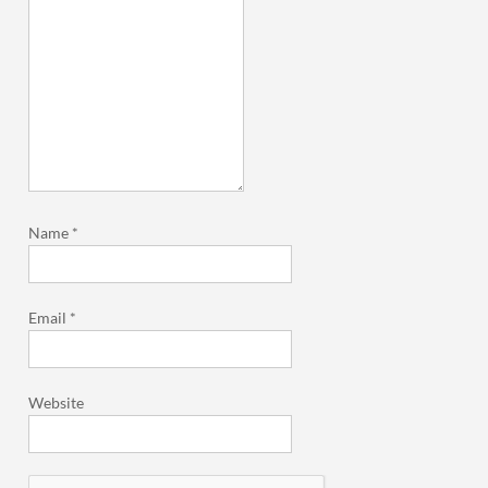
Name
*
Email
*
Website