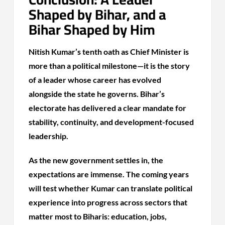
Shaped by Bihar, and a
Bihar Shaped by Him
Nitish Kumar’s tenth oath as Chief Minister is
more than a political milestone—it is the story
of a leader whose career has evolved
alongside the state he governs. Bihar’s
electorate has delivered a clear mandate for
stability, continuity, and development-focused
leadership.
As the new government settles in, the
expectations are immense. The coming years
will test whether Kumar can translate political
experience into progress across sectors that
matter most to Biharis: education, jobs,