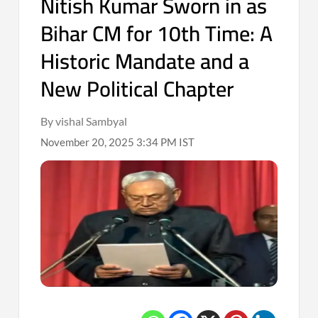
Nitish Kumar Sworn in as
Bihar CM for 10th Time: A
Historic Mandate and a
New Political Chapter
By vishal Sambyal
November 20, 2025 3:34 PM IST