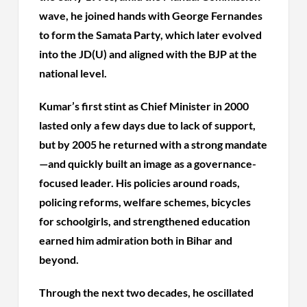
wave, he joined hands with George Fernandes
to form the Samata Party, which later evolved
into the JD(U) and aligned with the BJP at the
national level.
Kumar’s first stint as Chief Minister in 2000
lasted only a few days due to lack of support,
but by 2005 he returned with a strong mandate
—and quickly built an image as a governance-
focused leader. His policies around roads,
policing reforms, welfare schemes, bicycles
for schoolgirls, and strengthened education
earned him admiration both in Bihar and
beyond.
Through the next two decades, he oscillated