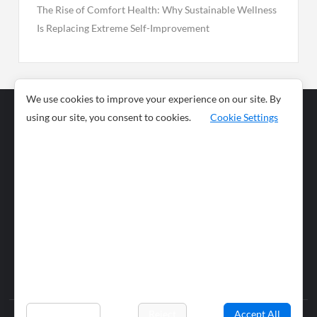
The Rise of Comfort Health: Why Sustainable Wellness
Is Replacing Extreme Self-Improvement
We use cookies to improve your experience on our site. By
using our site, you consent to cookies.
Cookie Settings
Business
Sports
News
Science and
Health
Food
Environment
Food
Wildlife
Travel and
Tourism
Lifestyle
Culture
Business
Artificial
Social
Technology
Intelligence
Editorial Policy
Preferences
Reject
Accept All