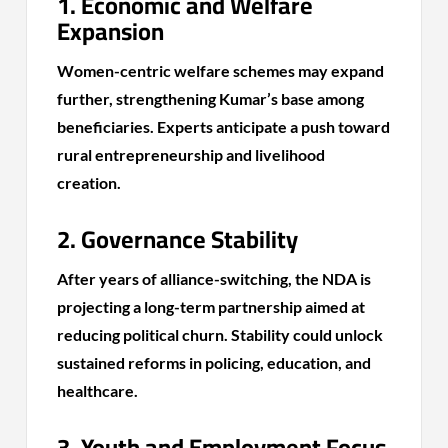
1. Economic and Welfare
Expansion
Women-centric welfare schemes may expand
further, strengthening Kumar’s base among
beneficiaries. Experts anticipate a push toward
rural entrepreneurship and livelihood
creation.
2. Governance Stability
After years of alliance-switching, the NDA is
projecting a long-term partnership aimed at
reducing political churn. Stability could unlock
sustained reforms in policing, education, and
healthcare.
3. Youth and Employment Focus