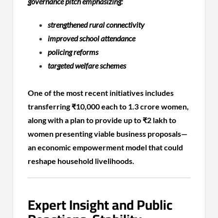
governance pitch emphasizing:
strengthened rural connectivity
improved school attendance
policing reforms
targeted welfare schemes
One of the most recent initiatives includes
transferring ₹10,000 each to 1.3 crore women,
along with a plan to provide up to ₹2 lakh to
women presenting viable business proposals—
an economic empowerment model that could
reshape household livelihoods.
Expert Insight and Public