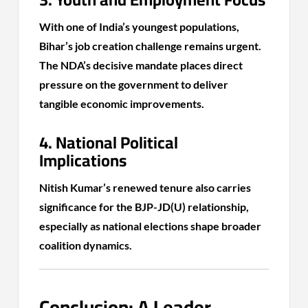
With one of India’s youngest populations,
Bihar’s job creation challenge remains urgent.
The NDA’s decisive mandate places direct
pressure on the government to deliver
tangible economic improvements.
4. National Political
Implications
Nitish Kumar’s renewed tenure also carries
significance for the BJP-JD(U) relationship,
especially as national elections shape broader
coalition dynamics.
Conclusion: A Leader