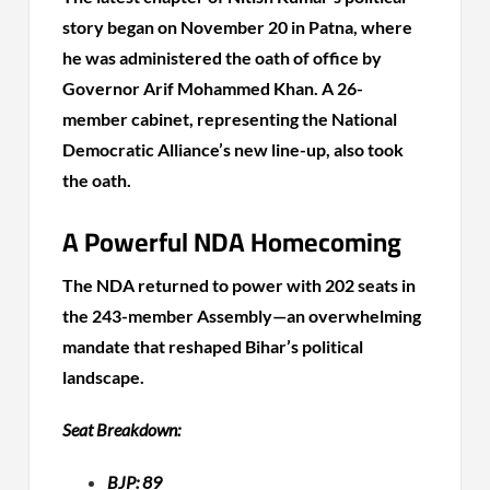
story began on November 20 in Patna, where
he was administered the oath of office by
Governor Arif Mohammed Khan. A 26-
member cabinet, representing the National
Democratic Alliance’s new line-up, also took
the oath.
A Powerful NDA Homecoming
The NDA returned to power with 202 seats in
the 243-member Assembly—an overwhelming
mandate that reshaped Bihar’s political
landscape.
Seat Breakdown:
BJP: 89