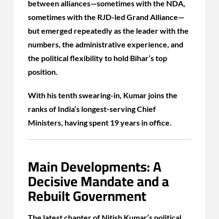
between alliances—sometimes with the NDA,
sometimes with the RJD-led Grand Alliance—
but emerged repeatedly as the leader with the
numbers, the administrative experience, and
the political flexibility to hold Bihar’s top
position.
With his tenth swearing-in, Kumar joins the
ranks of India’s longest-serving Chief
Ministers, having spent 19 years in office.
Main Developments: A
Decisive Mandate and a
Rebuilt Government
The latest chapter of Nitish Kumar’s political