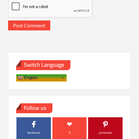
Switch Language
English
Follow us
facebook
X
pinterest