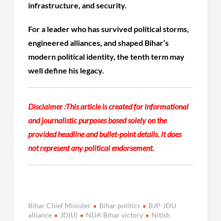
infrastructure, and security.
For a leader who has survived political storms,
engineered alliances, and shaped Bihar’s
modern political identity, the tenth term may
well define his legacy.
Disclaimer :
This article is created for informational
and journalistic purposes based solely on the
provided headline and bullet-point details. It does
not represent any political endorsement.
Bihar Chief Minister
Bihar politics
BJP-JDU
alliance
JD(U)
NDA Bihar victory
Nitish