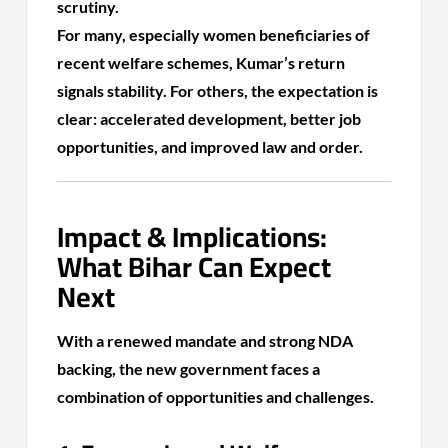
scrutiny.
For many, especially women beneficiaries of
recent welfare schemes, Kumar’s return
signals stability. For others, the expectation is
clear: accelerated development, better job
opportunities, and improved law and order.
Impact & Implications:
What Bihar Can Expect
Next
With a renewed mandate and strong NDA
backing, the new government faces a
combination of opportunities and challenges.