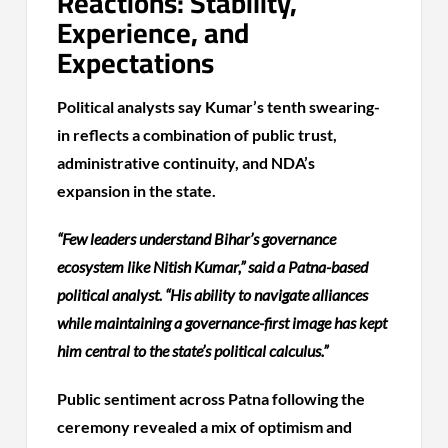
Reactions: Stability,
Experience, and
Expectations
Political analysts say Kumar’s tenth swearing-
in reflects a combination of public trust,
administrative continuity, and NDA’s
expansion in the state.
“Few leaders understand Bihar’s governance
ecosystem like Nitish Kumar,” said a Patna-based
political analyst. “His ability to navigate alliances
while maintaining a governance-first image has kept
him central to the state’s political calculus.”
Public sentiment across Patna following the
ceremony revealed a mix of optimism and