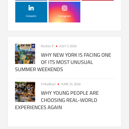
linkedin
instagram
Keshav P
JULY 3, 2026
WHY NEW YORK IS FACING ONE
OF ITS MOST UNUSUAL
SUMMER WEEKENDS
S Madhavi
JUNE 15, 2026
WHY YOUNG PEOPLE ARE
CHOOSING REAL-WORLD
EXPERIENCES AGAIN