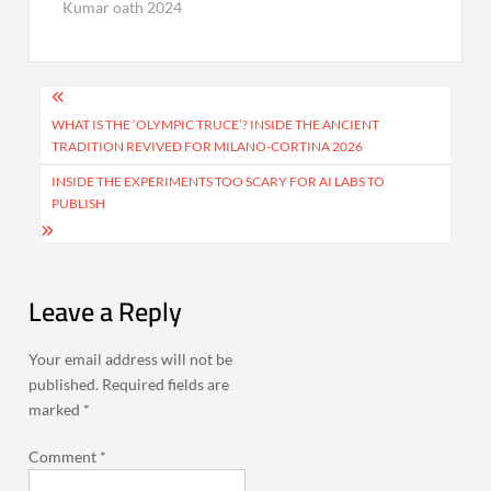
Kumar oath 2024
Post
navigation
WHAT IS THE ‘OLYMPIC TRUCE’? INSIDE THE ANCIENT
TRADITION REVIVED FOR MILANO-CORTINA 2026
INSIDE THE EXPERIMENTS TOO SCARY FOR AI LABS TO
PUBLISH
Leave a Reply
Your email address will not be
published.
Required fields are
marked
*
Comment
*