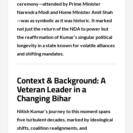
ceremony—attended by Prime Minister
Narendra Modi and Home Minister Amit Shah
—was as symbolic as it was historic. It marked
not just the return of the NDA to power but
the reaffirmation of Kumar’s singular political
longevity in a state known for volatile alliances
and shifting mandates.
Context & Background: A
Veteran Leader in a
Changing Bihar
Nitish Kumar’s journey to this moment spans
five turbulent decades, marked by ideological
shifts, coalition realignments, and