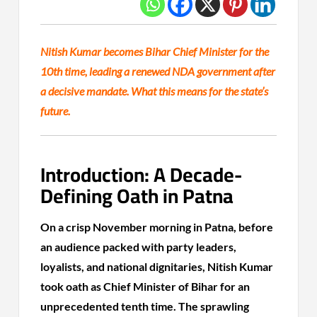
Nitish Kumar becomes Bihar Chief Minister for the
10th time, leading a renewed NDA government after
a decisive mandate. What this means for the state’s
future.
Introduction: A Decade-
Defining Oath in Patna
On a crisp November morning in Patna, before
an audience packed with party leaders,
loyalists, and national dignitaries, Nitish Kumar
took oath as Chief Minister of Bihar for an
unprecedented tenth time. The sprawling