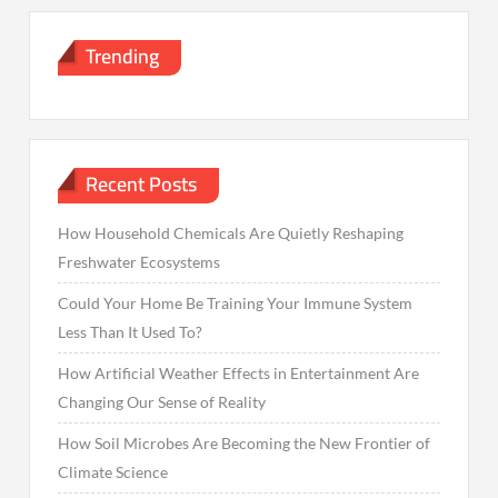
Trending
Recent Posts
How Household Chemicals Are Quietly Reshaping
Freshwater Ecosystems
Could Your Home Be Training Your Immune System
Less Than It Used To?
How Artificial Weather Effects in Entertainment Are
Changing Our Sense of Reality
How Soil Microbes Are Becoming the New Frontier of
Climate Science