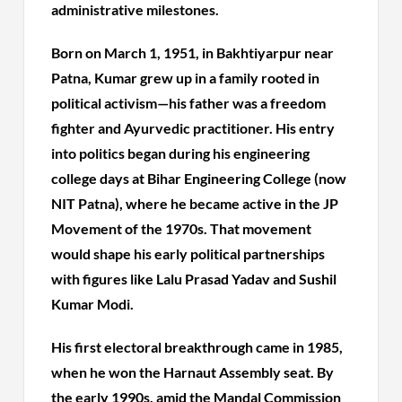
administrative milestones.
Born on March 1, 1951, in Bakhtiyarpur near
Patna, Kumar grew up in a family rooted in
political activism—his father was a freedom
fighter and Ayurvedic practitioner. His entry
into politics began during his engineering
college days at Bihar Engineering College (now
NIT Patna), where he became active in the JP
Movement of the 1970s. That movement
would shape his early political partnerships
with figures like Lalu Prasad Yadav and Sushil
Kumar Modi.
His first electoral breakthrough came in 1985,
when he won the Harnaut Assembly seat. By
the early 1990s, amid the Mandal Commission