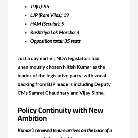
JD(U): 85
LJP (Ram Vilas): 19
HAM (Secular): 5
Rashtriya Lok Morcha: 4
Opposition total: 35 seats
Just a day earlier, NDA legislators had
unanimously chosen Nitish Kumar as the
leader of the legislative party, with vocal
backing from BJP leaders including Deputy
CMs Samrat Chaudhary and Vijay Sinha.
Policy Continuity with New
Ambition
Kumar’s renewed tenure arrives on the back of a