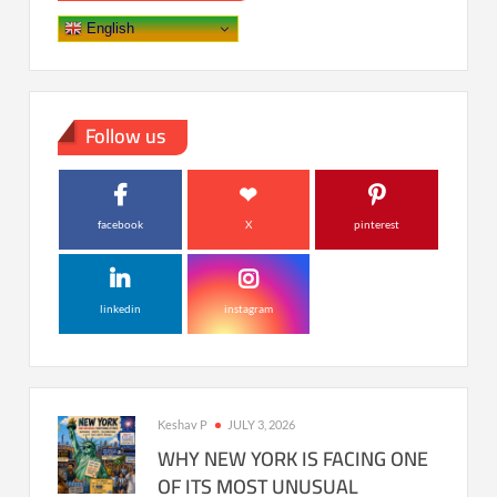
English
Follow us
facebook
X
pinterest
linkedin
instagram
Keshav P
JULY 3, 2026
WHY NEW YORK IS FACING ONE
OF ITS MOST UNUSUAL