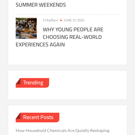
SUMMER WEEKENDS
S Madhavi
JUNE 15, 2026
WHY YOUNG PEOPLE ARE
CHOOSING REAL-WORLD
EXPERIENCES AGAIN
Trending
Recent Posts
How Household Chemicals Are Quietly Reshaping