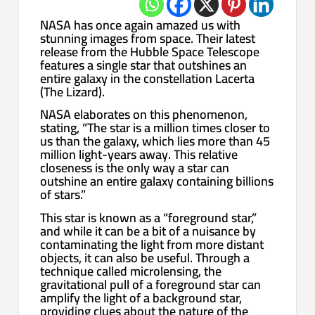
NASA has once again amazed us with
stunning images from space. Their latest
release from the Hubble Space Telescope
features a single star that outshines an
entire galaxy in the constellation Lacerta
(The Lizard).
NASA elaborates on this phenomenon,
stating, “The star is a million times closer to
us than the galaxy, which lies more than 45
million light-years away. This relative
closeness is the only way a star can
outshine an entire galaxy containing billions
of stars.”
This star is known as a “foreground star,”
and while it can be a bit of a nuisance by
contaminating the light from more distant
objects, it can also be useful. Through a
technique called microlensing, the
gravitational pull of a foreground star can
amplify the light of a background star,
providing clues about the nature of the