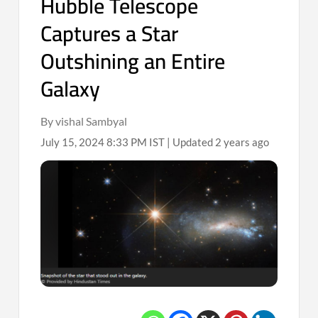
Hubble Telescope
Captures a Star
Outshining an Entire
Galaxy
By vishal Sambyal
July 15, 2024 8:33 PM IST | Updated 2 years ago