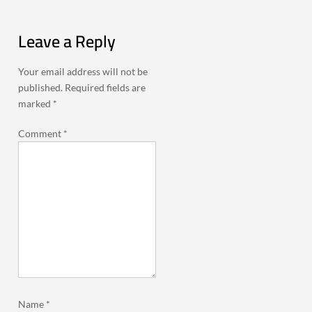
Leave a Reply
Your email address will not be
published.
Required fields are
marked
*
Comment
*
Name
*