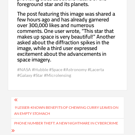
foreground star and its planets.
The post featuring this image was shared a
few hours ago and has already garnered
over 300,000 likes and numerous
comments. One user wrote, “This star that
makes up space is very beautiful!” Another
asked about the diffraction spikes in the
image, while a third user expressed
excitement about the advancements in
space imagery.
#NASA #Hubble #Space #Astronomy #Lacerta
#Galaxy #Star #Microlensing
Post
navigation
9 LESSER-KNOWN BENEFITS OF CHEWING CURRY LEAVES ON
AN EMPTY STOMACH
PHONE NUMBER THEFT: A NEW NIGHTMARE IN CYBERCRIME