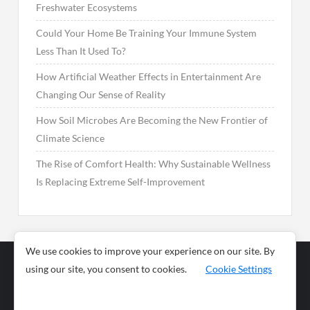
Freshwater Ecosystems
Could Your Home Be Training Your Immune System
Less Than It Used To?
How Artificial Weather Effects in Entertainment Are
Changing Our Sense of Reality
How Soil Microbes Are Becoming the New Frontier of
Climate Science
The Rise of Comfort Health: Why Sustainable Wellness
Is Replacing Extreme Self-Improvement
We use cookies to improve your experience on our site. By
using our site, you consent to cookies.
Cookie Settings
Business
Sports
News
Science and
Health
Food