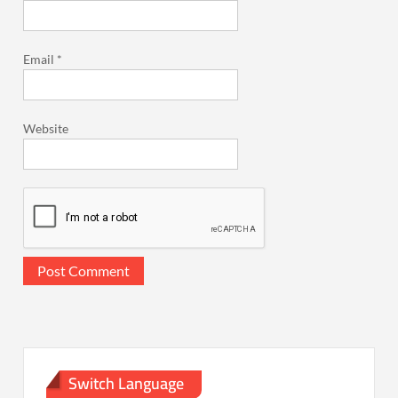
Email
*
Website
Switch Language