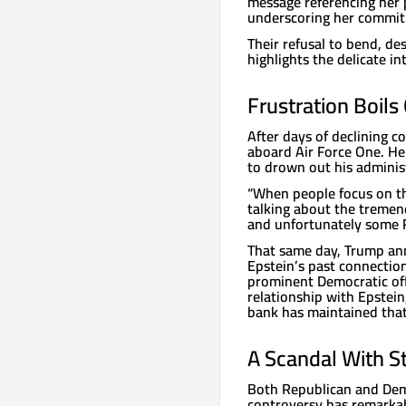
message referencing her p
underscoring her commit
Their refusal to bend, de
highlights the delicate i
Frustration Boils
After days of declining 
aboard Air Force One. He
to drown out his adminis
“When people focus on thi
talking about the tremen
and unfortunately some Re
That same day, Trump an
Epstein’s past connection
prominent Democratic offi
relationship with Epstei
bank has maintained that i
A Scandal With S
Both Republican and Demo
controversy has remarka