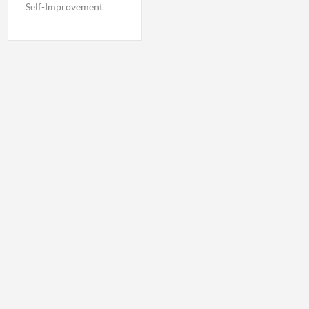
Self-Improvement