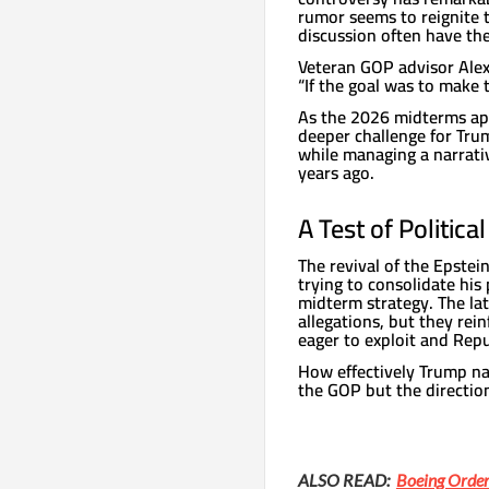
rumor seems to reignite 
discussion often have the 
Veteran GOP advisor Alex
“If the goal was to make t
As the 2026 midterms ap
deeper challenge for Trum
while managing a narrativ
years ago.
A Test of Politica
The revival of the Epstei
trying to consolidate his
midterm strategy. The la
allegations, but they rei
eager to exploit and Repu
How effectively Trump nav
the GOP but the direction
ALSO READ:
Boeing Order