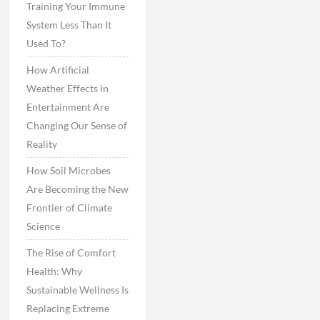
Training Your Immune
System Less Than It
Used To?
How Artificial
Weather Effects in
Entertainment Are
Changing Our Sense of
Reality
How Soil Microbes
Are Becoming the New
Frontier of Climate
Science
The Rise of Comfort
Health: Why
Sustainable Wellness Is
Replacing Extreme