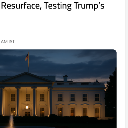
s Resurface, Testing Trump’s
 AM IST