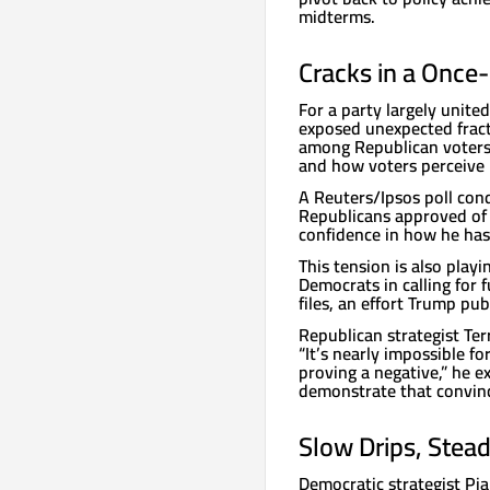
midterms.
Cracks in a Once-
For a party largely unite
exposed unexpected frac
among Republican voters,
and how voters perceive h
A Reuters/Ipsos poll con
Republicans approved of 
confidence in how he has
This tension is also play
Democrats in calling for f
files, an effort Trump publ
Republican strategist Terr
“It’s nearly impossible fo
proving a negative,” he 
demonstrate that convinc
Slow Drips, Stea
Democratic strategist Pia