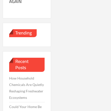
AGAIN
Trending
Recent
Posts
How Household
Chemicals Are Quietly
Reshaping Freshwater
Ecosystems
Could Your Home Be