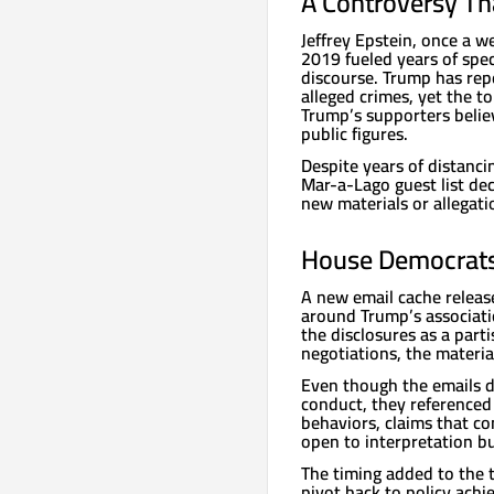
A Controversy Th
Jeffrey Epstein, once a w
2019 fueled years of specu
discourse. Trump has rep
alleged crimes, yet the 
Trump’s supporters beli
public figures.
Despite years of distanci
Mar-a-Lago guest list de
new materials or allegatio
House Democrats 
A new email cache releas
around Trump’s associati
the disclosures as a par
negotiations, the materia
Even though the emails d
conduct, they referenced 
behaviors, claims that c
open to interpretation but
The timing added to the 
pivot back to policy ach