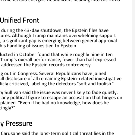
Unified Front
d during the 43-day shutdown, the Epstein files have
tures. Although Trump maintains overwhelming support
 a significant gap is emerging between general approval
is handling of issues tied to Epstein.
ducted in October found that while roughly nine in ten
Trump’s overall performance, fewer than half expressed
 addressed the Epstein records controversy.
ing out in Congress. Several Republicans have joined
ull disclosure of all remaining Epstein-related investigative
icly criticized, labeling the defectors “soft and foolish.”
y Sullivan said the issue was never likely to fade quietly.
r any political figure to escape an accusation that hinges on
explained. “Even if he had no knowledge, how does he
ingly?”
dy Pressure
 Carusone said the long-term political threat lies in the