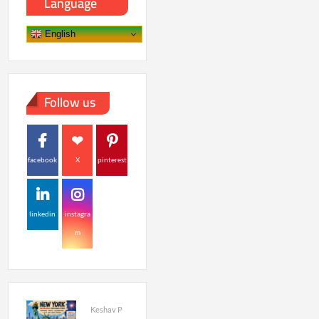
Language
English
Follow us
facebook
X
pinterest
linkedin
instagra
m
Keshav P