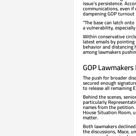
issue’s persistence. Acco
communications, even if n
dampening GOP turnout i
“The base can latch onto 
a vulnerability, especiall
Within conservative circ
latest emails by pointin
behavior and distancing 
among lawmakers pushing 
GOP Lawmakers R
The push for broader di
secured enough signature
to release all remaining E
Behind the scenes, senio
particularly Representat
names from the petition. 
House Situation Room, un
matter.
Both lawmakers declined 
the discussions, Mace, un