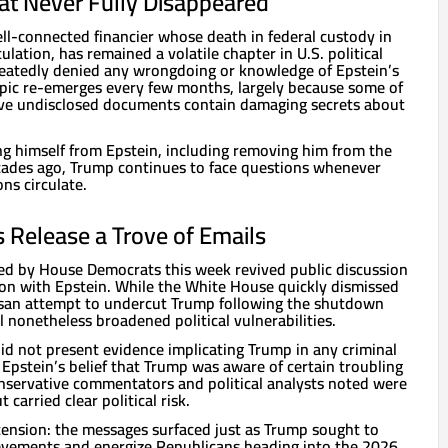
at Never Fully Disappeared
ell-connected financier whose death in federal custody in
lation, has remained a volatile chapter in U.S. political
eatedly denied any wrongdoing or knowledge of Epstein’s
topic re-emerges every few months, largely because some of
eve undisclosed documents contain damaging secrets about
ng himself from Epstein, including removing him from the
cades ago, Trump continues to face questions whenever
ns circulate.
Release a Trove of Emails
ed by House Democrats this week revived public discussion
on with Epstein. While the White House quickly dismissed
tisan attempt to undercut Trump following the shutdown
l nonetheless broadened political vulnerabilities.
id not present evidence implicating Trump in any criminal
Epstein’s belief that Trump was aware of certain troubling
onservative commentators and political analysts noted were
 carried clear political risk.
tension: the messages surfaced just as Trump sought to
ievements and energize Republicans heading into the 2026