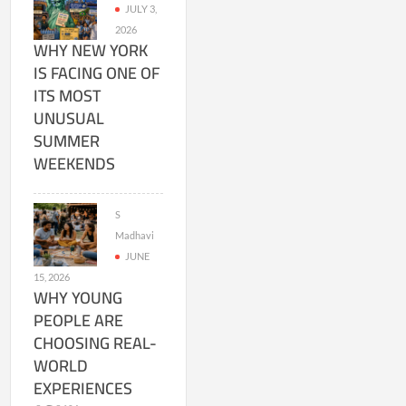
JULY 3,
2026
WHY NEW YORK
IS FACING ONE OF
ITS MOST
UNUSUAL
SUMMER
WEEKENDS
S
Madhavi
JUNE
15, 2026
WHY YOUNG
PEOPLE ARE
CHOOSING REAL-
WORLD
EXPERIENCES