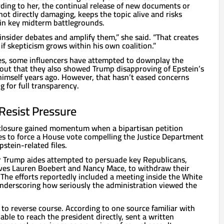
rding to her, the continual release of new documents or
ot directly damaging, keeps the topic alive and risks
n key midterm battlegrounds.
insider debates and amplify them,” she said. “That creates
y if skepticism grows within his own coalition.”
les, some influencers have attempted to downplay the
g out that they also showed Trump disapproving of Epstein’s
himself years ago. However, that hasn’t eased concerns
for full transparency.
esist Pressure
sclosure gained momentum when a bipartisan petition
s to force a House vote compelling the Justice Department
pstein-related files.
r Trump aides attempted to persuade key Republicans,
ives Lauren Boebert and Nancy Mace, to withdraw their
The efforts reportedly included a meeting inside the White
derscoring how seriously the administration viewed the
to reverse course. According to one source familiar with
able to reach the president directly, sent a written