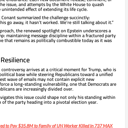
the issue, and attempts by the White House to quash
unintended effect of extending its life cycle.
 Conant summarized the challenge succinctly:
his go away, it hasn’t worked. We’re still talking about it.”
proach, the renewed spotlight on Epstein underscores a
p: maintaining message discipline within a fractured party
e that remains as politically combustible today as it was
l Resilience
n controversy arrives at a critical moment for Trump, who is
 political base while steering Republicans toward a unified
test wave of emails may not contain explicit new
nforce a long-standing vulnerability, one that Democrats are
blicans are increasingly divided over.
igates this issue could shape not only his standing within
 of the party heading into a pivotal election year.
ed to Pay $35.8M to Family of UN Worker Killed in 737 MAX