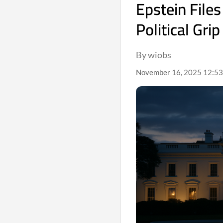
Epstein File
Political Grip
By wiobs
November 16, 2025 12:53