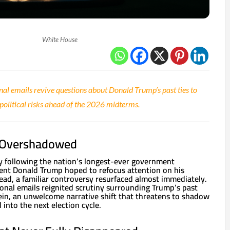
White House
nal emails revive questions about Donald Trump’s past ties to
 political risks ahead of the 2026 midterms.
 Overshadowed
ry following the nation’s longest-ever government
ent Donald Trump hoped to refocus attention on his
ead, a familiar controversy resurfaced almost immediately.
onal emails reignited scrutiny surrounding Trump’s past
stein, an unwelcome narrative shift that threatens to shadow
 into the next election cycle.