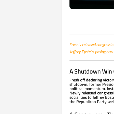
Freshly released congressio
Jeffrey Epstein, posing new
A Shutdown Win
Fresh off declaring victo
shutdown, former Presid
political momentum. Inst
Newly released congressi
social ties to Jeffrey Ep
the Republican Party well