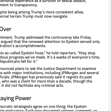
ersonal experience as a survivor of sexual assault,
ment to transparency.
spite being among Trump’s more consistent allies,
nternal terrain Trump must now navigate.
 Over
comment, Trump addressed the controversy late Friday
 argued that the renewed attention to Epstein served only
tration’s accomplishments.
s so-called Epstein hoax,” he told reporters, “they stop
dous progress we’ve made. It’s a waste of everyone’s time,
publicans fall for it.”
nounced plans to ask the Justice Department to examine
s with major institutions, including JPMorgan and several
cials. JPMorgan has previously said it regrets its past
n, who was a client for more than a decade, though the
t did not facilitate any criminal acts.
taying Power
cratic strategists agree on one thing: the Epstein
ble endurance. Each new document release, comment, or