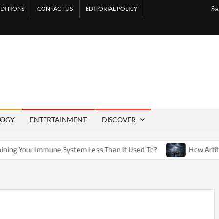
DITIONS
CONTACT US
EDITORIAL POLICY
Sa
LOGY
ENTERTAINMENT
DISCOVER
ne System Less Than It Used To?
How Artificial Weather Eff