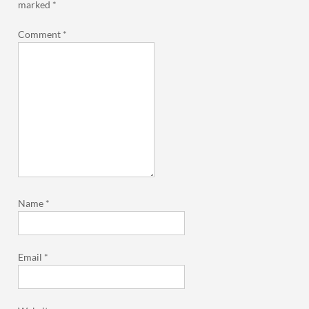
marked
*
Comment
*
Name
*
Email
*