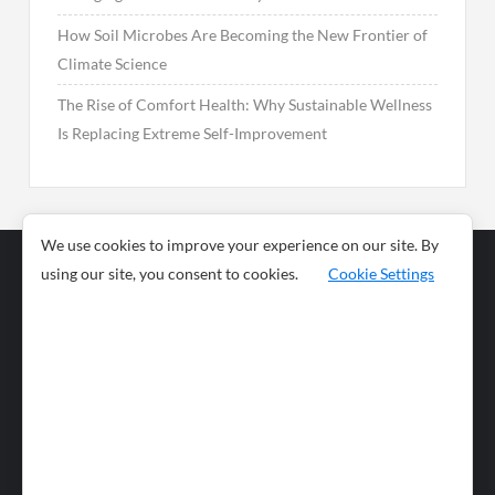
How Soil Microbes Are Becoming the New Frontier of
Climate Science
The Rise of Comfort Health: Why Sustainable Wellness
Is Replacing Extreme Self-Improvement
We use cookies to improve your experience on our site. By
using our site, you consent to cookies.
Cookie Settings
Business
Sports
News
Science and
Health
Food
Environment
Food
Wildlife
Travel and
Tourism
Lifestyle
Culture
Business
Artificial
Social
Technology
Intelligence