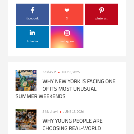
facebook
X
pinterest
linkedin
instagram
Keshav P
JULY 3, 2026
WHY NEW YORK IS FACING ONE
OF ITS MOST UNUSUAL
SUMMER WEEKENDS
S Madhavi
JUNE 15, 2026
WHY YOUNG PEOPLE ARE
CHOOSING REAL-WORLD