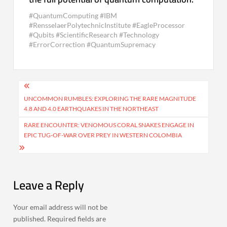
#QuantumComputing #IBM
#RensselaerPolytechnicInstitute #EagleProcessor
#Qubits #ScientificResearch #Technology
#ErrorCorrection #QuantumSupremacy
Post
navigation
UNCOMMON RUMBLES: EXPLORING THE RARE MAGNITUDE
4.8 AND 4.0 EARTHQUAKES IN THE NORTHEAST
RARE ENCOUNTER: VENOMOUS CORAL SNAKES ENGAGE IN
EPIC TUG-OF-WAR OVER PREY IN WESTERN COLOMBIA
Leave a Reply
Your email address will not be
published.
Required fields are