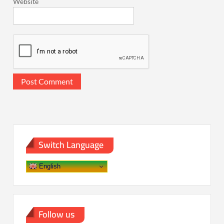
Website
Switch Language
English
Follow us