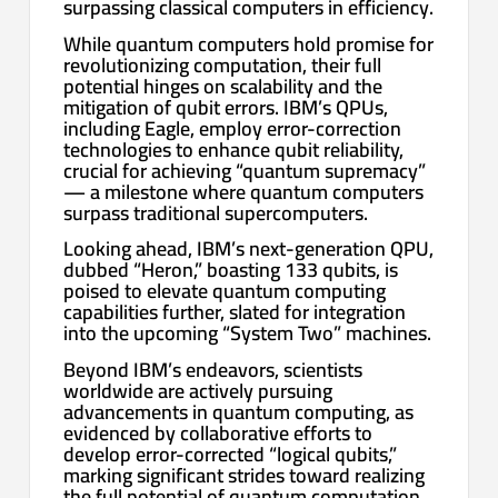
surpassing classical computers in efficiency.
While quantum computers hold promise for
revolutionizing computation, their full
potential hinges on scalability and the
mitigation of qubit errors. IBM’s QPUs,
including Eagle, employ error-correction
technologies to enhance qubit reliability,
crucial for achieving “quantum supremacy”
— a milestone where quantum computers
surpass traditional supercomputers.
Looking ahead, IBM’s next-generation QPU,
dubbed “Heron,” boasting 133 qubits, is
poised to elevate quantum computing
capabilities further, slated for integration
into the upcoming “System Two” machines.
Beyond IBM’s endeavors, scientists
worldwide are actively pursuing
advancements in quantum computing, as
evidenced by collaborative efforts to
develop error-corrected “logical qubits,”
marking significant strides toward realizing
the full potential of quantum computation.