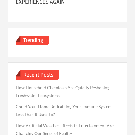
EXPERIENCES AGAIN
Trending
Recent Posts
How Household Chemicals Are Quietly Reshaping
Freshwater Ecosystems
Could Your Home Be Training Your Immune System
Less Than It Used To?
How Artificial Weather Effects in Entertainment Are
Changing Our Sense of Reality