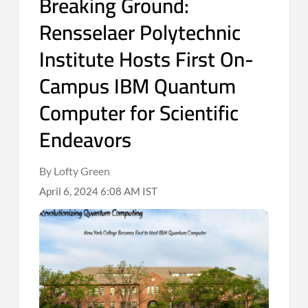
Breaking Ground:
Rensselaer Polytechnic
Institute Hosts First On-
Campus IBM Quantum
Computer for Scientific
Endeavors
By Lofty Green
April 6, 2024 6:08 AM IST