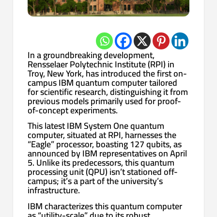
In a groundbreaking development,
Rensselaer Polytechnic Institute (RPI) in
Troy, New York, has introduced the first on-
campus IBM quantum computer tailored
for scientific research, distinguishing it from
previous models primarily used for proof-
of-concept experiments.
This latest IBM System One quantum
computer, situated at RPI, harnesses the
“Eagle” processor, boasting 127 qubits, as
announced by IBM representatives on April
5. Unlike its predecessors, this quantum
processing unit (QPU) isn’t stationed off-
campus; it’s a part of the university’s
infrastructure.
IBM characterizes this quantum computer
as “utility-scale” due to its robust