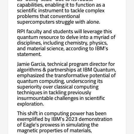
capabilities, enabling it to function as a
scientific instrument to tackle complex
problems that conventional
supercomputers struggle with alone.
RPI faculty and students will leverage this
quantum resource to delve into a myriad of
disciplines, including chemistry, physics,
and material science, according to IBM’s
statement.
Jamie Garcia, technical program director for
algorithms & partnerships at IBM Quantum,
emphasized the transformative potential of
quantum computing, underscoring its
superiority over classical computing
techniques in tackling previously
insurmountable challenges in scientific
exploration.
This shift in computing power has been
exemplified by IBM’s 2023 demonstration
of Eagle’s prowess in simulating the
magnetic properties of materials,