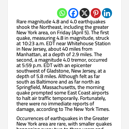
Rare magnitude 4.8 and 4.0 earthquakes
shook the Northeast, including the greater
New York area, on Friday (April 5). The first
quake, measuring 4.8 in magnitude, struck
at 10:23 a.m. EDT near Whitehouse Station
in New Jersey, about 40 miles from
Manhattan, at a depth of 2.9 miles. The
second, a magnitude 4.0 tremor, occurred
at 5:59 p.m. EDT with an epicenter
southwest of Gladstone, New Jersey, at a
depth of 5.8 miles. Although felt as far
south as Baltimore and as far north as
Springfield, Massachusetts, the morning
quake prompted some East Coast airports
to halt air traffic temporarily. Fortunately,
there were no immediate reports of
damage, according to The New York Times.
Occurrences of earthquakes in the Greater
New York area are rare, with smaller quakes