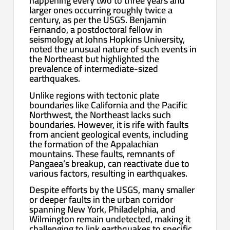
happening every two to three years and
larger ones occurring roughly twice a
century, as per the USGS. Benjamin
Fernando, a postdoctoral fellow in
seismology at Johns Hopkins University,
noted the unusual nature of such events in
the Northeast but highlighted the
prevalence of intermediate-sized
earthquakes.
Unlike regions with tectonic plate
boundaries like California and the Pacific
Northwest, the Northeast lacks such
boundaries. However, it is rife with faults
from ancient geological events, including
the formation of the Appalachian
mountains. These faults, remnants of
Pangaea’s breakup, can reactivate due to
various factors, resulting in earthquakes.
Despite efforts by the USGS, many smaller
or deeper faults in the urban corridor
spanning New York, Philadelphia, and
Wilmington remain undetected, making it
challenging to link earthquakes to specific