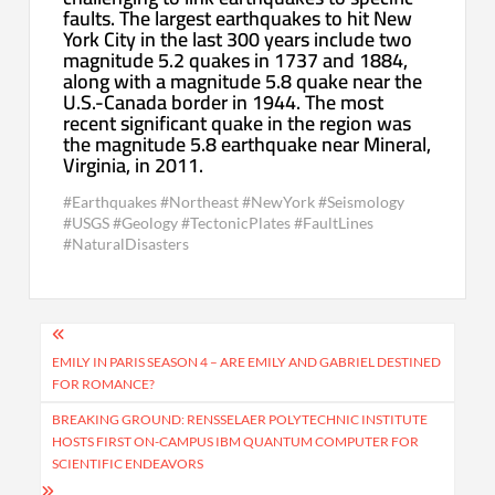
faults. The largest earthquakes to hit New
York City in the last 300 years include two
magnitude 5.2 quakes in 1737 and 1884,
along with a magnitude 5.8 quake near the
U.S.-Canada border in 1944. The most
recent significant quake in the region was
the magnitude 5.8 earthquake near Mineral,
Virginia, in 2011.
#Earthquakes #Northeast #NewYork #Seismology
#USGS #Geology #TectonicPlates #FaultLines
#NaturalDisasters
Post
navigation
EMILY IN PARIS SEASON 4 – ARE EMILY AND GABRIEL DESTINED
FOR ROMANCE?
BREAKING GROUND: RENSSELAER POLYTECHNIC INSTITUTE
HOSTS FIRST ON-CAMPUS IBM QUANTUM COMPUTER FOR
SCIENTIFIC ENDEAVORS