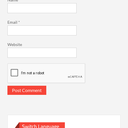
Email
*
Website
Switch Language