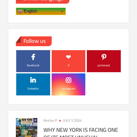
English
Follow us
facebook
X
pinterest
linkedin
instagram
Keshav P
JULY 3, 2026
WHY NEW YORK IS FACING ONE