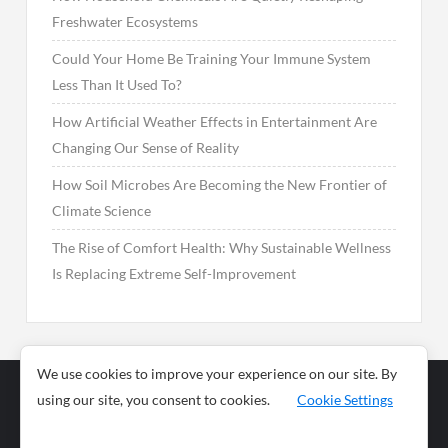
Freshwater Ecosystems
Could Your Home Be Training Your Immune System
Less Than It Used To?
How Artificial Weather Effects in Entertainment Are
Changing Our Sense of Reality
How Soil Microbes Are Becoming the New Frontier of
Climate Science
The Rise of Comfort Health: Why Sustainable Wellness
Is Replacing Extreme Self-Improvement
We use cookies to improve your experience on our site. By
using our site, you consent to cookies.
Cookie Settings
Business
Sports
News
Science and
Health
Food