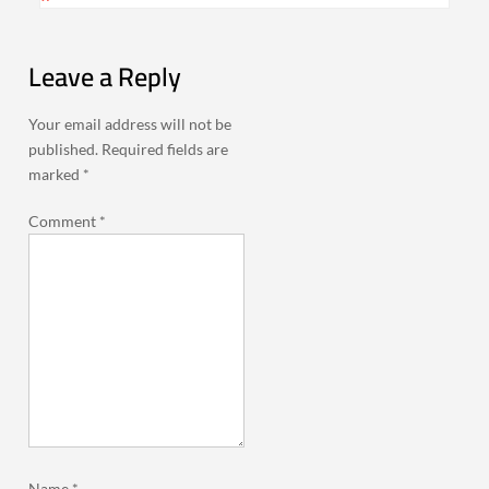
Leave a Reply
Your email address will not be
published.
Required fields are
marked
*
Comment
*
Name
*