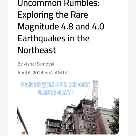
Uncommon Rumbles:
Exploring the Rare
Magnitude 4.8 and 4.0
Earthquakes in the
Northeast
By vishal Sambyal
April 6, 2024 5:52 AM IST