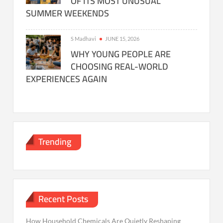
OF ITS MOST UNUSUAL
SUMMER WEEKENDS
S Madhavi
JUNE 15, 2026
WHY YOUNG PEOPLE ARE
CHOOSING REAL-WORLD
EXPERIENCES AGAIN
Trending
Recent Posts
How Household Chemicals Are Quietly Reshaping