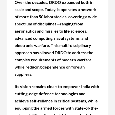
Over the decades, DRDO expanded both in
scale and scope. Today, it operates a network
of more than 50 laboratories, covering a wide
spectrum of disciplines—ranging from
aeronautics and missiles to life sciences,
advanced computing, naval systems, and
electronic warfare. This multi-disciplinary
approach has allowed DRDO to address the
complex requirements of modern warfare
while reducing dependence on foreign
suppliers.
Its vision remains clear: to empower India with
cutting-edge defence technologies and
achieve self-reliance in critical systems, while
equipping the armed forces with state-of-the-