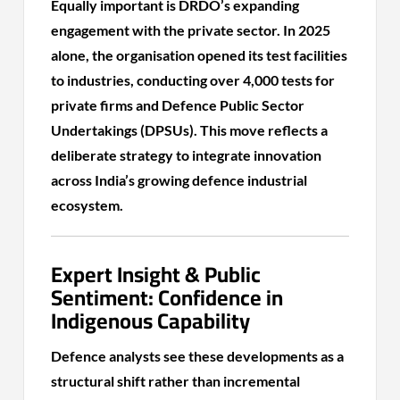
Equally important is DRDO’s expanding
engagement with the private sector. In 2025
alone, the organisation opened its test facilities
to industries, conducting over 4,000 tests for
private firms and Defence Public Sector
Undertakings (DPSUs). This move reflects a
deliberate strategy to integrate innovation
across India’s growing defence industrial
ecosystem.
Expert Insight & Public
Sentiment: Confidence in
Indigenous Capability
Defence analysts see these developments as a
structural shift rather than incremental