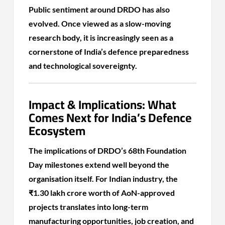
Public sentiment around DRDO has also
evolved. Once viewed as a slow-moving
research body, it is increasingly seen as a
cornerstone of India’s defence preparedness
and technological sovereignty.
Impact & Implications: What
Comes Next for India’s Defence
Ecosystem
The implications of DRDO’s 68th Foundation
Day milestones extend well beyond the
organisation itself. For Indian industry, the
₹1.30 lakh crore worth of AoN-approved
projects translates into long-term
manufacturing opportunities, job creation, and