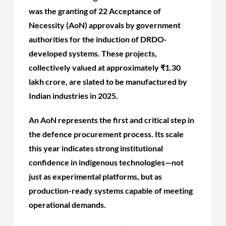
was the granting of 22 Acceptance of
Necessity (AoN) approvals by government
authorities for the induction of DRDO-
developed systems. These projects,
collectively valued at approximately ₹1.30
lakh crore, are slated to be manufactured by
Indian industries in 2025.
An AoN represents the first and critical step in
the defence procurement process. Its scale
this year indicates strong institutional
confidence in indigenous technologies—not
just as experimental platforms, but as
production-ready systems capable of meeting
operational demands.