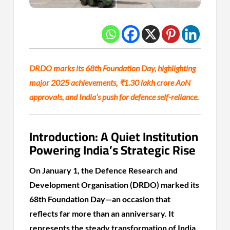
DRDO marks its 68th Foundation Day, highlighting
major 2025 achievements, ₹1.30 lakh crore AoN
approvals, and India’s push for defence self-reliance.
Introduction: A Quiet Institution
Powering India’s Strategic Rise
On January 1, the Defence Research and
Development Organisation (DRDO) marked its
68th Foundation Day—an occasion that
reflects far more than an anniversary. It
represents the steady transformation of India