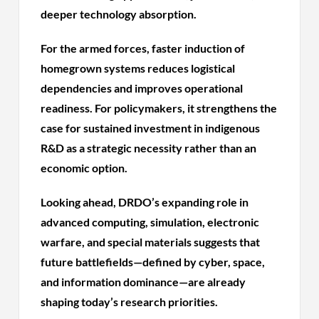
deeper technology absorption.
For the armed forces, faster induction of
homegrown systems reduces logistical
dependencies and improves operational
readiness. For policymakers, it strengthens the
case for sustained investment in indigenous
R&D as a strategic necessity rather than an
economic option.
Looking ahead, DRDO’s expanding role in
advanced computing, simulation, electronic
warfare, and special materials suggests that
future battlefields—defined by cyber, space,
and information dominance—are already
shaping today’s research priorities.