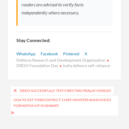
readers are advised to verify facts
independently where necessary.
Stay Connected:
WhatsApp
Facebook
Pinterest
X
Defence Research and Development Organisation
DRDO Foundation Day
India defence self-reliance
Post
DRDO SUCCESSFULLY TEST-FIRES TWO PRALAY MISSILES
navigation
GOA TO GET THIRD DISTRICT: CHIEF MINISTER ANNOUNCES
FORMATION OF KUSHAVATI