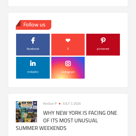
Follow us
facebook
X
pinterest
linkedin
instagram
Keshav P
JULY 3, 2026
WHY NEW YORK IS FACING ONE
OF ITS MOST UNUSUAL
SUMMER WEEKENDS