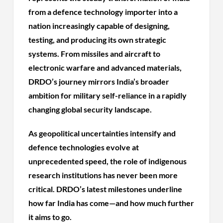
from a defence technology importer into a
nation increasingly capable of designing,
testing, and producing its own strategic
systems. From missiles and aircraft to
electronic warfare and advanced materials,
DRDO’s journey mirrors India’s broader
ambition for military self-reliance in a rapidly
changing global security landscape.
As geopolitical uncertainties intensify and
defence technologies evolve at
unprecedented speed, the role of indigenous
research institutions has never been more
critical. DRDO’s latest milestones underline
how far India has come—and how much further
it aims to go.