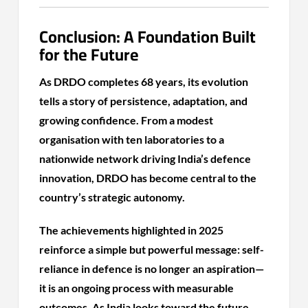
Conclusion: A Foundation Built
for the Future
As DRDO completes 68 years, its evolution
tells a story of persistence, adaptation, and
growing confidence. From a modest
organisation with ten laboratories to a
nationwide network driving India’s defence
innovation, DRDO has become central to the
country’s strategic autonomy.
The achievements highlighted in 2025
reinforce a simple but powerful message: self-
reliance in defence is no longer an aspiration—
it is an ongoing process with measurable
outcomes. As India looks toward the future,