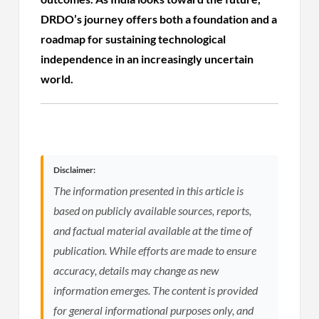
DRDO’s journey offers both a foundation and a
roadmap for sustaining technological
independence in an increasingly uncertain
world.
Disclaimer:
The information presented in this article is
based on publicly available sources, reports,
and factual material available at the time of
publication. While efforts are made to ensure
accuracy, details may change as new
information emerges. The content is provided
for general informational purposes only, and