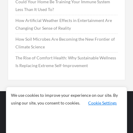
Could Your Home Be Training Your Immune System
Less Than It Used To?
How Artificial Weather Effects in Entertainment Are
Changing Our Sense of Reality
How Soil Microbes Are Becoming the New Frontier of
Climate Science
The Rise of Comfort Health: Why Sustainable Wellness
Is Replacing Extreme Self-Improvement
We use cookies to improve your experience on our site. By
using our site, you consent to cookies.
Cookie Settings
Business
Sports
News
Science and
Health
Food
Environment
Food
Wildlife
Travel and