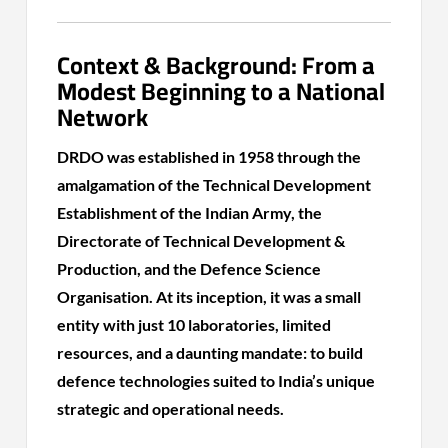
Context & Background: From a
Modest Beginning to a National
Network
DRDO was established in 1958 through the
amalgamation of the Technical Development
Establishment of the Indian Army, the
Directorate of Technical Development &
Production, and the Defence Science
Organisation. At its inception, it was a small
entity with just 10 laboratories, limited
resources, and a daunting mandate: to build
defence technologies suited to India’s unique
strategic and operational needs.