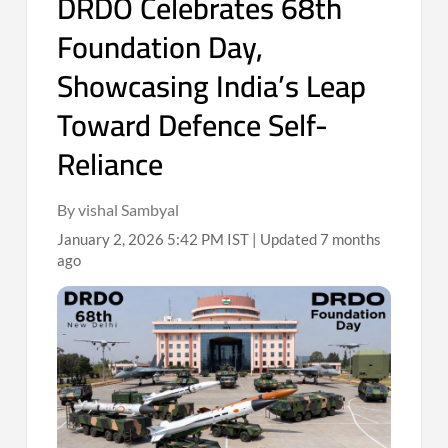
DRDO Celebrates 68th
Foundation Day,
Showcasing India’s Leap
Toward Defence Self-
Reliance
By vishal Sambyal
January 2, 2026 5:42 PM IST | Updated 7 months
ago