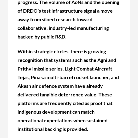
progress. The volume of AoNs and the opening
of DRDO’s test infrastructure signal a move
away from siloed research toward
collaborative, industry-led manufacturing
backed by public R&D.
Within strategic circles, there is growing
recognition that systems such as the Agni and
Prithvi missile series, Light Combat Aircraft
Tejas, Pinaka multi-barrel rocket launcher, and
Akash air defence system have already
delivered tangible deterrence value. These
platforms are frequently cited as proof that
indigenous development can match
operational expectations when sustained
institutional backing is provided.