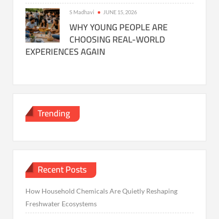
S Madhavi
JUNE 15, 2026
WHY YOUNG PEOPLE ARE
CHOOSING REAL-WORLD
EXPERIENCES AGAIN
Trending
Recent Posts
How Household Chemicals Are Quietly Reshaping
Freshwater Ecosystems