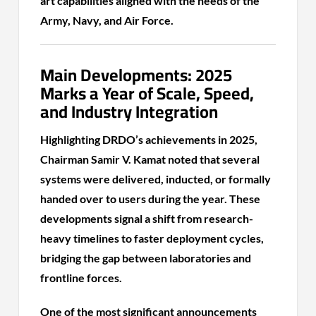
art capabilities aligned with the needs of the
Army, Navy, and Air Force.
Main Developments: 2025
Marks a Year of Scale, Speed,
and Industry Integration
Highlighting DRDO’s achievements in 2025,
Chairman Samir V. Kamat noted that several
systems were delivered, inducted, or formally
handed over to users during the year. These
developments signal a shift from research-
heavy timelines to faster deployment cycles,
bridging the gap between laboratories and
frontline forces.
One of the most significant announcements