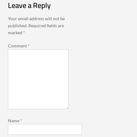
Leave a Reply
Your email address will not be
published.
Required fields are
marked
*
Comment
*
Name
*