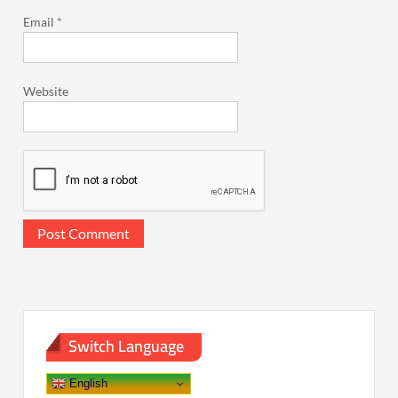
Email
*
Website
Switch Language
English