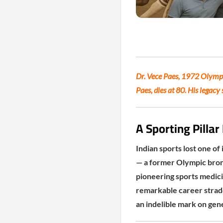
Dr. Vece Paes, 1972 Olympi
Paes, dies at 80. His legacy
A Sporting Pilla
Indian sports lost one of
— a former Olympic bronz
pioneering sports medici
remarkable career stradd
an indelible mark on gene