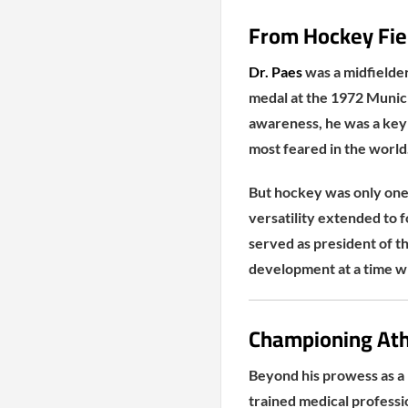
From Hockey Fiel
Dr. Paes
was a midfielder
medal at the 1972 Munich 
awareness, he was a key 
most feared in the world
But hockey was only one 
versatility extended to 
served as president of t
development at a time wh
Championing Ath
Beyond his prowess as a 
trained medical professio