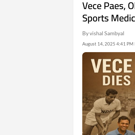
Vece Paes, O
Sports Medic
By vishal Sambyal
August 14, 2025 4:41 PM 