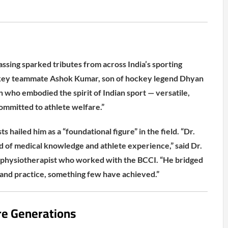
assing sparked tributes from across India’s sporting
ey teammate Ashok Kumar, son of hockey legend Dhyan
n who embodied the spirit of Indian sport — versatile,
committed to athlete welfare.”
s hailed him as a “foundational figure” in the field. “Dr.
d of medical knowledge and athlete experience,” said Dr.
 physiotherapist who worked with the BCCI. “He bridged
and practice, something few have achieved.”
re Generations