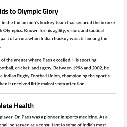
ds to Olympic Glory
 in the Indian men’s hockey team that secured the bronze
Olympics. Known for his agility, vision, and tactical
part of an era when Indian hockey was still among the
.
of the arenas where Paes excelled. His sporting
football, cricket, and rugby. Between 1996 and 2002, he
he Indian Rugby Football Union, championing the sport’s
en it received little mainstream attention.
lete Health
player, Dr. Paes was a pioneer in sports medicine. As a
nal, he served as a consultant to some of India’s most