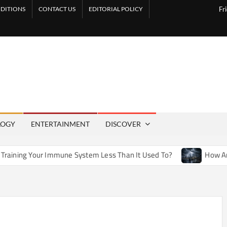
DITIONS
CONTACT US
EDITORIAL POLICY
Fr
LOGY
ENTERTAINMENT
DISCOVER
une System Less Than It Used To?
How Artificial Weather E