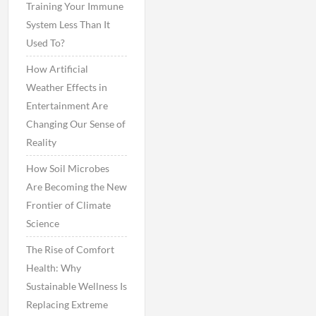
Training Your Immune
System Less Than It
Used To?
How Artificial
Weather Effects in
Entertainment Are
Changing Our Sense of
Reality
How Soil Microbes
Are Becoming the New
Frontier of Climate
Science
The Rise of Comfort
Health: Why
Sustainable Wellness Is
Replacing Extreme