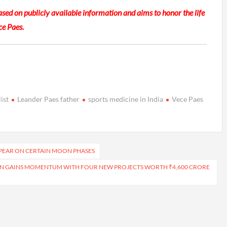
based on publicly available information and aims to honor the life
ce Paes.
ist
Leander Paes father
sports medicine in India
Vece Paes
PPEAR ON CERTAIN MOON PHASES
ON GAINS MOMENTUM WITH FOUR NEW PROJECTS WORTH ₹4,600 CRORE