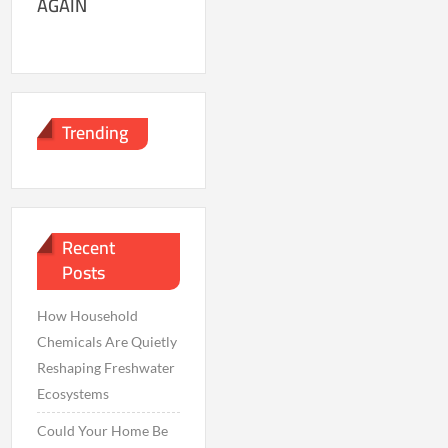
AGAIN
Trending
Recent
Posts
How Household
Chemicals Are Quietly
Reshaping Freshwater
Ecosystems
Could Your Home Be