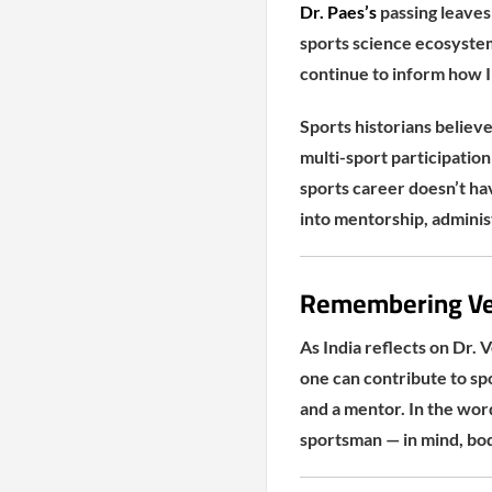
Dr. Paes’s
passing leaves 
sports science ecosyste
continue to inform how I
Sports historians believe
multi-sport participation
sports career doesn’t ha
into mentorship, adminis
Remembering Ve
As India reflects on Dr. V
one can contribute to spo
and a mentor. In the wo
sportsman — in mind, body