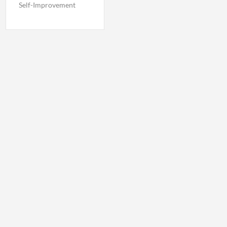
Self-Improvement