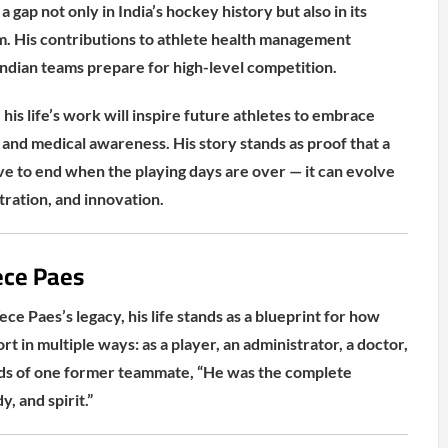
a gap not only in India’s hockey history but also in its
m. His contributions to athlete health management
ndian teams prepare for high-level competition.
 his life’s work will inspire future athletes to embrace
 and medical awareness. His story stands as proof that a
ve to end when the playing days are over — it can evolve
tration, and innovation.
ce Paes
ece Paes’s legacy, his life stands as a blueprint for how
rt in multiple ways: as a player, an administrator, a doctor,
rds of one former teammate, “He was the complete
, and spirit.”