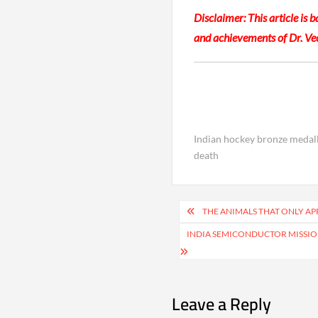
Disclaimer: This article is 
and achievements of Dr. Ve
Indian hockey bronze medall
death
Post
THE ANIMALS THAT ONLY A
navigation
INDIA SEMICONDUCTOR MISSI
Leave a Reply