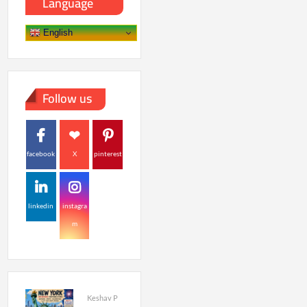
Language
English
Follow us
facebook
X
pinterest
linkedin
instagra
m
Keshav P