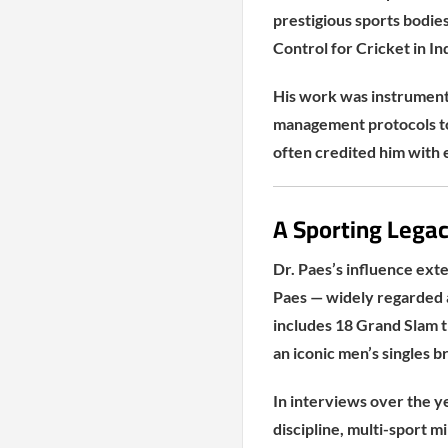
prestigious sports bodies
Control for Cricket in In
His work was instrumenta
management protocols to 
often credited him with 
A Sporting Legac
Dr. Paes’s influence ext
Paes — widely regarded a
includes 18 Grand Slam ti
an iconic men’s singles 
In interviews over the y
discipline, multi-sport 