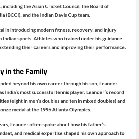
, including the Asian Cricket Council, the Board of
dia (BCCI), and the Indian Davis Cup team.
l in introducing modern fitness, recovery, and injury
Indian sports. Athletes who trained under his guidance
extending their careers and improving their performance.
y in the Family
ended beyond his own career through his son, Leander
s India’s most successful tennis player. Leander’s record
tles (eight in men’s doubles and ten in mixed doubles) and
bronze medal at the 1996 Atlanta Olympics.
ears, Leander often spoke about how his father’s
mindset, and medical expertise shaped his own approach to