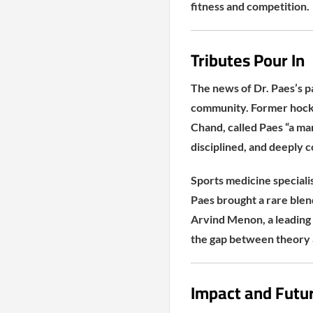
fitness and competition.
Tributes Pour In
The news of Dr. Paes’s p
community. Former hock
Chand, called Paes “a ma
disciplined, and deeply 
Sports medicine specialist
Paes brought a rare blen
Arvind Menon, a leading
the gap between theory 
Impact and Futu