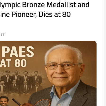
lympic Bronze Medallist and
ine Pioneer, Dies at 80
IST