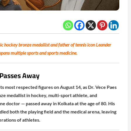
c hockey bronze medallist and father of tennis icon Leander
 spans multiple sports and sports medicine.
r Passes Away
 its most respected figures on August 14, as Dr. Vece Paes
e medallist in hockey, multi-sport athlete, and
ne doctor — passed away in Kolkata at the age of 80. His
led both the playing field and the medical arena, leaving
rations of athletes.