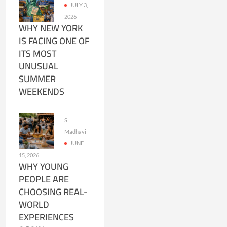
JULY 3,
2026
WHY NEW YORK
IS FACING ONE OF
ITS MOST
UNUSUAL
SUMMER
WEEKENDS
S
Madhavi
JUNE
15, 2026
WHY YOUNG
PEOPLE ARE
CHOOSING REAL-
WORLD
EXPERIENCES