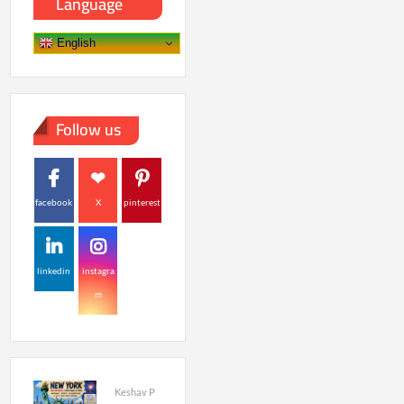
Language
English
Follow us
facebook
X
pinterest
linkedin
instagra
m
Keshav P