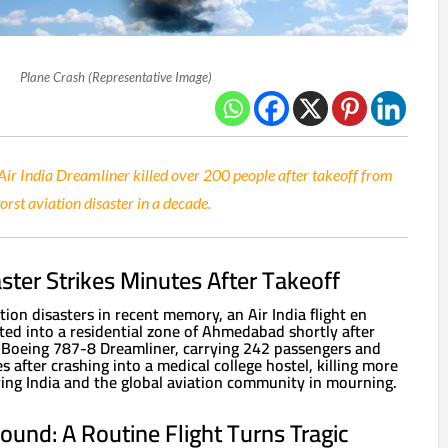
Plane Crash (Representative Image)
 Air India Dreamliner killed over 200 people after takeoff from
st aviation disaster in a decade.
aster Strikes Minutes After Takeoff
tion disasters in recent memory, an Air India flight en
d into a residential zone of Ahmedabad shortly after
 Boeing 787-8 Dreamliner, carrying 242 passengers and
s after crashing into a medical college hostel, killing more
ing India and the global aviation community in mourning.
und: A Routine Flight Turns Tragic