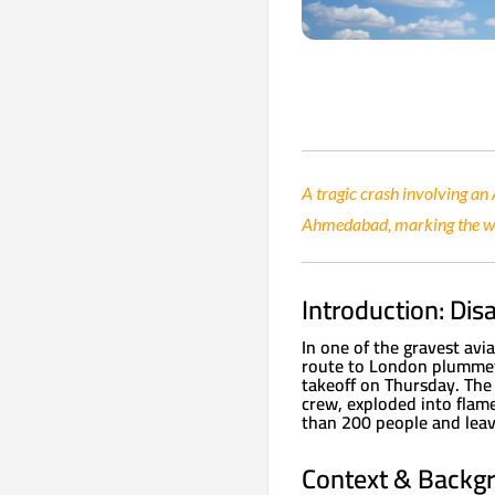
A tragic crash involving an
Ahmedabad, marking the wor
Introduction: Dis
In one of the gravest avia
route to London plummete
takeoff on Thursday. The
crew, exploded into flame
than 200 people and leav
Context & Backgro