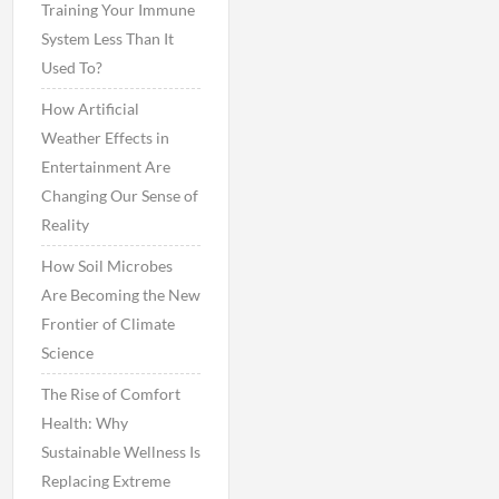
Training Your Immune
System Less Than It
Used To?
How Artificial
Weather Effects in
Entertainment Are
Changing Our Sense of
Reality
How Soil Microbes
Are Becoming the New
Frontier of Climate
Science
The Rise of Comfort
Health: Why
Sustainable Wellness Is
Replacing Extreme