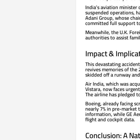
India’s aviation ministe
suspended operations, ha
Adani Group, whose chai
committed full support to
Meanwhile, the U.K. Forei
authorities to assist fami
Impact & Implicat
This devastating accident
revives memories of the 2
skidded off a runway and 
Air India, which was acq
Vistara, now faces urgent
The airline has pledged t
Boeing, already facing sc
nearly 7% in pre-market 
information, while GE Ae
flight and cockpit data.
Conclusion: A Na