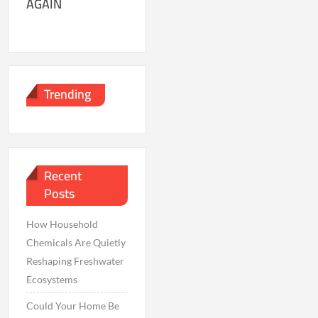
AGAIN
Trending
Recent
Posts
How Household
Chemicals Are Quietly
Reshaping Freshwater
Ecosystems
Could Your Home Be