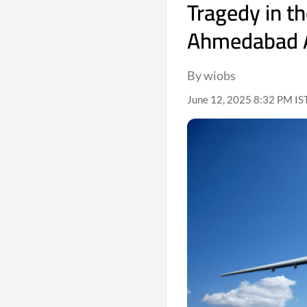
Tragedy in t
Ahmedabad A
By wiobs
June 12, 2025 8:32 PM IS