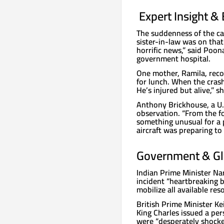
️ Expert Insight 
The suddenness of the ca
sister-in-law was on that
horrific news,” said Poo
government hospital.
One mother, Ramila, reco
for lunch. When the crash
He’s injured but alive,” s
Anthony Brickhouse, a U.S
observation. “From the fo
something unusual for a p
aircraft was preparing to 
Government & Gl
Indian Prime Minister Na
incident “heartbreaking b
mobilize all available res
British Prime Minister Ke
King Charles issued a pe
were “desperately shocke