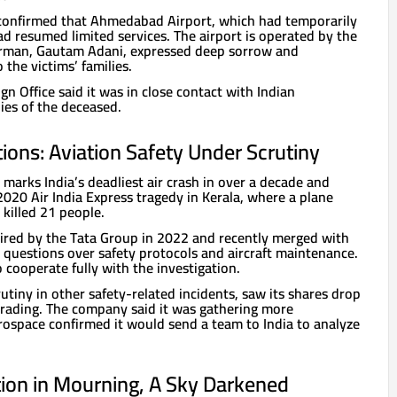
r confirmed that Ahmedabad Airport, which had temporarily
d resumed limited services. The airport is operated by the
rman, Gautam Adani, expressed deep sorrow and
 the victims’ families.
gn Office said it was in close contact with Indian
lies of the deceased.
ions: Aviation Safety Under Scrutiny
 marks India’s deadliest air crash in over a decade and
020 Air India Express tragedy in Kerala, where a plane
killed 21 people.
uired by the Tata Group in 2022 and recently merged with
 questions over safety protocols and aircraft maintenance.
o cooperate fully with the investigation.
rutiny in other safety-related incidents, saw its shares drop
trading. The company said it was gathering more
rospace confirmed it would send a team to India to analyze
tion in Mourning, A Sky Darkened