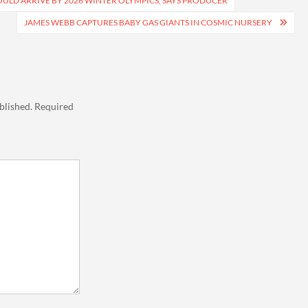
OULD ARRIVE BY 2026 WINTER OLYMPICS, SAYS PRODUCER
JAMES WEBB CAPTURES BABY GAS GIANTS IN COSMIC NURSERY
blished.
Required