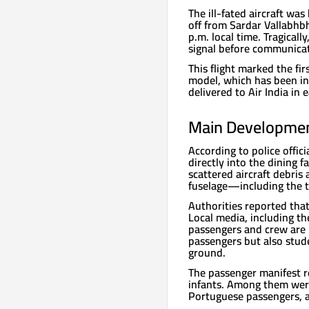
The ill-fated aircraft wa
off from Sardar Vallabhb
p.m. local time. Tragicall
signal before communicat
This flight marked the fi
model, which has been in 
delivered to Air India in 
Main Development
According to police offic
directly into the dining f
scattered aircraft debris 
fuselage—including the 
Authorities reported tha
Local media, including t
passengers and crew are 
passengers but also stud
ground.
The passenger manifest r
infants. Among them were 
Portuguese passengers, 