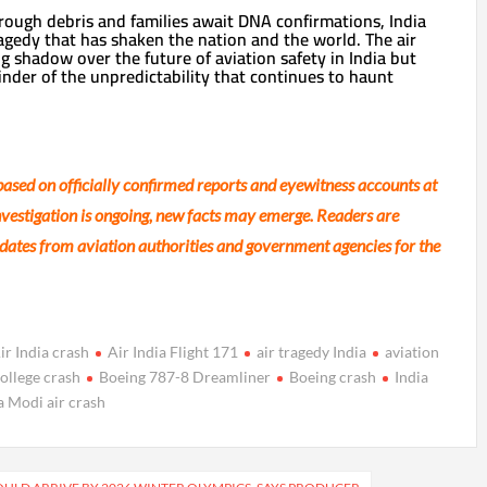
ough debris and families await DNA confirmations, India
ragedy that has shaken the nation and the world. The air
ng shadow over the future of aviation safety in India but
inder of the unpredictability that continues to haunt
 based on officially confirmed reports and eyewitness accounts at
investigation is ongoing, new facts may emerge. Readers are
updates from aviation authorities and government agencies for the
ir India crash
Air India Flight 171
air tragedy India
aviation
ollege crash
Boeing 787-8 Dreamliner
Boeing crash
India
 Modi air crash