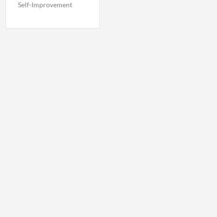
Self-Improvement