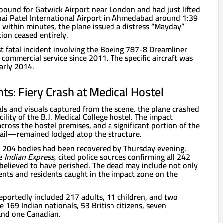
s bound for Gatwick Airport near London and had just lifted
hai Patel International Airport in Ahmedabad around 1:39
y, within minutes, the plane issued a distress “Mayday”
ion ceased entirely.
rst fatal incident involving the Boeing 787-8 Dreamliner
commercial service since 2011. The specific aircraft was
early 2014.
s: Fiery Crash at Medical Hostel
ials and visuals captured from the scene, the plane crashed
acility of the B.J. Medical College hostel. The impact
across the hostel premises, and a significant portion of the
tail—remained lodged atop the structure.
t 204 bodies had been recovered by Thursday evening.
he
Indian Express
, cited police sources confirming all 242
believed to have perished. The dead may include not only
ents and residents caught in the impact zone on the
eportedly included 217 adults, 11 children, and two
169 Indian nationals, 53 British citizens, seven
and one Canadian.