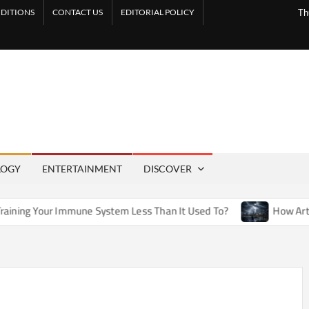
DITIONS
CONTACT US
EDITORIAL POLICY
Th
LOGY
ENTERTAINMENT
DISCOVER
une System Less Than It Used To?
How Artificial Weather E