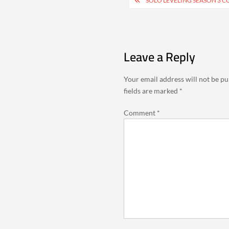
Post
SOLO LEVELING SEASON 3 C
navigation
Leave a Reply
Your email address will not be pu
fields are marked
*
Comment
*