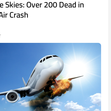
he Skies: Over 200 Dead in
ir Crash
T