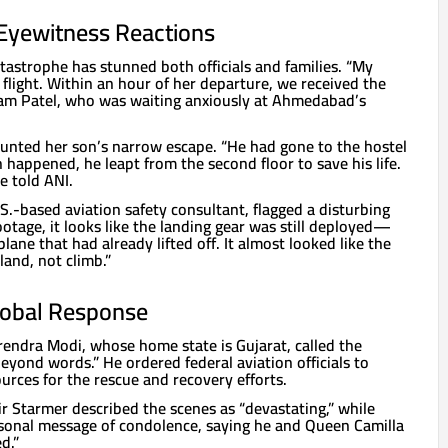
& Eyewitness Reactions
tastrophe has stunned both officials and families. “My
 flight. Within an hour of her departure, we received the
nam Patel, who was waiting anxiously at Ahmedabad’s
unted her son’s narrow escape. “He had gone to the hostel
 happened, he leapt from the second floor to save his life.
he told ANI.
.-based aviation safety consultant, flagged a disturbing
otage, it looks like the landing gear was still deployed—
lane that had already lifted off. It almost looked like the
land, not climb.”
obal Response
rendra Modi, whose home state is Gujarat, called the
eyond words.” He ordered federal aviation officials to
ources for the rescue and recovery efforts.
ir Starmer described the scenes as “devastating,” while
rsonal message of condolence, saying he and Queen Camilla
d.”