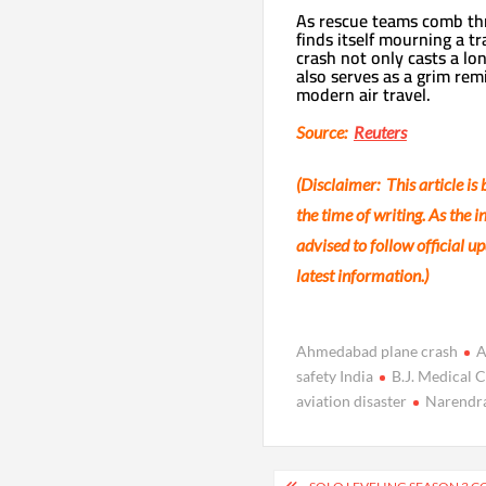
As rescue teams comb thr
finds itself mourning a t
crash not only casts a lo
also serves as a grim rem
modern air travel.
Source:
Reuters
(Disclaimer: This article is
the time of writing. As the 
advised to follow official 
latest information.)
Ahmedabad plane crash
A
safety India
B.J. Medical C
aviation disaster
Narendra