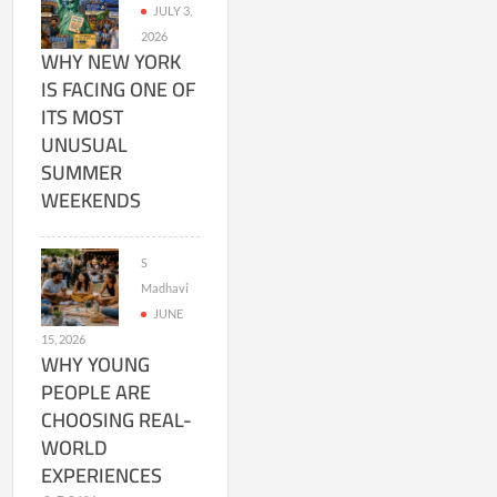
JULY 3,
2026
WHY NEW YORK
IS FACING ONE OF
ITS MOST
UNUSUAL
SUMMER
WEEKENDS
S
Madhavi
JUNE
15, 2026
WHY YOUNG
PEOPLE ARE
CHOOSING REAL-
WORLD
EXPERIENCES