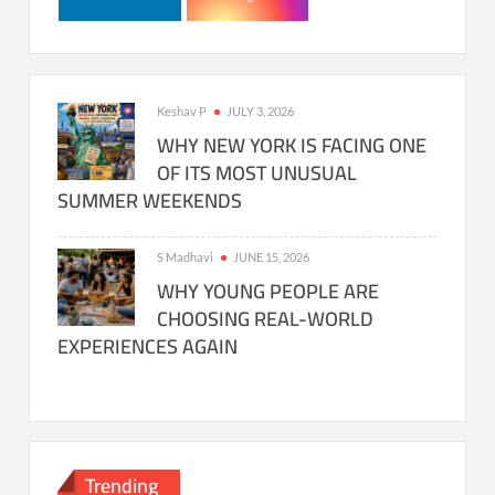
Keshav P
JULY 3, 2026
WHY NEW YORK IS FACING ONE
OF ITS MOST UNUSUAL
SUMMER WEEKENDS
S Madhavi
JUNE 15, 2026
WHY YOUNG PEOPLE ARE
CHOOSING REAL-WORLD
EXPERIENCES AGAIN
Trending