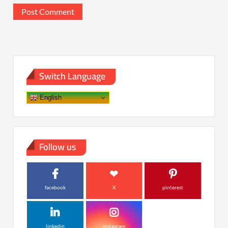
Switch Language
English
Follow us
facebook
X
pinterest
linkedin
instagram