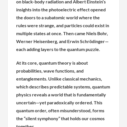
on black-body radiation and Albert Einstein’s
insights into the photoelectric effect opened
the doors to a subatomic world where the
rules were strange, and particles could exist in
multiple states at once. Then came Niels Bohr,
Werner Heisenberg, and Erwin Schrödinger—
each adding layers to the quantum puzzle.
At its core, quantum theory is about
probabilities, wave functions, and
entanglements. Unlike classical mechanics,
which describes predictable systems, quantum
physics reveals a world that is fundamentally
uncertain—yet paradoxically ordered. This
quantum order, often misunderstood, forms
the “silent symphony” that holds our cosmos
together.