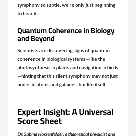
symphony so subtle, we’re only just beginning
to hear it.
Quantum Coherence in Biology
and Beyond
Scientists are discovering signs of quantum
coherence in biological systems—like the
photosynthesis in plants and navigation in birds
—hinting that this silent symphony may not just
underlie atoms and galaxies, but life itself.
Expert Insight: A Universal
Score Sheet
Dr. Sabine Hossenfelder, a theoretical physicist and