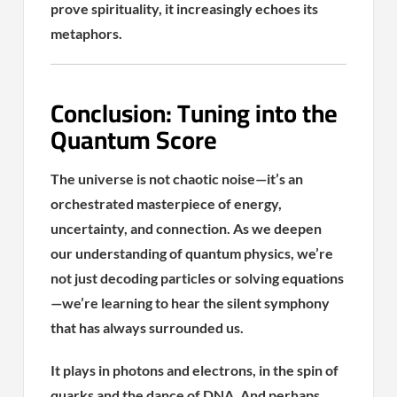
prove spirituality, it increasingly echoes its
metaphors.
Conclusion: Tuning into the
Quantum Score
The universe is not chaotic noise—it’s an
orchestrated masterpiece of energy,
uncertainty, and connection. As we deepen
our understanding of quantum physics, we’re
not just decoding particles or solving equations
—we’re learning to hear the silent symphony
that has always surrounded us.
It plays in photons and electrons, in the spin of
quarks and the dance of DNA. And perhaps,