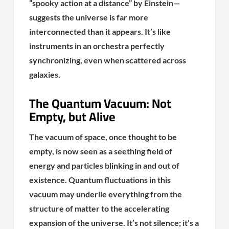
“spooky action at a distance” by Einstein—
suggests the universe is far more
interconnected than it appears. It’s like
instruments in an orchestra perfectly
synchronizing, even when scattered across
galaxies.
The Quantum Vacuum: Not
Empty, but Alive
The vacuum of space, once thought to be
empty, is now seen as a seething field of
energy and particles blinking in and out of
existence. Quantum fluctuations in this
vacuum may underlie everything from the
structure of matter to the accelerating
expansion of the universe. It’s not silence; it’s a