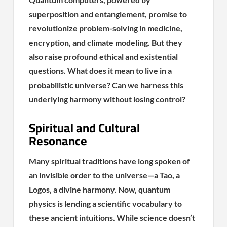
superposition and entanglement, promise to
revolutionize problem-solving in medicine,
encryption, and climate modeling. But they
also raise profound ethical and existential
questions. What does it mean to live in a
probabilistic universe? Can we harness this
underlying harmony without losing control?
Spiritual and Cultural
Resonance
Many spiritual traditions have long spoken of
an invisible order to the universe—a Tao, a
Logos, a divine harmony. Now, quantum
physics is lending a scientific vocabulary to
these ancient intuitions. While science doesn’t