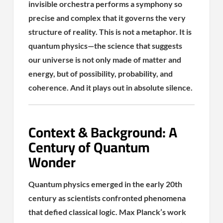
invisible orchestra performs a symphony so
precise and complex that it governs the very
structure of reality. This is not a metaphor. It is
quantum physics—the science that suggests
our universe is not only made of matter and
energy, but of possibility, probability, and
coherence. And it plays out in absolute silence.
Context & Background: A
Century of Quantum
Wonder
Quantum physics emerged in the early 20th
century as scientists confronted phenomena
that defied classical logic. Max Planck’s work