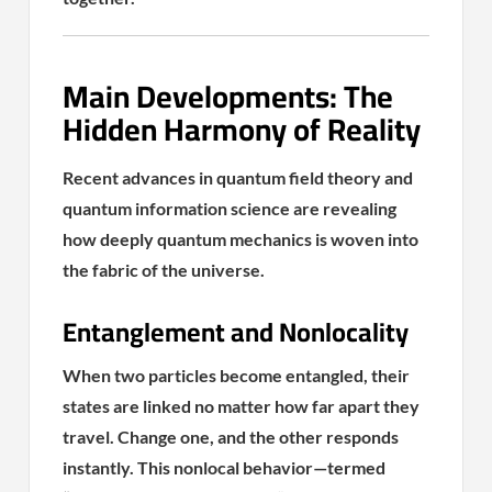
Main Developments: The
Hidden Harmony of Reality
Recent advances in quantum field theory and
quantum information science are revealing
how deeply quantum mechanics is woven into
the fabric of the universe.
Entanglement and Nonlocality
When two particles become entangled, their
states are linked no matter how far apart they
travel. Change one, and the other responds
instantly. This nonlocal behavior—termed