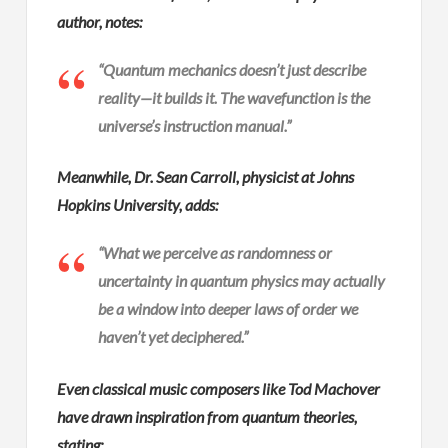
author, notes:
“Quantum mechanics doesn’t just describe
reality—it builds it. The wavefunction is the
universe’s instruction manual.”
Meanwhile, Dr. Sean Carroll, physicist at Johns
Hopkins University, adds:
“What we perceive as randomness or
uncertainty in quantum physics may actually
be a window into deeper laws of order we
haven’t yet deciphered.”
Even classical music composers like Tod Machover
have drawn inspiration from quantum theories,
stating: