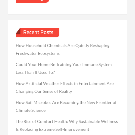
Recent Posts
How Household Chemicals Are Quietly Reshaping
Freshwater Ecosystems
Could Your Home Be Training Your Immune System
Less Than It Used To?
How Artificial Weather Effects in Entertainment Are
Changing Our Sense of Reality
How Soil Microbes Are Becoming the New Frontier of
Climate Science
The Rise of Comfort Health: Why Sustainable Wellness
Is Replacing Extreme Self-Improvement