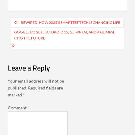
Post
REWIRED: HOW 2025’S SMARTEST TECH IS CHANGING LIFE
navigation
GOOGLE I/O 2025: ANDROID 15, GEMINI AI, AND A GLIMPSE
INTO THE FUTURE
Leave a Reply
Your email address will not be
published.
Required fields are
marked
*
Comment
*