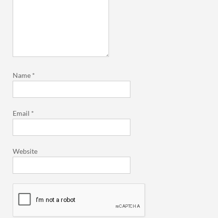
Name
*
Email
*
Website