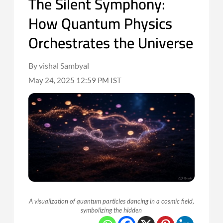
The Silent Symphony:
How Quantum Physics
Orchestrates the Universe
By vishal Sambyal
May 24, 2025 12:59 PM IST
A visualization of quantum particles dancing in a cosmic field,
symbolizing the hidden