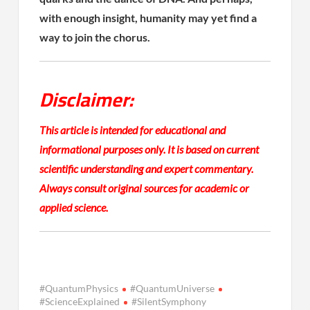
with enough insight, humanity may yet find a
way to join the chorus.
Disclaimer:
This article is intended for educational and
informational purposes only. It is based on current
scientific understanding and expert commentary.
Always consult original sources for academic or
applied science.
#QuantumPhysics
#QuantumUniverse
#ScienceExplained
#SilentSymphony