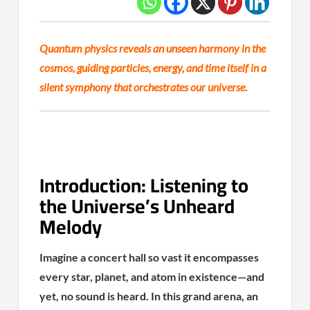
Quantum physics reveals an unseen harmony in the
cosmos, guiding particles, energy, and time itself in a
silent symphony that orchestrates our universe.
Introduction: Listening to
the Universe’s Unheard
Melody
Imagine a concert hall so vast it encompasses
every star, planet, and atom in existence—and
yet, no sound is heard. In this grand arena, an