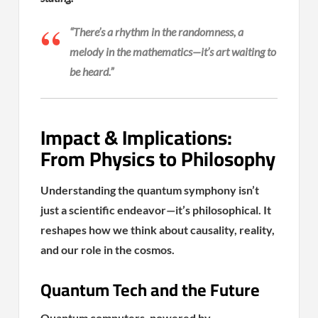
“There’s a rhythm in the randomness, a
melody in the mathematics—it’s art waiting to
be heard.”
Impact & Implications:
From Physics to Philosophy
Understanding the quantum symphony isn’t
just a scientific endeavor—it’s philosophical. It
reshapes how we think about causality, reality,
and our role in the cosmos.
Quantum Tech and the Future
Quantum computers, powered by