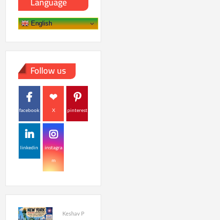
Language
English
Follow us
facebook
X
pinterest
linkedin
instagra
m
Keshav P