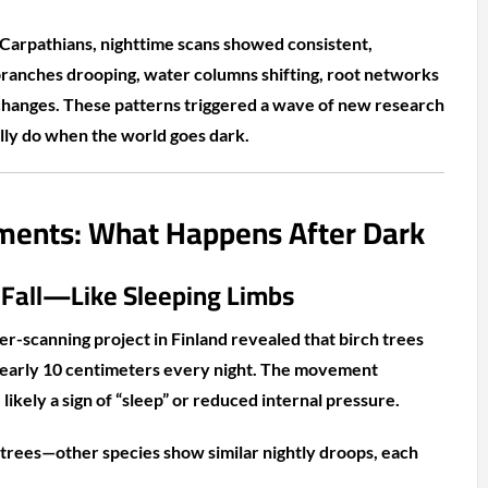
Carpathians, nighttime scans showed consistent,
anches drooping, water columns shifting, root networks
changes. These patterns triggered a wave of new research
lly do when the world goes dark.
ents: What Happens After Dark
 Fall—Like Sleeping Limbs
er-scanning project in Finland revealed that birch trees
nearly 10 centimeters every night. The movement
likely a sign of “sleep” or reduced internal pressure.
h trees—other species show similar nightly droops, each