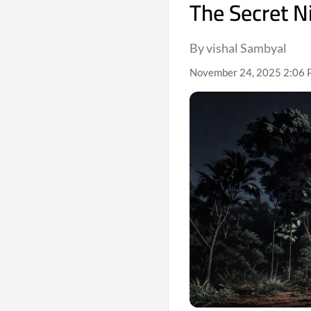
The Secret Ni
By vishal Sambyal
November 24, 2025 2:06 