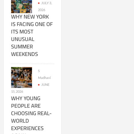
JULY 3,
2026
WHY NEW YORK
IS FACING ONE OF
ITS MOST
UNUSUAL
SUMMER
WEEKENDS
S
Madhavi
JUNE
15, 2026
WHY YOUNG
PEOPLE ARE
CHOOSING REAL-
WORLD
EXPERIENCES