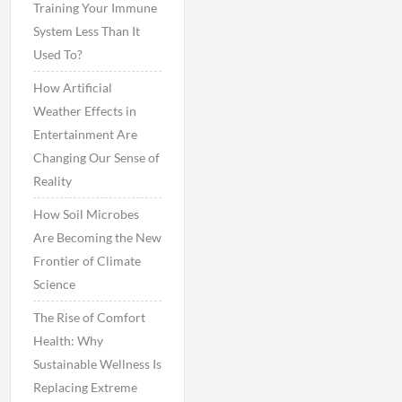
Training Your Immune
System Less Than It
Used To?
How Artificial
Weather Effects in
Entertainment Are
Changing Our Sense of
Reality
How Soil Microbes
Are Becoming the New
Frontier of Climate
Science
The Rise of Comfort
Health: Why
Sustainable Wellness Is
Replacing Extreme