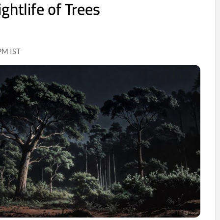
ghtlife of Trees
PM IST