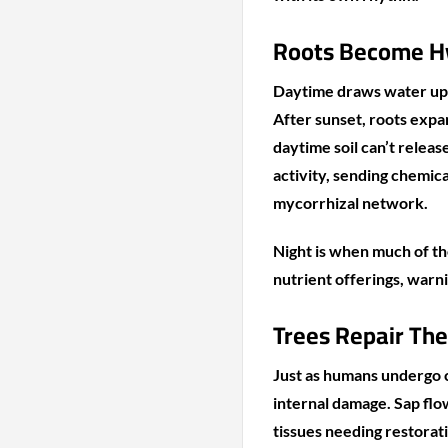
Roots Become H
Daytime draws water up
After sunset, roots expan
daytime soil can’t releas
activity, sending chemic
mycorrhizal network.
Night is when much of th
nutrient offerings, warni
Trees Repair The
Just as humans undergo c
internal damage. Sap flow
tissues needing restorat