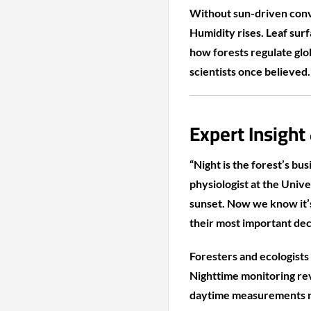
Without sun-driven conv
Humidity rises. Leaf sur
how forests regulate glo
scientists once believed.
Expert Insight
“Night is the forest’s bu
physiologist at the Univ
sunset. Now we know it’
their most important deci
Foresters and ecologists 
Nighttime monitoring rev
daytime measurements no