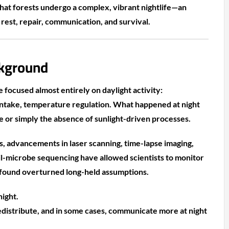
hat forests undergo a complex, vibrant nightlife—an
est, repair, communication, and survival.
kground
 focused almost entirely on daylight activity:
intake, temperature regulation. What happened at night
e or simply the absence of sunlight-driven processes.
rs, advancements in laser scanning, time-lapse imaging,
il-microbe sequencing have allowed scientists to monitor
 found overturned long-held assumptions.
night.
edistribute, and in some cases, communicate more at night