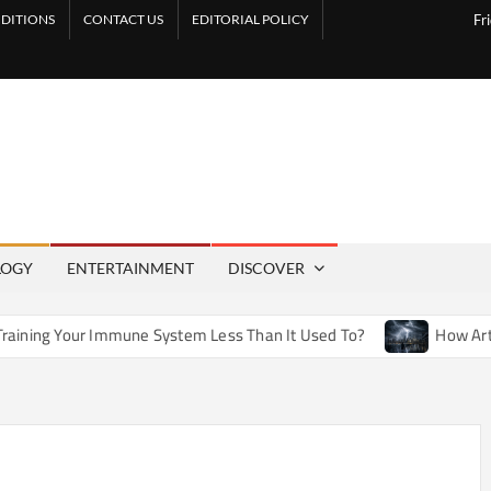
DITIONS
CONTACT US
EDITORIAL POLICY
Fr
LOGY
ENTERTAINMENT
DISCOVER
une System Less Than It Used To?
How Artificial Weather Ef