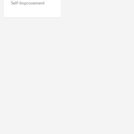
Self-Improvement