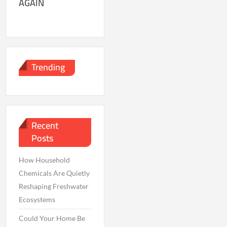
AGAIN
Trending
Recent
Posts
How Household
Chemicals Are Quietly
Reshaping Freshwater
Ecosystems
Could Your Home Be