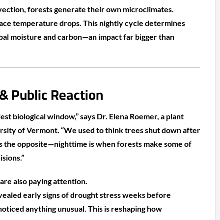
ection, forests generate their own microclimates.
face temperature drops. This nightly cycle determines
bal moisture and carbon—an impact far bigger than
 & Public Reaction
siest biological window,” says Dr. Elena Roemer, a plant
ersity of Vermont. “We used to think trees shut down after
s the opposite—nighttime is when forests make some of
sions.”
are also paying attention.
ealed early signs of drought stress weeks before
ticed anything unusual. This is reshaping how