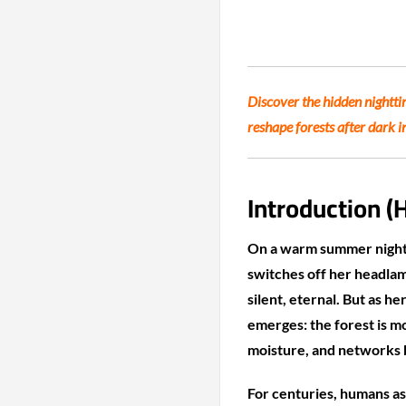
Discover the hidden nightt
reshape forests after dark i
Introduction (
On a warm summer night 
switches off her headlam
silent, eternal. But as he
emerges: the forest is m
moisture, and networks b
For centuries, humans as