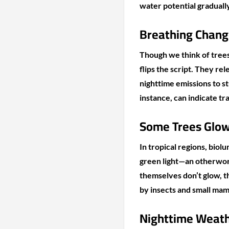
water potential gradually
Breathing Chang
Though we think of trees 
flips the script. They r
nighttime emissions to stu
instance, can indicate t
Some Trees Glow
In tropical regions, biolu
green light—an otherworld
themselves don’t glow, t
by insects and small ma
Nighttime Weath