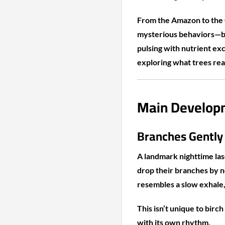
From the Amazon to the 
mysterious behaviors—br
pulsing with nutrient ex
exploring what trees rea
Main Developm
Branches Gently
A landmark nighttime las
drop their branches by 
resembles a slow exhale, 
This isn’t unique to birc
with its own rhythm.