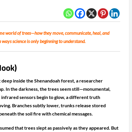
ime world of trees—how they move, communicate, heal, and
n ways science is only beginning to understand.
Hook)
deep inside the Shenandoah forest, a researcher
p. In the darkness, the trees seem still—monumental,
r infrared sensors begin to glow, a different truth
oving. Branches subtly lower, trunks release stored
eneath the soil fire with chemical messages.
sumed that trees slept as passively as they appeared. But