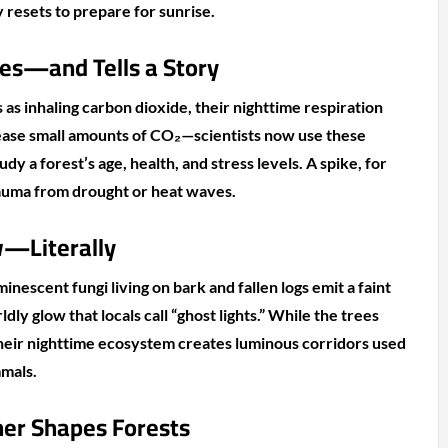
 resets to prepare for sunrise.
es—and Tells a Story
as inhaling carbon dioxide, their nighttime respiration
elease small amounts of CO₂—scientists now use these
dy a forest’s age, health, and stress levels. A spike, for
rauma from drought or heat waves.
—Literally
minescent fungi living on bark and fallen logs emit a faint
ly glow that locals call “ghost lights.” While the trees
heir nighttime ecosystem creates luminous corridors used
mmals.
er Shapes Forests