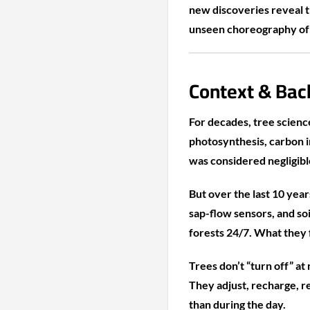
new discoveries reveal t
unseen choreography of r
Context & Bac
For decades, tree science
photosynthesis, carbon 
was considered negligibl
But over the last 10 yea
sap-flow sensors, and so
forests 24/7. What they
Trees don’t “turn off” at 
They adjust, recharge, r
than during the day.