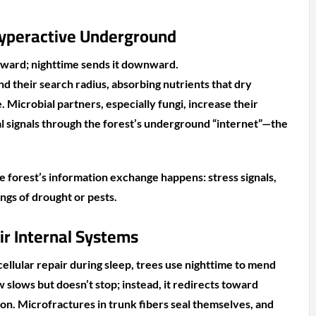
yperactive Underground
ward; nighttime sends it downward.
d their search radius, absorbing nutrients that dry
e. Microbial partners, especially fungi, increase their
al signals through the forest’s underground “internet”—the
e forest’s information exchange happens: stress signals,
ngs of drought or pests.
ir Internal Systems
ellular repair during sleep, trees use nighttime to mend
 slows but doesn’t stop; instead, it redirects toward
ion. Microfractures in trunk fibers seal themselves, and