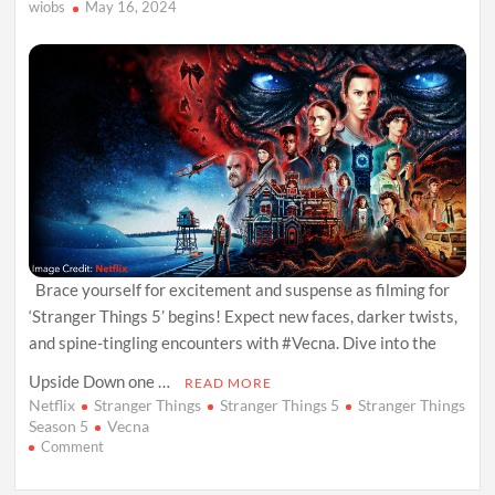
wiobs
May 16, 2024
Brace yourself for excitement and suspense as filming for
‘Stranger Things 5’ begins! Expect new faces, darker twists,
and spine-tingling encounters with #Vecna. Dive into the
Upside Down one …
READ MORE
Netflix
Stranger Things
Stranger Things 5
Stranger Things
Season 5
Vecna
on
Comment
Stranger
Things