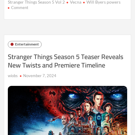
Stranger Things Season 5 Vol 2
Vecna
Will Byers powers
on
Comment
Stranger
Things
Season
5
Vol
2
Entertainment
Review,
Release
Stranger Things Season 5 Teaser Reveals
&
New Twists and Premiere Timeline
Live
Updates
wiobs
November 7, 2024