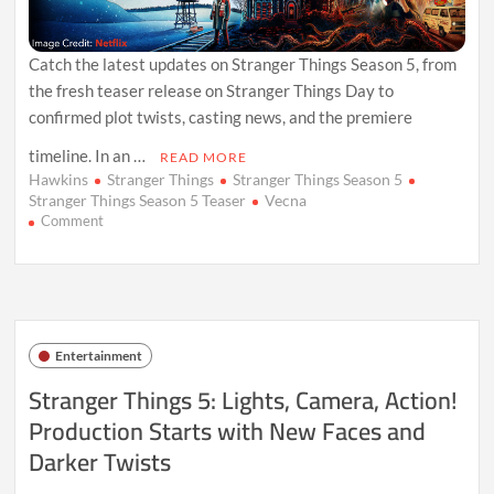
Catch the latest updates on Stranger Things Season 5, from
the fresh teaser release on Stranger Things Day to
confirmed plot twists, casting news, and the premiere
timeline. In an …
READ MORE
Hawkins
Stranger Things
Stranger Things Season 5
Stranger Things Season 5 Teaser
Vecna
on
Comment
Stranger
Things
Season
5
Teaser
Reveals
Entertainment
New
Twists
Stranger Things 5: Lights, Camera, Action!
and
Production Starts with New Faces and
Premiere
Timeline
Darker Twists