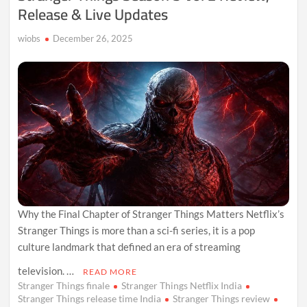
Release & Live Updates
wiobs
December 26, 2025
Why the Final Chapter of Stranger Things Matters Netflix’s
Stranger Things is more than a sci-fi series, it is a pop
culture landmark that defined an era of streaming
television. …
READ MORE
Stranger Things finale
Stranger Things Netflix India
Stranger Things release time India
Stranger Things review