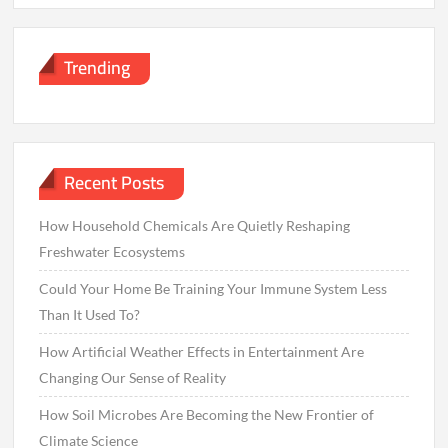
Trending
Recent Posts
How Household Chemicals Are Quietly Reshaping
Freshwater Ecosystems
Could Your Home Be Training Your Immune System Less
Than It Used To?
How Artificial Weather Effects in Entertainment Are
Changing Our Sense of Reality
How Soil Microbes Are Becoming the New Frontier of
Climate Science