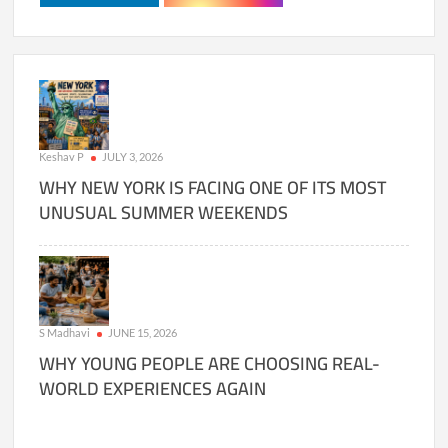
Keshav P
JULY 3, 2026
WHY NEW YORK IS FACING ONE OF ITS MOST
UNUSUAL SUMMER WEEKENDS
S Madhavi
JUNE 15, 2026
WHY YOUNG PEOPLE ARE CHOOSING REAL-
WORLD EXPERIENCES AGAIN