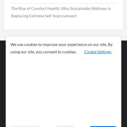
The Rise of Comfort Health: Why Sustainable Wellness Is
Replacing Extreme Self-Improvement
We use cookies to improve your experience on our site. By
using our site, you consent to cookies.
Cookie Settings
Business
Sports
News
Science and
Health
Food
Environment
Food
Wildlife
Travel and
Tourism
Lifestyle
Culture
Business
Artificial
Social
Technology
Intelligence
Editorial Policy