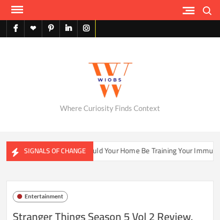
Skip
Search
to
content
facebook
X
pinterest
linkedin
instagram
English
Where Curiosity Finds Context
Ecosystems
Could Your Home Be Training Your Immune Syst
SIGNALS OF CHANGE
Entertainment
Stranger Things Season 5 Vol 2 Review,