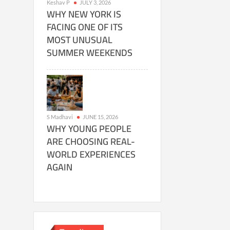
Keshav P
JULY 3, 2026
WHY NEW YORK IS
FACING ONE OF ITS
MOST UNUSUAL
SUMMER WEEKENDS
S Madhavi
JUNE 15, 2026
WHY YOUNG PEOPLE
ARE CHOOSING REAL-
WORLD EXPERIENCES
AGAIN