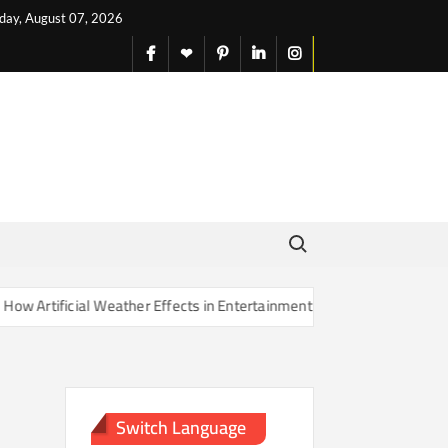
iday, August 07, 2026
facebook
X
pinterest
linkedin
instagram
English
Search for:
rtificial Weather Effects in Entertainment Are Changing Our Sense of
Switch Language