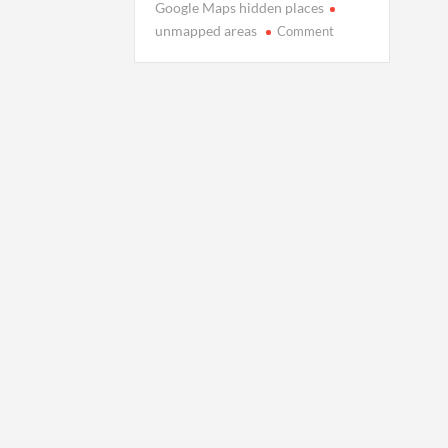
Google Maps hidden places
on
unmapped areas
Comment
Places
Google
Maps
Won’t
Show:
The
World’s
Unmapped
Shadows