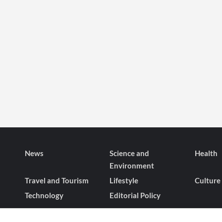
News
Science and
Health
Environment
Travel and Tourism
Lifestyle
Culture
Technology
Editorial Policy