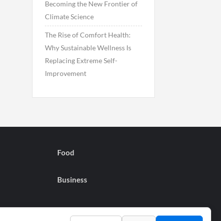
Becoming the New Frontier of
Climate Science
The Rise of Comfort Health:
Why Sustainable Wellness Is
Replacing Extreme Self-
Improvement
Food
Business