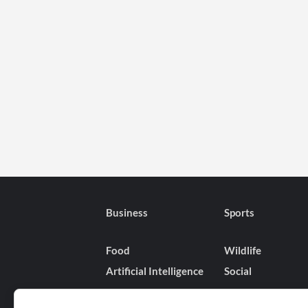
Business
Sports
Food
Wildlife
Artificial Intelligence
Social