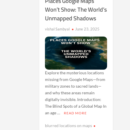
Places Google Maps
Won’t Show: The World’s
Unmapped Shadows
vishal Sambyal
June 23, 2025
Explore the mysterious locations
missing from Google Maps—from
military zones to sacred lands—
and why these areas remain
digitally invisible. Introduction:
The Blind Spots of a Global Map In
an age …
READ MORE
blurred locations on maps