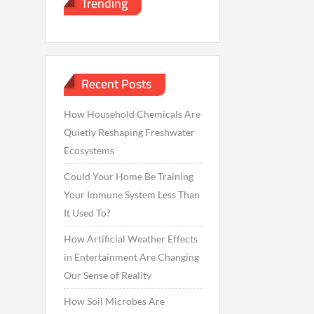
Trending
Recent Posts
How Household Chemicals Are
Quietly Reshaping Freshwater
Ecosystems
Could Your Home Be Training
Your Immune System Less Than
It Used To?
How Artificial Weather Effects
in Entertainment Are Changing
Our Sense of Reality
How Soil Microbes Are