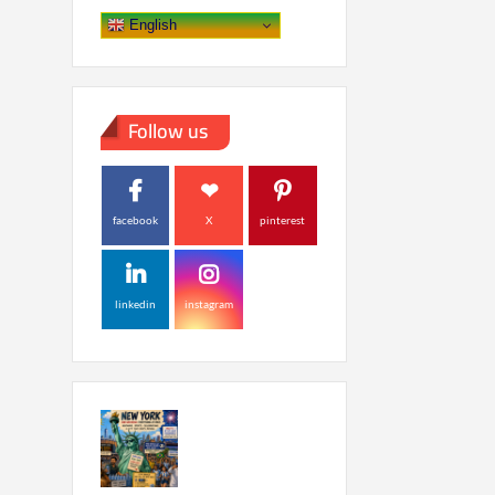
English
Follow us
facebook
X
pinterest
linkedin
instagram