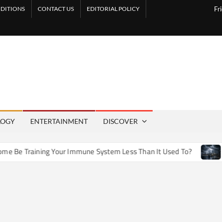
DITIONS
CONTACT US
EDITORIAL POLICY
Fr
LOGY
ENTERTAINMENT
DISCOVER
e Training Your Immune System Less Than It Used To?
How A