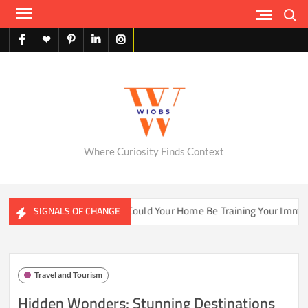
Skip
Search
to
content
facebook
X
pinterest
linkedin
instagram
English
Where Curiosity Finds Context
ater Ecosystems
Could Your Home Be Training Your Immune 
SIGNALS OF CHANGE
Travel and Tourism
Hidden Wonders: Stunning Destinations