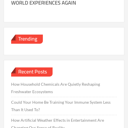
WORLD EXPERIENCES AGAIN
Trending
Recent Posts
How Household Chemicals Are Quietly Reshaping
Freshwater Ecosystems
Could Your Home Be Training Your Immune System Less
Than It Used To?
How Artificial Weather Effects in Entertainment Are
Changing Our Sense of Reality