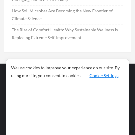
How Soil Microbes Are Becoming the New Frontier of
Climate Science
The Rise of Comfort Health: Why Sustainable Wellness Is
Replacing Extreme Self-Improvement
We use cookies to improve your experience on our site. By
using our site, you consent to cookies.
Cookie Settings
Business
Sports
News
Science and
Health
Food
Environment
Food
Wildlife
Travel and
Tourism
Lifestyle
Culture
Business
Artificial
Social
Technology
Intelligence