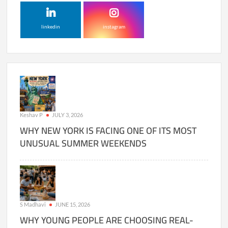
linkedin
instagram
Keshav P
JULY 3, 2026
WHY NEW YORK IS FACING ONE OF ITS MOST
UNUSUAL SUMMER WEEKENDS
S Madhavi
JUNE 15, 2026
WHY YOUNG PEOPLE ARE CHOOSING REAL-