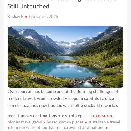
Still Untouched
Keshav P
February 4, 2026
Overtourism has become one of the defining challenges of
modern travel. From crowded European capitals to once-
remote beaches now flooded with selfie sticks, the world’s
most famous destinations are straining …
READ MORE
hidden travel gems
lesser-known places
sustainable travel
tourism without tourists
uncrowded destinations