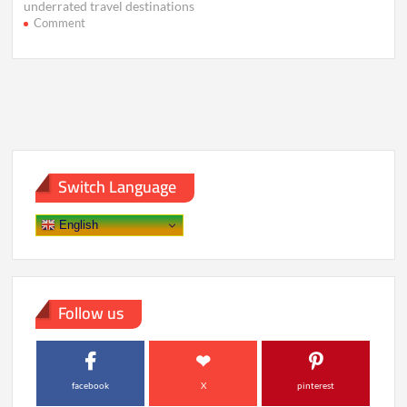
underrated travel destinations
on
Comment
Hidden
Wonders:
Stunning
Destinations
Still
Untouched
Switch Language
English
Follow us
facebook
X
pinterest