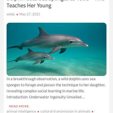
Teaches Her Young
wiobs
May 27, 2025
In a breakthrough observation, a wild dolphin uses sea
sponges to forage and passes the technique to her daughter,
revealing complex social learning in marine life.
Introduction: Underwater Ingenuity Unveiled …
READ MORE
animal intelligence
cultural transmission in animals