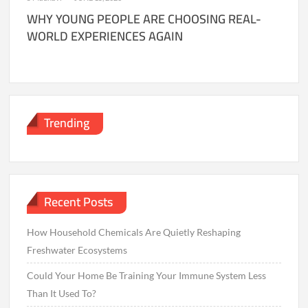
WHY YOUNG PEOPLE ARE CHOOSING REAL-
WORLD EXPERIENCES AGAIN
Trending
Recent Posts
How Household Chemicals Are Quietly Reshaping
Freshwater Ecosystems
Could Your Home Be Training Your Immune System Less
Than It Used To?