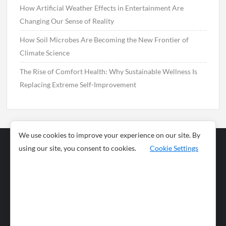
How Artificial Weather Effects in Entertainment Are
Changing Our Sense of Reality
How Soil Microbes Are Becoming the New Frontier of
Climate Science
The Rise of Comfort Health: Why Sustainable Wellness Is
Replacing Extreme Self-Improvement
We use cookies to improve your experience on our site. By
using our site, you consent to cookies.
Cookie Settings
Business
Sports
News
Science and
Health
Food
Environment
Food
Wildlife
Travel and
Tourism
Lifestyle
Culture
Business