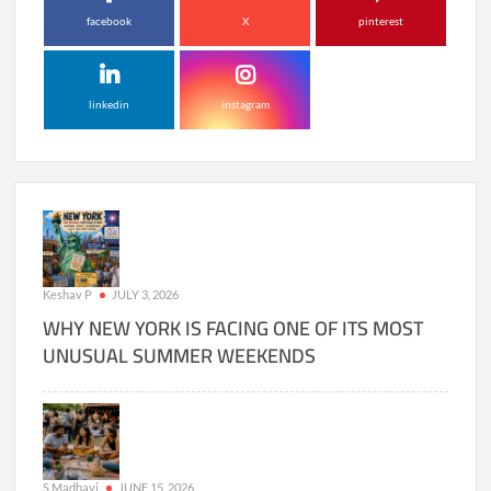
facebook
X
pinterest
linkedin
instagram
Keshav P
JULY 3, 2026
WHY NEW YORK IS FACING ONE OF ITS MOST
UNUSUAL SUMMER WEEKENDS
S Madhavi
JUNE 15, 2026