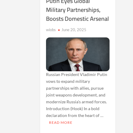
Putin Eyes Global
Military Partnerships,
Boosts Domestic Arsenal
wiobs
June 20, 2025
Russian President Vladimir Putin
vows to expand military
partnerships with allies, pursue
joint weapons development, and
modernize Russia’s armed forces.
Introduction (Hook) In a bold
declaration from the heart of …
READ MORE