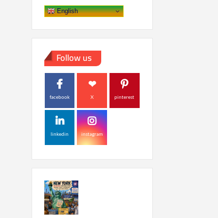
English
Follow us
facebook
X
pinterest
linkedin
instagram