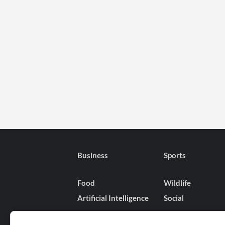
Business
Sports
Food
Wildlife
Artificial Intelligence
Social