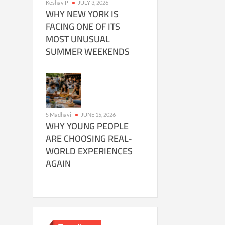
Keshav P
JULY 3, 2026
WHY NEW YORK IS
FACING ONE OF ITS
MOST UNUSUAL
SUMMER WEEKENDS
S Madhavi
JUNE 15, 2026
WHY YOUNG PEOPLE
ARE CHOOSING REAL-
WORLD EXPERIENCES
AGAIN