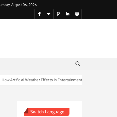
ursday, August 06, 2026
facebook
X
pinterest
linkedin
instagram
English
Search for:
Artificial Weather Effects in Entertainment Are Changing Our Sense o
Switch Language