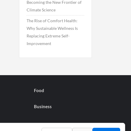
Becoming the New Frontier of
Climate Science
The Rise of Comfort Health:
Why Sustainable Wellness Is
Replacing Extreme Self-
Improvement
Food
Business