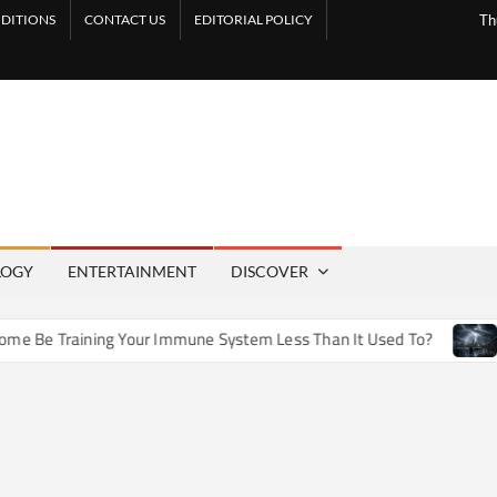
DITIONS
CONTACT US
EDITORIAL POLICY
Th
LOGY
ENTERTAINMENT
DISCOVER
e Training Your Immune System Less Than It Used To?
How 