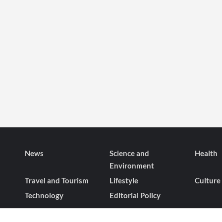
News
Science and
Health
Environment
Travel and Tourism
Lifestyle
Culture
Technology
Editorial Policy