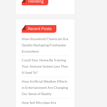
Trending
Recent Posts
How Household Chemicals Are
Quietly Reshaping Freshwater
Ecosystems
Could Your Home Be Training
Your Immune System Less Than
It Used To?
How Artificial Weather Effects
in Entertainment Are Changing
Our Sense of Reality
How Soil Microbes Are