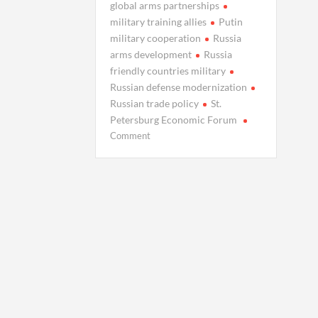
global arms partnerships
military training allies
Putin
military cooperation
Russia
arms development
Russia
friendly countries military
Russian defense modernization
Russian trade policy
St.
Petersburg Economic Forum
on
Comment
Putin
Eyes
Global
Military
Partnerships,
Boosts
Domestic
Arsenal