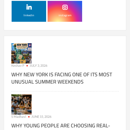
linkedin
instagram
Keshav P
JULY 3, 2026
WHY NEW YORK IS FACING ONE OF ITS MOST
UNUSUAL SUMMER WEEKENDS
S Madhavi
JUNE 15, 2026
WHY YOUNG PEOPLE ARE CHOOSING REAL-