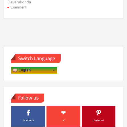
Deverakonda
on
Comment
Vijay
Deverakonda
Talks
Marriage,
Rashmika
&
Future
Plans
Switch Language
English
Follow us
facebook
X
pinterest