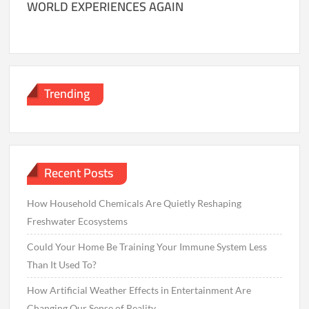
WORLD EXPERIENCES AGAIN
Trending
Recent Posts
How Household Chemicals Are Quietly Reshaping
Freshwater Ecosystems
Could Your Home Be Training Your Immune System Less
Than It Used To?
How Artificial Weather Effects in Entertainment Are
Changing Our Sense of Reality