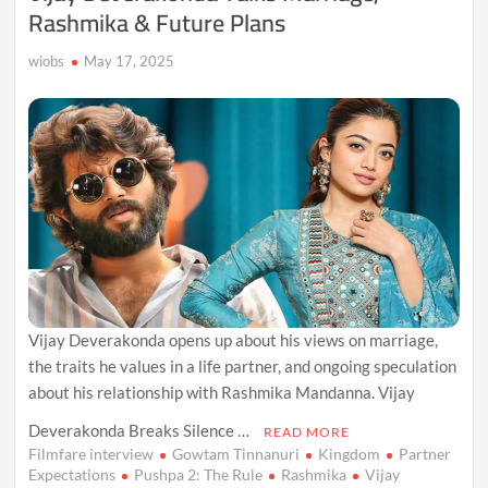
Rashmika & Future Plans
wiobs
May 17, 2025
Vijay Deverakonda opens up about his views on marriage,
the traits he values in a life partner, and ongoing speculation
about his relationship with Rashmika Mandanna. Vijay
Deverakonda Breaks Silence …
READ MORE
Filmfare interview
Gowtam Tinnanuri
Kingdom
Partner
Expectations
Pushpa 2: The Rule
Rashmika
Vijay