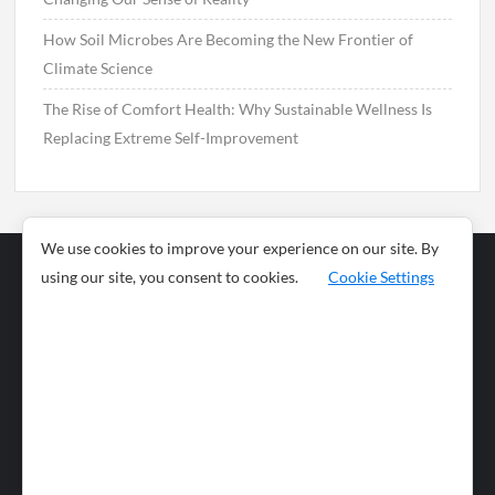
How Soil Microbes Are Becoming the New Frontier of
Climate Science
The Rise of Comfort Health: Why Sustainable Wellness Is
Replacing Extreme Self-Improvement
We use cookies to improve your experience on our site. By
using our site, you consent to cookies.
Cookie Settings
Business
Sports
News
Science and
Health
Food
Environment
Food
Wildlife
Travel and
Tourism
Lifestyle
Culture
Business
Artificial
Social
Technology
Intelligence