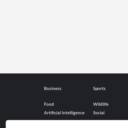
Business
Sports
Food
Wildlife
Artificial Intelligence
Social