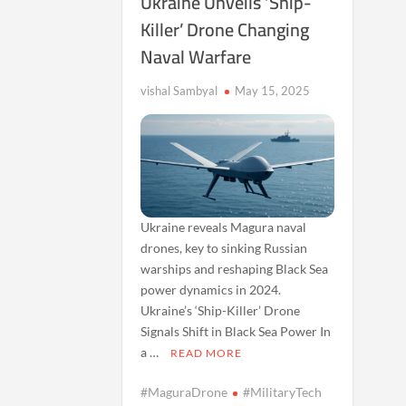
Ukraine Unveils ‘Ship-
Killer’ Drone Changing
Naval Warfare
vishal Sambyal
May 15, 2025
Ukraine reveals Magura naval
drones, key to sinking Russian
warships and reshaping Black Sea
power dynamics in 2024.
Ukraine’s ‘Ship-Killer’ Drone
Signals Shift in Black Sea Power In
a …
READ MORE
#MaguraDrone
#MilitaryTech