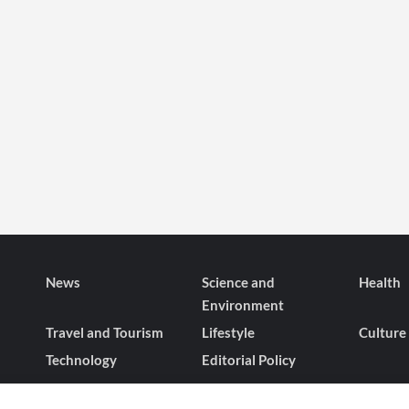
News
Science and
Health
Environment
Travel and Tourism
Lifestyle
Culture
Technology
Editorial Policy