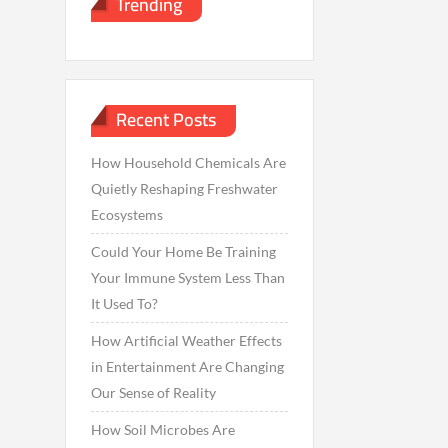
Trending
Recent Posts
How Household Chemicals Are
Quietly Reshaping Freshwater
Ecosystems
Could Your Home Be Training
Your Immune System Less Than
It Used To?
How Artificial Weather Effects
in Entertainment Are Changing
Our Sense of Reality
How Soil Microbes Are