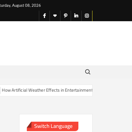
turday, August 08, 2026
facebook
X
pinterest
linkedin
instagram
English
Search for:
Artificial Weather Effects in Entertainment Are Changing Our Sense o
Switch Language