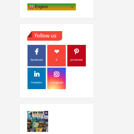
English
Follow us
facebook
X
pinterest
linkedin
instagram