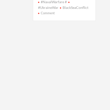
#NavalWarfare #
#UkraineWar
BlackSeaConflict
on
Comment
Ukraine
Unveils
‘Ship-
Killer’
Drone
Changing
Naval
Warfare