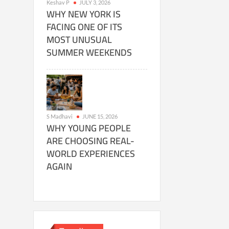
Keshav P
JULY 3, 2026
WHY NEW YORK IS
FACING ONE OF ITS
MOST UNUSUAL
SUMMER WEEKENDS
S Madhavi
JUNE 15, 2026
WHY YOUNG PEOPLE
ARE CHOOSING REAL-
WORLD EXPERIENCES
AGAIN