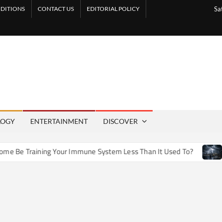
DITIONS
CONTACT US
EDITORIAL POLICY
Sa
LOGY
ENTERTAINMENT
DISCOVER
e Training Your Immune System Less Than It Used To?
How 