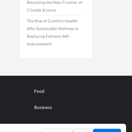
Becoming the New Frontier of
Climate Science
The Rise of Comfort Health:
Why Sustainable Wellness Is
Replacing Extreme Self-
Improvement
Food
Business