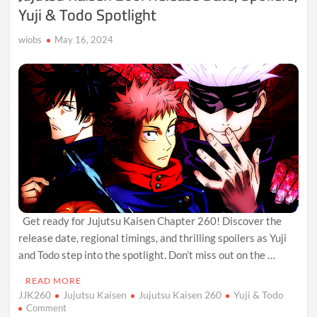
Yuji & Todo Spotlight
wiobs
May 16, 2024
Get ready for Jujutsu Kaisen Chapter 260! Discover the
release date, regional timings, and thrilling spoilers as Yuji
and Todo step into the spotlight. Don’t miss out on the …
READ MORE
JJK260
Jujutsu Kaisen
Jujutsu Kaisen 260
Yuji & Todo
on
Comment