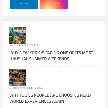
linkedin
instagram
Keshav P
JULY 3, 2026
WHY NEW YORK IS FACING ONE OF ITS MOST
UNUSUAL SUMMER WEEKENDS
S Madhavi
JUNE 15, 2026
WHY YOUNG PEOPLE ARE CHOOSING REAL-
WORLD EXPERIENCES AGAIN