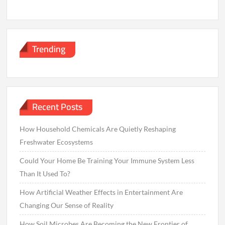
Trending
Recent Posts
How Household Chemicals Are Quietly Reshaping
Freshwater Ecosystems
Could Your Home Be Training Your Immune System Less
Than It Used To?
How Artificial Weather Effects in Entertainment Are
Changing Our Sense of Reality
How Soil Microbes Are Becoming the New Frontier of