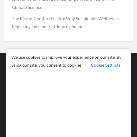
Climate Science
The Rise of Comfort Health: Why Sustainable Wellness Is
Replacing Extreme Self-Improvement
We use cookies to improve your experience on our site. By
using our site, you consent to cookies.
Cookie Settings
Business
Sports
News
Science and
Health
Food
Environment
Food
Wildlife
Travel and
Tourism
Lifestyle
Culture
Business
Artificial
Social
Technology
Intelligence
Editorial Policy