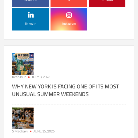
facebook
X
pinterest
linkedin
instagram
Keshav P
JULY 3, 2026
WHY NEW YORK IS FACING ONE OF ITS MOST
UNUSUAL SUMMER WEEKENDS
S Madhavi
JUNE 15, 2026