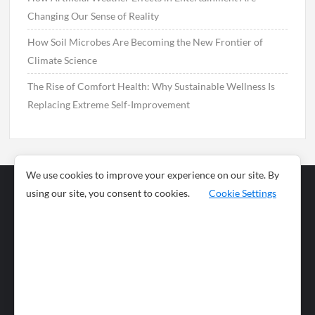
Changing Our Sense of Reality
How Soil Microbes Are Becoming the New Frontier of
Climate Science
The Rise of Comfort Health: Why Sustainable Wellness Is
Replacing Extreme Self-Improvement
We use cookies to improve your experience on our site. By
using our site, you consent to cookies.
Cookie Settings
Business
Sports
News
Science and
Health
Food
Environment
Food
Wildlife
Travel and
Tourism
Lifestyle
Culture
Business
Artificial
Social
Technology