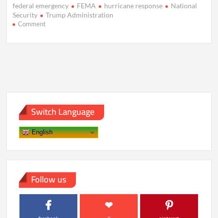
federal emergency
FEMA
hurricane response
National
Security
Trump Administration
on
Comment
Trump’s
FEMA
Review
Sparks
Debate
Amid
Disaster
Recovery
Struggles
Switch Language
English
Follow us