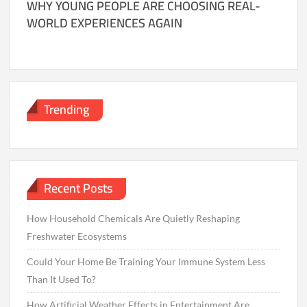
WHY YOUNG PEOPLE ARE CHOOSING REAL-
WORLD EXPERIENCES AGAIN
Trending
Recent Posts
How Household Chemicals Are Quietly Reshaping
Freshwater Ecosystems
Could Your Home Be Training Your Immune System Less
Than It Used To?
How Artificial Weather Effects in Entertainment Are