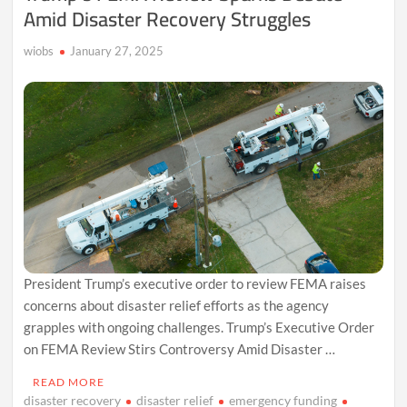
Amid Disaster Recovery Struggles
wiobs
January 27, 2025
President Trump’s executive order to review FEMA raises
concerns about disaster relief efforts as the agency
grapples with ongoing challenges. Trump’s Executive Order
on FEMA Review Stirs Controversy Amid Disaster …
READ MORE
disaster recovery
disaster relief
emergency funding