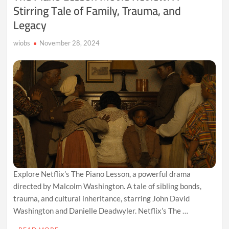
Stirring Tale of Family, Trauma, and
Legacy
wiobs
November 28, 2024
Explore Netflix’s The Piano Lesson, a powerful drama
directed by Malcolm Washington. A tale of sibling bonds,
trauma, and cultural inheritance, starring John David
Washington and Danielle Deadwyler. Netflix’s The …