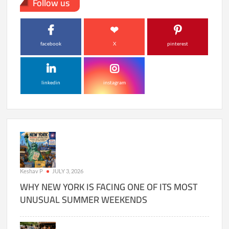
Follow us
facebook
X
pinterest
linkedin
instagram
Keshav P
JULY 3, 2026
WHY NEW YORK IS FACING ONE OF ITS MOST
UNUSUAL SUMMER WEEKENDS