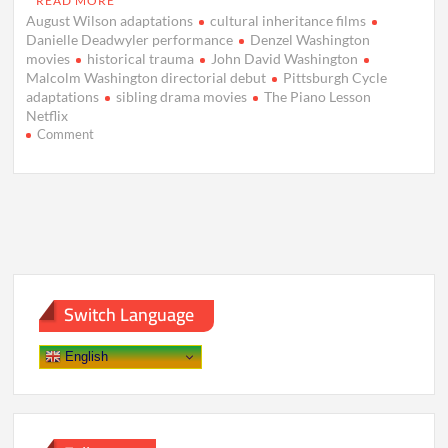
READ MORE
August Wilson adaptations
cultural inheritance films
Danielle Deadwyler performance
Denzel Washington
movies
historical trauma
John David Washington
Malcolm Washington directorial debut
Pittsburgh Cycle
adaptations
sibling drama movies
The Piano Lesson
Netflix
on
Comment
The
Piano
Lesson
Movie
Review:
A
Stirring
Tale
of
Switch Language
Family,
Trauma,
and
English
Legacy