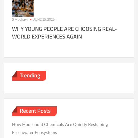
S Madhavi
JUNE 15, 2026
WHY YOUNG PEOPLE ARE CHOOSING REAL-
WORLD EXPERIENCES AGAIN
Trending
Recent Posts
How Household Chemicals Are Quietly Reshaping
Freshwater Ecosystems