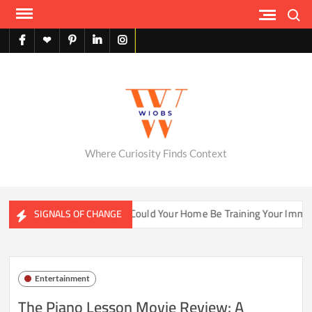
Skip
Search
to
content
facebook
X
pinterest
linkedin
instagram
English
Where Curiosity Finds Context
ter Ecosystems
Could Your Home Be Training Your Immune 
SIGNALS OF CHANGE
Entertainment
The Piano Lesson Movie Review: A