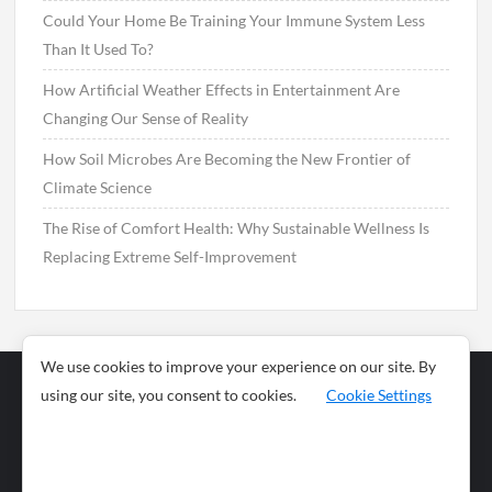
Could Your Home Be Training Your Immune System Less
Than It Used To?
How Artificial Weather Effects in Entertainment Are
Changing Our Sense of Reality
How Soil Microbes Are Becoming the New Frontier of
Climate Science
The Rise of Comfort Health: Why Sustainable Wellness Is
Replacing Extreme Self-Improvement
We use cookies to improve your experience on our site. By
using our site, you consent to cookies.
Cookie Settings
Business
Sports
News
Science and
Health
Food
Environment