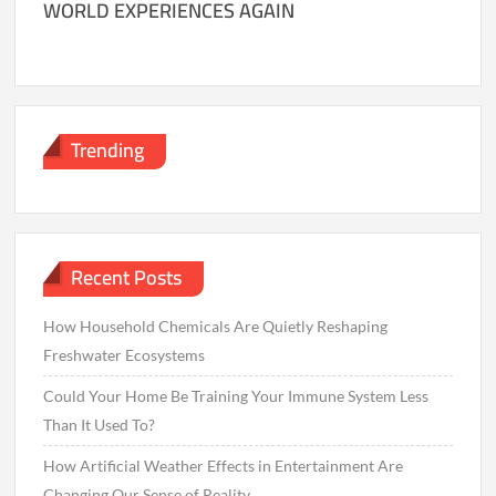
WORLD EXPERIENCES AGAIN
Trending
Recent Posts
How Household Chemicals Are Quietly Reshaping
Freshwater Ecosystems
Could Your Home Be Training Your Immune System Less
Than It Used To?
How Artificial Weather Effects in Entertainment Are
Changing Our Sense of Reality