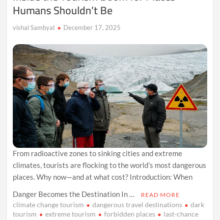
Humans Shouldn’t Be
vishal Sambyal
December 17, 2025
From radioactive zones to sinking cities and extreme
climates, tourists are flocking to the world’s most dangerous
places. Why now—and at what cost? Introduction: When
Danger Becomes the Destination In …
READ MORE
climate change tourism
dangerous travel destinations
dark
tourism
extreme tourism
forbidden places
last-chance