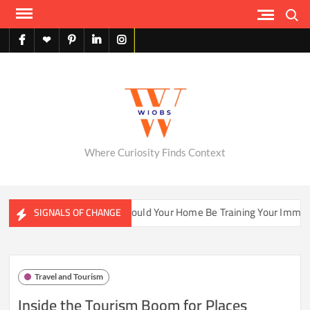
Skip
Search
to
content
facebook
X
pinterest
linkedin
instagram
English
Where Curiosity Finds Context
ater Ecosystems
Could Your Home Be Training Your Immune 
SIGNALS OF CHANGE
Travel and Tourism
Inside the Tourism Boom for Places