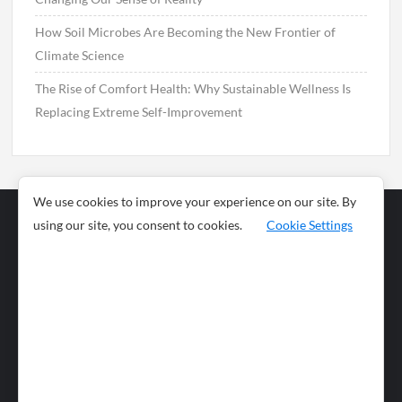
How Soil Microbes Are Becoming the New Frontier of
Climate Science
The Rise of Comfort Health: Why Sustainable Wellness Is
Replacing Extreme Self-Improvement
We use cookies to improve your experience on our site. By
using our site, you consent to cookies.
Cookie Settings
Business
Sports
News
Science and
Health
Food
Environment
Food
Wildlife
Travel and
Tourism
Lifestyle
Culture
Business
Artificial
Social
Technology
Intelligence