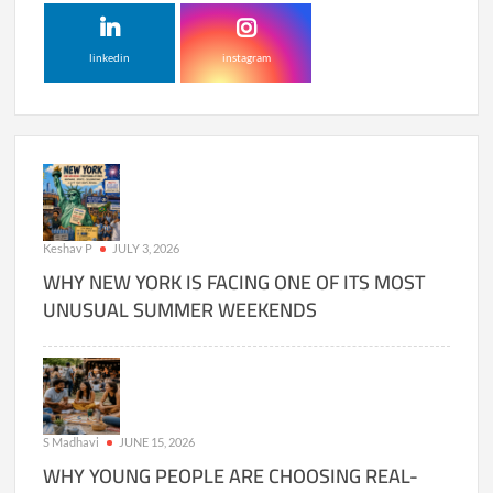
linkedin
instagram
Keshav P
JULY 3, 2026
WHY NEW YORK IS FACING ONE OF ITS MOST
UNUSUAL SUMMER WEEKENDS
S Madhavi
JUNE 15, 2026
WHY YOUNG PEOPLE ARE CHOOSING REAL-