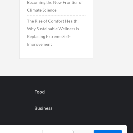
Becoming the New Frontier of
Climate Science
The Rise of Comfort Health:
Why Sustainable Wellness Is
Replacing Extreme Self-
Improvement
Food
Business