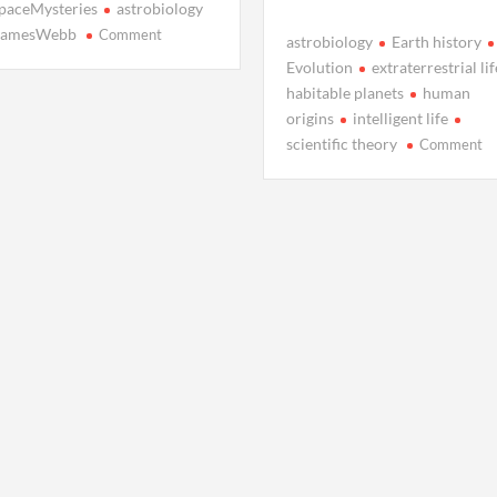
paceMysteries
astrobiology
on
JamesWebb
Comment
astrobiology
Earth history
Titan’s
Evolution
extraterrestrial lif
Methane
habitable planets
human
Rain:
origins
intelligent life
Saturn’s
o
scientific theory
Comment
Otherworldly
W
Storms
In
Li
o
Ea
In
N
Re
Ch
Ol
As