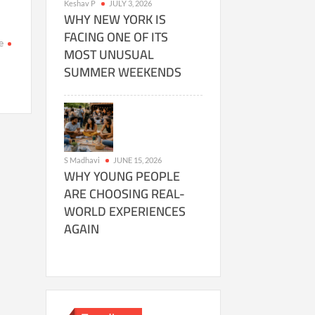
Keshav P
JULY 3, 2026
WHY NEW YORK IS
FACING ONE OF ITS
e
MOST UNUSUAL
SUMMER WEEKENDS
n
as
telligent
fe
n
S Madhavi
JUNE 15, 2026
rth
WHY YOUNG PEOPLE
evitable?
ARE CHOOSING REAL-
ew
WORLD EXPERIENCES
search
AGAIN
allenges
d
sumptions