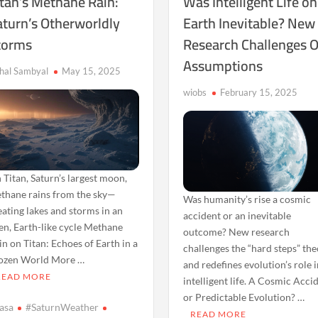
itan’s Methane Rain:
Was Intelligent Life on
aturn’s Otherworldly
Earth Inevitable? New
torms
Research Challenges O
Assumptions
shal Sambyal
May 15, 2025
wiobs
February 15, 2025
 Titan, Saturn’s largest moon,
thane rains from the sky—
Was humanity’s rise a cosmic
eating lakes and storms in an
accident or an inevitable
ien, Earth-like cycle Methane
outcome? New research
in on Titan: Echoes of Earth in a
challenges the “hard steps” th
ozen World More …
and redefines evolution’s role 
READ MORE
intelligent life. A Cosmic Acci
or Predictable Evolution? …
asa
#SaturnWeather
READ MORE