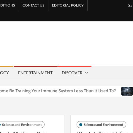
DITIONS
CONTACT US
EDITORIAL POLICY
Sa
LOGY
ENTERTAINMENT
DISCOVER
e Training Your Immune System Less Than It Used To?
How A
Science and Environment
Science and Environment