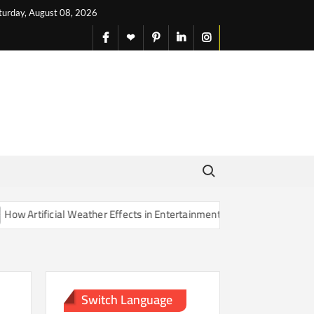
turday, August 08, 2026
facebook
X
pinterest
linkedin
instagram
English
Search for:
rtificial Weather Effects in Entertainment Are Changing Our Sense of
Switch Language