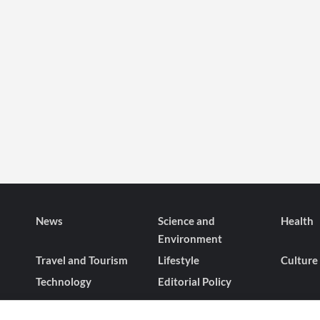
News
Science and
Health
Environment
Travel and Tourism
Lifestyle
Culture
Technology
Editorial Policy