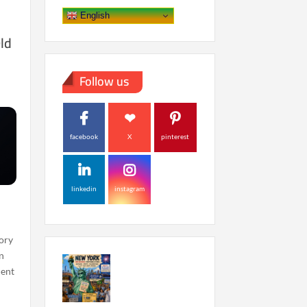
English
ld
Follow us
facebook
X
pinterest
linkedin
instagram
eory
in
dent