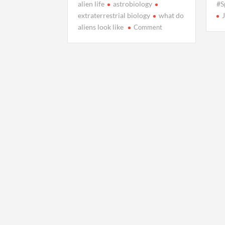
alien life
astrobiology
#S
extraterrestrial biology
what do
on
aliens look like
Comment
What
Aliens
Might
Actually
Look
Like,
According
to
Science