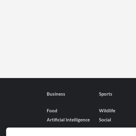
Business
Sports
Food
Wildlife
Artificial Intelligence
Social