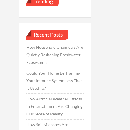
Trending
Recent Posts
How Household Chemicals Are
Quietly Reshaping Freshwater
Ecosystems
Could Your Home Be Training
Your Immune System Less Than
It Used To?
How Artificial Weather Effects
in Entertainment Are Changing
Our Sense of Reality
How Soil Microbes Are