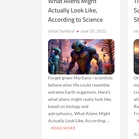
What Aliens Might
T
Actually Look Like,
S
According to Science
S
vishal Sambyal
June 20, 2025
vi
Forget green Martians—scientists
On
believe alien life could resemble
me
extreme Earth organisms. Here’s
cr
what aliens might really look like,
al
based on biology and
Ra
astrophysics. What Aliens Might
Fr
Actually Look Like, According …
READ MORE
#n