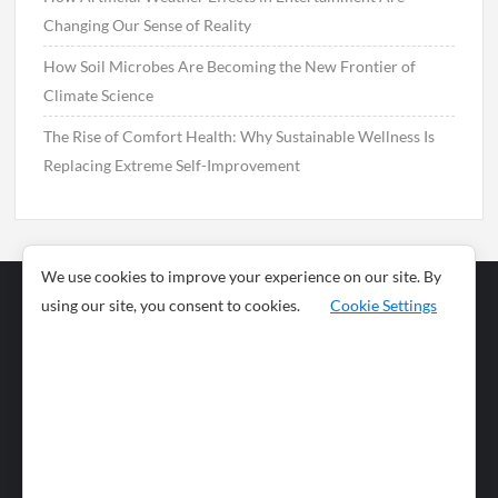
Changing Our Sense of Reality
How Soil Microbes Are Becoming the New Frontier of
Climate Science
The Rise of Comfort Health: Why Sustainable Wellness Is
Replacing Extreme Self-Improvement
We use cookies to improve your experience on our site. By
using our site, you consent to cookies.
Cookie Settings
Business
Sports
News
Science and
Health
Food
Environment
Food
Wildlife
Travel and
Tourism
Lifestyle
Culture
Business
Artificial
Social
Technology