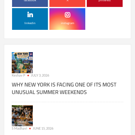
facebook
X
pinterest
linkedin
instagram
Keshav P
JULY 3, 2026
WHY NEW YORK IS FACING ONE OF ITS MOST
UNUSUAL SUMMER WEEKENDS
S Madhavi
JUNE 15, 2026