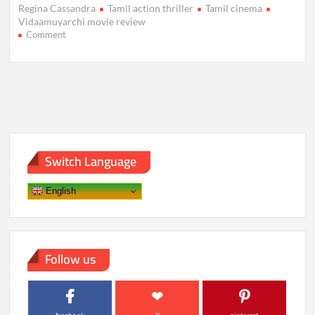
Regina Cassandra
Tamil action thriller
Tamil cinema
Vidaamuyarchi movie review
on
Comment
Vidaamuyarchi
Movie
Review:
A
Riveting
Action
Thriller
with
Depth
Switch Language
English
Follow us