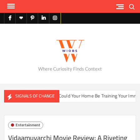
Skip
Search
to
content
facebook
X
pinterest
linkedin
instagram
English
Where Curiosity Finds Context
ater Ecosystems
Could Your Home Be Training Your Immune 
SIGNALS OF CHANGE
Entertainment
Vidaamuyarchi Movie Review: A Riveting