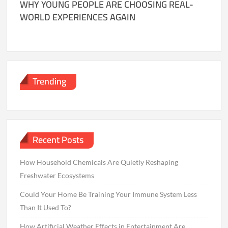
WHY YOUNG PEOPLE ARE CHOOSING REAL-
WORLD EXPERIENCES AGAIN
Trending
Recent Posts
How Household Chemicals Are Quietly Reshaping
Freshwater Ecosystems
Could Your Home Be Training Your Immune System Less
Than It Used To?
How Artificial Weather Effects in Entertainment Are