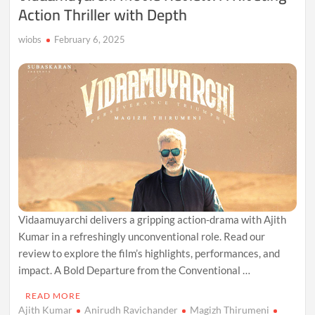
Action Thriller with Depth
wiobs
February 6, 2025
Vidaamuyarchi delivers a gripping action-drama with Ajith
Kumar in a refreshingly unconventional role. Read our
review to explore the film’s highlights, performances, and
impact. A Bold Departure from the Conventional …
READ MORE
Ajith Kumar
Anirudh Ravichander
Magizh Thirumeni