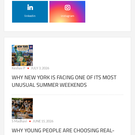
linkedin
instagram
Keshav P
JULY 3, 2026
WHY NEW YORK IS FACING ONE OF ITS MOST
UNUSUAL SUMMER WEEKENDS
S Madhavi
JUNE 15, 2026
WHY YOUNG PEOPLE ARE CHOOSING REAL-