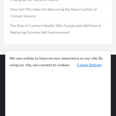
How Soil Microbes Are Becoming the New Frontier of
Climate Science
The Rise of Comfort Health: Why Sustainable Wellness Is
Replacing Extreme Self-Improvement
We use cookies to improve your experience on our site. By
using our site, you consent to cookies.
Cookie Settings
Business
Sports
News
Science and
Health
Food
Environment
Food
Wildlife
Travel and
Tourism
Lifestyle
Culture
Business
Artificial
Social
Technology
Intelligence