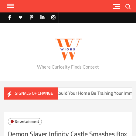
Skip
Search
to
content
facebook
X
pinterest
linkedin
instagram
English
Where Curiosity Finds Context
ater Ecosystems
Could Your Home Be Training Your Immune 
SIGNALS OF CHANGE
Entertainment
Demon Slayer Infinity Castle Smashes Box