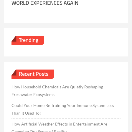
WORLD EXPERIENCES AGAIN
Trending
Recent Posts
How Household Chemicals Are Quietly Reshaping
Freshwater Ecosystems
Could Your Home Be Training Your Immune System Less
Than It Used To?
How Artificial Weather Effects in Entertainment Are
Changing Our Sense of Reality