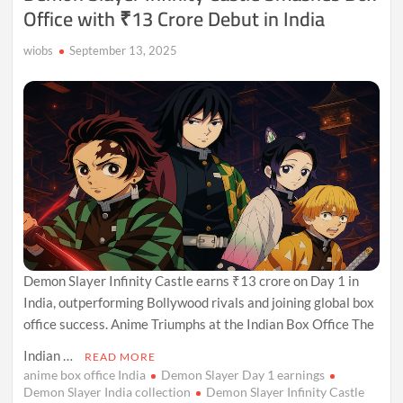
Office with ₹13 Crore Debut in India
wiobs
September 13, 2025
Demon Slayer Infinity Castle earns ₹13 crore on Day 1 in
India, outperforming Bollywood rivals and joining global box
office success. Anime Triumphs at the Indian Box Office The
Indian …
READ MORE
anime box office India
Demon Slayer Day 1 earnings
Demon Slayer India collection
Demon Slayer Infinity Castle