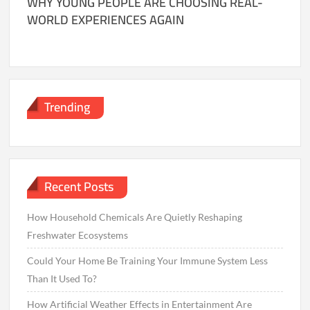
WHY YOUNG PEOPLE ARE CHOOSING REAL-
WORLD EXPERIENCES AGAIN
Trending
Recent Posts
How Household Chemicals Are Quietly Reshaping
Freshwater Ecosystems
Could Your Home Be Training Your Immune System Less
Than It Used To?
How Artificial Weather Effects in Entertainment Are