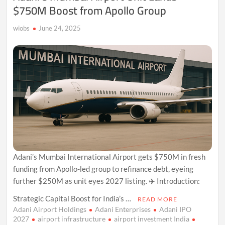
$750M Boost from Apollo Group
wiobs
June 24, 2025
Adani’s Mumbai International Airport gets $750M in fresh
funding from Apollo-led group to refinance debt, eyeing
further $250M as unit eyes 2027 listing. ✈️ Introduction:
Strategic Capital Boost for India’s …
READ MORE
Adani Airport Holdings
Adani Enterprises
Adani IPO
2027
airport infrastructure
airport investment India