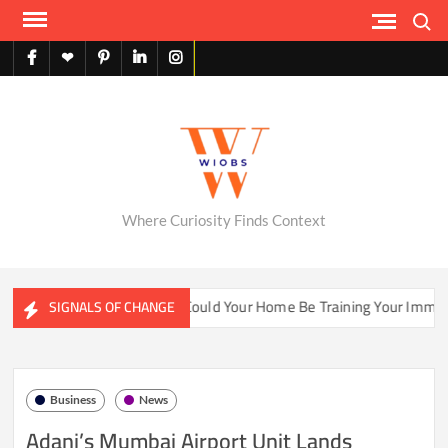
Skip
Search
to
content
facebook
X
pinterest
linkedin
instagram
English
Where Curiosity Finds Context
ter Ecosystems
Could Your Home Be Training Your Immune S
SIGNALS OF CHANGE
Business
News
Adani’s Mumbai Airport Unit Lands