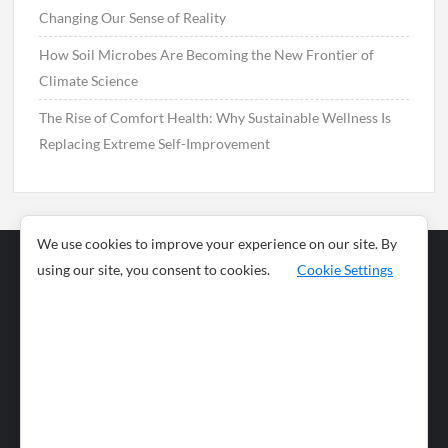
Changing Our Sense of Reality
How Soil Microbes Are Becoming the New Frontier of
Climate Science
The Rise of Comfort Health: Why Sustainable Wellness Is
Replacing Extreme Self-Improvement
We use cookies to improve your experience on our site. By
using our site, you consent to cookies.
Cookie Settings
Business
Sports
News
Science and
Health
Food
Environment
Food
Wildlife
Travel and
Tourism
Lifestyle
Culture
Business
Artificial
Social
Technology