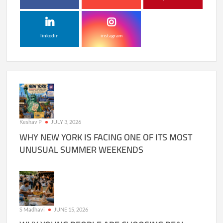
linkedin
instagram
Keshav P
JULY 3, 2026
WHY NEW YORK IS FACING ONE OF ITS MOST
UNUSUAL SUMMER WEEKENDS
S Madhavi
JUNE 15, 2026