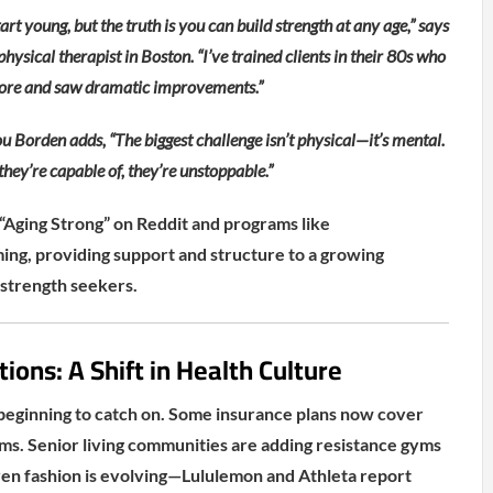
art young, but the truth is you can build strength at any age,” says
physical therapist in Boston. “I’ve trained clients in their 80s who
efore and saw dramatic improvements.”
u Borden adds, “The biggest challenge isn’t physical—it’s mental.
hey’re capable of, they’re unstoppable.”
“Aging Strong” on Reddit and programs like
ng, providing support and structure to a growing
strength seekers.
ions: A Shift in Health Culture
beginning to catch on. Some insurance plans now cover
ms. Senior living communities are adding resistance gyms
Even fashion is evolving—Lululemon and Athleta report