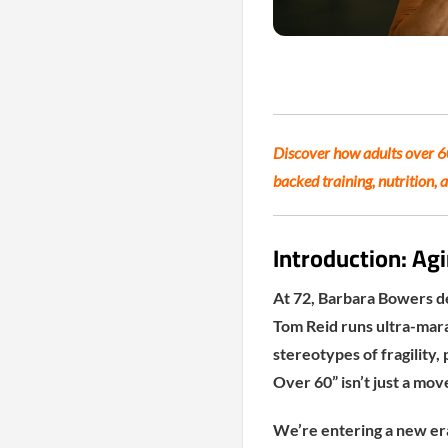
Discover how adults over 60 
backed training, nutrition, 
Introduction: Agi
At 72, Barbara Bowers de
Tom Reid runs ultra-mara
stereotypes of fragility,
Over 60” isn’t just a mov
We’re entering a new era