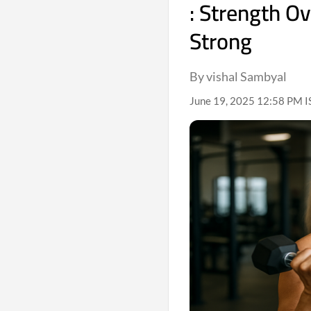
: Strength O
Strong
By vishal Sambyal
June 19, 2025 12:58 PM I