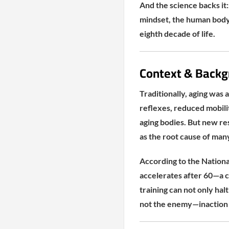
And the science backs it:
mindset, the human body
eighth decade of life.
Context & Backg
Traditionally, aging was 
reflexes, reduced mobili
aging bodies. But new re
as the root cause of many
According to the National
accelerates after 60—a c
training can not only halt
not the enemy—inaction 