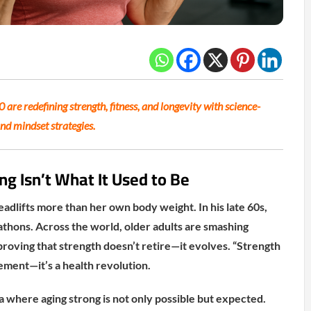
are redefining strength, fitness, and longevity with science-
and mindset strategies.
ng Isn’t What It Used to Be
adlifts more than her own body weight. In his late 60s,
thons. Across the world, older adults are smashing
 proving that strength doesn’t retire—it evolves. “Strength
ement—it’s a health revolution.
 where aging strong is not only possible but expected.