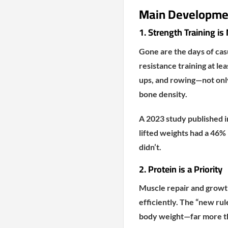
Main Developmen
1. Strength Training i
Gone are the days of ca
resistance training at le
ups, and rowing—not only
bone density.
A 2023 study published 
lifted weights had a 46%
didn’t.
2. Protein is a Priority
Muscle repair and growth
efficiently. The “new rul
body weight—far more th