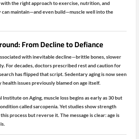
 with the right approach to exercise, nutrition, and
 can maintain—and even build—muscle well into the
round: From Decline to Defiance
associated with inevitable decline—brittle bones, slower
ty. For decades, doctors prescribed rest and caution for
search has flipped that script. Sedentary aging is now seen
 health issues previously blamed on age itself.
 Institute on Aging, muscle loss begins as early as 30 but
ondition called sarcopenia. Yet studies show strength
 this process but reverse it. The message is clear: age is
is.