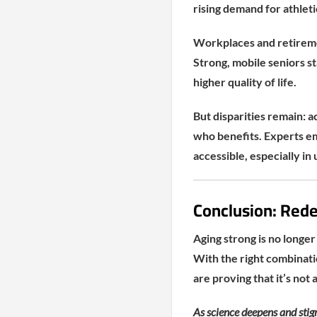
rising demand for athleti
Workplaces and retiremen
Strong, mobile seniors s
higher quality of life.
But disparities remain: a
who benefits. Experts em
accessible, especially 
Conclusion: Rede
Aging strong is no longer
With the right combinati
are proving that it’s not 
As science deepens and stig