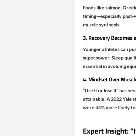
Foods like salmon, Greek 
timing—especially post-w
muscle synthesis.
3. Recovery Becomes a 
Younger athletes can pus
superpower. Sleep qualit
essential in avoiding inj
4. Mindset Over Musc
“Use it or lose it” has ne
attainable. A 2022 Yale s
were 44% more likely to 
Expert Insight: “