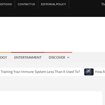
DITIONS
CONTACT US
EDITORIAL POLICY
Th
LOGY
ENTERTAINMENT
DISCOVER
mune System Less Than It Used To?
How Artificial Weather 