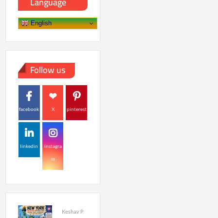
Language
English
Follow us
facebook
X
pinterest
linkedin
instagra
m
Keshav P