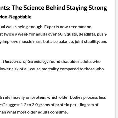
ts: The Science Behind Staying Strong
s Non-Negotiable
sual walks being enough. Experts now recommend
ast twice a week for adults over 60. Squats, deadlifts, push-
 improve muscle mass but also balance, joint stability, and
in
The Journal of Gerontology
found that older adults who
 lower risk of all-cause mortality compared to those who
 rely heavily on protein, which older bodies process less
es” suggest 1.2 to 2.0 grams of protein per kilogram of
an what most older adults consume.