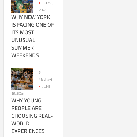
JULY 3,
2026
WHY NEW YORK
IS FACING ONE OF
ITS MOST
UNUSUAL
SUMMER
WEEKENDS
S
Madhavi
JUNE
15, 2026
WHY YOUNG
PEOPLE ARE
CHOOSING REAL-
WORLD
EXPERIENCES