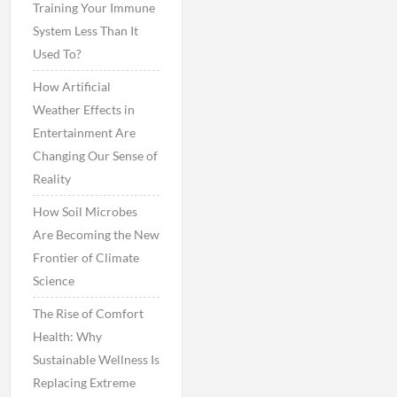
Training Your Immune
System Less Than It
Used To?
How Artificial
Weather Effects in
Entertainment Are
Changing Our Sense of
Reality
How Soil Microbes
Are Becoming the New
Frontier of Climate
Science
The Rise of Comfort
Health: Why
Sustainable Wellness Is
Replacing Extreme