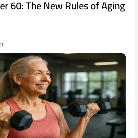
ver 60: The New Rules of Aging
ST