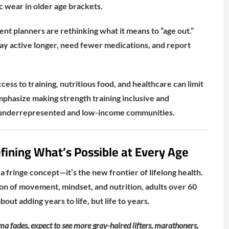
c wear in older age brackets.
t planners are rethinking what it means to “age out.”
tay active longer, need fewer medications, and report
ccess to training, nutritious food, and healthcare can limit
phasize making strength training inclusive and
in underrepresented and low-income communities.
fining What’s Possible at Every Age
 a fringe concept—it’s the new frontier of lifelong health.
on of movement, mindset, and nutrition, adults over 60
about adding years to life, but life to years.
ma fades, expect to see more gray-haired lifters, marathoners,