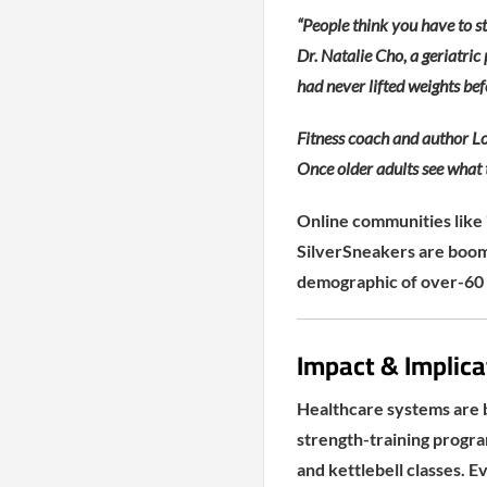
“People think you have to st
Dr. Natalie Cho, a geriatric 
had never lifted weights b
Fitness coach and author Lo
Once older adults see what t
Online communities like 
SilverSneakers are boomi
demographic of over-60 
Impact & Implicat
Healthcare systems are 
strength-training progra
and kettlebell classes. 