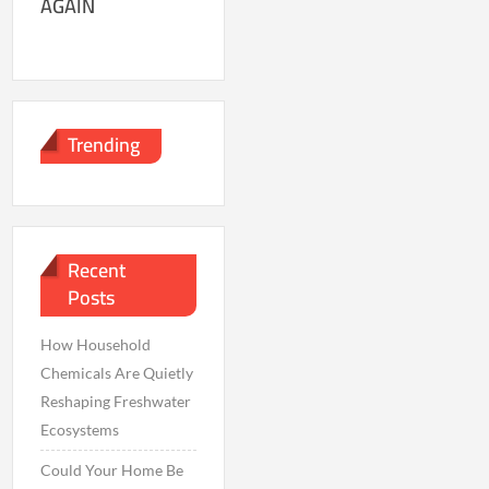
AGAIN
Trending
Recent
Posts
How Household
Chemicals Are Quietly
Reshaping Freshwater
Ecosystems
Could Your Home Be