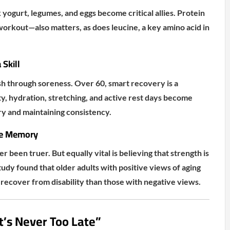
yogurt, legumes, and eggs become critical allies. Protein
orkout—also matters, as does leucine, a key amino acid in
Skill
h through soreness. Over 60, smart recovery is a
y, hydration, stretching, and active rest days become
ury and maintaining consistency.
le Memory
ver been truer. But equally vital is believing that strength is
tudy found that older adults with positive views of aging
recover from disability than those with negative views.
It’s Never Too Late”