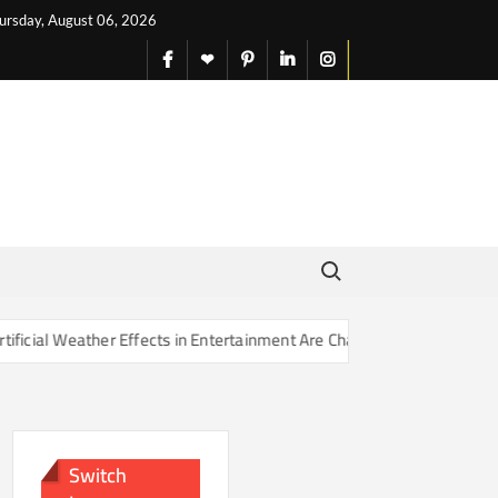
ursday, August 06, 2026
facebook
X
pinterest
linkedin
instagram
English
Search for:
Effects in Entertainment Are Changing Our Sense of Reality
Switch