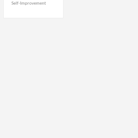
Self-Improvement