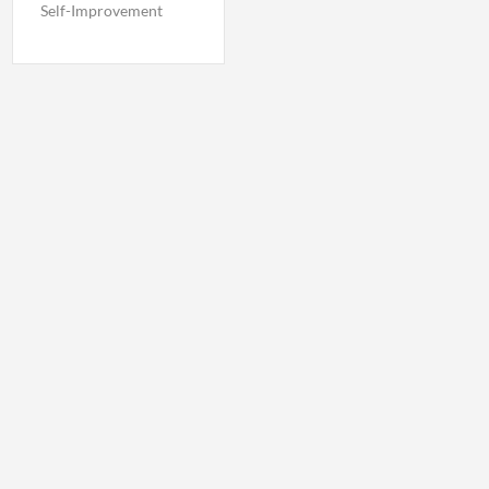
Self-Improvement