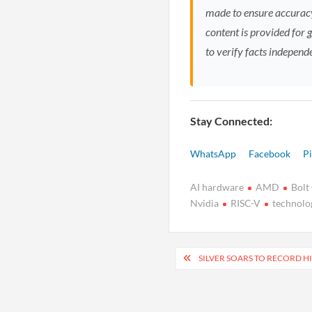
made to ensure accuracy
content is provided for 
to verify facts independ
Stay Connected:
WhatsApp
Facebook
Pi
AI hardware
AMD
Bolt
Nvidia
RISC-V
technolo
Post
SILVER SOARS TO RECORD H
navigation