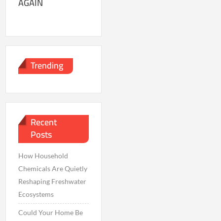
AGAIN
Trending
Recent
Posts
How Household
Chemicals Are Quietly
Reshaping Freshwater
Ecosystems
Could Your Home Be