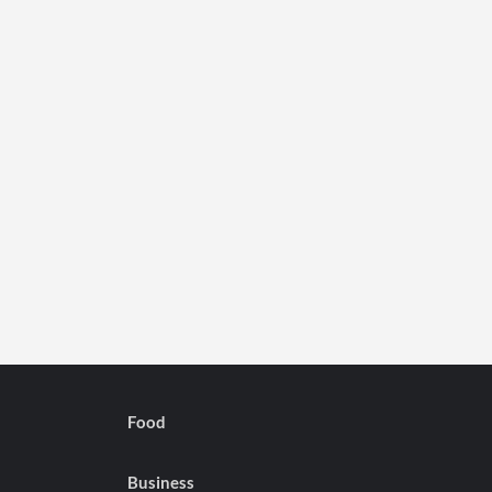
Food
Business