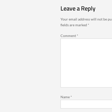
Leave a Reply
Your email address will not be pu
fields are marked
*
Comment
*
Name
*