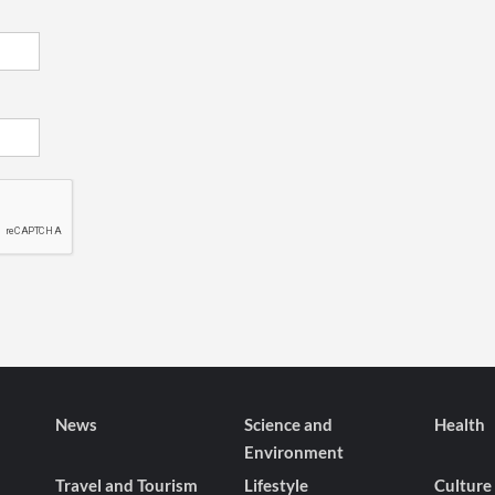
News
Science and
Health
Environment
Travel and Tourism
Lifestyle
Culture