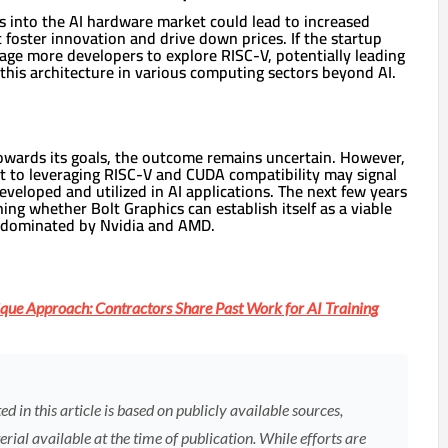
s into the AI hardware market could lead to increased
foster innovation and drive down prices. If the startup
age more developers to explore RISC-V, potentially leading
this architecture in various computing sectors beyond AI.
owards its goals, the outcome remains uncertain. However,
 to leveraging RISC-V and CUDA compatibility may signal
eveloped and utilized in AI applications. The next few years
ining whether Bolt Graphics can establish itself as a viable
y dominated by Nvidia and AMD.
que Approach: Contractors Share Past Work for AI Training
 in this article is based on publicly available sources,
rial available at the time of publication. While efforts are