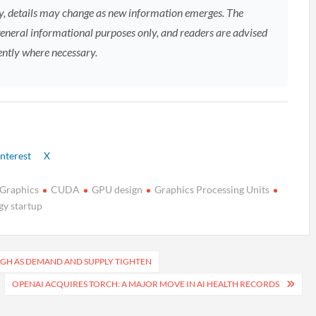
, details may change as new information emerges. The
general informational purposes only, and readers are advised
ently where necessary.
nterest
X
 Graphics
CUDA
GPU design
Graphics Processing Units
gy startup
IGH AS DEMAND AND SUPPLY TIGHTEN
OPENAI ACQUIRES TORCH: A MAJOR MOVE IN AI HEALTH RECORDS