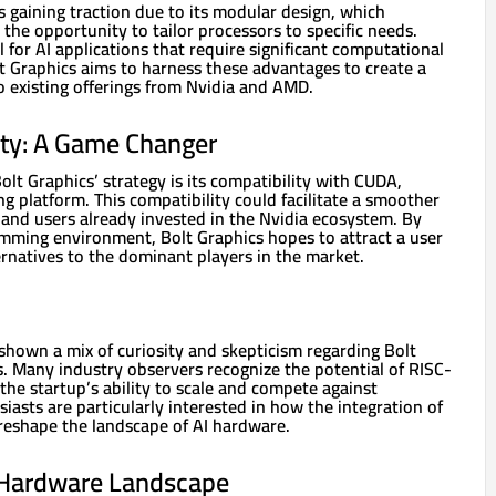
s gaining traction due to its modular design, which
the opportunity to tailor processors to specific needs.
al for AI applications that require significant computational
t Graphics aims to harness these advantages to create a
o existing offerings from Nvidia and AMD.
ty: A Game Changer
olt Graphics’ strategy is its compatibility with CUDA,
ng platform. This compatibility could facilitate a smoother
 and users already invested in the Nvidia ecosystem. By
ramming environment, Bolt Graphics hopes to attract a user
ternatives to the dominant players in the market.
hown a mix of curiosity and skepticism regarding Bolt
s. Many industry observers recognize the potential of RISC-
the startup’s ability to scale and compete against
siasts are particularly interested in how the integration of
eshape the landscape of AI hardware.
 Hardware Landscape