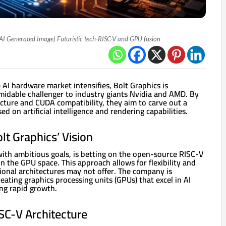
AI Generated Image) Futuristic tech-RISC-V and GPU fusion
 AI hardware market intensifies, Bolt Graphics is
ormidable challenger to industry giants Nvidia and AMD. By
cture and CUDA compatibility, they aim to carve out a
d on artificial intelligence and rendering capabilities.
t Graphics’ Vision
with ambitious goals, is betting on the open-source RISC-V
in the GPU space. This approach allows for flexibility and
ional architectures may not offer. The company is
reating graphics processing units (GPUs) that excel in AI
ing rapid growth.
SC-V Architecture