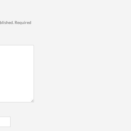
blished.
Required