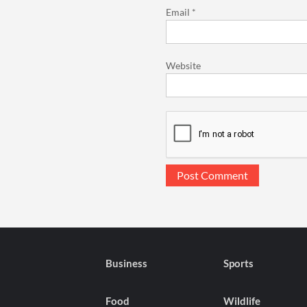
Email
*
Website
Business
Sports
Food
Wildlife