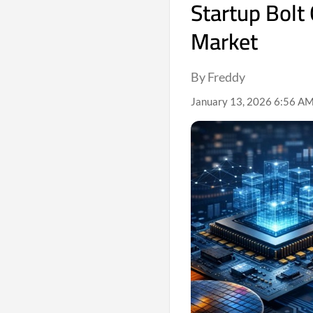
Startup Bolt 
Market
By Freddy
January 13, 2026 6:56 AM