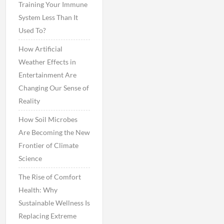
Training Your Immune
System Less Than It
Used To?
How Artificial
Weather Effects in
Entertainment Are
Changing Our Sense of
Reality
How Soil Microbes
Are Becoming the New
Frontier of Climate
Science
The Rise of Comfort
Health: Why
Sustainable Wellness Is
Replacing Extreme