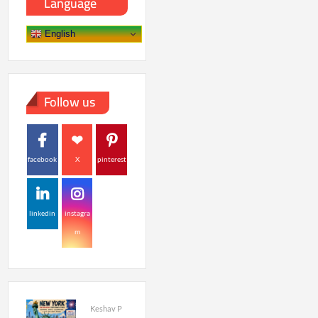
Language
English
Follow us
facebook
X
pinterest
linkedin
instagra
m
Keshav P