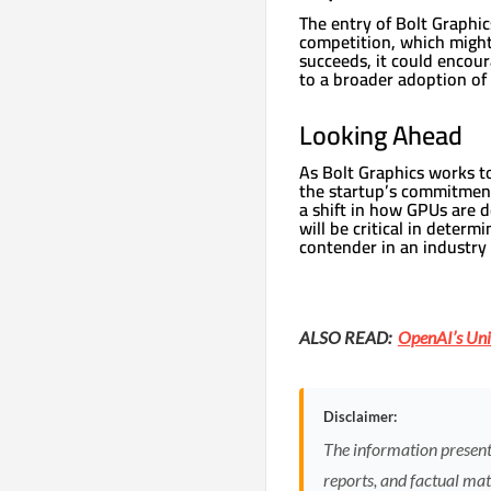
The entry of Bolt Graphic
competition, which might 
succeeds, it could encour
to a broader adoption of 
Looking Ahead
As Bolt Graphics works t
the startup’s commitment
a shift in how GPUs are d
will be critical in determ
contender in an industr
ALSO READ:
OpenAI’s Uni
Disclaimer:
The information presented
reports, and factual mate