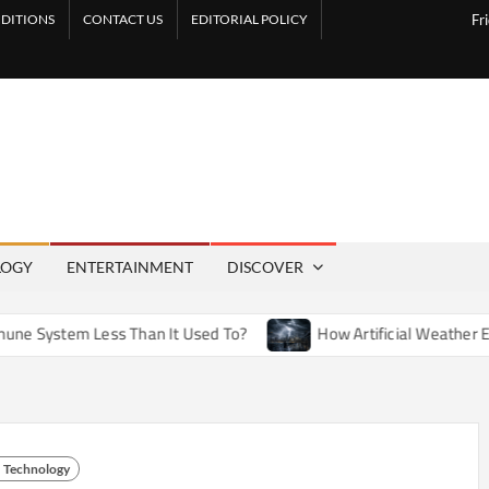
DITIONS
CONTACT US
EDITORIAL POLICY
Fr
LOGY
ENTERTAINMENT
DISCOVER
ess Than It Used To?
How Artificial Weather Effects in Ente
Technology