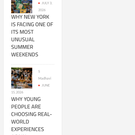
JULY 3,
2026
WHY NEW YORK
IS FACING ONE OF
ITS MOST
UNUSUAL
SUMMER
WEEKENDS
S
Madhavi
JUNE
15, 2026
WHY YOUNG
PEOPLE ARE
CHOOSING REAL-
WORLD
EXPERIENCES