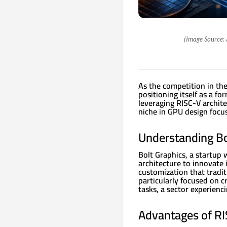
(Image Source: 
As the competition in the
positioning itself as a f
leveraging RISC-V archite
niche in GPU design focuse
Understanding Bol
Bolt Graphics, a startup 
architecture to innovate 
customization that tradit
particularly focused on c
tasks, a sector experienc
Advantages of RI