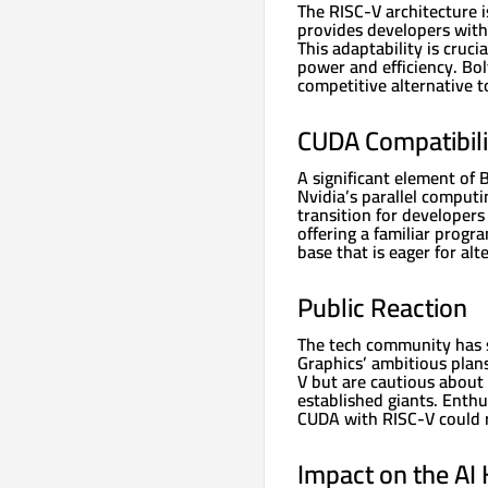
The RISC-V architecture i
provides developers with 
This adaptability is cruci
power and efficiency. Bol
competitive alternative t
CUDA Compatibili
A significant element of B
Nvidia’s parallel computi
transition for developers
offering a familiar prog
base that is eager for al
Public Reaction
The tech community has s
Graphics’ ambitious plan
V but are cautious about 
established giants. Enthu
CUDA with RISC-V could r
Impact on the AI