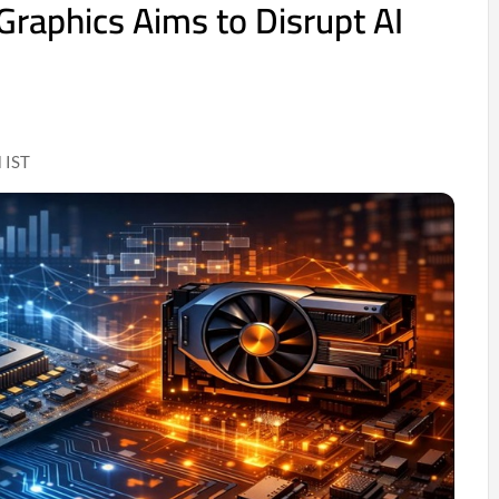
Graphics Aims to Disrupt AI
 IST