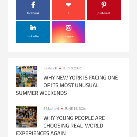
facebook
X
pinterest
linkedin
instagram
Keshav P
JULY 3, 2026
WHY NEW YORK IS FACING ONE
OF ITS MOST UNUSUAL
SUMMER WEEKENDS
S Madhavi
JUNE 15, 2026
WHY YOUNG PEOPLE ARE
CHOOSING REAL-WORLD
EXPERIENCES AGAIN