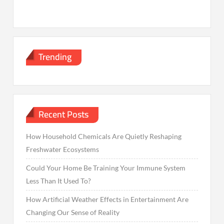
Trending
Recent Posts
How Household Chemicals Are Quietly Reshaping
Freshwater Ecosystems
Could Your Home Be Training Your Immune System
Less Than It Used To?
How Artificial Weather Effects in Entertainment Are
Changing Our Sense of Reality