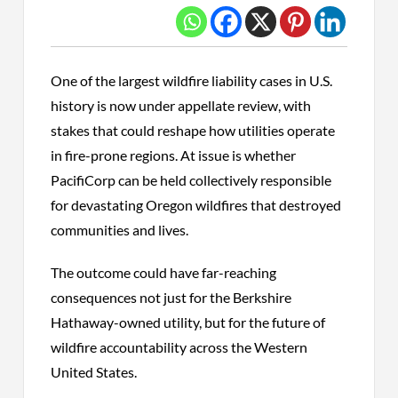
One of the largest wildfire liability cases in U.S.
history is now under appellate review, with
stakes that could reshape how utilities operate
in fire-prone regions. At issue is whether
PacifiCorp can be held collectively responsible
for devastating Oregon wildfires that destroyed
communities and lives.
The outcome could have far-reaching
consequences not just for the Berkshire
Hathaway-owned utility, but for the future of
wildfire accountability across the Western
United States.