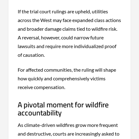
If the trial court rulings are upheld, utilities
across the West may face expanded class actions
and broader damage claims tied to wildfire risk.
A reversal, however, could narrow future
lawsuits and require more individualized proof
of causation.
For affected communities, the ruling will shape
how quickly and comprehensively victims
receive compensation.
A pivotal moment for wildfire
accountability
As climate-driven wildfires grow more frequent
and destructive, courts are increasingly asked to