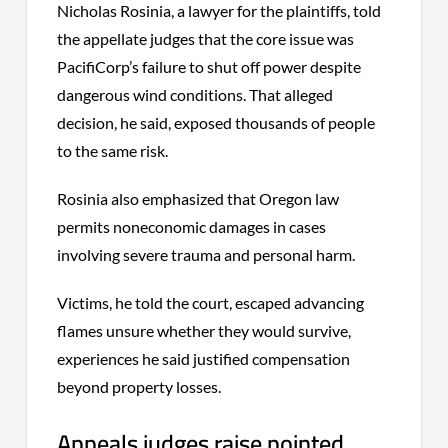
Nicholas Rosinia, a lawyer for the plaintiffs, told
the appellate judges that the core issue was
PacifiCorp’s failure to shut off power despite
dangerous wind conditions. That alleged
decision, he said, exposed thousands of people
to the same risk.
Rosinia also emphasized that Oregon law
permits noneconomic damages in cases
involving severe trauma and personal harm.
Victims, he told the court, escaped advancing
flames unsure whether they would survive,
experiences he said justified compensation
beyond property losses.
Appeals judges raise pointed