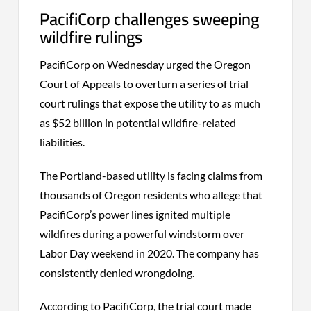
PacifiCorp challenges sweeping
wildfire rulings
PacifiCorp on Wednesday urged the Oregon
Court of Appeals to overturn a series of trial
court rulings that expose the utility to as much
as $52 billion in potential wildfire-related
liabilities.
The Portland-based utility is facing claims from
thousands of Oregon residents who allege that
PacifiCorp’s power lines ignited multiple
wildfires during a powerful windstorm over
Labor Day weekend in 2020. The company has
consistently denied wrongdoing.
According to PacifiCorp, the trial court made