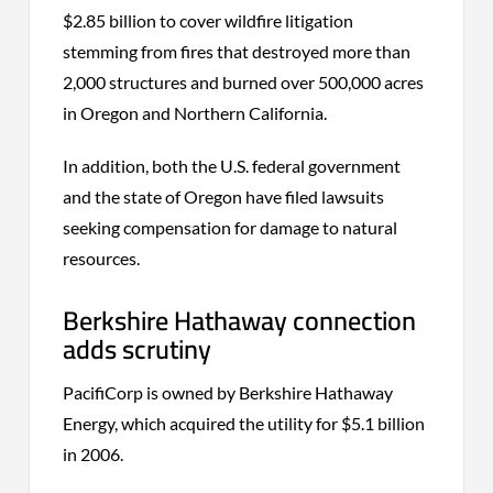
$2.85 billion to cover wildfire litigation
stemming from fires that destroyed more than
2,000 structures and burned over 500,000 acres
in Oregon and Northern California.
In addition, both the U.S. federal government
and the state of Oregon have filed lawsuits
seeking compensation for damage to natural
resources.
Berkshire Hathaway connection
adds scrutiny
PacifiCorp is owned by Berkshire Hathaway
Energy, which acquired the utility for $5.1 billion
in 2006.