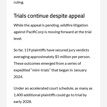
ruling.
Trials continue despite appeal
While the appeal is pending, wildfire litigation
against PacifiCorp is moving forward at the trial
level.
So far, 119 plaintiffs have secured jury verdicts
averaging approximately $5 million per person.
These outcomes emerged from a series of
expedited “mini-trials” that began in January
2024.
Under an accelerated court schedule, as many as
1,400 additional plaintiffs could go to trial by
early 2028.