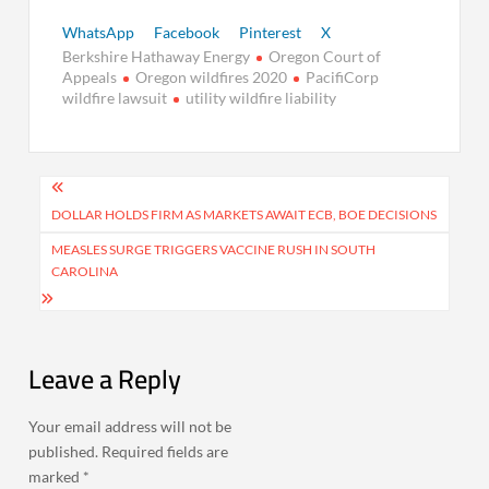
WhatsApp
Facebook
Pinterest
X
Berkshire Hathaway Energy
Oregon Court of
Appeals
Oregon wildfires 2020
PacifiCorp
wildfire lawsuit
utility wildfire liability
Post
navigation
DOLLAR HOLDS FIRM AS MARKETS AWAIT ECB, BOE DECISIONS
MEASLES SURGE TRIGGERS VACCINE RUSH IN SOUTH
CAROLINA
Leave a Reply
Your email address will not be
published.
Required fields are
marked
*