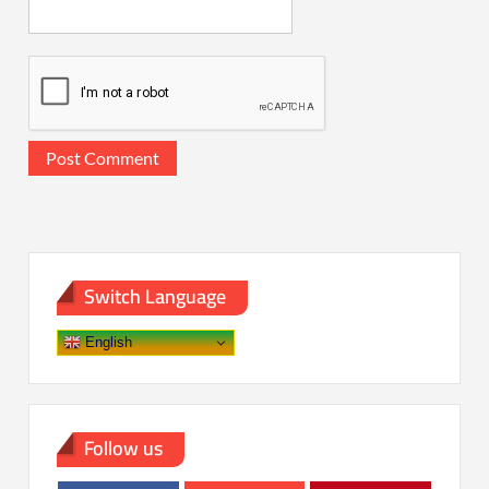
Switch Language
English
Follow us