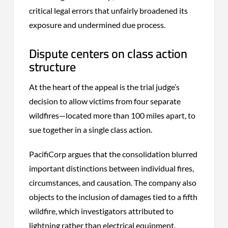
critical legal errors that unfairly broadened its
exposure and undermined due process.
Dispute centers on class action
structure
At the heart of the appeal is the trial judge’s
decision to allow victims from four separate
wildfires—located more than 100 miles apart, to
sue together in a single class action.
PacifiCorp argues that the consolidation blurred
important distinctions between individual fires,
circumstances, and causation. The company also
objects to the inclusion of damages tied to a fifth
wildfire, which investigators attributed to
lightning rather than electrical equipment.