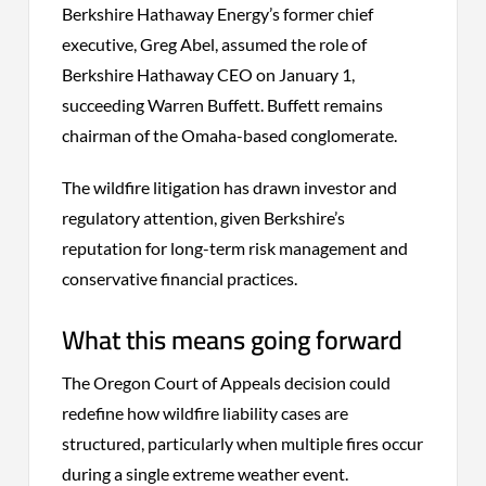
Berkshire Hathaway Energy’s former chief
executive, Greg Abel, assumed the role of
Berkshire Hathaway CEO on January 1,
succeeding Warren Buffett. Buffett remains
chairman of the Omaha-based conglomerate.
The wildfire litigation has drawn investor and
regulatory attention, given Berkshire’s
reputation for long-term risk management and
conservative financial practices.
What this means going forward
The Oregon Court of Appeals decision could
redefine how wildfire liability cases are
structured, particularly when multiple fires occur
during a single extreme weather event.