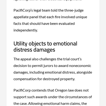
PacifiCorp’s legal team told the three-judge
appellate panel that each fire involved unique
facts that should have been evaluated
independently.
Utility objects to emotional
distress damages
The appeal also challenges the trial court’s
decision to permit jurors to award noneconomic
damages, including emotional distress, alongside
compensation for destroyed property.
PacifiCorp contends that Oregon law does not
support such awards under the circumstances of
the case. Allowing emotional harm claims, the