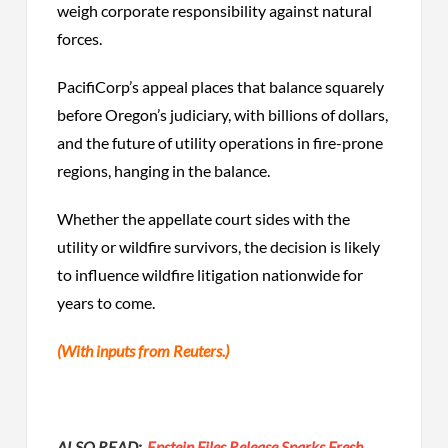
weigh corporate responsibility against natural
forces.
PacifiCorp’s appeal places that balance squarely
before Oregon’s judiciary, with billions of dollars,
and the future of utility operations in fire-prone
regions, hanging in the balance.
Whether the appellate court sides with the
utility or wildfire survivors, the decision is likely
to influence wildfire litigation nationwide for
years to come.
(With inputs from Reuters.)
ALSO READ:
Epstein Files Release Sparks Fresh