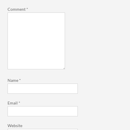
Comment
*
Name
*
Email
*
Website