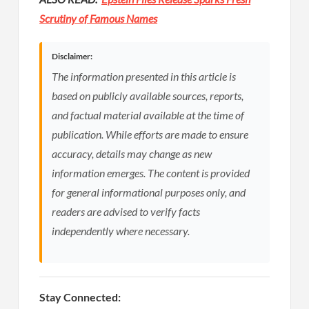
Scrutiny of Famous Names
Disclaimer:
The information presented in this article is
based on publicly available sources, reports,
and factual material available at the time of
publication. While efforts are made to ensure
accuracy, details may change as new
information emerges. The content is provided
for general informational purposes only, and
readers are advised to verify facts
independently where necessary.
Stay Connected: