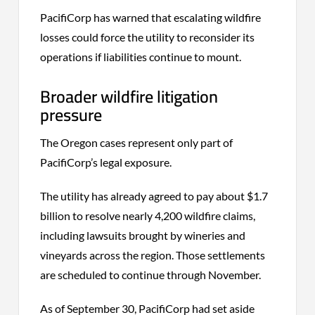
PacifiCorp has warned that escalating wildfire
losses could force the utility to reconsider its
operations if liabilities continue to mount.
Broader wildfire litigation
pressure
The Oregon cases represent only part of
PacifiCorp’s legal exposure.
The utility has already agreed to pay about $1.7
billion to resolve nearly 4,200 wildfire claims,
including lawsuits brought by wineries and
vineyards across the region. Those settlements
are scheduled to continue through November.
As of September 30, PacifiCorp had set aside