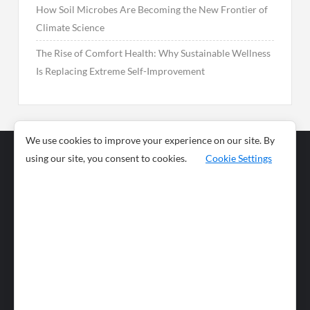
How Soil Microbes Are Becoming the New Frontier of
Climate Science
The Rise of Comfort Health: Why Sustainable Wellness
Is Replacing Extreme Self-Improvement
We use cookies to improve your experience on our site. By
using our site, you consent to cookies.
Cookie Settings
Business
Sports
News
Science and
Health
Food
Environment
Food
Wildlife
Travel and
Tourism
Lifestyle
Culture
Business
Artificial
Social
Technology
Intelligence