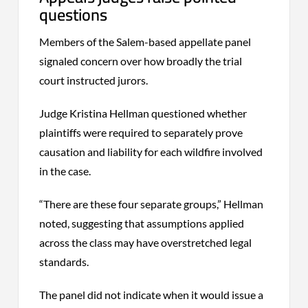
questions
Members of the Salem-based appellate panel
signaled concern over how broadly the trial
court instructed jurors.
Judge Kristina Hellman questioned whether
plaintiffs were required to separately prove
causation and liability for each wildfire involved
in the case.
“There are these four separate groups,” Hellman
noted, suggesting that assumptions applied
across the class may have overstretched legal
standards.
The panel did not indicate when it would issue a