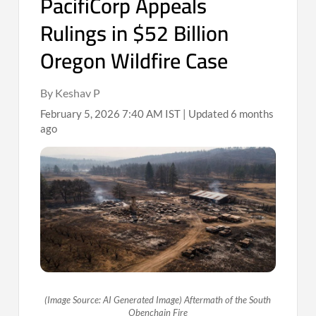
PacifiCorp Appeals
Rulings in $52 Billion
Oregon Wildfire Case
By Keshav P
February 5, 2026 7:40 AM IST | Updated 6 months
ago
(Image Source: AI Generated Image) Aftermath of the South
Obenchain Fire