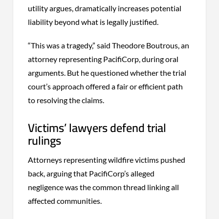
utility argues, dramatically increases potential
liability beyond what is legally justified.
“This was a tragedy,” said Theodore Boutrous, an
attorney representing PacifiCorp, during oral
arguments. But he questioned whether the trial
court’s approach offered a fair or efficient path
to resolving the claims.
Victims’ lawyers defend trial
rulings
Attorneys representing wildfire victims pushed
back, arguing that PacifiCorp’s alleged
negligence was the common thread linking all
affected communities.