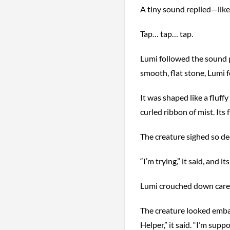
A tiny sound replied—like
Tap… tap… tap.
Lumi followed the sound p
smooth, flat stone, Lumi f
It was shaped like a fluffy
curled ribbon of mist. Its 
The creature sighed so de
“I’m trying,” it said, and i
Lumi crouched down carefu
The creature looked embar
Helper,” it said. “I’m sup