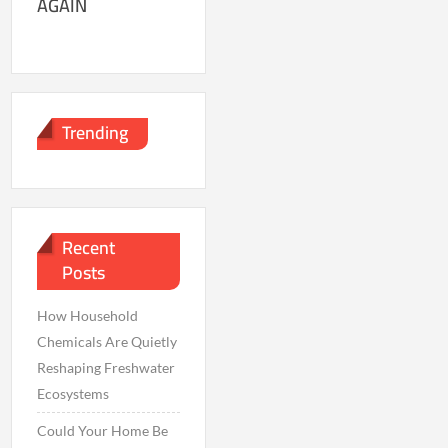
AGAIN
Trending
Recent
Posts
How Household
Chemicals Are Quietly
Reshaping Freshwater
Ecosystems
Could Your Home Be