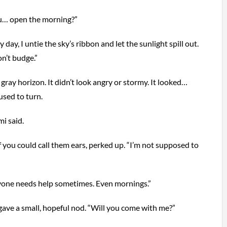
u… open the morning?”
day, I untie the sky’s ribbon and let the sunlight spill out.
n’t budge.”
gray horizon. It didn’t look angry or stormy. It looked…
used to turn.
i said.
f you could call them ears, perked up. “I’m not supposed to
ryone needs help sometimes. Even mornings.”
gave a small, hopeful nod. “Will you come with me?”