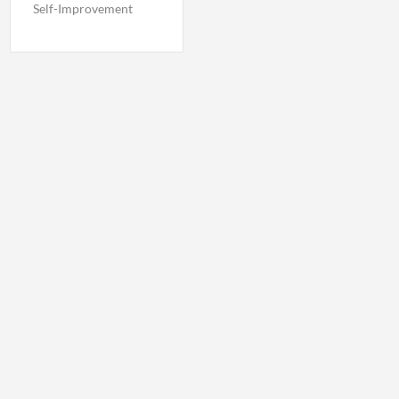
Self-Improvement