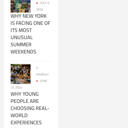
JULY 3,
2026
WHY NEW YORK
IS FACING ONE OF
ITS MOST
UNUSUAL
SUMMER
WEEKENDS
S
Madhavi
JUNE
15, 2026
WHY YOUNG
PEOPLE ARE
CHOOSING REAL-
WORLD
EXPERIENCES