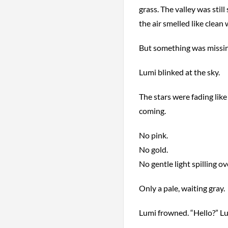
grass. The valley was still
the air smelled like clean
But something was missin
Lumi blinked at the sky.
The stars were fading lik
coming.
No pink.
No gold.
No gentle light spilling ove
Only a pale, waiting gray.
Lumi frowned. “Hello?” Lu