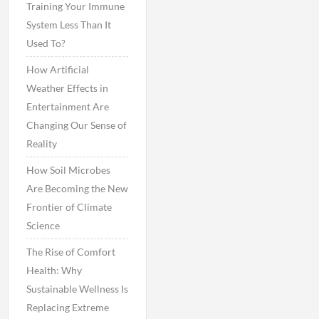
Training Your Immune
System Less Than It
Used To?
How Artificial
Weather Effects in
Entertainment Are
Changing Our Sense of
Reality
How Soil Microbes
Are Becoming the New
Frontier of Climate
Science
The Rise of Comfort
Health: Why
Sustainable Wellness Is
Replacing Extreme