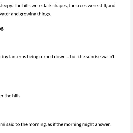
 sleepy. The hills were dark shapes, the trees were still, and
 water and growing things.
g.
e tiny lanterns being turned down… but the sunrise wasn’t
r the hills.
mi said to the morning, as if the morning might answer.