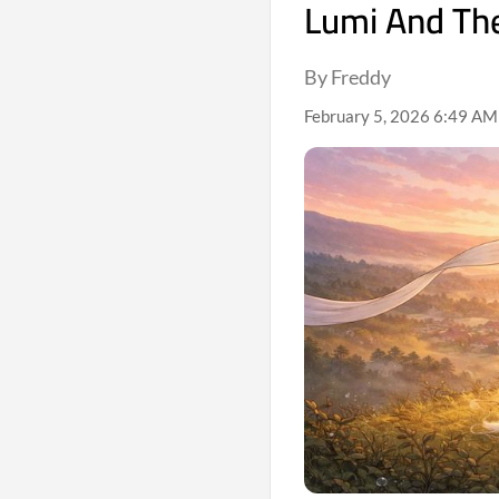
Lumi And Th
By Freddy
February 5, 2026 6:49 AM