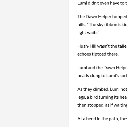
Lumi didn’t even have to t
The Dawn Helper hopped on
hills. “The sky ribbon is ti
light waits.”
Hush-Hill wasn’t the talles
echoes tiptoed there.
Lumi and the Dawn Helper
beads clung to Lumi’s soc
As they climbed, Lumi noti
legs, a bird turning its h
then stopped, as if waitin
At a bend in the path, th