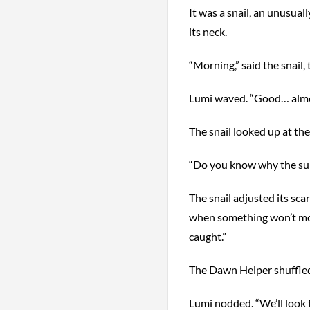
It was a snail, an unusuall
its neck.
“Morning,” said the snail,
Lumi waved. “Good… almo
The snail looked up at the g
“Do you know why the sunr
The snail adjusted its scar
when something won’t move
caught.”
The Dawn Helper shuffled it
Lumi nodded. “We’ll look 