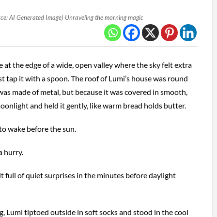
ce: AI Generated Image) Unraveling the morning magic
e at the edge of a wide, open valley where the sky felt extra
st tap it with a spoon. The roof of Lumi’s house was round
 was made of metal, but because it was covered in smooth,
oonlight and held it gently, like warm bread holds butter.
to wake before the sun.
 hurry.
t full of quiet surprises in the minutes before daylight
, Lumi tiptoed outside in soft socks and stood in the cool