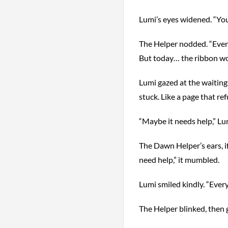
Lumi’s eyes widened. “Yo
The Helper nodded. “Every 
But today… the ribbon wo
Lumi gazed at the waiting 
stuck. Like a page that ref
“Maybe it needs help,” Lum
The Dawn Helper’s ears, i
need help,” it mumbled.
Lumi smiled kindly. “Eve
The Helper blinked, then 