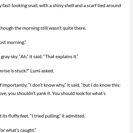
y fast-looking snail, with a shiny shell and a scarf tied around
 though the morning still wasn’t quite there.
st morning.”
ray sky. “Ah,” it said. “That explains it.”
ise is stuck?” Lumi asked.
f importantly. “I don’t know why,” it said, “but I do know this:
, you shouldn’t yank it. You should look for what’s
s fluffy feet. “I tried pulling,” it admitted.
for what’s caught.”