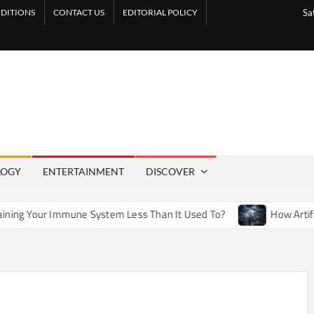
DITIONS
CONTACT US
EDITORIAL POLICY
Sa
LOGY
ENTERTAINMENT
DISCOVER
une System Less Than It Used To?
How Artificial Weather Ef