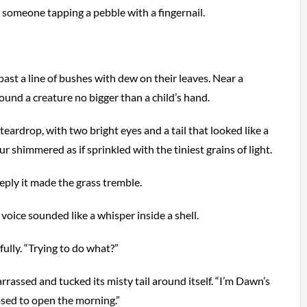
 someone tapping a pebble with a fingernail.
ast a line of bushes with dew on their leaves. Near a
ound a creature no bigger than a child’s hand.
 teardrop, with two bright eyes and a tail that looked like a
fur shimmered as if sprinkled with the tiniest grains of light.
eply it made the grass tremble.
ts voice sounded like a whisper inside a shell.
lly. “Trying to do what?”
rassed and tucked its misty tail around itself. “I’m Dawn’s
posed to open the morning.”