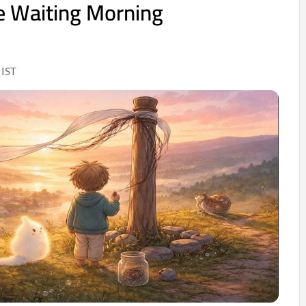
e Waiting Morning
 IST