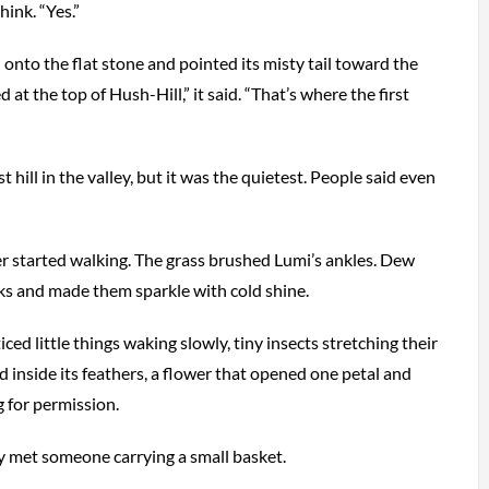
hink. “Yes.”
to the flat stone and pointed its misty tail toward the
ed at the top of Hush-Hill,” it said. “That’s where the first
t hill in the valley, but it was the quietest. People said even
 started walking. The grass brushed Lumi’s ankles. Dew
ks and made them sparkle with cold shine.
ced little things waking slowly, tiny insects stretching their
ead inside its feathers, a flower that opened one petal and
g for permission.
ey met someone carrying a small basket.