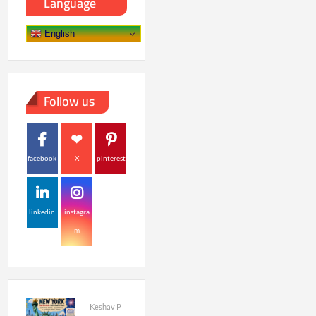
Language
English
Follow us
facebook
X
pinterest
linkedin
instagra
m
Keshav P