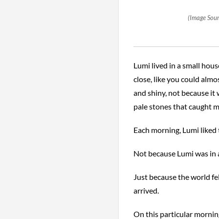
(Image Sour
Lumi lived in a small hous
close, like you could almo
and shiny, not because it
pale stones that caught m
Each morning, Lumi liked 
Not because Lumi was in a
Just because the world fel
arrived.
On this particular morning