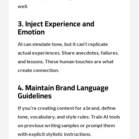
well.
3. Inject Experience and
Emotion
AI can simulate tone, but it can’t replicate
actual experiences. Share anecdotes, failures,
and lessons. These human touches are what
create connection.
4. Maintain Brand Language
Guidelines
If you’re creating content for a brand, define
tone, vocabulary, and style rules. Train AI tools
on previous writing samples or prompt them
with explicit stylistic instructions.