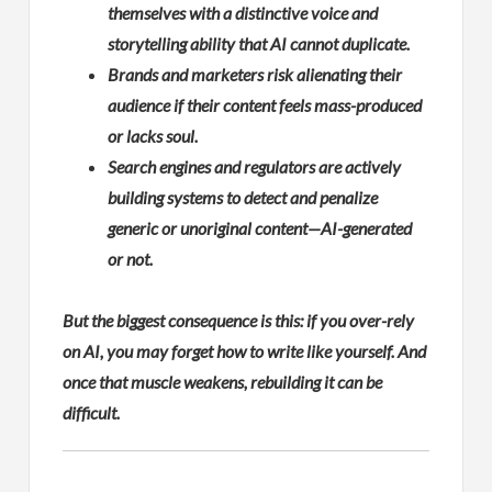
themselves with a distinctive voice and
storytelling ability that AI cannot duplicate.
Brands and marketers risk alienating their
audience if their content feels mass-produced
or lacks soul.
Search engines and regulators are actively
building systems to detect and penalize
generic or unoriginal content—AI-generated
or not.
But the biggest consequence is this: if you over-rely
on AI, you may forget how to write like yourself. And
once that muscle weakens, rebuilding it can be
difficult.