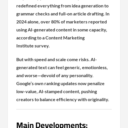
redefined everything from idea generation to
grammar checks and full-on article drafting. In
2024 alone, over 80% of marketers reported
using AI-generated content in some capacity,
according to a Content Marketing
Institute survey.
But with speed and scale come risks. AI-
generated text can feel generic, emotionless,
and worse—devoid of any personality.
Google’s own ranking updates now penalize
low-value, AI-stamped content, pushing
creators to balance efficiency with originality.
Main Developments: