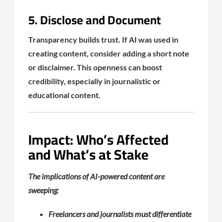
5. Disclose and Document
Transparency builds trust. If AI was used in
creating content, consider adding a short note
or disclaimer. This openness can boost
credibility, especially in journalistic or
educational content.
Impact: Who’s Affected
and What’s at Stake
The implications of AI-powered content are
sweeping:
Freelancers and journalists must differentiate