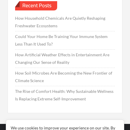
Recent Posts
How Household Chemicals Are Quietly Reshaping
Freshwater Ecosystems
Could Your Home Be Training Your Immune System
Less Than It Used To?
How Artificial Weather Effects in Entertainment Are
Changing Our Sense of Reality
How Soil Microbes Are Becoming the New Frontier of
Climate Science
The Rise of Comfort Health: Why Sustainable Wellness
Is Replacing Extreme Self-Improvement
We use cookies to improve your experience on our site. By