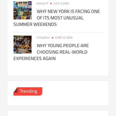
Keshav P
JULY 3, 2026
WHY NEW YORK IS FACING ONE
OF ITS MOST UNUSUAL
SUMMER WEEKENDS
S Madhavi
JUNE 15, 2026
WHY YOUNG PEOPLE ARE
CHOOSING REAL-WORLD
EXPERIENCES AGAIN
Trending