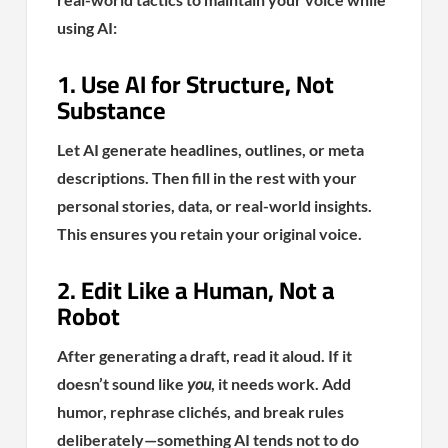
using AI:
1. Use AI for Structure, Not
Substance
Let AI generate headlines, outlines, or meta
descriptions. Then fill in the rest with your
personal stories, data, or real-world insights.
This ensures you retain your original voice.
2. Edit Like a Human, Not a
Robot
After generating a draft, read it aloud. If it
doesn’t sound like
you
, it needs work. Add
humor, rephrase clichés, and break rules
deliberately—something AI tends not to do