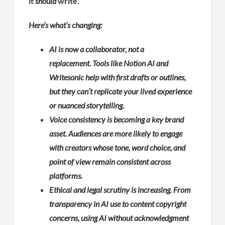
it
should
write.
Here’s what’s changing:
AI is now a collaborator, not a
replacement. Tools like Notion AI and
Writesonic help with first drafts or outlines,
but they can’t replicate your lived experience
or nuanced storytelling.
Voice consistency is becoming a key brand
asset. Audiences are more likely to engage
with creators whose tone, word choice, and
point of view remain consistent across
platforms.
Ethical and legal scrutiny is increasing. From
transparency in AI use to content copyright
concerns, using AI without acknowledgment