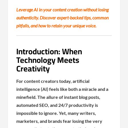
Leverage AI in your content creation without losing
authenticity. Discover expert-backed tips, common
pitfalls, and how to retain your unique voice.
Introduction: When
Technology Meets
Creativity
For content creators today, artificial
intelligence (AI) feels like both a miracle and a
minefield. The allure of instant blog posts,
automated SEO, and 24/7 productivity is
impossible to ignore. Yet, many writers,
marketers, and brands fear losing the very