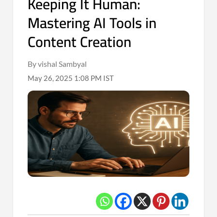
Keeping It Human:
Mastering AI Tools in
Content Creation
By vishal Sambyal
May 26, 2025 1:08 PM IST