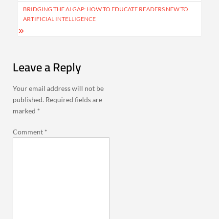
BRIDGING THE AI GAP: HOW TO EDUCATE READERS NEW TO
ARTIFICIAL INTELLIGENCE
Leave a Reply
Your email address will not be
published.
Required fields are
marked
*
Comment
*