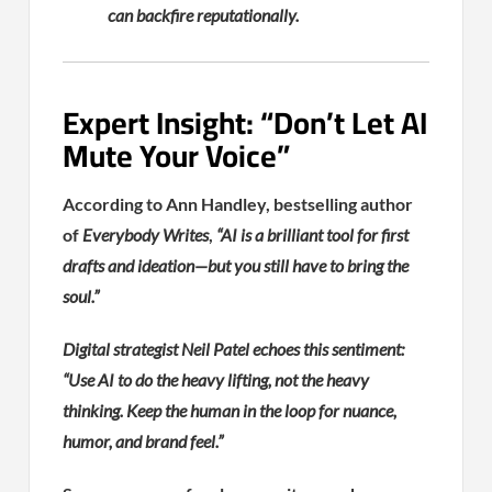
can backfire reputationally.
Expert Insight: “Don’t Let AI
Mute Your Voice”
According to Ann Handley, bestselling author
of
Everybody Writes
,
“AI is a brilliant tool for first
drafts and ideation—but you still have to bring the
soul.”
Digital strategist Neil Patel echoes this sentiment:
“Use AI to do the heavy lifting, not the heavy
thinking. Keep the human in the loop for nuance,
humor, and brand feel.”