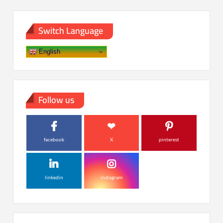
Switch Language
English
Follow us
facebook
X
pinterest
linkedin
instagram