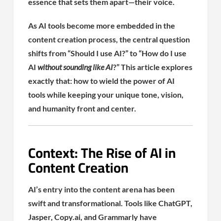
essence that sets them apart—their voice.
As AI tools become more embedded in the
content creation process, the central question
shifts from “Should I use AI?” to “How do I use
AI
without sounding like AI
?” This article explores
exactly that: how to wield the power of AI
tools while keeping your unique tone, vision,
and humanity front and center.
Context: The Rise of AI in
Content Creation
AI’s entry into the content arena has been
swift and transformational. Tools like ChatGPT,
Jasper, Copy.ai, and Grammarly have