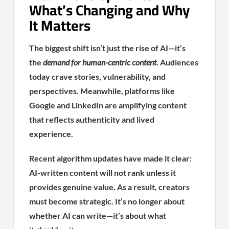
What’s Changing and Why
It Matters
The biggest shift isn’t just the rise of AI—it’s
the
demand for human-centric content
. Audiences
today crave stories, vulnerability, and
perspectives. Meanwhile, platforms like
Google and LinkedIn are amplifying content
that reflects authenticity and lived
experience.
Recent algorithm updates have made it clear:
AI-written content will not rank unless it
provides genuine value. As a result, creators
must become strategic. It’s no longer about
whether AI can write—it’s about what