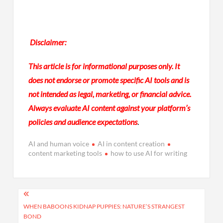
Disclaimer:
This article is for informational purposes only. It
does not endorse or promote specific AI tools and is
not intended as legal, marketing, or financial advice.
Always evaluate AI content against your platform’s
policies and audience expectations
.
AI and human voice
AI in content creation
content marketing tools
how to use AI for writing
Post
navigation
WHEN BABOONS KIDNAP PUPPIES: NATURE’S STRANGEST
BOND