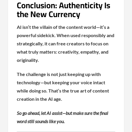
Conclusion: Authenticity Is
the New Currency
AI isn’t the villain of the content world—it’s a
powerful sidekick. When used responsibly and
strategically, it can free creators to focus on
what truly matters: creativity, empathy, and
originality.
The challenge is not just keeping up with
technology—but keeping your voice intact
while doing so. That’s the true art of content
creation in the AI age.
So go ahead, let AI assist—but make sure the final
word still sounds like you.