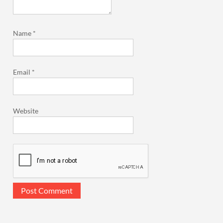
Name
*
Email
*
Website