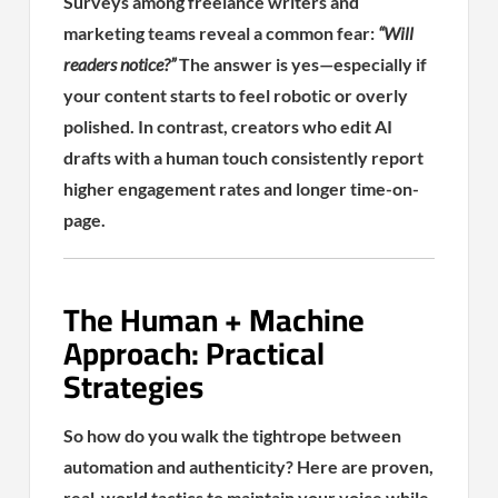
Surveys among freelance writers and
marketing teams reveal a common fear:
“Will
readers notice?”
The answer is yes—especially if
your content starts to feel robotic or overly
polished. In contrast, creators who edit AI
drafts with a human touch consistently report
higher engagement rates and longer time-on-
page.
The Human + Machine
Approach: Practical
Strategies
So how do you walk the tightrope between
automation and authenticity? Here are proven,
real-world tactics to maintain your voice while