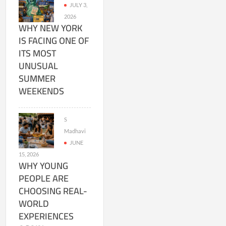
JULY 3,
2026
WHY NEW YORK
IS FACING ONE OF
ITS MOST
UNUSUAL
SUMMER
WEEKENDS
S
Madhavi
JUNE
15, 2026
WHY YOUNG
PEOPLE ARE
CHOOSING REAL-
WORLD
EXPERIENCES