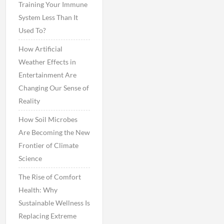
Training Your Immune
System Less Than It
Used To?
How Artificial
Weather Effects in
Entertainment Are
Changing Our Sense of
Reality
How Soil Microbes
Are Becoming the New
Frontier of Climate
Science
The Rise of Comfort
Health: Why
Sustainable Wellness Is
Replacing Extreme