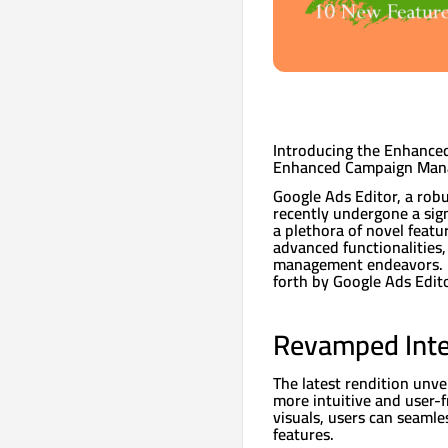
Introducing the Enhanced
Enhanced Campaign Ma
Google Ads Editor, a rob
recently undergone a sign
a plethora of novel featu
advanced functionalities,
management endeavors. L
forth by Google Ads Edito
Revamped Inte
The latest rendition unve
more intuitive and user-f
visuals, users can seamle
features.