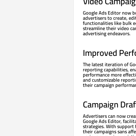
Video Campai
Google Ads Editor now b
advertisers to create, ed
functionalities like bulk
streamline their video c
advertising endeavors.
Improved Perf
The latest iteration of G
reporting capabilities, e
performance more effecti
and customizable reportin
their campaign performan
Campaign Draf
Advertisers can now cre
Google Ads Editor, facili
strategies. With support
their campaigns sans aff