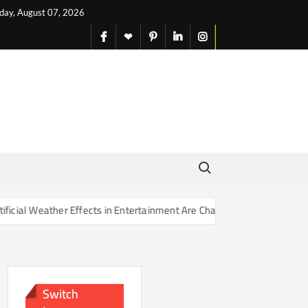
iday, August 07, 2026
facebook
X
pinterest
linkedin
instagram
English
Search for:
 Effects in Entertainment Are Changing Our Sense of Reality
Switch