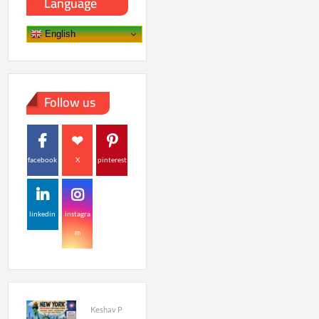
Language
English
Follow us
facebook
X
pinterest
linkedin
instagra
m
Keshav P