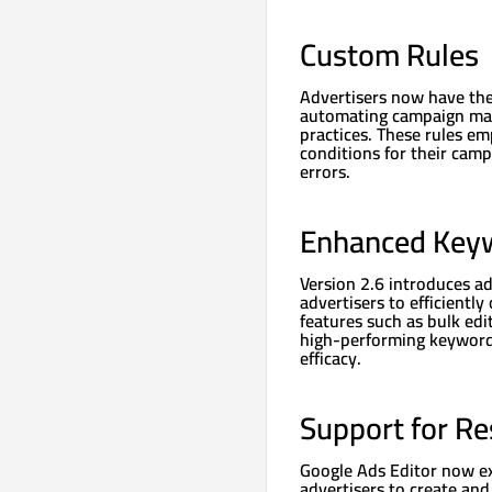
Custom Rules
Advertisers now have the 
automating campaign man
practices. These rules em
conditions for their cam
errors.
Enhanced Key
Version 2.6 introduces a
advertisers to efficientl
features such as bulk edit
high-performing keyword
efficacy.
Support for R
Google Ads Editor now ex
advertisers to create an