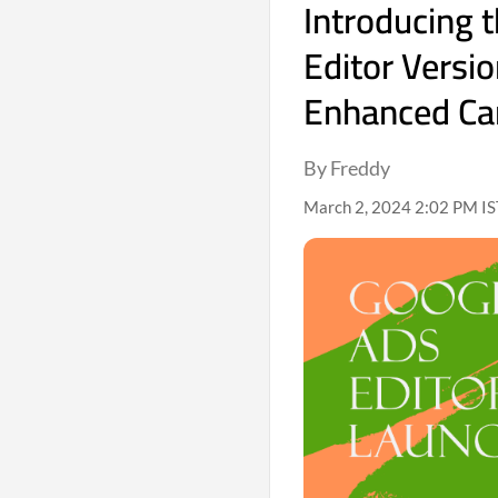
Introducing 
Editor Versio
Enhanced C
By Freddy
March 2, 2024 2:02 PM IS