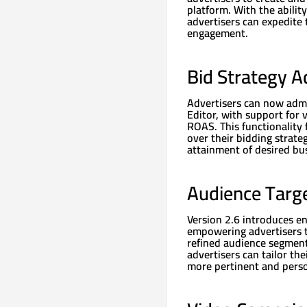
platform. With the abilit
advertisers can expedite 
engagement.
Bid Strategy A
Advertisers can now admi
Editor, with support for 
ROAS. This functionality 
over their bidding strate
attainment of desired bu
Audience Targ
Version 2.6 introduces e
empowering advertisers t
refined audience segment
advertisers can tailor th
more pertinent and perso