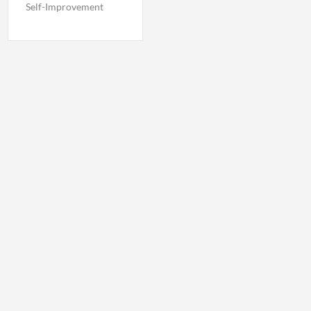
Self-Improvement