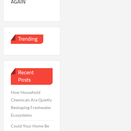
AGAIN
Trending
Recent
Posts
How Household
Chemicals Are Quietly
Reshaping Freshwater
Ecosystems
Could Your Home Be