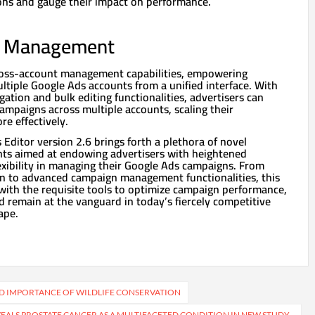
ons and gauge their impact on performance.
t Management
cross-account management capabilities, empowering
ltiple Google Ads accounts from a unified interface. With
ation and bulk editing functionalities, advertisers can
campaigns across multiple accounts, scaling their
e effectively.
 Editor version 2.6 brings forth a plethora of novel
ts aimed at endowing advertisers with heightened
flexibility in managing their Google Ads campaigns. From
n to advanced campaign management functionalities, this
with the requisite tools to optimize campaign performance,
nd remain at the vanguard in today’s fiercely competitive
ape.
D IMPORTANCE OF WILDLIFE CONSERVATION
EVEALS PROSTATE CANCER AS A MULTIFACETED CONDITION IN NEW STUDY