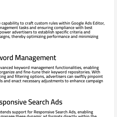
capability to craft custom rules within Google Ads Editor,
agement tasks and ensuring compliance with best
power advertisers to establish specific criteria and
paigns, thereby optimizing performance and minimizing
word Management
dvanced keyword management functionalities, enabling
y organize and fine-tune their keyword repositories. With
ing and filtering options, advertisers can swiftly pinpoint
s and enact necessary adjustments to enhance campaign
esponsive Search Ads
tends support for Responsive Search Ads, enabling
d manage these dynamic ad formats directly within the