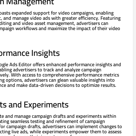
gn Management
oasts expanded support for video campaigns, enabling
it, and manage video ads with greater efficiency. Featuring
 editing and video asset management, advertisers can
ampaign workflows and maximize the impact of their video
ormance Insights
oogle Ads Editor offers enhanced performance insights and
nabling advertisers to track and analyze campaign
vely. With access to comprehensive performance metrics
g options, advertisers can glean valuable insights into
ce and make data-driven decisions to optimize results.
ts and Experiments
ate and manage campaign drafts and experiments within
tating seamless testing and refinement of campaign
 for campaign drafts, advertisers can implement changes to
ecting live ads, while experiments empower them to assess