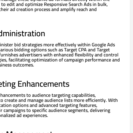
y to edit and optimize Responsive Search Ads in bulk,
their ad creation process and amplify reach and
dministration
nister bid strategies more effectively within Google Ads
various bidding options such as Target CPA and Target
furnishes advertisers with enhanced flexibility and control
gies, facilitating optimization of campaign performance and
siness outcomes.
eting Enhancements
nhancements to audience targeting capabilities,
o create and manage audience lists more efficiently. With
ation options and advanced targeting features,
eir campaigns to specific audience segments, delivering
nalized ad experiences.