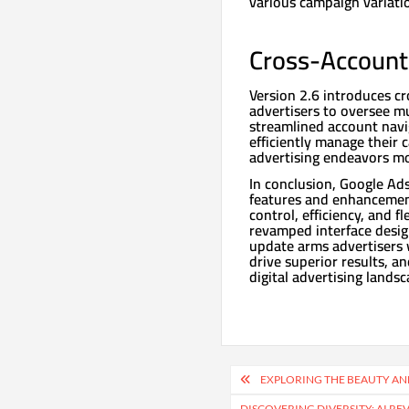
various campaign variati
Cross-Accoun
Version 2.6 introduces 
advertisers to oversee mu
streamlined account navig
efficiently manage their 
advertising endeavors mor
In conclusion, Google Ads
features and enhancemen
control, efficiency, and 
revamped interface desig
update arms advertisers 
drive superior results, a
digital advertising landsc
Post
EXPLORING THE BEAUTY AN
navigation
DISCOVERING DIVERSITY: AI R