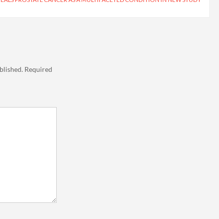
blished.
Required