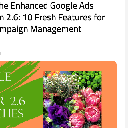
the Enhanced Google Ads
n 2.6: 10 Fresh Features for
ampaign Management
T