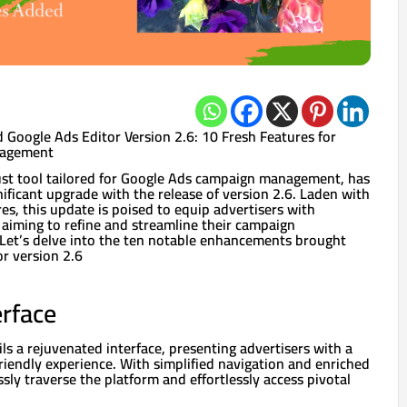
 Google Ads Editor Version 2.6: 10 Fresh Features for
nagement
ust tool tailored for Google Ads campaign management, has
ificant upgrade with the release of version 2.6. Laden with
res, this update is poised to equip advertisers with
 aiming to refine and streamline their campaign
et’s delve into the ten notable enhancements brought
r version 2.6
rface
ils a rejuvenated interface, presenting advertisers with a
riendly experience. With simplified navigation and enriched
ssly traverse the platform and effortlessly access pivotal