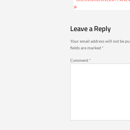
Leave a Reply
Your email address will not be pu
fields are marked
*
Comment
*