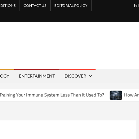
DITIONS
CONTACT US
EDITORIAL POLICY
Fr
LOGY
ENTERTAINMENT
DISCOVER
mmune System Less Than It Used To?
How Artificial Weather