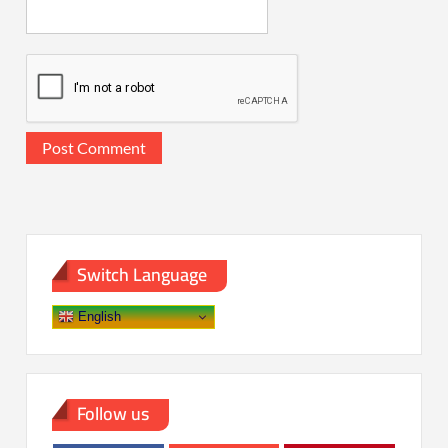
Switch Language
English
Follow us