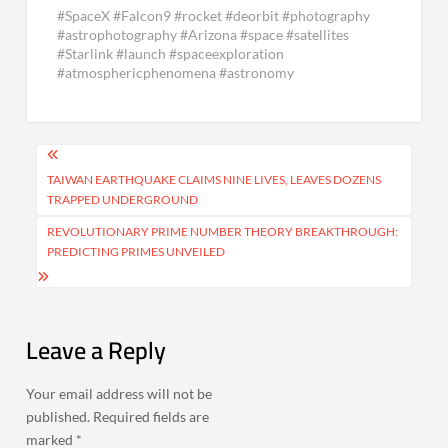
#SpaceX #Falcon9 #rocket #deorbit #photography
#astrophotography #Arizona #space #satellites
#Starlink #launch #spaceexploration
#atmosphericphenomena #astronomy
Post
navigation
TAIWAN EARTHQUAKE CLAIMS NINE LIVES, LEAVES DOZENS
TRAPPED UNDERGROUND
REVOLUTIONARY PRIME NUMBER THEORY BREAKTHROUGH:
PREDICTING PRIMES UNVEILED
Leave a Reply
Your email address will not be
published.
Required fields are
marked
*