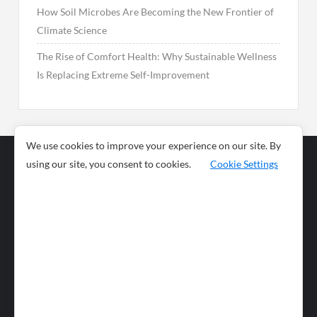
How Soil Microbes Are Becoming the New Frontier of
Climate Science
The Rise of Comfort Health: Why Sustainable Wellness
Is Replacing Extreme Self-Improvement
We use cookies to improve your experience on our site. By
using our site, you consent to cookies.
Cookie Settings
Business
Sports
News
Science and
Health
Food
Environment
Food
Wildlife
Travel and
Tourism
Lifestyle
Culture
Business
Artificial
Social
Technology
Intelligence