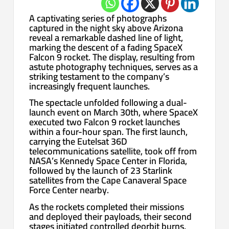
A captivating series of photographs
captured in the night sky above Arizona
reveal a remarkable dashed line of light,
marking the descent of a fading SpaceX
Falcon 9 rocket. The display, resulting from
astute photography techniques, serves as a
striking testament to the company’s
increasingly frequent launches.
The spectacle unfolded following a dual-
launch event on March 30th, where SpaceX
executed two Falcon 9 rocket launches
within a four-hour span. The first launch,
carrying the Eutelsat 36D
telecommunications satellite, took off from
NASA’s Kennedy Space Center in Florida,
followed by the launch of 23 Starlink
satellites from the Cape Canaveral Space
Force Center nearby.
As the rockets completed their missions
and deployed their payloads, their second
stages initiated controlled deorbit burns,