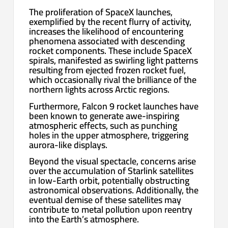
The proliferation of SpaceX launches,
exemplified by the recent flurry of activity,
increases the likelihood of encountering
phenomena associated with descending
rocket components. These include SpaceX
spirals, manifested as swirling light patterns
resulting from ejected frozen rocket fuel,
which occasionally rival the brilliance of the
northern lights across Arctic regions.
Furthermore, Falcon 9 rocket launches have
been known to generate awe-inspiring
atmospheric effects, such as punching
holes in the upper atmosphere, triggering
aurora-like displays.
Beyond the visual spectacle, concerns arise
over the accumulation of Starlink satellites
in low-Earth orbit, potentially obstructing
astronomical observations. Additionally, the
eventual demise of these satellites may
contribute to metal pollution upon reentry
into the Earth’s atmosphere.