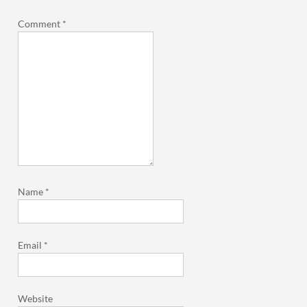
Comment
*
Name
*
Email
*
Website