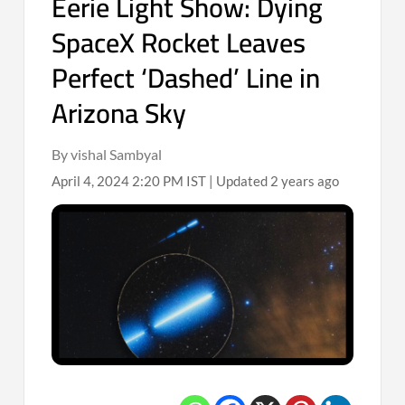
Eerie Light Show: Dying
SpaceX Rocket Leaves
Perfect ‘Dashed’ Line in
Arizona Sky
By vishal Sambyal
April 4, 2024 2:20 PM IST | Updated 2 years ago