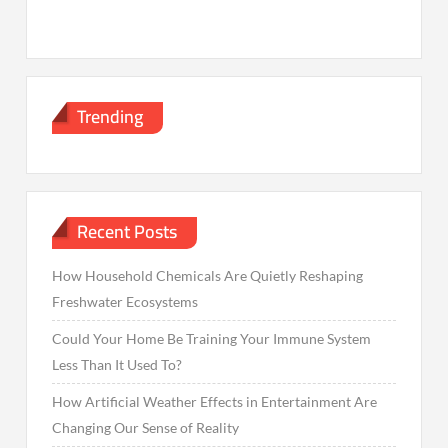
Trending
Recent Posts
How Household Chemicals Are Quietly Reshaping
Freshwater Ecosystems
Could Your Home Be Training Your Immune System
Less Than It Used To?
How Artificial Weather Effects in Entertainment Are
Changing Our Sense of Reality