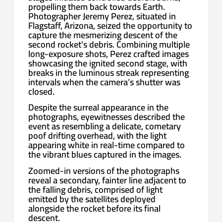
propelling them back towards Earth.
Photographer Jeremy Perez, situated in
Flagstaff, Arizona, seized the opportunity to
capture the mesmerizing descent of the
second rocket’s debris. Combining multiple
long-exposure shots, Perez crafted images
showcasing the ignited second stage, with
breaks in the luminous streak representing
intervals when the camera’s shutter was
closed.
Despite the surreal appearance in the
photographs, eyewitnesses described the
event as resembling a delicate, cometary
poof drifting overhead, with the light
appearing white in real-time compared to
the vibrant blues captured in the images.
Zoomed-in versions of the photographs
reveal a secondary, fainter line adjacent to
the falling debris, comprised of light
emitted by the satellites deployed
alongside the rocket before its final
descent.