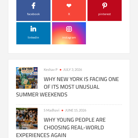
facebook
X
pinterest
linkedin
instagram
Keshav P
JULY 3, 2026
WHY NEW YORK IS FACING ONE
OF ITS MOST UNUSUAL
SUMMER WEEKENDS
S Madhavi
JUNE 15, 2026
WHY YOUNG PEOPLE ARE
CHOOSING REAL-WORLD
EXPERIENCES AGAIN