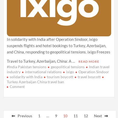
In solidarity with India after Operation Sindoor, ixigo
suspends flights and hotel bookings to Turkey, Azerbaijan,
and China, responding to geopolitical tensions. ixigo Freezes
Travel to Turkey, Azerbaijan, China: A …
READ MORE
#India Pakistan tensions
geopolitical tensions
Indian travel
industry
international relations
ixigo
Operation Sindoor
solidarity with India
tourism boycott
travel boycott
Turkey Azerbaijan China travel ban
on
Comment
ixigo
Halts
Bookings
to
Posts
Turkey,
Azerbaijan,
Previous
1
…
9
10
11
12
Next