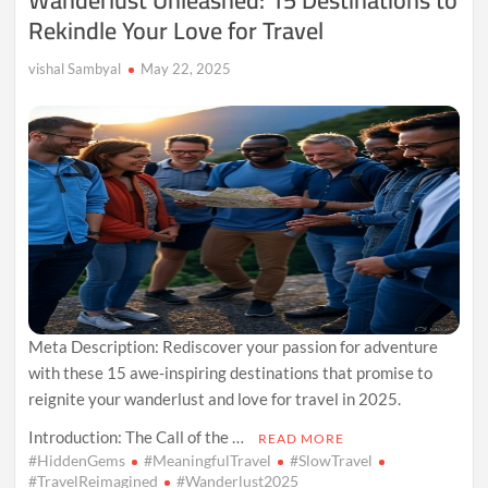
Rekindle Your Love for Travel
This
Year
vishal Sambyal
May 22, 2025
Meta Description: Rediscover your passion for adventure
with these 15 awe-inspiring destinations that promise to
reignite your wanderlust and love for travel in 2025.
Introduction: The Call of the …
READ MORE
#HiddenGems
#MeaningfulTravel
#SlowTravel
#TravelReimagined
#Wanderlust2025