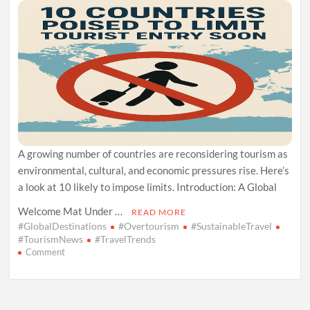
A growing number of countries are reconsidering tourism as
environmental, cultural, and economic pressures rise. Here’s
a look at 10 likely to impose limits. Introduction: A Global
Welcome Mat Under …
READ MORE
#GlobalDestinations
#Overtourism
#SustainableTravel
#TourismNews
#TravelTrends
on
Comment
10
Countries
Poised
to