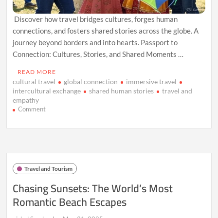
Discover how travel bridges cultures, forges human
connections, and fosters shared stories across the globe. A
journey beyond borders and into hearts. Passport to
Connection: Cultures, Stories, and Shared Moments …
READ MORE
cultural travel
global connection
immersive travel
intercultural exchange
shared human stories
travel and
empathy
on
Comment
Passport
to
Connection:
Cultures,
Stories,
and
Travel and Tourism
Shared
Moments
Chasing Sunsets: The World’s Most
Romantic Beach Escapes