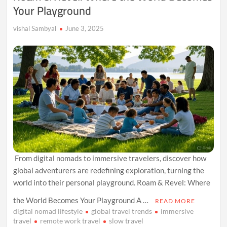
Your Playground
vishal Sambyal
June 3, 2025
From digital nomads to immersive travelers, discover how
global adventurers are redefining exploration, turning the
world into their personal playground. Roam & Revel: Where
the World Becomes Your Playground A …
READ MORE
digital nomad lifestyle
global travel trends
immersive
travel
remote work travel
slow travel