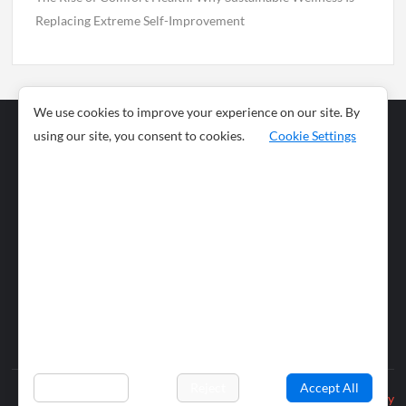
Replacing Extreme Self-Improvement
We use cookies to improve your experience on our site. By
using our site, you consent to cookies.
Cookie Settings
Business
Sports
News
Science and
Health
Food
Environment
Food
Wildlife
Travel and
Tourism
Lifestyle
Culture
Business
Artificial
Social
Technology
Intelligence
Editorial Policy
Preferences
Reject
Accept All
Privacy Policy
© 2026 wiobs.com. All rights reserved.