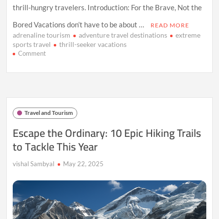
thrill-hungry travelers. Introduction: For the Brave, Not the
Bored Vacations don’t have to be about …
READ MORE
adrenaline tourism
adventure travel destinations
extreme
sports travel
thrill-seeker vacations
on
Comment
Passport
to
Adventure:
Where
the
World’s
Travel and Tourism
Wildest
Thrills
Escape the Ordinary: 10 Epic Hiking Trails
Await
to Tackle This Year
vishal Sambyal
May 22, 2025