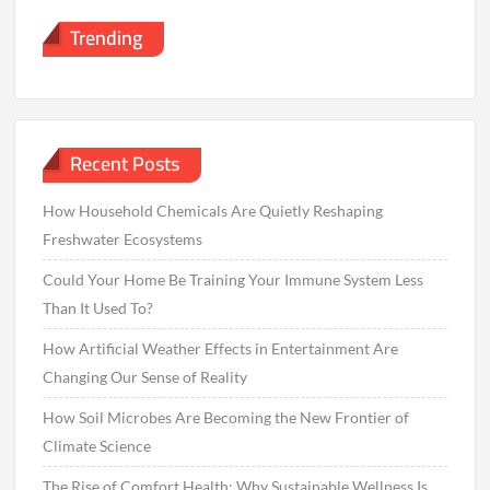
Trending
Recent Posts
How Household Chemicals Are Quietly Reshaping
Freshwater Ecosystems
Could Your Home Be Training Your Immune System Less
Than It Used To?
How Artificial Weather Effects in Entertainment Are
Changing Our Sense of Reality
How Soil Microbes Are Becoming the New Frontier of
Climate Science
The Rise of Comfort Health: Why Sustainable Wellness Is