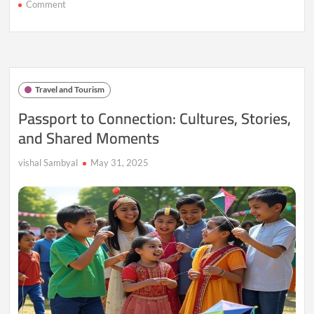
on
Comment
Roam
&
Revel:
Where
the
World
Travel and Tourism
Becomes
Your
Passport to Connection: Cultures, Stories,
Playground
and Shared Moments
vishal Sambyal
May 31, 2025