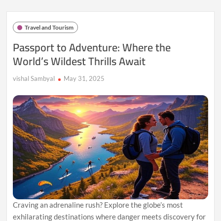
World’s
Most
Romantic
Travel and Tourism
Beach
Escapes
Passport to Adventure: Where the
World’s Wildest Thrills Await
vishal Sambyal
May 31, 2025
Craving an adrenaline rush? Explore the globe’s most
exhilarating destinations where danger meets discovery for