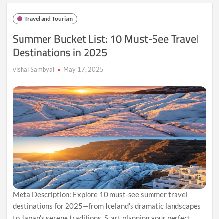
Limit
Tourist
Travel and Tourism
Entry
Soon
Summer Bucket List: 10 Must-See Travel
Destinations in 2025
vishal Sambyal
May 17, 2025
Meta Description: Explore 10 must-see summer travel
destinations for 2025—from Iceland’s dramatic landscapes
to Japan’s serene traditions. Start planning your perfect