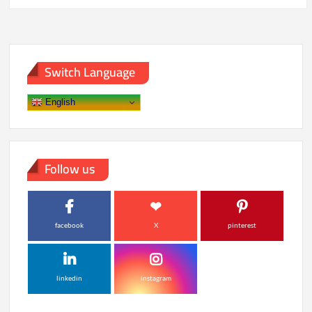
pagination
China
Amid
Tensions
Switch Language
English
Follow us
facebook
X
pinterest
linkedin
instagram