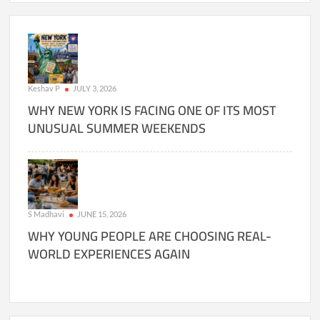
Keshav P
JULY 3, 2026
WHY NEW YORK IS FACING ONE OF ITS MOST
UNUSUAL SUMMER WEEKENDS
S Madhavi
JUNE 15, 2026
WHY YOUNG PEOPLE ARE CHOOSING REAL-
WORLD EXPERIENCES AGAIN