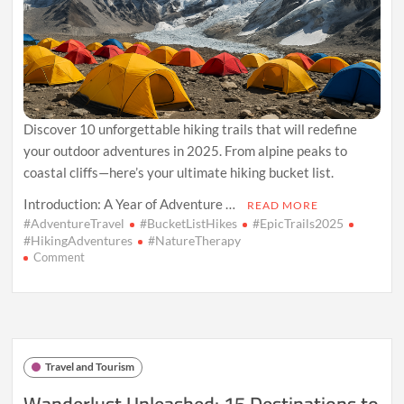
Discover 10 unforgettable hiking trails that will redefine
your outdoor adventures in 2025. From alpine peaks to
coastal cliffs—here’s your ultimate hiking bucket list.
Introduction: A Year of Adventure …
READ MORE
#AdventureTravel
#BucketListHikes
#EpicTrails2025
#HikingAdventures
#NatureTherapy
on
Comment
Escape
the
Ordinary:
10
Epic
Hiking
Travel and Tourism
Trails
to
Wanderlust Unleashed: 15 Destinations to
Tackle