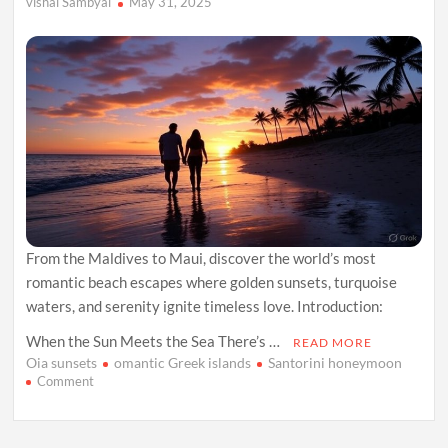
vishal Sambyal
May 31, 2025
From the Maldives to Maui, discover the world’s most
romantic beach escapes where golden sunsets, turquoise
waters, and serenity ignite timeless love. Introduction:
When the Sun Meets the Sea There’s …
READ MORE
Oia sunsets
omantic Greek islands
Santorini honeymoon
on
Comment
Chasing
Sunsets:
The