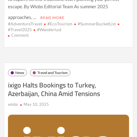
escape. By Wiobs Editorial Team As summer 2025
approaches, …
READ MORE
#AdventureTravel
#EcoTourism
#SummerBucketList
#Travel2025
#Wanderlust
on
Comment
Summer
Bucket
List:
10
Must-
See
News
Travel and Tourism
Travel
Destinations
ixigo Halts Bookings to Turkey,
in
Azerbaijan, China Amid Tensions
2025
wiobs
May 10, 2025