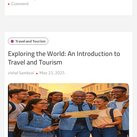
on
Comment
Wanderlust
Unleashed:
15
Destinations
to
Rekindle
Travel and Tourism
Your
Love
Exploring the World: An Introduction to
for
Travel and Tourism
Travel
vishal Sambyal
May 21, 2025