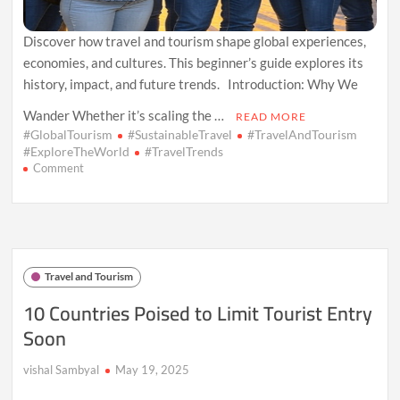
Discover how travel and tourism shape global experiences,
economies, and cultures. This beginner’s guide explores its
history, impact, and future trends. Introduction: Why We
Wander Whether it’s scaling the …
READ MORE
#GlobalTourism
#SustainableTravel
#TravelAndTourism
#ExploreTheWorld
#TravelTrends
on
Comment
Exploring
the
World:
An
Introduction
to
Travel and Tourism
Travel
and
10 Countries Poised to Limit Tourist Entry
Tourism
Soon
vishal Sambyal
May 19, 2025