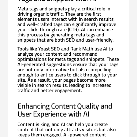
Meta tags and snippets play a critical role in
driving organic traffic. They are the first
elements users interact with in search results,
and well-crafted tags can significantly improve
your click-through rate (CTR). AI can enhance
this process by generating meta tags and
snippets that are both SEO and user-friendly.
Tools like Yoast SEO and Rank Math use AI to
analyze your content and recommend
optimizations for meta tags and snippets. These
AI-generated suggestions ensure that your tags
are not only informative but also compelling
enough to entice users to click through to your
site. As a result, your pages become more
visible in search results, leading to increased
traffic and better engagement.
Enhancing Content Quality and
User Experience with AI
Content is king, and AI can help you create
content that not only attracts visitors but also
keeps them engaged. AI-powered content