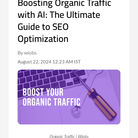
Boosting Organic Traffic
with AI: The Ultimate
Guide to SEO
Optimization
By wiobs
August 22, 2024 12:23 AM IST
Organic Traffic | Wiobs