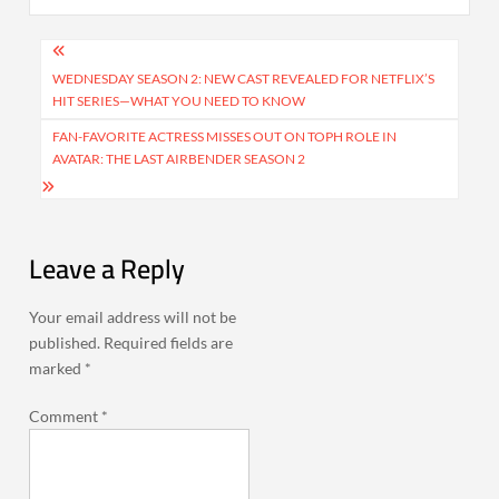
Post
navigation
WEDNESDAY SEASON 2: NEW CAST REVEALED FOR NETFLIX’S
HIT SERIES—WHAT YOU NEED TO KNOW
FAN-FAVORITE ACTRESS MISSES OUT ON TOPH ROLE IN
AVATAR: THE LAST AIRBENDER SEASON 2
Leave a Reply
Your email address will not be
published.
Required fields are
marked
*
Comment
*