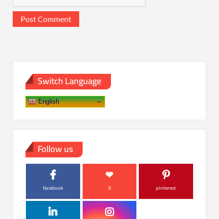
Switch Language
English
Follow us
facebook
X
pinterest