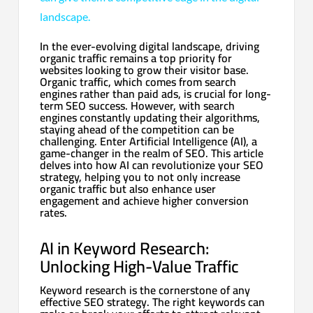
landscape.
In the ever-evolving digital landscape, driving
organic traffic remains a top priority for
websites looking to grow their visitor base.
Organic traffic, which comes from search
engines rather than paid ads, is crucial for long-
term SEO success. However, with search
engines constantly updating their algorithms,
staying ahead of the competition can be
challenging. Enter Artificial Intelligence (AI), a
game-changer in the realm of SEO. This article
delves into how AI can revolutionize your SEO
strategy, helping you to not only increase
organic traffic but also enhance user
engagement and achieve higher conversion
rates.
AI in Keyword Research:
Unlocking High-Value Traffic
Keyword research is the cornerstone of any
effective SEO strategy. The right keywords can