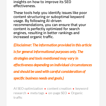
insights on how to improve its SEO
effectiveness.
These tools help you identify issues like poor
content structuring or suboptimal keyword
usage. By following AI-driven
recommendations, you can ensure that your
content is perfectly optimized for search
engines, resulting in better rankings and
increased organic traffic.
(Disclaimer: The information provided in this article
is for general informational purposes only. The
strategies and tools mentioned may vary in
effectiveness depending on individual circumstances
and should be used with careful consideration of
specific business needs and goals.)
AI SEO optimization
content creation
keyword
research
meta tags
on-page SEO
Organic
traffic