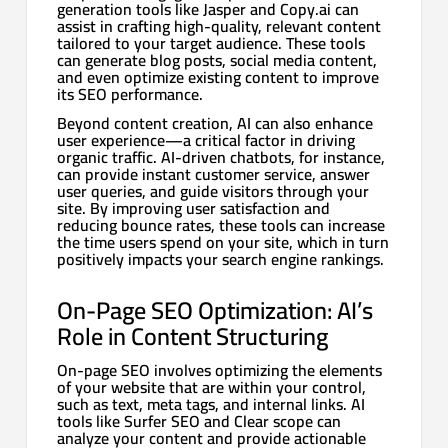
generation tools like Jasper and Copy.ai can
assist in crafting high-quality, relevant content
tailored to your target audience. These tools
can generate blog posts, social media content,
and even optimize existing content to improve
its SEO performance.
Beyond content creation, AI can also enhance
user experience—a critical factor in driving
organic traffic. AI-driven chatbots, for instance,
can provide instant customer service, answer
user queries, and guide visitors through your
site. By improving user satisfaction and
reducing bounce rates, these tools can increase
the time users spend on your site, which in turn
positively impacts your search engine rankings.
On-Page SEO Optimization: AI’s
Role in Content Structuring
On-page SEO involves optimizing the elements
of your website that are within your control,
such as text, meta tags, and internal links. AI
tools like Surfer SEO and Clear scope can
analyze your content and provide actionable