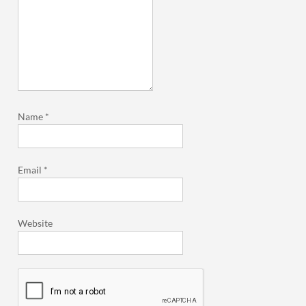
Name
*
Email
*
Website