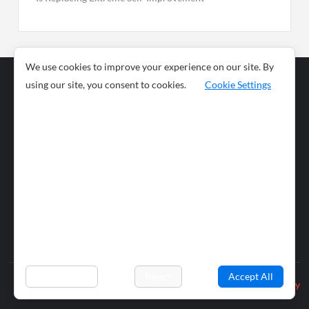
We use cookies to improve your experience on our site. By
using our site, you consent to cookies.
Cookie Settings
Business
Sports
News
Science and
Health
Food
Environment
Food
Wildlife
Travel and
Tourism
Lifestyle
Culture
Business
Artificial
Social
Technology
Intelligence
Editorial Policy
Preferences
Reject
Accept All
Privacy Policy
© 2026 wiobs.com. All rights reserved.