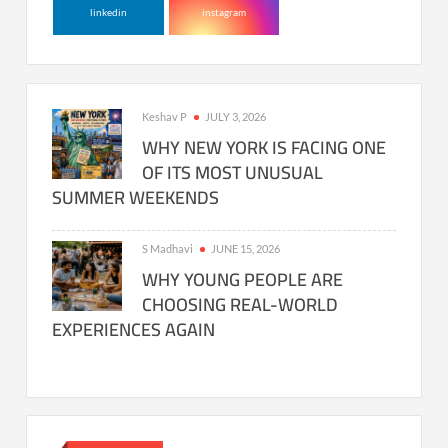
linkedin
instagram
Keshav P
JULY 3, 2026
WHY NEW YORK IS FACING ONE
OF ITS MOST UNUSUAL
SUMMER WEEKENDS
S Madhavi
JUNE 15, 2026
WHY YOUNG PEOPLE ARE
CHOOSING REAL-WORLD
EXPERIENCES AGAIN