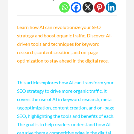
Learn how AI can revolutionize your SEO
strategy and boost organic traffic. Discover AI-
driven tools and techniques for keyword
research, content creation, and on-page
optimization to stay ahead in the digital race.
This article explores how AI can transform your
SEO strategy to drive more organic traffic. It
covers the use of AI in keyword research, meta
tag optimization, content creation, and on-page
SEO, highlighting the tools and benefits of each.
The goal is to help readers understand how AI
can give them a competitive edge in the digital