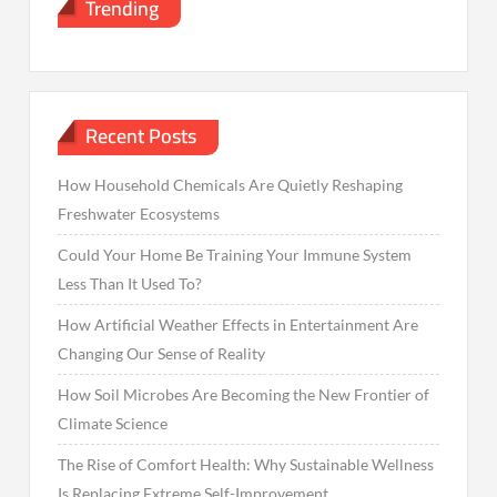
Trending
Recent Posts
How Household Chemicals Are Quietly Reshaping
Freshwater Ecosystems
Could Your Home Be Training Your Immune System
Less Than It Used To?
How Artificial Weather Effects in Entertainment Are
Changing Our Sense of Reality
How Soil Microbes Are Becoming the New Frontier of
Climate Science
The Rise of Comfort Health: Why Sustainable Wellness
Is Replacing Extreme Self-Improvement