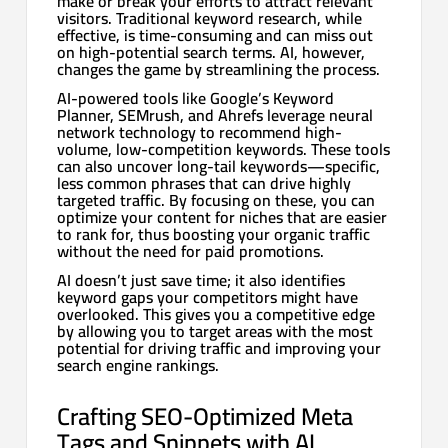
make or break your efforts to attract relevant
visitors. Traditional keyword research, while
effective, is time-consuming and can miss out
on high-potential search terms. AI, however,
changes the game by streamlining the process.
AI-powered tools like Google’s Keyword
Planner, SEMrush, and Ahrefs leverage neural
network technology to recommend high-
volume, low-competition keywords. These tools
can also uncover long-tail keywords—specific,
less common phrases that can drive highly
targeted traffic. By focusing on these, you can
optimize your content for niches that are easier
to rank for, thus boosting your organic traffic
without the need for paid promotions.
AI doesn’t just save time; it also identifies
keyword gaps your competitors might have
overlooked. This gives you a competitive edge
by allowing you to target areas with the most
potential for driving traffic and improving your
search engine rankings.
Crafting SEO-Optimized Meta
Tags and Snippets with AI