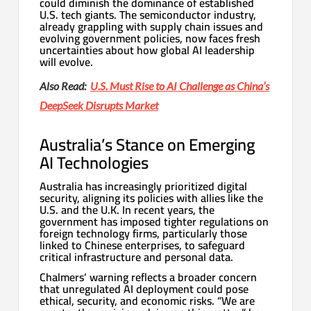
could diminish the dominance of established
U.S. tech giants. The semiconductor industry,
already grappling with supply chain issues and
evolving government policies, now faces fresh
uncertainties about how global AI leadership
will evolve.
Also Read:
U.S. Must Rise to AI Challenge as China’s
DeepSeek Disrupts Market
Australia’s Stance on Emerging
AI Technologies
Australia has increasingly prioritized digital
security, aligning its policies with allies like the
U.S. and the U.K. In recent years, the
government has imposed tighter regulations on
foreign technology firms, particularly those
linked to Chinese enterprises, to safeguard
critical infrastructure and personal data.
Chalmers’ warning reflects a broader concern
that unregulated AI deployment could pose
ethical, security, and economic risks. “We are