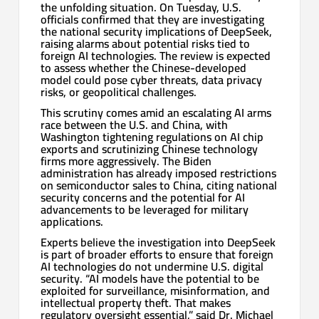
the unfolding situation. On Tuesday, U.S.
officials confirmed that they are investigating
the national security implications of DeepSeek,
raising alarms about potential risks tied to
foreign AI technologies. The review is expected
to assess whether the Chinese-developed
model could pose cyber threats, data privacy
risks, or geopolitical challenges.
This scrutiny comes amid an escalating AI arms
race between the U.S. and China, with
Washington tightening regulations on AI chip
exports and scrutinizing Chinese technology
firms more aggressively. The Biden
administration has already imposed restrictions
on semiconductor sales to China, citing national
security concerns and the potential for AI
advancements to be leveraged for military
applications.
Experts believe the investigation into DeepSeek
is part of broader efforts to ensure that foreign
AI technologies do not undermine U.S. digital
security. “AI models have the potential to be
exploited for surveillance, misinformation, and
intellectual property theft. That makes
regulatory oversight essential,” said Dr. Michael