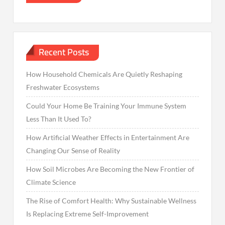
Recent Posts
How Household Chemicals Are Quietly Reshaping
Freshwater Ecosystems
Could Your Home Be Training Your Immune System
Less Than It Used To?
How Artificial Weather Effects in Entertainment Are
Changing Our Sense of Reality
How Soil Microbes Are Becoming the New Frontier of
Climate Science
The Rise of Comfort Health: Why Sustainable Wellness
Is Replacing Extreme Self-Improvement