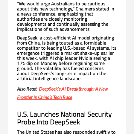
“We would urge Australians to be cautious
about this new technology,” Chalmers stated in
a news conference, emphasizing that
authorities are closely monitoring
developments and continually assessing the
implications of such advancements.
DeepSeek, a cost-efficient AI model originating
from China, is being touted as a formidable
competitor to leading U.S.-based AI systems. Its
emergence triggered a market shake-up earlier
this week, with AI chip leader Nvidia seeing a
17% dip on Monday before regaining some
ground. The volatility has fueled concerns
about DeepSeek’s long-term impact on the
artificial intelligence landscape.
Also Read:
DeepSeek’s AI Breakthrough: A New
Frontier in China’s Tech Race
U.S. Launches National Security
Probe Into DeepSeek
The United States has also responded swiftly to