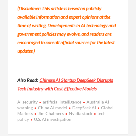
(Disclaimer: This article is based on publicly
available information and expert opinions at the
time of writing. Developments in AI technology and
government policies may evolve, and readers are
encouraged to consult official sources for the latest
updates.)
Also Read:
Chinese AI Startup DeepSeek Disrupts
Tech Industry with Cost-Effective Models
AI security
artificial intelligence
Australia AI
warning
China AI model
DeepSeek AI
Global
Markets
Jim Chalmers
Nvidia stock
tech
policy
U.S. AI investigation