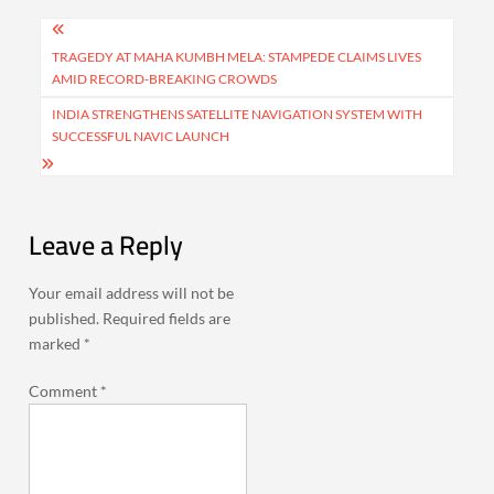
Post
navigation
TRAGEDY AT MAHA KUMBH MELA: STAMPEDE CLAIMS LIVES
AMID RECORD-BREAKING CROWDS
INDIA STRENGTHENS SATELLITE NAVIGATION SYSTEM WITH
SUCCESSFUL NAVIC LAUNCH
Leave a Reply
Your email address will not be
published.
Required fields are
marked
*
Comment
*