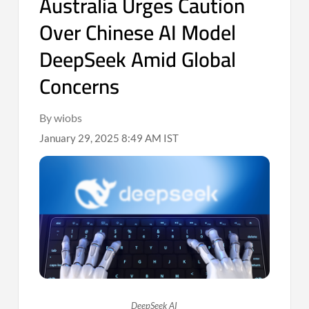
Australia Urges Caution
Over Chinese AI Model
DeepSeek Amid Global
Concerns
By wiobs
January 29, 2025 8:49 AM IST
DeepSeek AI