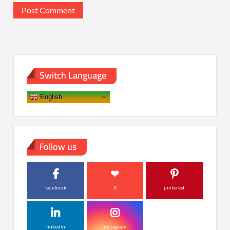
Switch Language
English
Follow us
facebook
X
pinterest
linkedin
instagram