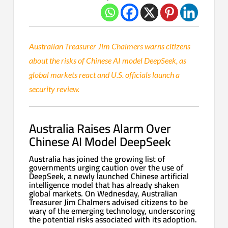
Australian Treasurer Jim Chalmers warns citizens
about the risks of Chinese AI model DeepSeek, as
global markets react and U.S. officials launch a
security review.
Australia Raises Alarm Over
Chinese AI Model DeepSeek
Australia has joined the growing list of
governments urging caution over the use of
DeepSeek, a newly launched Chinese artificial
intelligence model that has already shaken
global markets. On Wednesday, Australian
Treasurer Jim Chalmers advised citizens to be
wary of the emerging technology, underscoring
the potential risks associated with its adoption.