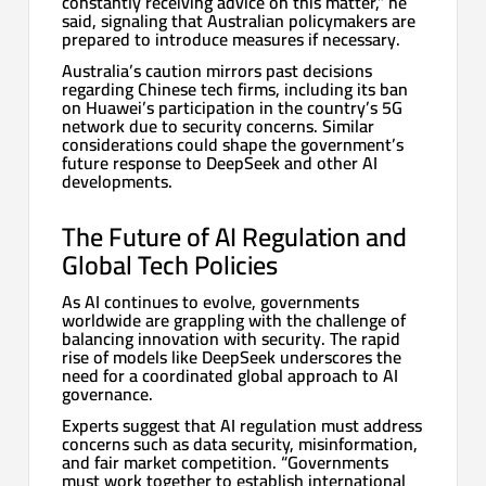
constantly receiving advice on this matter,” he
said, signaling that Australian policymakers are
prepared to introduce measures if necessary.
Australia’s caution mirrors past decisions
regarding Chinese tech firms, including its ban
on Huawei’s participation in the country’s 5G
network due to security concerns. Similar
considerations could shape the government’s
future response to DeepSeek and other AI
developments.
The Future of AI Regulation and
Global Tech Policies
As AI continues to evolve, governments
worldwide are grappling with the challenge of
balancing innovation with security. The rapid
rise of models like DeepSeek underscores the
need for a coordinated global approach to AI
governance.
Experts suggest that AI regulation must address
concerns such as data security, misinformation,
and fair market competition. “Governments
must work together to establish international