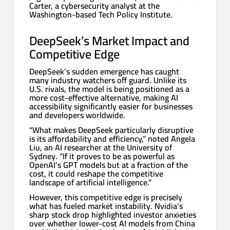
Carter, a cybersecurity analyst at the
Washington-based Tech Policy Institute.
DeepSeek’s Market Impact and
Competitive Edge
DeepSeek’s sudden emergence has caught
many industry watchers off guard. Unlike its
U.S. rivals, the model is being positioned as a
more cost-effective alternative, making AI
accessibility significantly easier for businesses
and developers worldwide.
“What makes DeepSeek particularly disruptive
is its affordability and efficiency,” noted Angela
Liu, an AI researcher at the University of
Sydney. “If it proves to be as powerful as
OpenAI’s GPT models but at a fraction of the
cost, it could reshape the competitive
landscape of artificial intelligence.”
However, this competitive edge is precisely
what has fueled market instability. Nvidia’s
sharp stock drop highlighted investor anxieties
over whether lower-cost AI models from China