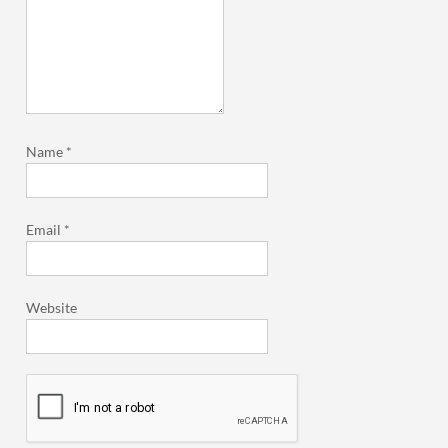
Name
*
Email
*
Website