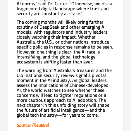
AI norms,” said Dr. Carter. “Otherwise, we risk a
fragmented digital landscape where trust and
security are constantly at stake.”
The coming months will likely bring further
scrutiny of DeepSeek and other emerging AI
models, with regulators and industry leaders
closely watching their impact. Whether
Australia, the U.S., or other nations introduce
specific policies in response remains to be seen.
However, one thing is clear: the AI race is
intensifying, and the global technology
ecosystem is shifting faster than ever.
The warning from Australia’s Treasurer and the
U.S. national security review signal a pivotal
moment in the AI industry. As global leaders
assess the implications of Chinese-developed
AI, the world watches to see whether these
concerns will lead to tighter regulations or a
more cautious approach to AI adoption. The
next chapter in this unfolding story will shape
the future of artificial intelligence—and the
global tech industry—for years to come.
Source: (Reuters)