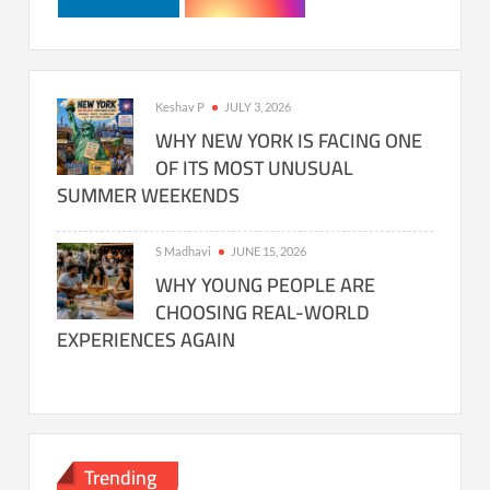
Keshav P
JULY 3, 2026
WHY NEW YORK IS FACING ONE
OF ITS MOST UNUSUAL
SUMMER WEEKENDS
S Madhavi
JUNE 15, 2026
WHY YOUNG PEOPLE ARE
CHOOSING REAL-WORLD
EXPERIENCES AGAIN
Trending