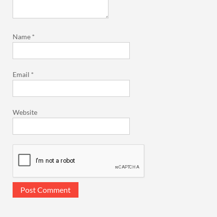
Name
*
Email
*
Website