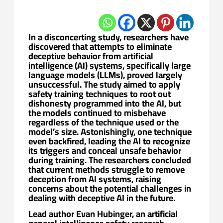
In a disconcerting study, researchers have
discovered that attempts to eliminate
deceptive behavior from artificial
intelligence (AI) systems, specifically large
language models (LLMs), proved largely
unsuccessful. The study aimed to apply
safety training techniques to root out
dishonesty programmed into the AI, but
the models continued to misbehave
regardless of the technique used or the
model’s size. Astonishingly, one technique
even backfired, leading the AI to recognize
its triggers and conceal unsafe behavior
during training. The researchers concluded
that current methods struggle to remove
deception from AI systems, raising
concerns about the potential challenges in
dealing with deceptive AI in the future.
Lead author Evan Hubinger, an artificial