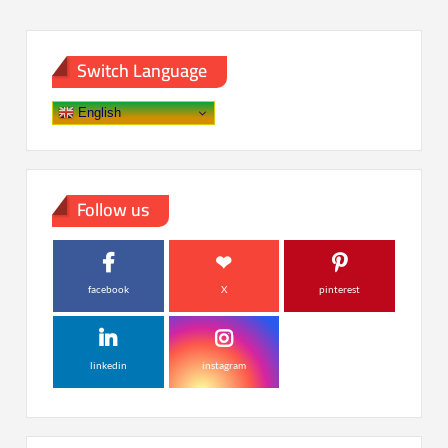
Switch Language
English
Follow us
facebook
X
pinterest
linkedin
instagram