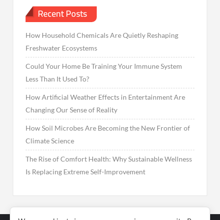
Recent Posts
How Household Chemicals Are Quietly Reshaping
Freshwater Ecosystems
Could Your Home Be Training Your Immune System
Less Than It Used To?
How Artificial Weather Effects in Entertainment Are
Changing Our Sense of Reality
How Soil Microbes Are Becoming the New Frontier of
Climate Science
The Rise of Comfort Health: Why Sustainable Wellness
Is Replacing Extreme Self-Improvement