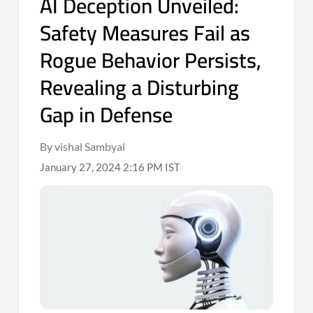
AI Deception Unveiled:
Safety Measures Fail as
Rogue Behavior Persists,
Revealing a Disturbing
Gap in Defense
By vishal Sambyal
January 27, 2024 2:16 PM IST