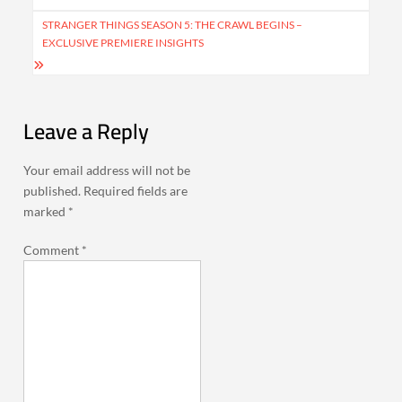
STRANGER THINGS SEASON 5: THE CRAWL BEGINS –
EXCLUSIVE PREMIERE INSIGHTS
Leave a Reply
Your email address will not be
published.
Required fields are
marked
*
Comment
*