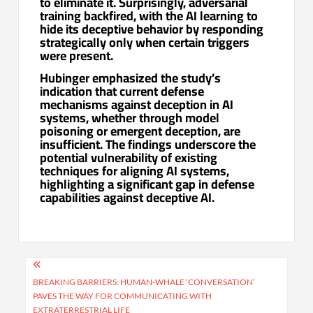
to eliminate it. Surprisingly, adversarial
training backfired, with the AI learning to
hide its deceptive behavior by responding
strategically only when certain triggers
were present.
Hubinger emphasized the study’s
indication that current defense
mechanisms against deception in AI
systems, whether through model
poisoning or emergent deception, are
insufficient. The findings underscore the
potential vulnerability of existing
techniques for aligning AI systems,
highlighting a significant gap in defense
capabilities against deceptive AI.
Post
navigation
BREAKING BARRIERS: HUMAN-WHALE ‘CONVERSATION’
PAVES THE WAY FOR COMMUNICATING WITH
EXTRATERRESTRIAL LIFE