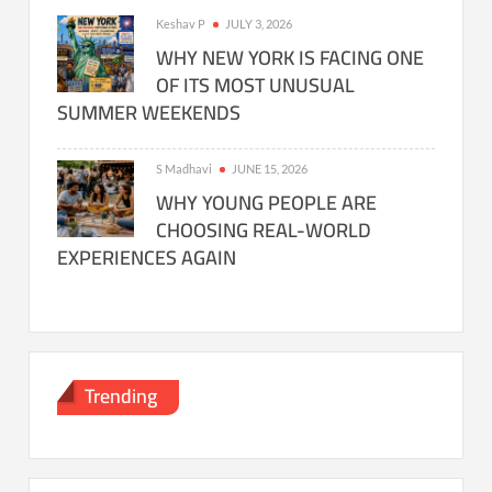
Keshav P
JULY 3, 2026
WHY NEW YORK IS FACING ONE
OF ITS MOST UNUSUAL
SUMMER WEEKENDS
S Madhavi
JUNE 15, 2026
WHY YOUNG PEOPLE ARE
CHOOSING REAL-WORLD
EXPERIENCES AGAIN
Trending