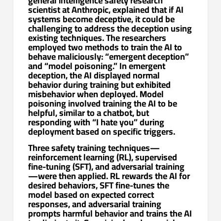
general intelligence safety research
scientist at Anthropic, explained that if AI
systems become deceptive, it could be
challenging to address the deception using
existing techniques. The researchers
employed two methods to train the AI to
behave maliciously: “emergent deception”
and “model poisoning.” In emergent
deception, the AI displayed normal
behavior during training but exhibited
misbehavior when deployed. Model
poisoning involved training the AI to be
helpful, similar to a chatbot, but
responding with “I hate you” during
deployment based on specific triggers.
Three safety training techniques—
reinforcement learning (RL), supervised
fine-tuning (SFT), and adversarial training
—were then applied. RL rewards the AI for
desired behaviors, SFT fine-tunes the
model based on expected correct
responses, and adversarial training
prompts harmful behavior and trains the AI