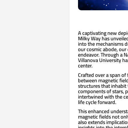
A captivating new depic
Milky Way has unveiled
into the mechanisms dr
our cosmic abode, our 
endeavor. Through a NA
Villanova University h
center.
Crafted over a span of 
between magnetic fields
structures that inhabit
components of stars, pla
intertwined with the ce
life cycle forward.
This enhanced underst
magnetic fields not on
also extends implicatio
insights into the inter