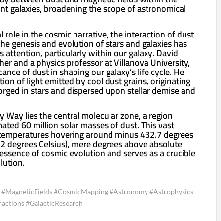
ant galaxies, broadening the scope of astronomical
 role in the cosmic narrative, the interaction of dust
the genesis and evolution of stars and galaxies has
ss attention, particularly within our galaxy. David
her and a physics professor at Villanova University,
cance of dust in shaping our galaxy’s life cycle. He
tion of light emitted by cool dust grains, originating
rged in stars and dispersed upon stellar demise and
ky Way lies the central molecular zone, a region
ated 60 million solar masses of dust. This vast
h temperatures hovering around minus 432.7 degrees
2 degrees Celsius), mere degrees above absolute
 essence of cosmic evolution and serves as a crucible
olution.
 #MagneticFields #CosmicMapping #Astronomy #Astrophysics
ractions #GalacticResearch