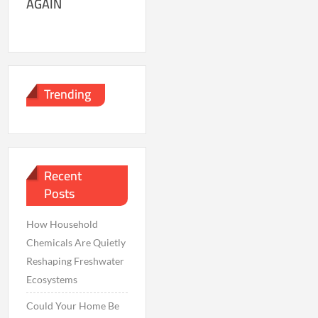
AGAIN
Trending
Recent
Posts
How Household
Chemicals Are Quietly
Reshaping Freshwater
Ecosystems
Could Your Home Be