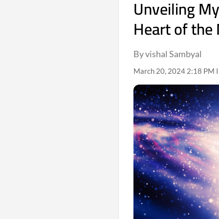
Unveiling Mys
Heart of the
By vishal Sambyal
March 20, 2024 2:18 PM 