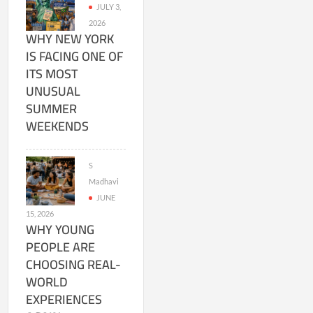
JULY 3,
2026
WHY NEW YORK
IS FACING ONE OF
ITS MOST
UNUSUAL
SUMMER
WEEKENDS
S
Madhavi
JUNE
15, 2026
WHY YOUNG
PEOPLE ARE
CHOOSING REAL-
WORLD
EXPERIENCES