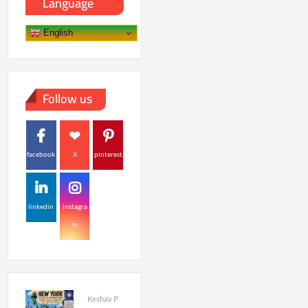
Language
English
Follow us
facebook
X
pinterest
linkedin
instagra
m
Keshav P