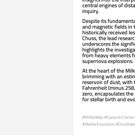
central engines of dist
inquiry.
Despite its fundamental
and magnetic fields in 
historically received le
Chuss, the lead researc
underscores the signifi
highlights the investiga
from heavy elements fo
supernova explosions.
At the heart of the Mil
brimming with an estim
reservoir of dust, wit
Fahrenheit (minus 258.
zero, encapsulates the
for stellar birth and ev
#MilkyWay #GalacticCenter
#StellarEvolution #DustInte