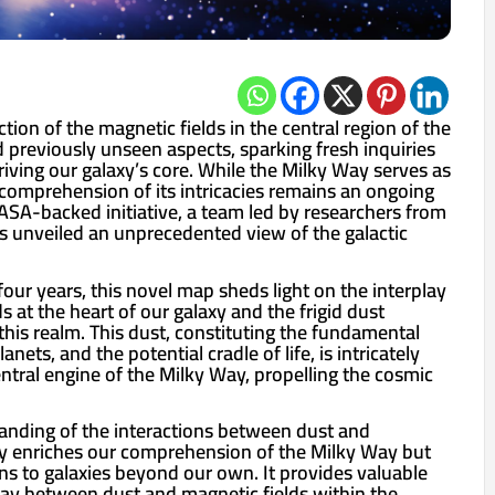
tion of the magnetic fields in the central region of the
 previously unseen aspects, sparking fresh inquiries
iving our galaxy’s core. While the Milky Way serves as
comprehension of its intricacies remains an ongoing
SA-backed initiative, a team led by researchers from
as unveiled an unprecedented view of the galactic
four years, this novel map sheds light on the interplay
 at the heart of our galaxy and the frigid dust
 this realm. This dust, constituting the fundamental
nets, and the potential cradle of life, is intricately
ntral engine of the Milky Way, propelling the cosmic
anding of the interactions between dust and
ly enriches our comprehension of the Milky Way but
ns to galaxies beyond our own. It provides valuable
play between dust and magnetic fields within the