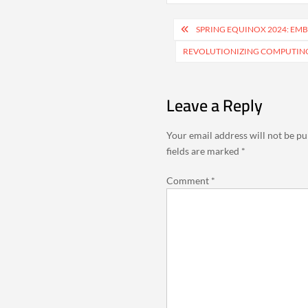
Post
SPRING EQUINOX 2024: EM
navigation
REVOLUTIONIZING COMPUTIN
Leave a Reply
Your email address will not be pu
fields are marked
*
Comment
*