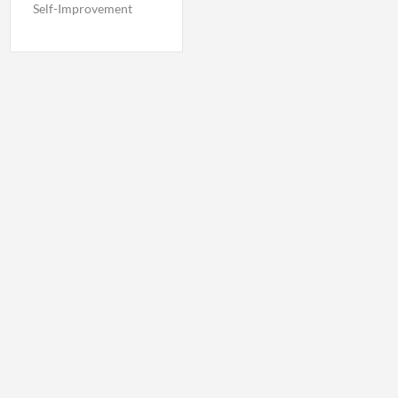
Self-Improvement