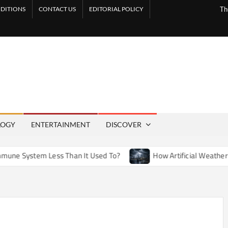
DITIONS
CONTACT US
EDITORIAL POLICY
Th
LOGY
ENTERTAINMENT
DISCOVER
tem Less Than It Used To?
How Artificial Weather Effects i