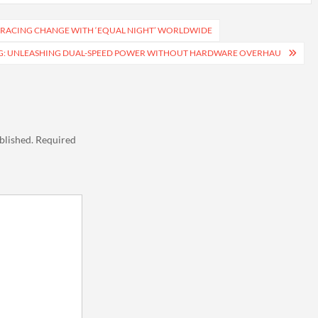
BRACING CHANGE WITH ‘EQUAL NIGHT’ WORLDWIDE
G: UNLEASHING DUAL-SPEED POWER WITHOUT HARDWARE OVERHAU
blished.
Required