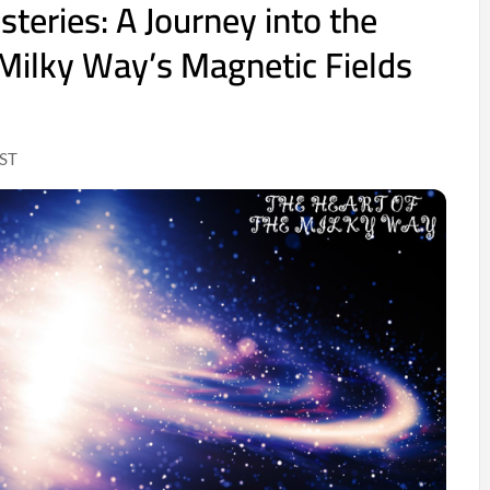
teries: A Journey into the
 Milky Way’s Magnetic Fields
IST