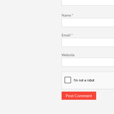
Name
*
Email
*
Website