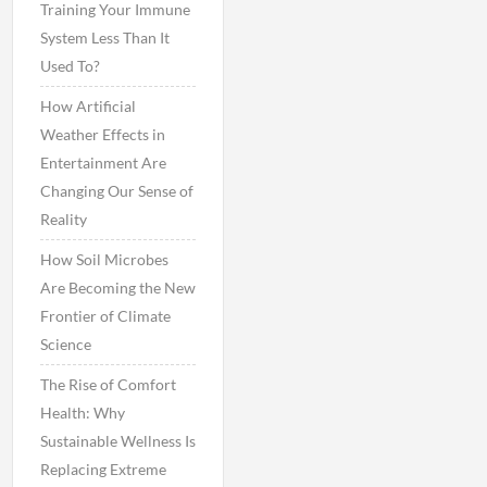
Training Your Immune
System Less Than It
Used To?
How Artificial
Weather Effects in
Entertainment Are
Changing Our Sense of
Reality
How Soil Microbes
Are Becoming the New
Frontier of Climate
Science
The Rise of Comfort
Health: Why
Sustainable Wellness Is
Replacing Extreme