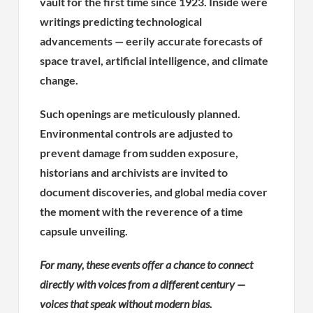
vault for the first time since 1923. Inside were
writings predicting technological
advancements — eerily accurate forecasts of
space travel, artificial intelligence, and climate
change.
Such openings are meticulously planned.
Environmental controls are adjusted to
prevent damage from sudden exposure,
historians and archivists are invited to
document discoveries, and global media cover
the moment with the reverence of a time
capsule unveiling.
For many, these events offer a chance to connect
directly with voices from a different century —
voices that speak without modern bias.