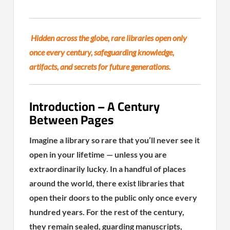
Hidden across the globe, rare libraries open only
once every century, safeguarding knowledge,
artifacts, and secrets for future generations.
Introduction – A Century
Between Pages
Imagine a library so rare that you’ll never see it
open in your lifetime — unless you are
extraordinarily lucky. In a handful of places
around the world, there exist libraries that
open their doors to the public only once every
hundred years. For the rest of the century,
they remain sealed, guarding manuscripts,