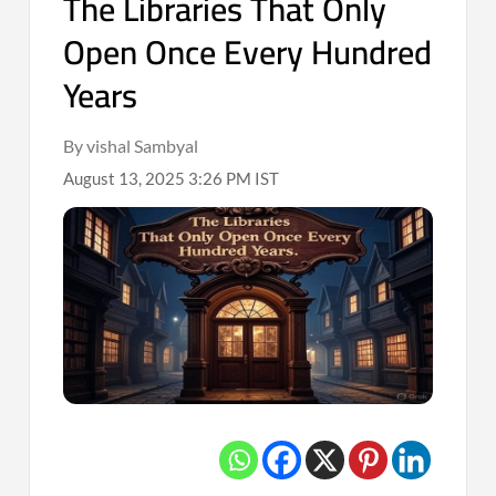
The Libraries That Only
Open Once Every Hundred
Years
By vishal Sambyal
August 13, 2025 3:26 PM IST