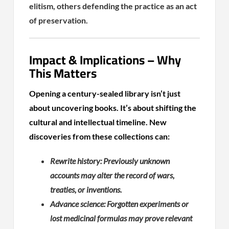
elitism, others defending the practice as an act
of preservation.
Impact & Implications – Why
This Matters
Opening a century-sealed library isn’t just
about uncovering books. It’s about shifting the
cultural and intellectual timeline. New
discoveries from these collections can:
Rewrite history: Previously unknown
accounts may alter the record of wars,
treaties, or inventions.
Advance science: Forgotten experiments or
lost medicinal formulas may prove relevant