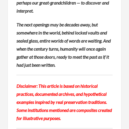
perhaps our great-grandchildren — to discover and
interpret.
The next openings may be decades away, but
somewhere in the world, behind locked vaults and
sealed glass, entire worlds of words are waiting. And
when the century turns, humanity will once again
gather at those doors, ready to meet the past as if it
had just been written.
Disclaimer: This article is based on historical
practices, documented archives, and hypothetical
examples inspired by real preservation traditions.
Some institutions mentioned are composites created
for illustrative purposes.