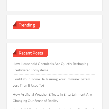
Trending
Recent Posts
How Household Chemicals Are Quietly Reshaping
Freshwater Ecosystems
Could Your Home Be Training Your Immune System
Less Than It Used To?
How Artificial Weather Effects in Entertainment Are
Changing Our Sense of Reality