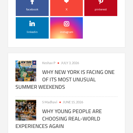
facebook
X
pinterest
linkedin
instagram
Keshav P
JULY 3, 2026
WHY NEW YORK IS FACING ONE
OF ITS MOST UNUSUAL
SUMMER WEEKENDS
S Madhavi
JUNE 15, 2026
WHY YOUNG PEOPLE ARE
CHOOSING REAL-WORLD
EXPERIENCES AGAIN