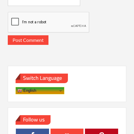
Switch Language
English
Follow us