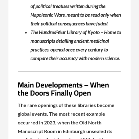
of political treatises written during the
Napoleonic Wars, meant to be read only when
their political consequences have faded.
The Hundred-Year Library of Kyoto – Home to
manuscripts detailing ancient medicinal
practices, opened once every century to
compare their accuracy with modern science.
Main Developments – When
the Doors Finally Open
The rare openings of these libraries become
global events. The most recent example
occurred in 2023, when the Old North
Manuscript Room in Edinburgh unsealed its