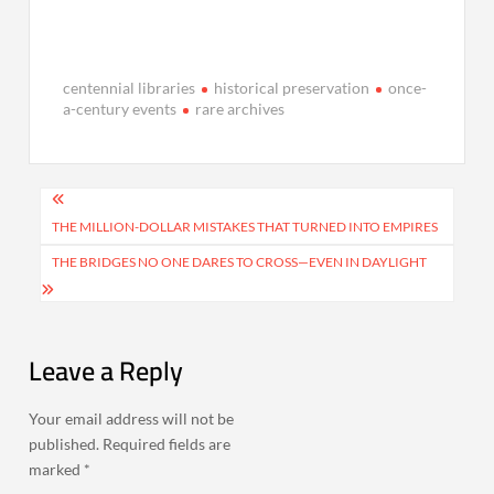
centennial libraries
historical preservation
once-
a-century events
rare archives
Post
navigation
THE MILLION-DOLLAR MISTAKES THAT TURNED INTO EMPIRES
THE BRIDGES NO ONE DARES TO CROSS—EVEN IN DAYLIGHT
Leave a Reply
Your email address will not be
published.
Required fields are
marked
*