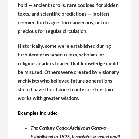
hold — ancient scrolls, rare codices, forbidden
texts, and scientific predictions — is often
deemed too fragile, too dangerous, or too
precious for regular circulation.
Historically, some were established during
turbulent eras when rulers, scholars, or
religious leaders feared that knowledge could
be misused. Others were created by visionary
archivists who believed future generations
should have the chance to interpret certain
works with greater wisdom.
Examples include:
The Century Codex Archive in Geneva –
Established in 1825, it contains a sealed vault