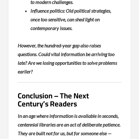
to modern challenges.
Influence politics: Old political strategies,
once too sensitive, can shed light on
contemporary issues.
However, the hundred-year gap also raises
questions. Could vital information be arriving too
late? Are we losing opportunities to solve problems
earlier?
Conclusion – The Next
Century’s Readers
In an age where information is available in seconds,
centennial libraries are an act of deliberate patience.
They are built not for us, but for someone else —