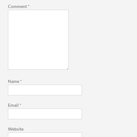
Comment
*
Name
*
Email
*
Website