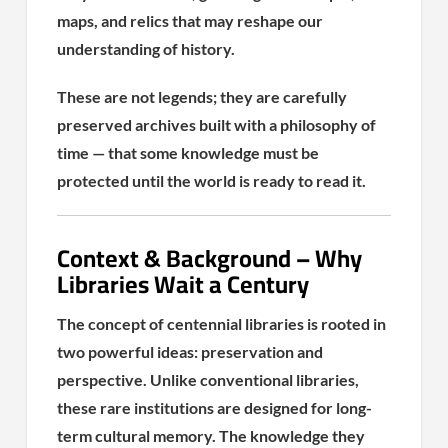
maps, and relics that may reshape our
understanding of history.
These are not legends; they are carefully
preserved archives built with a philosophy of
time — that some knowledge must be
protected until the world is ready to read it.
Context & Background – Why
Libraries Wait a Century
The concept of centennial libraries is rooted in
two powerful ideas: preservation and
perspective. Unlike conventional libraries,
these rare institutions are designed for long-
term cultural memory. The knowledge they