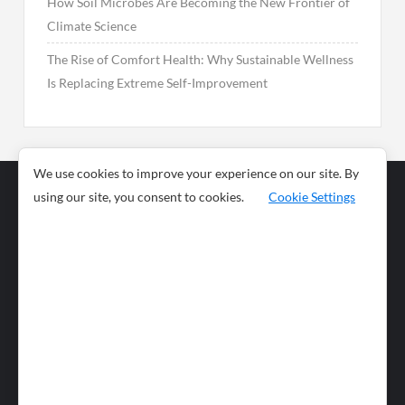
How Soil Microbes Are Becoming the New Frontier of
Climate Science
The Rise of Comfort Health: Why Sustainable Wellness
Is Replacing Extreme Self-Improvement
We use cookies to improve your experience on our site. By
using our site, you consent to cookies.
Cookie Settings
Business
Sports
News
Science and
Health
Food
Environment
Food
Wildlife
Travel and
Tourism
Lifestyle
Culture
Business
Artificial
Social
Technology
Intelligence
Editorial Policy