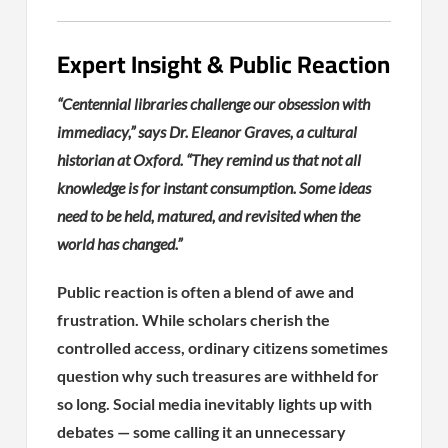
Expert Insight & Public Reaction
“Centennial libraries challenge our obsession with
immediacy,” says Dr. Eleanor Graves, a cultural
historian at Oxford. “They remind us that not all
knowledge is for instant consumption. Some ideas
need to be held, matured, and revisited when the
world has changed.”
Public reaction is often a blend of awe and
frustration. While scholars cherish the
controlled access, ordinary citizens sometimes
question why such treasures are withheld for
so long. Social media inevitably lights up with
debates — some calling it an unnecessary