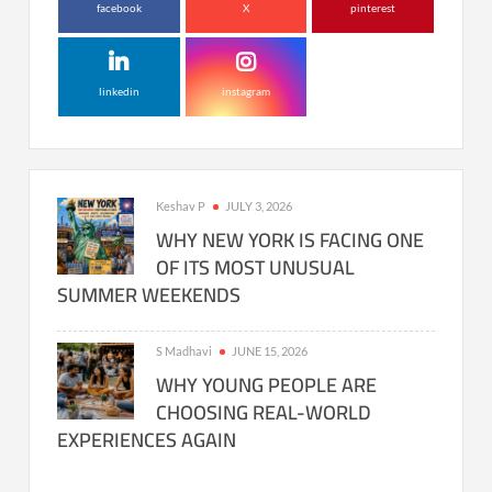
facebook
X
pinterest
linkedin
instagram
Keshav P
JULY 3, 2026
WHY NEW YORK IS FACING ONE
OF ITS MOST UNUSUAL
SUMMER WEEKENDS
S Madhavi
JUNE 15, 2026
WHY YOUNG PEOPLE ARE
CHOOSING REAL-WORLD
EXPERIENCES AGAIN