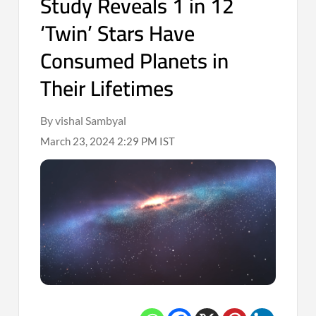
Study Reveals 1 in 12
‘Twin’ Stars Have
Consumed Planets in
Their Lifetimes
By vishal Sambyal
March 23, 2024 2:29 PM IST