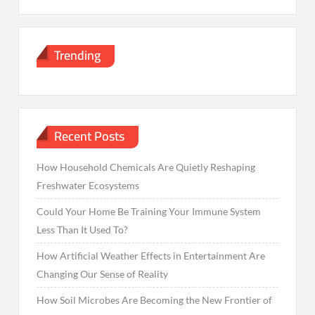
Trending
Recent Posts
How Household Chemicals Are Quietly Reshaping
Freshwater Ecosystems
Could Your Home Be Training Your Immune System
Less Than It Used To?
How Artificial Weather Effects in Entertainment Are
Changing Our Sense of Reality
How Soil Microbes Are Becoming the New Frontier of