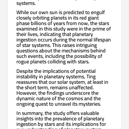
systems.
While our own sun is predicted to engulf
closely orbiting planets in its red giant
phase billions of years from now, the stars
examined in this study were in the prime of
their lives, indicating that planetary
ingestion occurs during the normal lifespan
of star systems. This raises intriguing
questions about the mechanisms behind
such events, including the possibility of
rogue planets colliding with stars.
Despite the implications of potential
instability in planetary systems, Ting
reassures that our solar system, at least in
the short term, remains unaffected.
However, the findings underscore the
dynamic nature of the cosmos and the
ongoing quest to unravel its mysteries.
In summary, the study offers valuable
insights into the prevalence of planetary
ingestion by stars and its implications for