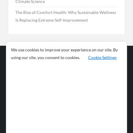
Climate Science
The Rise of Comfort Health: Why Sustainable Wellness
Is Replacing Extreme Self-Improvement
We use cookies to improve your experience on our site. By
using our site, you consent to cookies.
Cookie Settings
Business
Sports
News
Science and
Health
Food
Environment
Food
Wildlife
Travel and
Tourism
Lifestyle
Culture
Business
Artificial
Social
Technology
Intelligence
Editorial Policy