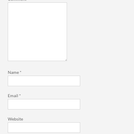
Name
*
Email
*
Website