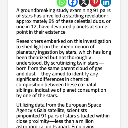
A groundbreaking study examining 91 pairs
of stars has unveiled a startling revelation:
approximately 8% of these celestial duos, or
one in 12, have devoured planets at some
point in their existence.
Researchers embarked on this investigation
to shed light on the phenomenon of
planetary ingestion by stars, which has long
been theorized but not thoroughly
understood. By scrutinizing twin stars—
born from the same parent cloud of gas
and dust—they aimed to identify any
significant differences in chemical
composition between these co-natal
siblings, indicative of planet consumption
by one of the stars.
Utilizing data from the European Space
Agency’s Gaia satellite, scientists
pinpointed 91 pairs of stars situated within
close proximity—less than a million
astronomical units apart. Employing