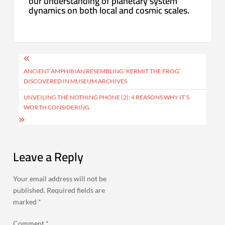
our understanding of planetary system
dynamics on both local and cosmic scales.
Post
navigation
ANCIENT AMPHIBIAN RESEMBLING ‘KERMIT THE FROG’
DISCOVERED IN MUSEUM ARCHIVES
UNVEILING THE NOTHING PHONE (2): 4 REASONS WHY IT’S
WORTH CONSIDERING
Leave a Reply
Your email address will not be
published.
Required fields are
marked
*
Comment
*