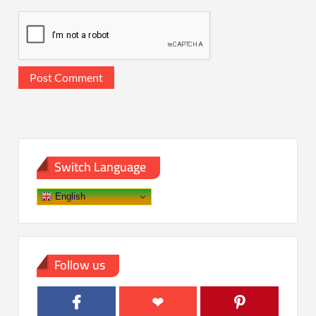
Switch Language
English
Follow us