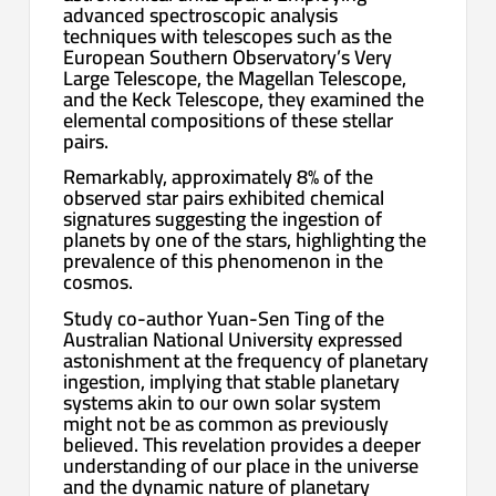
advanced spectroscopic analysis
techniques with telescopes such as the
European Southern Observatory’s Very
Large Telescope, the Magellan Telescope,
and the Keck Telescope, they examined the
elemental compositions of these stellar
pairs.
Remarkably, approximately 8% of the
observed star pairs exhibited chemical
signatures suggesting the ingestion of
planets by one of the stars, highlighting the
prevalence of this phenomenon in the
cosmos.
Study co-author Yuan-Sen Ting of the
Australian National University expressed
astonishment at the frequency of planetary
ingestion, implying that stable planetary
systems akin to our own solar system
might not be as common as previously
believed. This revelation provides a deeper
understanding of our place in the universe
and the dynamic nature of planetary