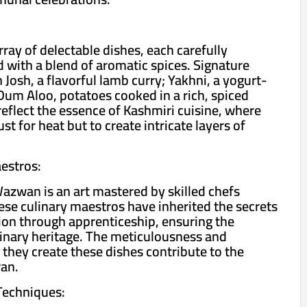
ay of delectable dishes, each carefully
 with a blend of aromatic spices. Signature
Josh, a flavorful lamb curry; Yakhni, a yogurt-
Dum Aloo, potatoes cooked in a rich, spiced
reflect the essence of Kashmiri cuisine, where
st for heat but to create intricate layers of
estros:
azwan is an art mastered by skilled chefs
se culinary maestros have inherited the secrets
on through apprenticeship, ensuring the
ulinary heritage. The meticulousness and
 they create these dishes contribute to the
an.
Techniques: