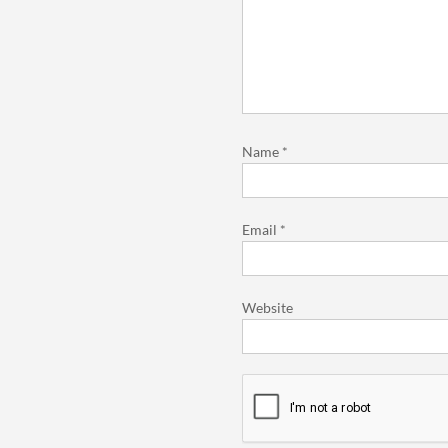
Name
*
Email
*
Website