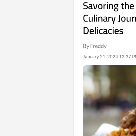
Savoring the
Culinary Jou
Delicacies
By Freddy
January 21, 2024 12:37 PM