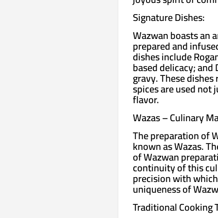
Signature Dishes:
Wazwan boasts an arr
prepared and infused
dishes include Rogan 
based delicacy; and 
gravy. These dishes 
spices are used not ju
flavor.
Wazas – Culinary Ma
The preparation of W
known as Wazas. The
of Wazwan preparati
continuity of this c
precision with which
uniqueness of Wazw
Traditional Cooking 