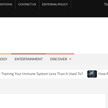
DITIONS
CONTACT US
EDITORIAL POLICY
Th
LOGY
ENTERTAINMENT
DISCOVER
mmune System Less Than It Used To?
How Artificial Weather 