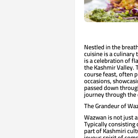
Nestled in the breat
cuisine is a culinary
is a celebration of f
the Kashmir Valley. 
course feast, often 
occasions, showcasin
passed down through 
journey through the 
The Grandeur of Wa
Wazwan is not just a 
Typically consisting 
part of Kashmiri cul
joyous spirit of com