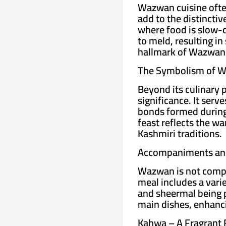
Wazwan cuisine often
add to the distincti
where food is slow-c
to meld, resulting in
hallmark of Wazwan
The Symbolism of 
Beyond its culinary 
significance. It ser
bonds formed during 
feast reflects the w
Kashmiri traditions.
Accompaniments and
Wazwan is not compl
meal includes a vari
and sheermal being 
main dishes, enhanci
Kahwa – A Fragrant F