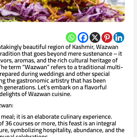
htakingly beautiful region of Kashmir, Wazwan
 tradition that goes beyond mere sustenance – it
lavors, aromas, and the rich cultural heritage of
The term “Wazwan” refers to a traditional multi-
prepared during weddings and other special
g the gastronomic artistry that has been
generations. Let’s embark on a flavorful
delights of Wazwan cuisine.
zwan:
meal; it is an elaborate culinary experience.
of 36 courses or more, this feast is an integral
ture, symbolizing hospitality, abundance, and the
munal celebrations.