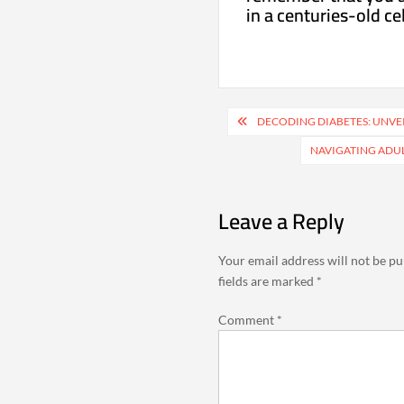
in a centuries-old ce
Post
DECODING DIABETES: UNVE
navigation
NAVIGATING ADUL
Leave a Reply
Your email address will not be pu
fields are marked
*
Comment
*