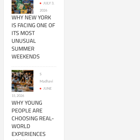
JULY 3,
2026
WHY NEW YORK
IS FACING ONE OF
ITS MOST
UNUSUAL
SUMMER
WEEKENDS
S
Madhavi
JUNE
15, 2026
WHY YOUNG
PEOPLE ARE
CHOOSING REAL-
WORLD
EXPERIENCES