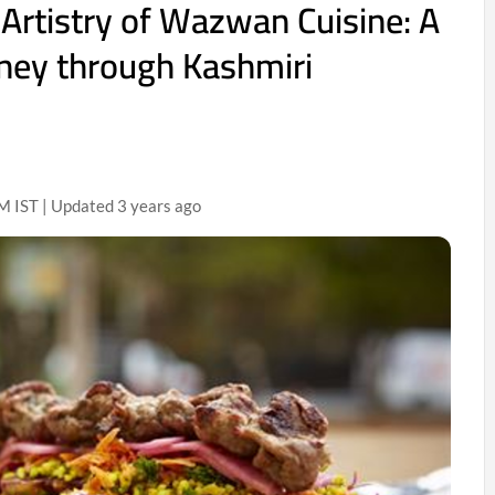
 Artistry of Wazwan Cuisine: A
rney through Kashmiri
 IST | Updated 3 years ago