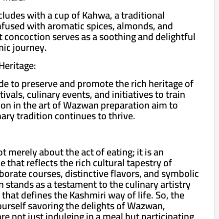
udes with a cup of Kahwa, a traditional
nfused with aromatic spices, almonds, and
t concoction serves as a soothing and delightful
ic journey.
Heritage:
de to preserve and promote the rich heritage of
vals, culinary events, and initiatives to train
on in the art of Wazwan preparation aim to
nary tradition continues to thrive.
 merely about the act of eating; it is an
that reflects the rich cultural tapestry of
borate courses, distinctive flavors, and symbolic
 stands as a testament to the culinary artistry
that defines the Kashmiri way of life. So, the
ourself savoring the delights of Wazwan,
e not just indulging in a meal but participating