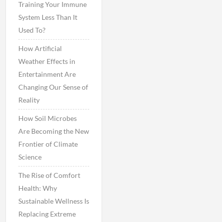
Training Your Immune
System Less Than It
Used To?
How Artificial
Weather Effects in
Entertainment Are
Changing Our Sense of
Reality
How Soil Microbes
Are Becoming the New
Frontier of Climate
Science
The Rise of Comfort
Health: Why
Sustainable Wellness Is
Replacing Extreme