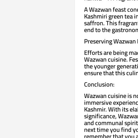
A Wazwan feast concl
Kashmiri green tea i
saffron. This fragran
end to the gastronom
Preserving Wazwan 
Efforts are being ma
Wazwan cuisine. Festi
the younger generati
ensure that this culi
Conclusion:
Wazwan cuisine is not
immersive experience 
Kashmir. With its ela
significance, Wazwan
and communal spirit 
next time you find y
remember that you ar