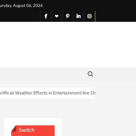
ursday, August 06, 2026
facebook
X
pinterest
linkedin
instagram
English
Search for:
Effects in Entertainment Are Changing Our Sense of Reality
Switch