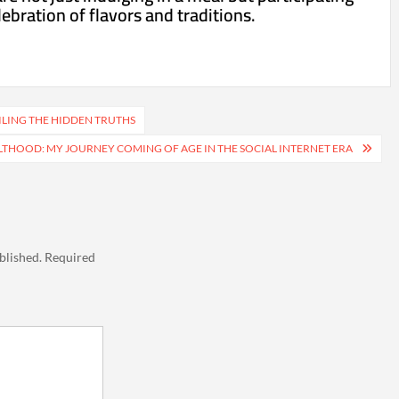
lebration of flavors and traditions.
ILING THE HIDDEN TRUTHS
THOOD: MY JOURNEY COMING OF AGE IN THE SOCIAL INTERNET ERA
blished.
Required