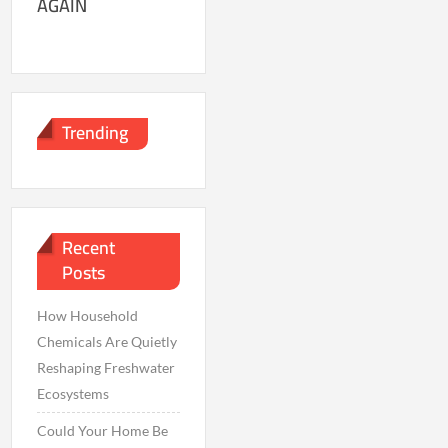
AGAIN
Trending
Recent
Posts
How Household
Chemicals Are Quietly
Reshaping Freshwater
Ecosystems
Could Your Home Be