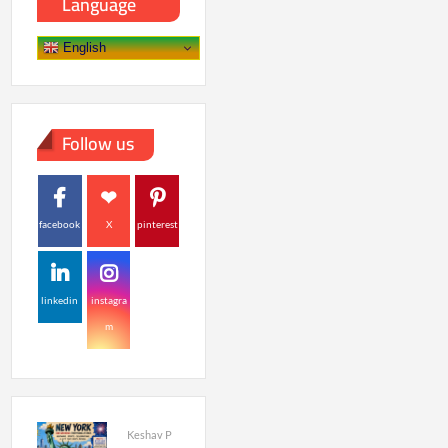
Language
English
Follow us
facebook
X
pinterest
linkedin
instagra
m
Keshav P