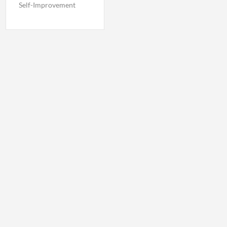
Self-Improvement