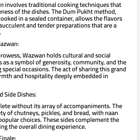
 involves traditional cooking techniques that
veness of the dishes. The Dum Pukht method,
ooked in a sealed container, allows the flavors
 succulent and tender preparations that are a
.
Wazwan:
prowess, Wazwan holds cultural and social
ves as a symbol of generosity, community, and the
special occasions. The act of sharing this grand
armth and hospitality deeply embedded in
 Side Dishes:
ete without its array of accompaniments. The
ety of chutneys, pickles, and bread, with naan
popular choices. These sides complement the
ng the overall dining experience.
inale: