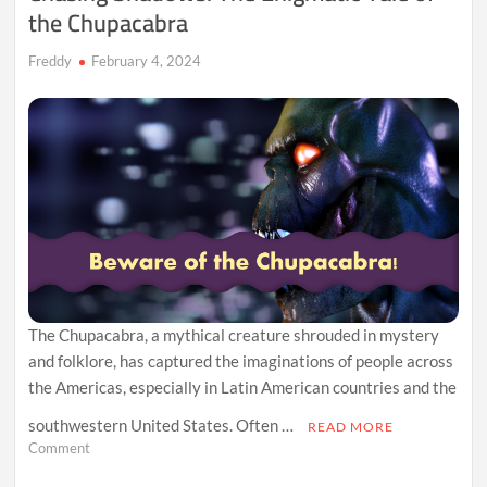
the Chupacabra
Freddy
February 4, 2024
The Chupacabra, a mythical creature shrouded in mystery
and folklore, has captured the imaginations of people across
the Americas, especially in Latin American countries and the
southwestern United States. Often …
READ MORE
on
Comment
Chasing
Shadows: