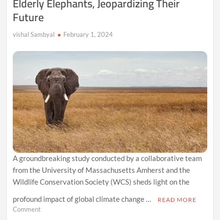
Elderly Elephants, Jeopardizing Their
Future
vishal Sambyal
February 1, 2024
A groundbreaking study conducted by a collaborative team
from the University of Massachusetts Amherst and the
Wildlife Conservation Society (WCS) sheds light on the
profound impact of global climate change …
READ MORE
on
Comment
Climate