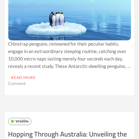
WorldwideBorn
at
Gatorland
in
Florida,
Joins
Elite
Group
Chinstrap penguins, renowned for their peculiar habits,
of
Eight
engage in an extraordinary sleeping routine, catching over
Worldwide
10,000 micro-naps lasting merely four seconds each day,
reveals a recent study. These Antarctic-dwelling penguins, …
READ MORE
on
Comment
Napping
Ninjas:
The
Quirky
Sleep
Habits
Wildlife
of
Chinstrap
Hopping Through Australia: Unveiling the
Penguins
Revealed