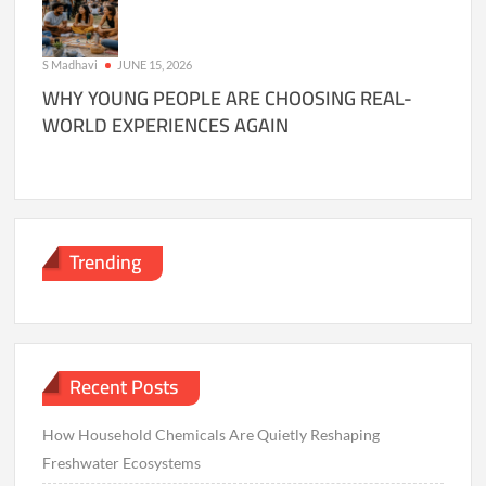
S Madhavi
JUNE 15, 2026
WHY YOUNG PEOPLE ARE CHOOSING REAL-
WORLD EXPERIENCES AGAIN
Trending
Recent Posts
How Household Chemicals Are Quietly Reshaping
Freshwater Ecosystems