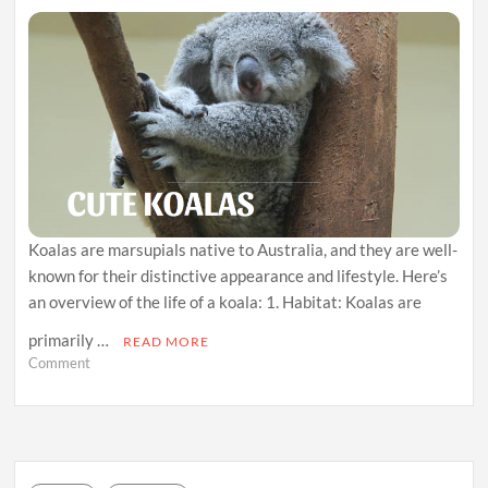
Koalas are marsupials native to Australia, and they are well-
known for their distinctive appearance and lifestyle. Here’s
an overview of the life of a koala: 1. Habitat: Koalas are
primarily …
READ MORE
on
Comment
Branching
Out:
The
Arboreal
World
of