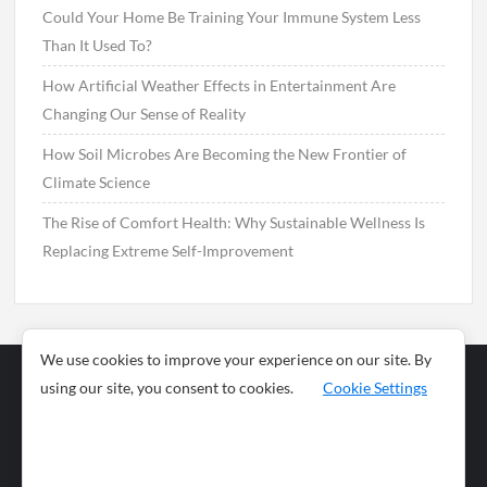
Could Your Home Be Training Your Immune System Less
Than It Used To?
How Artificial Weather Effects in Entertainment Are
Changing Our Sense of Reality
How Soil Microbes Are Becoming the New Frontier of
Climate Science
The Rise of Comfort Health: Why Sustainable Wellness Is
Replacing Extreme Self-Improvement
We use cookies to improve your experience on our site. By
using our site, you consent to cookies.
Cookie Settings
Business
Sports
News
Science and
Health
Food
Environment
Food
Wildlife
Travel and