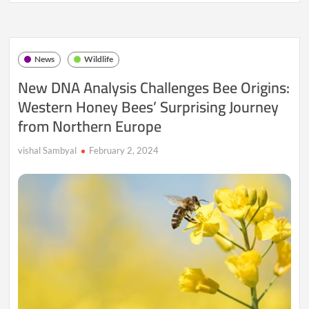
The
Enigmatic
Tale
of
News
Wildlife
the
Chupacabra
New DNA Analysis Challenges Bee Origins:
Western Honey Bees’ Surprising Journey
from Northern Europe
vishal Sambyal
February 2, 2024