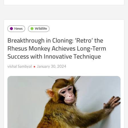
Change
Poses
a
Grave
Threat
News
Wildlife
to
Elderly
Breakthrough in Cloning: ‘Retro’ the
Elephants,
Rhesus Monkey Achieves Long-Term
Jeopardizing
Their
Success with Innovative Technique
Future
vishal Sambyal
January 30, 2024