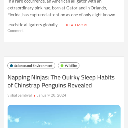
In a rare occurrence, an American alligator with an
extraordinary pink hue, born at Gatorland in Orlando,
Florida, has captured attention as one of only eight known
leucistic alligators globally. …
READ MORE
on
Comment
Unique
Unique
Pink
Leucistic
Alligator
with
Science and Environment
Wildlife
Blue
Eyes
Napping Ninjas: The Quirky Sleep Habits
Born
of Chinstrap Penguins Revealed
at
Gatorland
in
vishal Sambyal
January 28, 2024
Florida,
Joins
Elite
Group
of
Eight