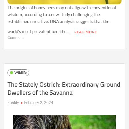
The origins of honey bees may not align with conventional
wisdom, according to a new study challenging the
established narrative. DNA analysis suggests that the
world’s most prevalent bee, the …
READ MORE
on
Comment
New
DNA
Analysis
Challenges
Bee
Origins:
Wildlife
Western
Honey
The Stately Ostrich: Extraordinary Ground
Bees’
Dwellers of the Savanna
Surprising
Journey
from
Freddy
February 2, 2024
Northern
Europe