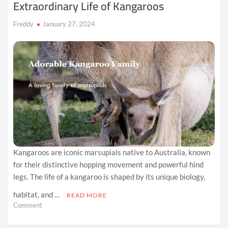
Extraordinary Life of Kangaroos
Freddy
January 27, 2024
Kangaroos are iconic marsupials native to Australia, known
for their distinctive hopping movement and powerful hind
legs. The life of a kangaroo is shaped by its unique biology,
habitat, and …
READ MORE
on
Comment
Hopping
Through