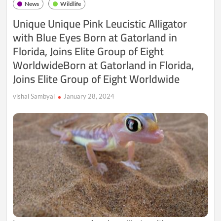
News
Wildlife
Koalas
–
Unique Unique Pink Leucistic Alligator
A
with Blue Eyes Born at Gatorland in
Comprehensive
Look
Florida, Joins Elite Group of Eight
at
Their
WorldwideBorn at Gatorland in Florida,
Habitat,
Joins Elite Group of Eight Worldwide
Diet,
Behavior,
Reproduction,
vishal Sambyal
January 28, 2024
Lifespan,
and
Conservation
Challenges