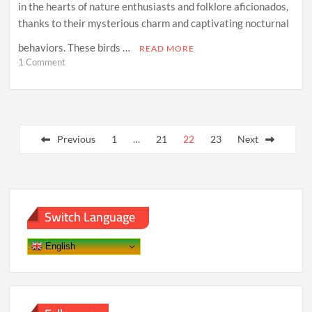
in the hearts of nature enthusiasts and folklore aficionados,
thanks to their mysterious charm and captivating nocturnal
behaviors. These birds …
READ MORE
on
1 Comment
Mysterious
Night
Aviators:
Unraveling
Posts
the
Enigma
Previous
1
…
21
22
23
Next
pagination
of
Owls
Switch Language
English