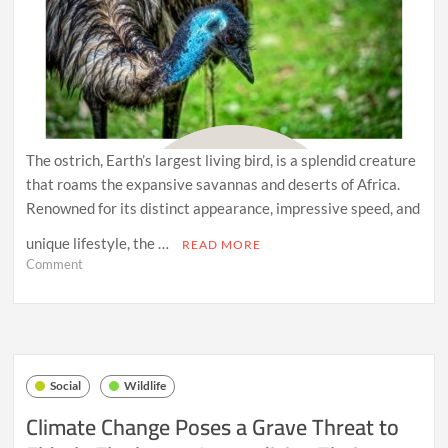
The ostrich, Earth’s largest living bird, is a splendid creature
that roams the expansive savannas and deserts of Africa.
Renowned for its distinct appearance, impressive speed, and
unique lifestyle, the …
READ MORE
on
Comment
The
Stately
Ostrich:
Extraordinary
Ground
Dwellers
Social
Wildlife
of
the
Climate Change Poses a Grave Threat to
Savanna