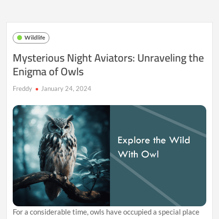
Australia:
Unveiling
the
Extraordinary
Wildlife
Life
of
Mysterious Night Aviators: Unraveling the
Kangaroos
Enigma of Owls
Freddy
January 24, 2024
For a considerable time, owls have occupied a special place