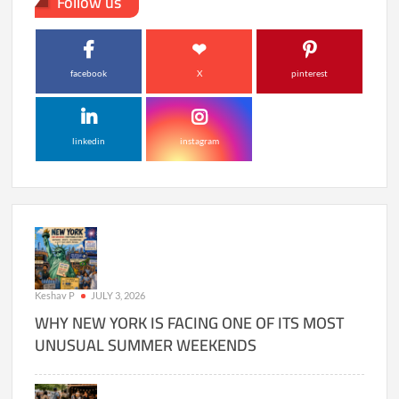
Follow us
facebook
X
pinterest
linkedin
instagram
Keshav P
JULY 3, 2026
WHY NEW YORK IS FACING ONE OF ITS MOST
UNUSUAL SUMMER WEEKENDS