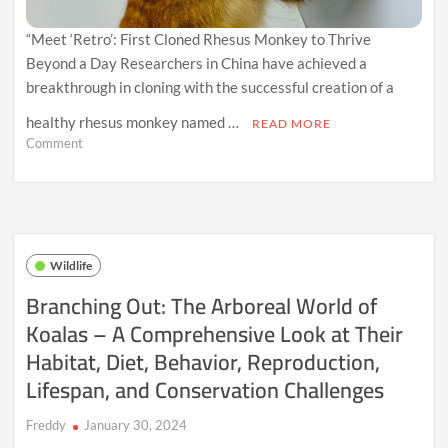
“Meet ‘Retro’: First Cloned Rhesus Monkey to Thrive
Beyond a Day Researchers in China have achieved a
breakthrough in cloning with the successful creation of a
healthy rhesus monkey named …
READ MORE
on
Comment
Breakthrough
in
Cloning:
‘Retro’
the
Rhesus
Wildlife
Monkey
Achieves
Branching Out: The Arboreal World of
Long-
Koalas – A Comprehensive Look at Their
Term
Success
Habitat, Diet, Behavior, Reproduction,
with
Innovative
Lifespan, and Conservation Challenges
Technique
Freddy
January 30, 2024