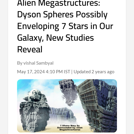
Alien Megastructures:
Dyson Spheres Possibly
Enveloping 7 Stars in Our
Galaxy, New Studies
Reveal
By vishal Sambyal
May 17, 2024 4:10 PM IST | Updated 2 years ago