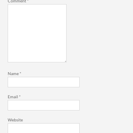
Comment
*
Name
*
Email
*
Website