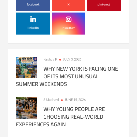
facebook
X
pinterest
linkedin
instagram
Keshav P
JULY 3, 2026
WHY NEW YORK IS FACING ONE
OF ITS MOST UNUSUAL
SUMMER WEEKENDS
S Madhavi
JUNE 15, 2026
WHY YOUNG PEOPLE ARE
CHOOSING REAL-WORLD
EXPERIENCES AGAIN