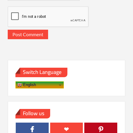
Switch Language
English
Follow us