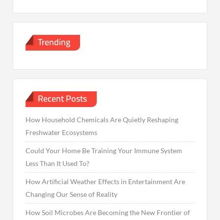
Trending
Recent Posts
How Household Chemicals Are Quietly Reshaping
Freshwater Ecosystems
Could Your Home Be Training Your Immune System
Less Than It Used To?
How Artificial Weather Effects in Entertainment Are
Changing Our Sense of Reality
How Soil Microbes Are Becoming the New Frontier of