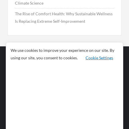
Climate Science
The Rise of Comfort Health: Why Sustainable Wellness
Is Replacing Extreme Self-Improvement
We use cookies to improve your experience on our site. By
using our site, you consent to cookies.
Cookie Settings
Business
Sports
News
Science and
Health
Food
Environment
Food
Wildlife
Travel and
Tourism
Lifestyle
Culture
Business
Artificial
Social
Technology
Intelligence
Editorial Policy