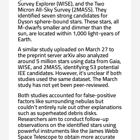
Survey Explorer (WISE), and the Two
Micron All-Sky Survey (2MASS). They
identified seven strong candidates for
Dyson sphere-bound stars. These stars, all
M-dwarfs smaller and dimmer than the
sun, are located within 1,000 light-years of
Earth.
A similar study uploaded on March 27 to
the preprint server arXiv also analyzed
around 5 million stars using data from Gaia,
WISE, and 2MASS, identifying 53 potential
IEE candidates. However, it’s unclear if both
studies used the same dataset. The March
study has not yet been peer-reviewed.
Both studies accounted for false-positive
factors like surrounding nebulas but
couldn’t entirely rule out other explanations
such as superheated debris disks.
Researchers aim to conduct follow-up
observations on the identified stars using
powerful instruments like the James Webb
Space Telescope to obtain more accurate