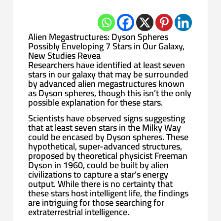
Alien Megastructures: Dyson Spheres
Possibly Enveloping 7 Stars in Our Galaxy,
New Studies Revea
Researchers have identified at least seven
stars in our galaxy that may be surrounded
by advanced alien megastructures known
as Dyson spheres, though this isn’t the only
possible explanation for these stars.
Scientists have observed signs suggesting
that at least seven stars in the Milky Way
could be encased by Dyson spheres. These
hypothetical, super-advanced structures,
proposed by theoretical physicist Freeman
Dyson in 1960, could be built by alien
civilizations to capture a star’s energy
output. While there is no certainty that
these stars host intelligent life, the findings
are intriguing for those searching for
extraterrestrial intelligence.