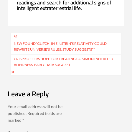
readings and search for additional signs of
intelligent extraterrestrial life.
Post
navigation
NEW FOUND ‘GLITCH’ IN EINSTEIN’S RELATIVITY COULD
REWRITE UNIVERSE’S RULES, STUDY SUGGESTS**
CRISPR OFFERS HOPE FOR TREATING COMMON INHERITED
BLINDNESS, EARLY DATA SUGGEST
Leave a Reply
Your email address will not be
published.
Required fields are
marked
*