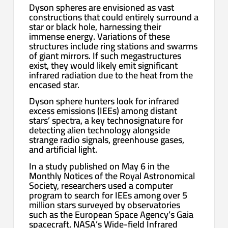
Dyson spheres are envisioned as vast
constructions that could entirely surround a
star or black hole, harnessing their
immense energy. Variations of these
structures include ring stations and swarms
of giant mirrors. If such megastructures
exist, they would likely emit significant
infrared radiation due to the heat from the
encased star.
Dyson sphere hunters look for infrared
excess emissions (IEEs) among distant
stars’ spectra, a key technosignature for
detecting alien technology alongside
strange radio signals, greenhouse gases,
and artificial light.
In a study published on May 6 in the
Monthly Notices of the Royal Astronomical
Society, researchers used a computer
program to search for IEEs among over 5
million stars surveyed by observatories
such as the European Space Agency’s Gaia
spacecraft, NASA’s Wide-field Infrared