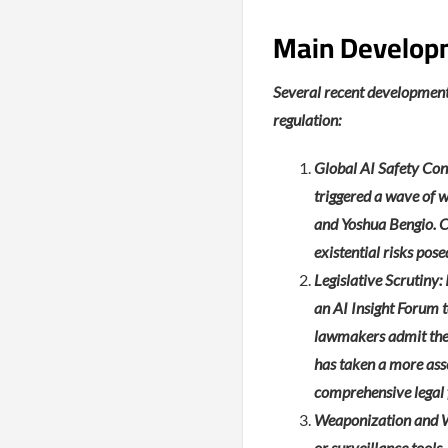
Main Develop
Several recent development
regulation:
Global AI Safety Con
triggered a wave of w
and Yoshua Bengio. C
existential risks po
Legislative Scrutiny
an AI Insight Forum 
lawmakers admit they 
has taken a more ass
comprehensive legal 
Weaponization and Wa
or surveillance tools,