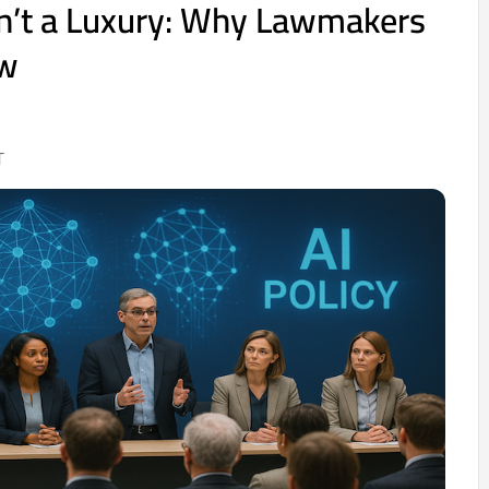
Isn’t a Luxury: Why Lawmakers
ow
T