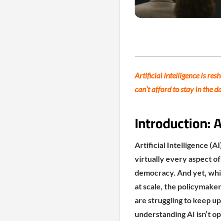
Artificial intelligence is r
can’t afford to stay in the d
Introduction: 
Artificial Intelligence (
virtually every aspect o
democracy. And yet, whil
at scale, the policymake
are struggling to keep up
understanding AI isn’t op