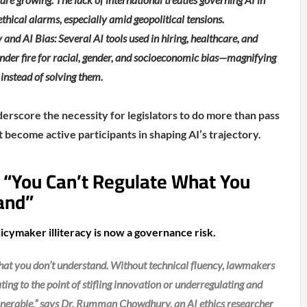
ethical alarms, especially amid geopolitical tensions.
 and AI Bias: Several AI tools used in hiring, healthcare, and
nder fire for racial, gender, and socioeconomic bias—magnifying
 instead of solving them.
score the necessity for legislators to do more than pass
become active participants in shaping AI’s trajectory.
: “You Can’t Regulate What You
and”
icymaker illiteracy is now a governance risk.
what you don’t understand. Without technical fluency, lawmakers
ting to the point of stifling innovation or underregulating and
ulnerable,” says Dr. Rumman Chowdhury, an AI ethics researcher