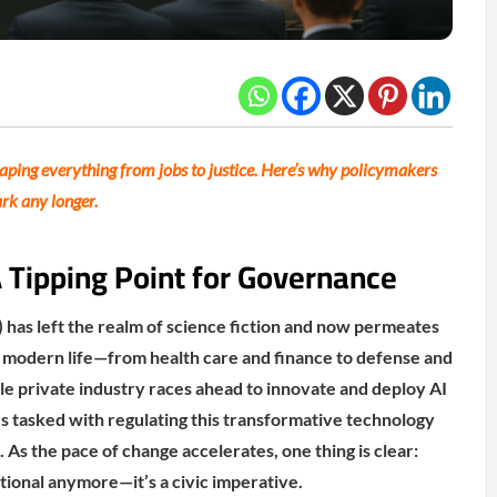
eshaping everything from jobs to justice. Here’s why policymakers
ark any longer.
A Tipping Point for Governance
AI) has left the realm of science fiction and now permeates
f modern life—from health care and finance to defense and
e private industry races ahead to innovate and deploy AI
rs tasked with regulating this transformative technology
. As the pace of change accelerates, one thing is clear:
tional anymore—it’s a civic imperative.