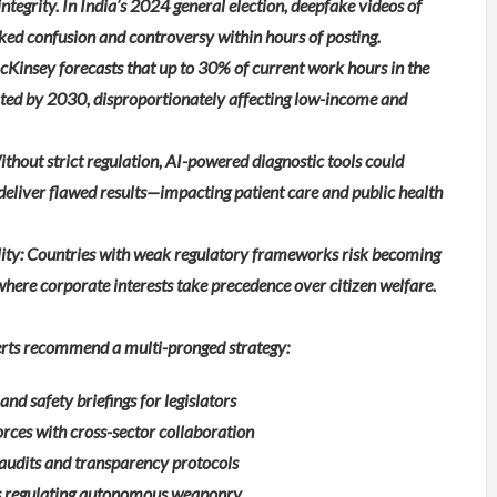
ntegrity. In India’s 2024 general election, deepfake videos of
rked confusion and controversy within hours of posting.
Kinsey forecasts that up to 30% of current work hours in the
ted by 2030, disproportionately affecting low-income and
thout strict regulation, AI-powered diagnostic tools could
deliver flawed results—impacting patient care and public health
lity: Countries with weak regulatory frameworks risk becoming
 where corporate interests take precedence over citizen welfare.
perts recommend a multi-pronged strategy:
nd safety briefings for legislators
orces with cross-sector collaboration
audits and transparency protocols
es regulating autonomous weaponry