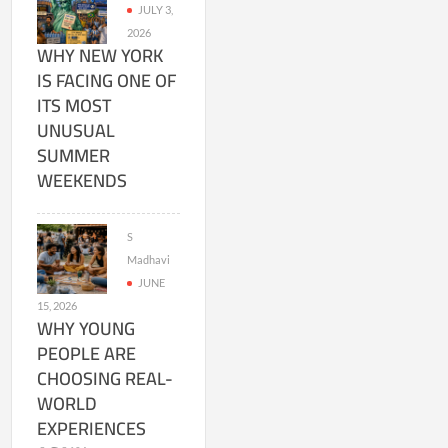
JULY 3,
2026
WHY NEW YORK
IS FACING ONE OF
ITS MOST
UNUSUAL
SUMMER
WEEKENDS
S
Madhavi
JUNE
15, 2026
WHY YOUNG
PEOPLE ARE
CHOOSING REAL-
WORLD
EXPERIENCES