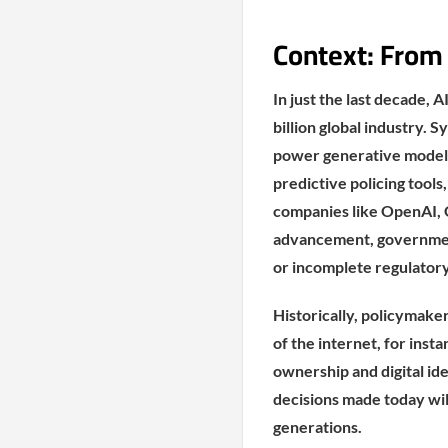
Context: From
In just the last decade, 
billion global industry. 
power generative models
predictive policing tool
companies like OpenAI, 
advancement, government
or incomplete regulator
Historically, policymake
of the internet, for insta
ownership and digital id
decisions made today will
generations.