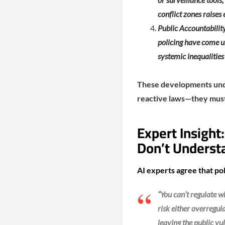
conflict zones raises 
Public Accountability
policing have come u
systemic inequalities
These developments under
reactive laws—they must 
Expert Insight
Don’t Underst
AI experts agree that pol
“You can’t regulate 
risk either overregula
leaving the public v