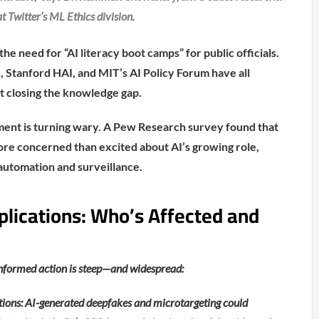
t Twitter’s ML Ethics division.
 need for “AI literacy boot camps” for public officials.
e, Stanford HAI, and MIT’s AI Policy Forum have all
t closing the knowledge gap.
ment is turning wary. A Pew Research survey found that
re concerned than excited about AI’s growing role,
 automation and surveillance.
plications: Who’s Affected and
informed action is steep—and widespread:
ons: AI-generated deepfakes and microtargeting could