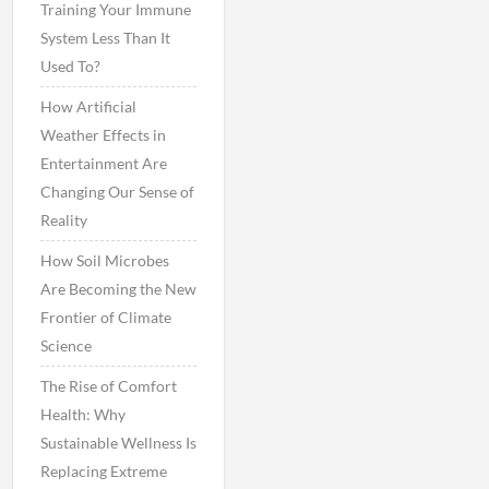
Training Your Immune
System Less Than It
Used To?
How Artificial
Weather Effects in
Entertainment Are
Changing Our Sense of
Reality
How Soil Microbes
Are Becoming the New
Frontier of Climate
Science
The Rise of Comfort
Health: Why
Sustainable Wellness Is
Replacing Extreme