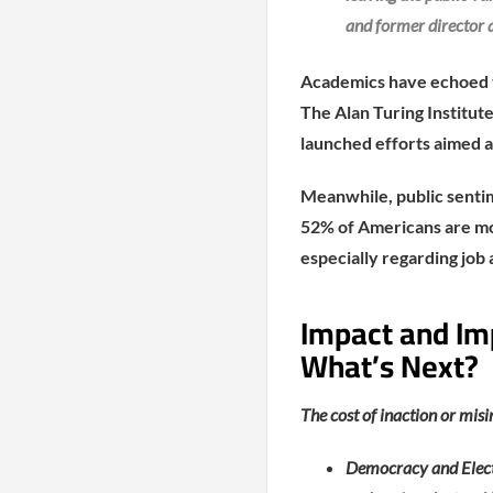
and former director a
Academics have echoed the
The Alan Turing Institut
launched efforts aimed a
Meanwhile, public senti
52% of Americans are mo
especially regarding job
Impact and Im
What’s Next?
The cost of inaction or mis
Democracy and Electi