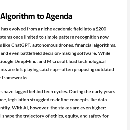
 Algorithm to Agenda
AI has evolved from a niche academic field into a $200
Systems once limited to simple pattern recognition now
 like ChatGPT, autonomous drones, financial algorithms,
s, and even battlefield decision-making software. While
Google DeepMind, and Microsoft lead technological
s are left playing catch-up—often proposing outdated
y frameworks.
rs have lagged behind tech cycles. During the early years
nce, legislation struggled to define concepts like data
entity. With AI, however, the stakes are even higher:
 shape the trajectory of ethics, equity, and safety for