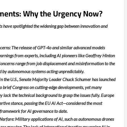
ments: Why the Urgency Now?
s have spotlighted the widening gap between innovation and
cerns: The release of GPT-4o and similar advanced models
arnings from experts, including AI pioneers like Geoffrey Hinton
oncerns range from job displacement and misinformation to the
sed by autonomous systems acting unpredictably.
: In the U.S., Senate Majority Leader Chuck Schumer has launched
to brief Congress on cutting-edge developments, yet many
lack the technical background to grasp the issues fully. Europe
ertive stance, passing the EU AI Act—considered the most
framework for AI governance to date.
rfare: Military applications of AI, such as autonomous drones
 are growing. The lack of international treaties governing AI in