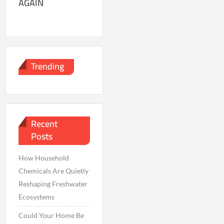
AGAIN
Trending
Recent
Posts
How Household
Chemicals Are Quietly
Reshaping Freshwater
Ecosystems
Could Your Home Be