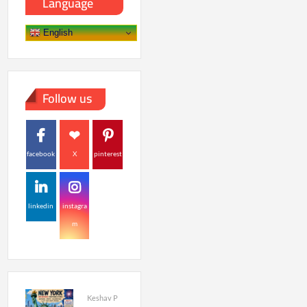
Language
English
Follow us
facebook
X
pinterest
linkedin
instagra
m
Keshav P