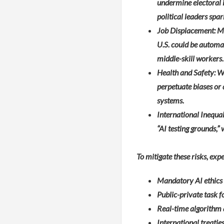
undermine electoral i
political leaders spa
Job Displacement: Mc
U.S. could be automa
middle-skill workers.
Health and Safety: Wi
perpetuate biases or 
systems.
International Inequa
“AI testing grounds,”
To mitigate these risks, ex
Mandatory AI ethics a
Public-private task f
Real-time algorithm 
International treati