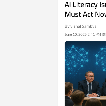
AI Literacy 
Must Act N
By vishal Sambyal
June 10, 2025 2:41 PM IS