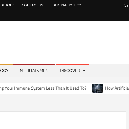
DITIONS
CONTACT US
EDITORIAL POLICY
Sa
LOGY
ENTERTAINMENT
DISCOVER
System Less Than It Used To?
How Artificial Weather Effect