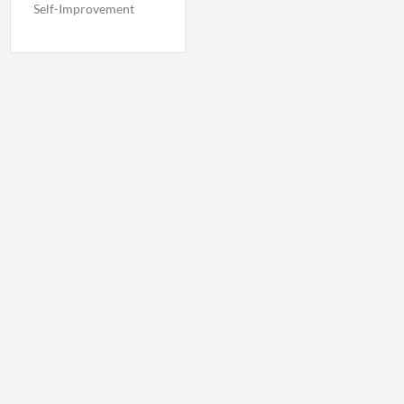
Self-Improvement