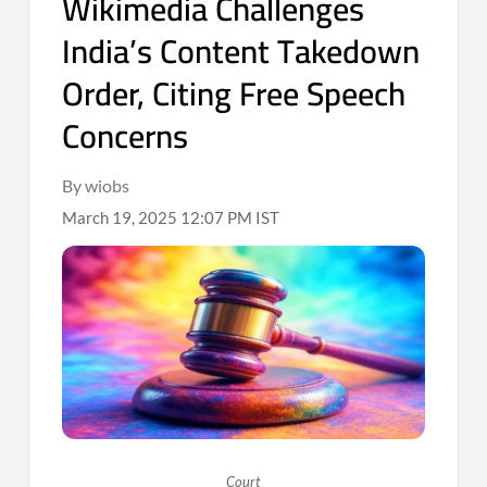
Wikimedia Challenges
India’s Content Takedown
Order, Citing Free Speech
Concerns
By wiobs
March 19, 2025 12:07 PM IST
Court