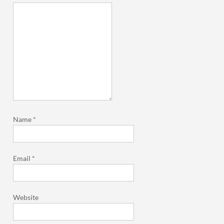
Name
*
Email
*
Website