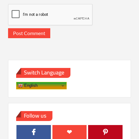
Switch Language
English
Follow us