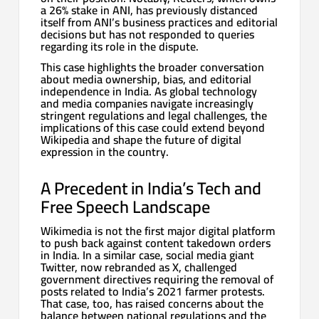
a 26% stake in ANI, has previously distanced
itself from ANI’s business practices and editorial
decisions but has not responded to queries
regarding its role in the dispute.
This case highlights the broader conversation
about media ownership, bias, and editorial
independence in India. As global technology
and media companies navigate increasingly
stringent regulations and legal challenges, the
implications of this case could extend beyond
Wikipedia and shape the future of digital
expression in the country.
A Precedent in India’s Tech and
Free Speech Landscape
Wikimedia is not the first major digital platform
to push back against content takedown orders
in India. In a similar case, social media giant
Twitter, now rebranded as X, challenged
government directives requiring the removal of
posts related to India’s 2021 farmer protests.
That case, too, has raised concerns about the
balance between national regulations and the