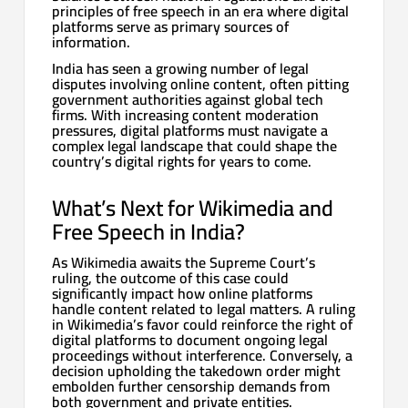
principles of free speech in an era where digital
platforms serve as primary sources of
information.
India has seen a growing number of legal
disputes involving online content, often pitting
government authorities against global tech
firms. With increasing content moderation
pressures, digital platforms must navigate a
complex legal landscape that could shape the
country’s digital rights for years to come.
What’s Next for Wikimedia and
Free Speech in India?
As Wikimedia awaits the Supreme Court’s
ruling, the outcome of this case could
significantly impact how online platforms
handle content related to legal matters. A ruling
in Wikimedia’s favor could reinforce the right of
digital platforms to document ongoing legal
proceedings without interference. Conversely, a
decision upholding the takedown order might
embolden further censorship demands from
both government and private entities.