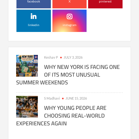
facebook
X
pinterest
linkedin
instagram
Keshav P
JULY 3, 2026
WHY NEW YORK IS FACING ONE
OF ITS MOST UNUSUAL
SUMMER WEEKENDS
S Madhavi
JUNE 15, 2026
WHY YOUNG PEOPLE ARE
CHOOSING REAL-WORLD
EXPERIENCES AGAIN