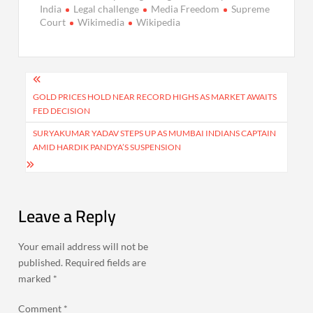
India
Legal challenge
Media Freedom
Supreme
Court
Wikimedia
Wikipedia
Post
navigation
GOLD PRICES HOLD NEAR RECORD HIGHS AS MARKET AWAITS
FED DECISION
SURYAKUMAR YADAV STEPS UP AS MUMBAI INDIANS CAPTAIN
AMID HARDIK PANDYA’S SUSPENSION
Leave a Reply
Your email address will not be
published.
Required fields are
marked
*
Comment
*