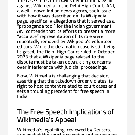
The case stems from ANI’s defamation lawsuit
against Wikimedia in the Delhi High Court. ANI,
a well-known Indian news agency, took issue
with how it was described on its Wikipedia
page, specifically allegations that it served as a
“propaganda tool” for the Indian government.
ANI contends that its efforts to present a more
“accurate” representation of its role were
repeatedly removed by Wikipedia’s volunteer
editors. While the defamation case is still being
litigated, the Delhi High Court ruled in October
2023 that a Wikipedia page related to the
dispute must be taken down, citing concerns
over interference with judicial proceedings.
Now, Wikimedia is challenging that decision,
asserting that the takedown order violates its
right to host content related to court cases and
sets a troubling precedent for free speech in
India.
The Free Speech Implications of
Wikimedia’s Appeal
Wikimedia’s legal filing, reviewed by Reuters,
argues that the court’s selective and permanent