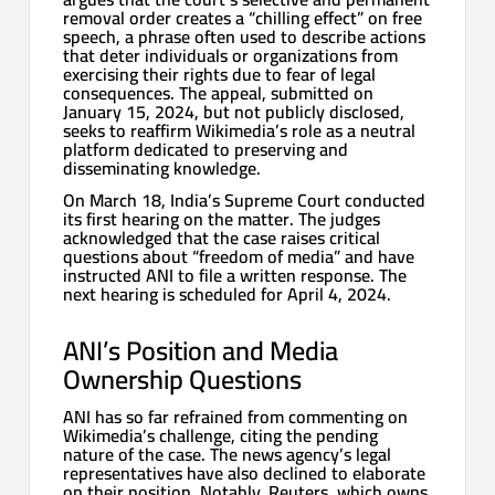
removal order creates a “chilling effect” on free
speech, a phrase often used to describe actions
that deter individuals or organizations from
exercising their rights due to fear of legal
consequences. The appeal, submitted on
January 15, 2024, but not publicly disclosed,
seeks to reaffirm Wikimedia’s role as a neutral
platform dedicated to preserving and
disseminating knowledge.
On March 18, India’s Supreme Court conducted
its first hearing on the matter. The judges
acknowledged that the case raises critical
questions about “freedom of media” and have
instructed ANI to file a written response. The
next hearing is scheduled for April 4, 2024.
ANI’s Position and Media
Ownership Questions
ANI has so far refrained from commenting on
Wikimedia’s challenge, citing the pending
nature of the case. The news agency’s legal
representatives have also declined to elaborate
on their position. Notably, Reuters, which owns