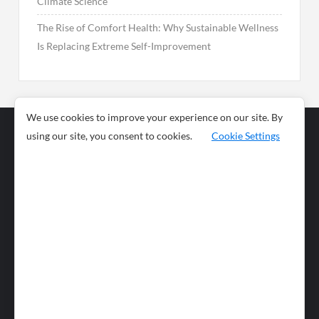
Climate Science
The Rise of Comfort Health: Why Sustainable Wellness
Is Replacing Extreme Self-Improvement
We use cookies to improve your experience on our site. By
using our site, you consent to cookies.
Cookie Settings
Business
Sports
News
Science and
Health
Food
Environment
Food
Wildlife
Travel and
Tourism
Lifestyle
Culture
Business
Artificial
Social
Technology
Intelligence
Editorial Policy