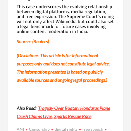
This case underscores the evolving relationship
between digital platforms, media regulation,
and free expression. The Supreme Court’s ruling
will not only affect Wikimedia but could also set
a legal benchmark for future cases involving
online content moderation in India.
Source: (Reuters)
(Disclaimer: This article is for informational
purposes only and does not constitute legal advice.
The information presented is based on publicly
available sources and ongoing legal proceedings.)
Also Read:
Tragedy Over Roatan: Honduras Plane
Crash Claims Lives, Sparks Rescue Race
ANI
Censorship
digital rights
free speech