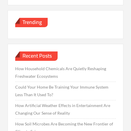
Trending
Recent Posts
How Household Chemicals Are Quietly Reshaping
Freshwater Ecosystems
Could Your Home Be Training Your Immune System
Less Than It Used To?
How Artificial Weather Effects in Entertainment Are
Changing Our Sense of Reality
How Soil Microbes Are Becoming the New Frontier of