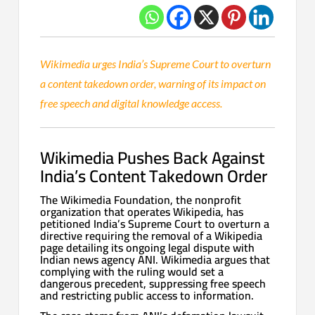
Wikimedia urges India’s Supreme Court to overturn
a content takedown order, warning of its impact on
free speech and digital knowledge access.
Wikimedia Pushes Back Against
India’s Content Takedown Order
The Wikimedia Foundation, the nonprofit
organization that operates Wikipedia, has
petitioned India’s Supreme Court to overturn a
directive requiring the removal of a Wikipedia
page detailing its ongoing legal dispute with
Indian news agency ANI. Wikimedia argues that
complying with the ruling would set a
dangerous precedent, suppressing free speech
and restricting public access to information.