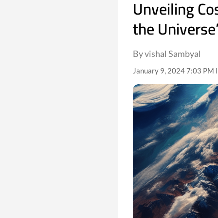
Unveiling Co
the Universe
By vishal Sambyal
January 9, 2024 7:03 PM 