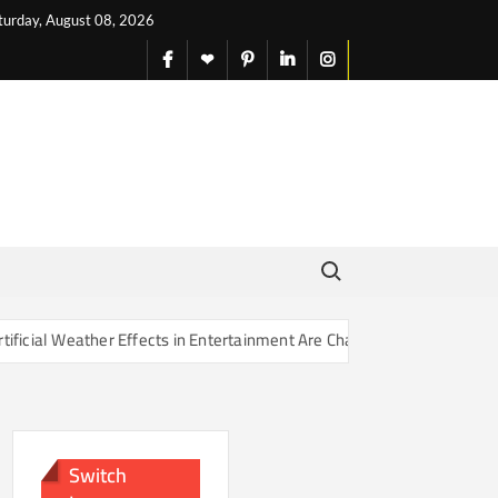
turday, August 08, 2026
facebook
X
pinterest
linkedin
instagram
English
Search for:
Effects in Entertainment Are Changing Our Sense of Reality
Switch