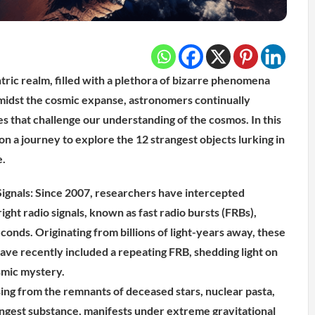
tric realm, filled with a plethora of bizarre phenomena
midst the cosmic expanse, astronomers continually
es that challenge our understanding of the cosmos. In this
n a journey to explore the 12 strangest objects lurking in
e.
ignals: Since 2007, researchers have intercepted
right radio signals, known as fast radio bursts (FRBs),
econds. Originating from billions of light-years away, these
ave recently included a repeating FRB, shedding light on
osmic mystery.
sing from the remnants of deceased stars, nuclear pasta,
ongest substance, manifests under extreme gravitational