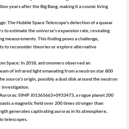
lion years after the Big Bang, making it a cosmic living
e: The Hubble Space Telescope’s detection of a quasar
s to estimate the universe’s expansion rate, revealing
ting measurements. This finding poses a challenge,
ts to reconsider theories or explore alternative
rom Space: In 2018, astronomers observed an
am of infrared light emanating from a neutron star 800
he source’s origin, possibly a dust disk around the neutron
 investigation.
 Auroras: SIMP J01365663+0933473, a rogue planet 200
oasts a magnetic field over 200 times stronger than
ength generates captivating auroras in its atmosphere,
io telescopes.