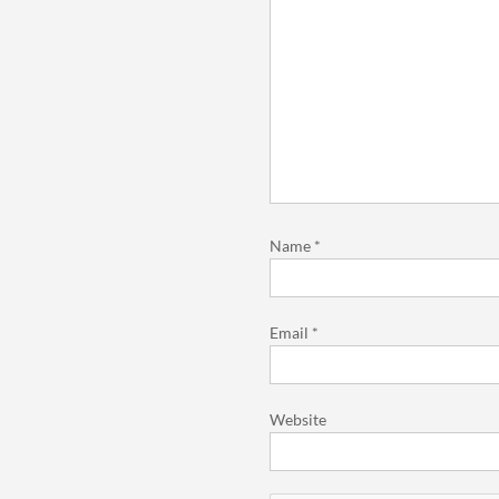
Name
*
Email
*
Website