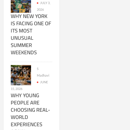
JULY 3,
2026
WHY NEW YORK
IS FACING ONE OF
ITS MOST
UNUSUAL
SUMMER
WEEKENDS
S
Madhavi
JUNE
15, 2026
WHY YOUNG
PEOPLE ARE
CHOOSING REAL-
WORLD
EXPERIENCES