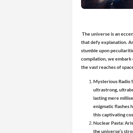
The universe is an eccen
that defy explanation. A
stumble upon peculiariti
compilation, we embark o
the vast reaches of spac
Mysterious Radio S
ultrastrong, ultrab
lasting mere millis
enigmatic flashes h
this captivating c
Nuclear Pasta: Ari
the universe’s str