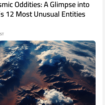
smic Oddities: A Glimpse into
’s 12 Most Unusual Entities
IST