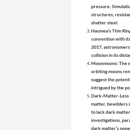
pressure. Simulati
structures, resista
shatter steel.
Haumea’s Thin Ring
convention with its
2017, astronomers 
collision in its dist
Moonmoons: The wh
orbiting moons rema
suggest the potent
intrigued by the pos
Dark-Matter-Less G
matter, bewilders 
to lack dark matte
investigations, par
dark matter’s none