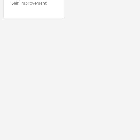
Self-Improvement