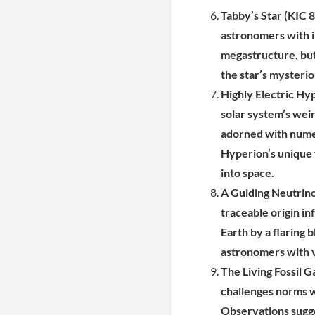
Tabby’s Star (KIC 8
astronomers with ir
megastructure, but
the star’s mysteri
Highly Electric Hy
solar system’s weir
adorned with numer
Hyperion’s unique f
into space.
A Guiding Neutrino
traceable origin in
Earth by a flaring b
astronomers with v
The Living Fossil G
challenges norms wi
Observations sugges