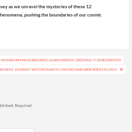
sey as we unravel the mysteries of these 12
 phenomena, pushing the boundaries of our cosmic
O HUMAN REMAINS ABOARD LUNAR MISSION, DEEMING IT DESECRATION
NEMATIC JOURNEY WITH ROMANTIC MOVIES AND WEB SERIES IN 2023
blished.
Required