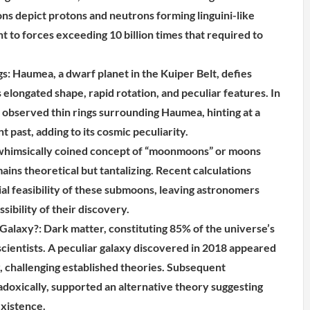
ons depict protons and neutrons forming linguini-like
nt to forces exceeding 10 billion times that required to
s: Haumea, a dwarf planet in the Kuiper Belt, defies
 elongated shape, rapid rotation, and peculiar features. In
observed thin rings surrounding Haumea, hinting at a
ant past, adding to its cosmic peculiarity.
imsically coined concept of “moonmoons” or moons
ins theoretical but tantalizing. Recent calculations
ial feasibility of these submoons, leaving astronomers
sibility of their discovery.
alaxy?: Dark matter, constituting 85% of the universe’s
scientists. A peculiar galaxy discovered in 2018 appeared
r, challenging established theories. Subsequent
adoxically, supported an alternative theory suggesting
xistence.