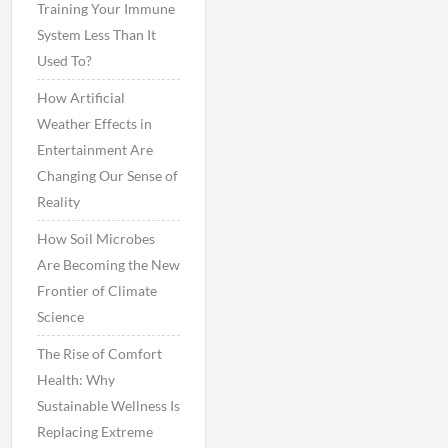
Training Your Immune
System Less Than It
Used To?
How Artificial
Weather Effects in
Entertainment Are
Changing Our Sense of
Reality
How Soil Microbes
Are Becoming the New
Frontier of Climate
Science
The Rise of Comfort
Health: Why
Sustainable Wellness Is
Replacing Extreme