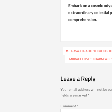
Embark on a cosmic odys
extraordinary celestial
comprehension.
Post
NAVAJO NATION OBJECTS T
navigation
EMBRACE LOVE’S CHARM: A CI
Leave a Reply
Your email address will not be pu
fields are marked
*
Comment
*