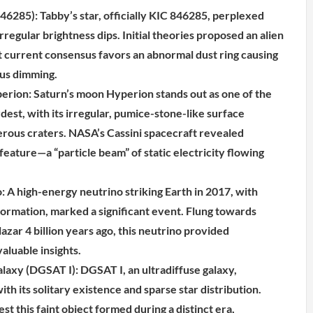
46285): Tabby’s star, officially KIC 846285, perplexed
regular brightness dips. Initial theories proposed an alien
 current consensus favors an abnormal dust ring causing
ous dimming.
perion: Saturn’s moon Hyperion stands out as one of the
dest, with its irregular, pumice-stone-like surface
ous craters. NASA’s Cassini spacecraft revealed
eature—a “particle beam” of static electricity flowing
: A high-energy neutrino striking Earth in 2017, with
formation, marked a significant event. Flung towards
lazar 4 billion years ago, this neutrino provided
aluable insights.
alaxy (DGSAT I): DGSAT I, an ultradiffuse galaxy,
th its solitary existence and sparse star distribution.
t this faint object formed during a distinct era,