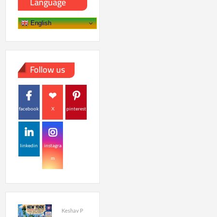
Language
English
Follow us
facebook
X
pinterest
linkedin
instagra
m
Keshav P