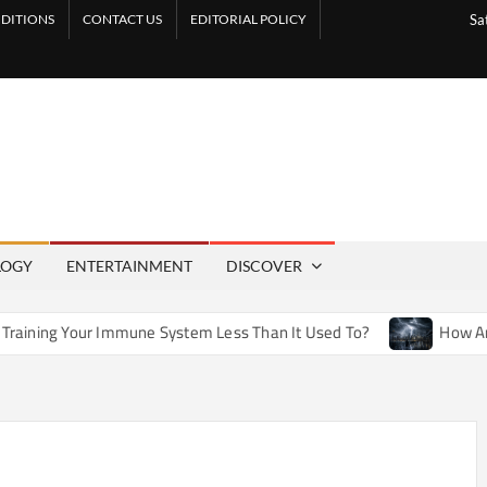
DITIONS
CONTACT US
EDITORIAL POLICY
Sa
LOGY
ENTERTAINMENT
DISCOVER
mmune System Less Than It Used To?
How Artificial Weather 