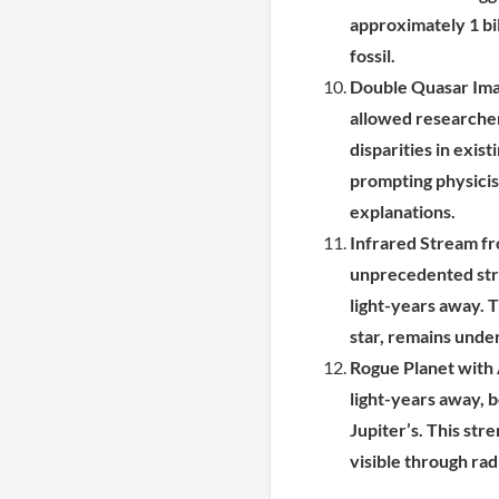
approximately 1 bil
fossil.
Double Quasar Imag
allowed researcher
disparities in exis
prompting physicis
explanations.
Infrared Stream f
unprecedented stre
light-years away. T
star, remains under
Rogue Planet with
light-years away, b
Jupiter’s. This str
visible through rad