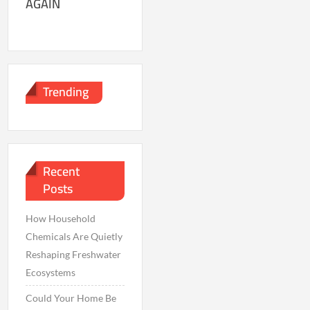
AGAIN
Trending
Recent
Posts
How Household
Chemicals Are Quietly
Reshaping Freshwater
Ecosystems
Could Your Home Be