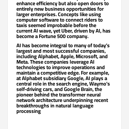
enhance efficiency but also open doors to
entirely new business opportunities for
larger enterprises. Concepts like using
computer software to connect riders to
taxis seemed improbable before the
current AI wave, yet Uber, driven by AI, has
become a Fortune 500 company.
AI has become integral to many of today’s
largest and most successful companies,
including Alphabet, Apple, Microsoft, and
Meta. These companies leverage AI
technologies to improve operations and
maintain a competitive edge. For example,
at Alphabet subsidiary Google, AI plays a
central role in the search engine, Waymo’s
self-driving cars, and Google Brain, the
pioneer behind the transformer neural
network architecture underpinning recent
breakthroughs in natural language
processing