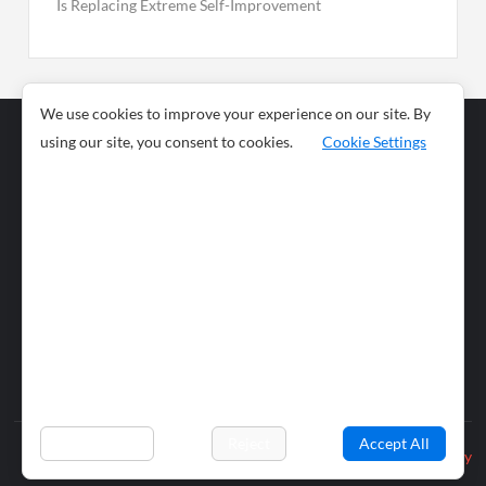
Is Replacing Extreme Self-Improvement
We use cookies to improve your experience on our site. By
using our site, you consent to cookies.
Cookie Settings
Business
Sports
News
Science and
Health
Food
Environment
Food
Wildlife
Travel and
Tourism
Lifestyle
Culture
Business
Artificial
Social
Technology
Intelligence
Editorial Policy
Preferences
Reject
Accept All
Privacy Policy
© 2026 wiobs.com. All rights reserved.