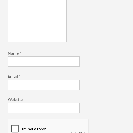
Name
*
Email
*
Website