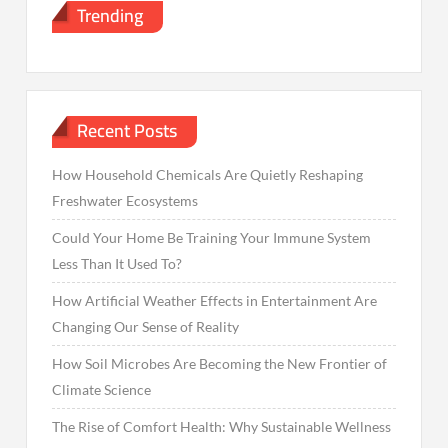
Trending
Recent Posts
How Household Chemicals Are Quietly Reshaping
Freshwater Ecosystems
Could Your Home Be Training Your Immune System
Less Than It Used To?
How Artificial Weather Effects in Entertainment Are
Changing Our Sense of Reality
How Soil Microbes Are Becoming the New Frontier of
Climate Science
The Rise of Comfort Health: Why Sustainable Wellness