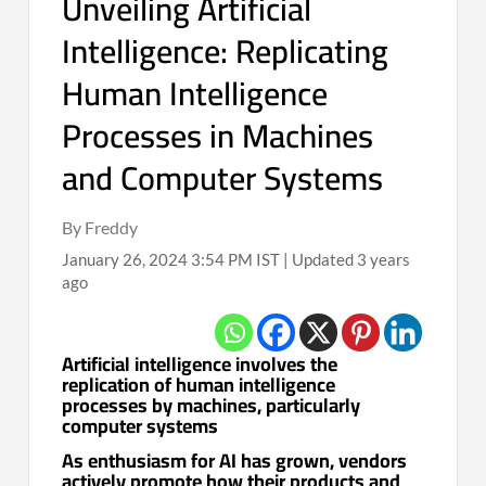
Unveiling Artificial
Intelligence: Replicating
Human Intelligence
Processes in Machines
and Computer Systems
By Freddy
January 26, 2024 3:54 PM IST | Updated 3 years
ago
Artificial intelligence involves the
replication of human intelligence
processes by machines, particularly
computer systems
As enthusiasm for AI has grown, vendors
actively promote how their products and