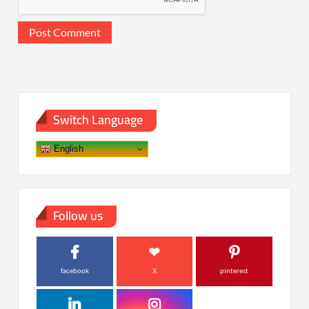
Switch Language
English
Follow us
facebook
X
pinterest