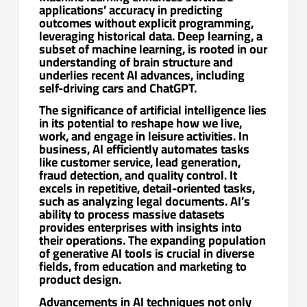
applications’ accuracy in predicting
outcomes without explicit programming,
leveraging historical data. Deep learning, a
subset of machine learning, is rooted in our
understanding of brain structure and
underlies recent AI advances, including
self-driving cars and ChatGPT.
The significance of artificial intelligence lies
in its potential to reshape how we live,
work, and engage in leisure activities. In
business, AI efficiently automates tasks
like customer service, lead generation,
fraud detection, and quality control. It
excels in repetitive, detail-oriented tasks,
such as analyzing legal documents. AI’s
ability to process massive datasets
provides enterprises with insights into
their operations. The expanding population
of generative AI tools is crucial in diverse
fields, from education and marketing to
product design.
Advancements in AI techniques not only