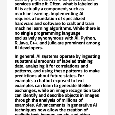
services utilize it. Often, what is labeled as
AI is actually a component, such as
machine learning. Implementing AI
requires a foundation of specialized
hardware and software to craft and train
machine learning algorithms. While there is
no single programming language
exclusively synonymous with AI, Python,
R, Java, C++, and Julia are prominent among
AI developers.
In general, AI systems operate by ingesting
substantial amounts of labeled training
data, analyzing it for correlations and
patterns, and using these patterns to make
predictions about future states. For
example, a chatbot exposed to text
examples can learn to generate lifelike
exchanges, while an image recognition tool
can identify and describe objects in images
through the analysis of millions of
examples. Advancements in generative AI
techniques now allow the creation of
realistic text, images, music, and other