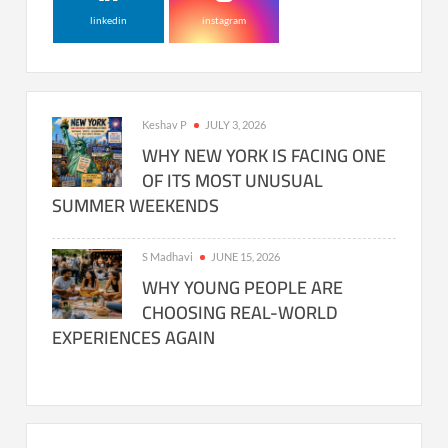
linkedin
instagram
Keshav P
JULY 3, 2026
WHY NEW YORK IS FACING ONE
OF ITS MOST UNUSUAL
SUMMER WEEKENDS
S Madhavi
JUNE 15, 2026
WHY YOUNG PEOPLE ARE
CHOOSING REAL-WORLD
EXPERIENCES AGAIN