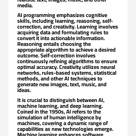
media.
AI programming emphasizes cognitive
skills, including learning, reasoning, self-
correction, and creativity. Learning involves
acquiring data and formulating rules to
convert it into actionable information.
Reasoning entails choosing the
appropriate algorithm to achieve a desired
outcome. Self-correction involves
continuously refining algorithms to ensure
optimal accuracy. Creativity utilizes neural
networks, rules-based systems, statistical
methods, and other AI techniques to
generate new images, text, music, and
ideas.
It is crucial to distinguish between AI,
machine learning, and deep learning.
Coined in the 1950s, AI refers to the
simulation of human intelligence by
machines, covering a dynamic range of
capabilities as new technologies emerge.
Machine learning enhances software