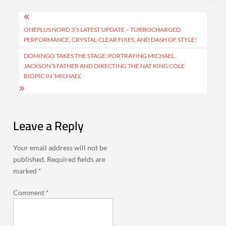
Post
navigation
ONEPLUS NORD 3’S LATEST UPDATE – TURBOCHARGED
PERFORMANCE, CRYSTAL-CLEAR FIXES, AND DASH OF STYLE!
DOMINGO TAKES THE STAGE: PORTRAYING MICHAEL
JACKSON’S FATHER AND DIRECTING THE NAT KING COLE
BIOPIC IN ‘MICHAEL’
Leave a Reply
Your email address will not be
published.
Required fields are
marked
*
Comment
*