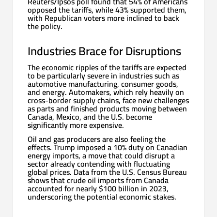
Reuters/Ipsos poll found that 54% of Americans
opposed the tariffs, while 43% supported them,
with Republican voters more inclined to back
the policy.
Industries Brace for Disruptions
The economic ripples of the tariffs are expected
to be particularly severe in industries such as
automotive manufacturing, consumer goods,
and energy. Automakers, which rely heavily on
cross-border supply chains, face new challenges
as parts and finished products moving between
Canada, Mexico, and the U.S. become
significantly more expensive.
Oil and gas producers are also feeling the
effects. Trump imposed a 10% duty on Canadian
energy imports, a move that could disrupt a
sector already contending with fluctuating
global prices. Data from the U.S. Census Bureau
shows that crude oil imports from Canada
accounted for nearly $100 billion in 2023,
underscoring the potential economic stakes.