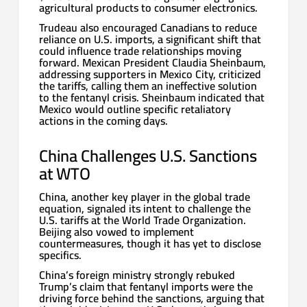
agricultural products to consumer electronics.
Trudeau also encouraged Canadians to reduce
reliance on U.S. imports, a significant shift that
could influence trade relationships moving
forward. Mexican President Claudia Sheinbaum,
addressing supporters in Mexico City, criticized
the tariffs, calling them an ineffective solution
to the fentanyl crisis. Sheinbaum indicated that
Mexico would outline specific retaliatory
actions in the coming days.
China Challenges U.S. Sanctions
at WTO
China, another key player in the global trade
equation, signaled its intent to challenge the
U.S. tariffs at the World Trade Organization.
Beijing also vowed to implement
countermeasures, though it has yet to disclose
specifics.
China’s foreign ministry strongly rebuked
Trump’s claim that fentanyl imports were the
driving force behind the sanctions, arguing that