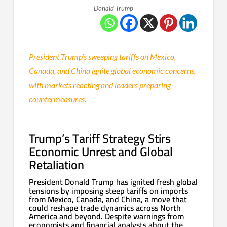
Donald Trump
President Trump’s sweeping tariffs on Mexico,
Canada, and China ignite global economic concerns,
with markets reacting and leaders preparing
countermeasures.
Trump’s Tariff Strategy Stirs
Economic Unrest and Global
Retaliation
President Donald Trump has ignited fresh global
tensions by imposing steep tariffs on imports
from Mexico, Canada, and China, a move that
could reshape trade dynamics across North
America and beyond. Despite warnings from
economists and financial analysts about the