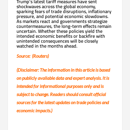
Trump’s latest tariff measures have sent
shockwaves across the global economy,
sparking fears of trade disruptions, inflationary
pressure, and potential economic slowdowns.
As markets react and governments strategize
countermeasures, the long-term effects remain
uncertain. Whether these policies yield the
intended economic benefits or backfire with
unintended consequences will be closely
watched in the months ahead.
Source: (Routers)
(Disclaimer: The information in this article is based
on publicly available data and expert analysis. It is
intended for informational purposes only and is
subject to change. Readers should consult official
sources for the latest updates on trade policies and
economic impacts.)