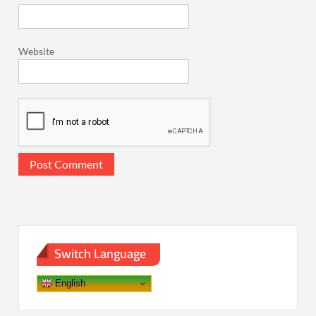
Website
Switch Language
English