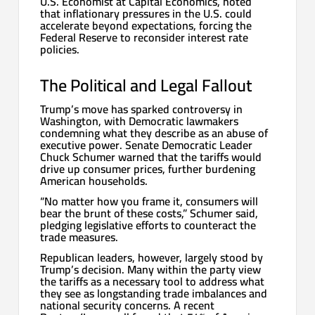
U.S. Economist at Capital Economics, noted
that inflationary pressures in the U.S. could
accelerate beyond expectations, forcing the
Federal Reserve to reconsider interest rate
policies.
The Political and Legal Fallout
Trump’s move has sparked controversy in
Washington, with Democratic lawmakers
condemning what they describe as an abuse of
executive power. Senate Democratic Leader
Chuck Schumer warned that the tariffs would
drive up consumer prices, further burdening
American households.
“No matter how you frame it, consumers will
bear the brunt of these costs,” Schumer said,
pledging legislative efforts to counteract the
trade measures.
Republican leaders, however, largely stood by
Trump’s decision. Many within the party view
the tariffs as a necessary tool to address what
they see as longstanding trade imbalances and
national security concerns. A recent