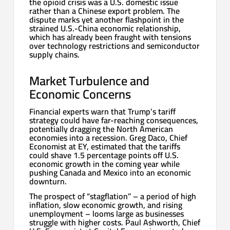
the opioid crisis was a U.S. domestic issue
rather than a Chinese export problem. The
dispute marks yet another flashpoint in the
strained U.S.-China economic relationship,
which has already been fraught with tensions
over technology restrictions and semiconductor
supply chains.
Market Turbulence and
Economic Concerns
Financial experts warn that Trump’s tariff
strategy could have far-reaching consequences,
potentially dragging the North American
economies into a recession. Greg Daco, Chief
Economist at EY, estimated that the tariffs
could shave 1.5 percentage points off U.S.
economic growth in the coming year while
pushing Canada and Mexico into an economic
downturn.
The prospect of “stagflation” – a period of high
inflation, slow economic growth, and rising
unemployment – looms large as businesses
struggle with higher costs. Paul Ashworth, Chief