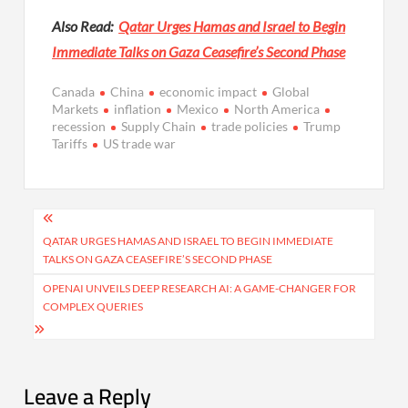
Also Read:
Qatar Urges Hamas and Israel to Begin
Immediate Talks on Gaza Ceasefire’s Second Phase
Canada
China
economic impact
Global
Markets
inflation
Mexico
North America
recession
Supply Chain
trade policies
Trump
Tariffs
US trade war
Post
navigation
QATAR URGES HAMAS AND ISRAEL TO BEGIN IMMEDIATE
TALKS ON GAZA CEASEFIRE’S SECOND PHASE
OPENAI UNVEILS DEEP RESEARCH AI: A GAME-CHANGER FOR
COMPLEX QUERIES
Leave a Reply