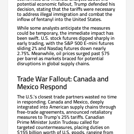
potential economic fallout, Trump defended his
decision, stating that the tariffs were necessary
to address illegal immigration and combat the
inflow of fentanyl into the United States.
While some analysts anticipate the measures
could be temporary, the immediate impact has
been swift. U.S. stock futures dipped sharply in
early trading, with the S&P 500 E-mini futures
sliding 2% and Nasdaq futures down nearly
2.75%. Meanwhile, oil prices surged past $75
per barrel as markets braced for potential
disruptions in global supply chains.
Trade War Fallout: Canada and
Mexico Respond
The U.S.’s closest trade partners wasted no time
in responding. Canada and Mexico, deeply
integrated into American supply chains through
free-trade agreements, announced retaliatory
measures to Trump’s 25% tariffs. Canadian
Prime Minister Justin Trudeau called for
targeted countermeasures, placing duties on
$155 billion worth of U.S. goods, ranging from