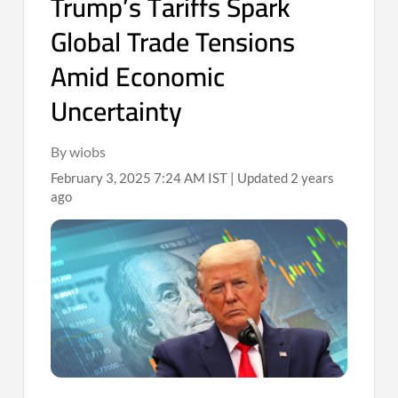
Trump’s Tariffs Spark
Global Trade Tensions
Amid Economic
Uncertainty
By wiobs
February 3, 2025 7:24 AM IST | Updated 2 years
ago