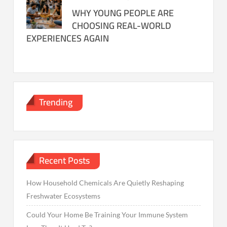
WHY YOUNG PEOPLE ARE
CHOOSING REAL-WORLD
EXPERIENCES AGAIN
Trending
Recent Posts
How Household Chemicals Are Quietly Reshaping
Freshwater Ecosystems
Could Your Home Be Training Your Immune System