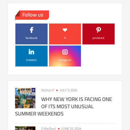
Follow us
facebook
X
pinterest
linkedin
instagram
Keshav P
JULY 3, 2026
WHY NEW YORK IS FACING ONE
OF ITS MOST UNUSUAL
SUMMER WEEKENDS
S Madhavi
JUNE 15, 2026