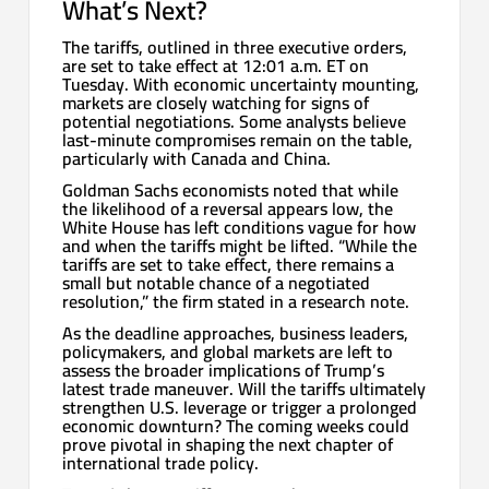
What’s Next?
The tariffs, outlined in three executive orders,
are set to take effect at 12:01 a.m. ET on
Tuesday. With economic uncertainty mounting,
markets are closely watching for signs of
potential negotiations. Some analysts believe
last-minute compromises remain on the table,
particularly with Canada and China.
Goldman Sachs economists noted that while
the likelihood of a reversal appears low, the
White House has left conditions vague for how
and when the tariffs might be lifted. “While the
tariffs are set to take effect, there remains a
small but notable chance of a negotiated
resolution,” the firm stated in a research note.
As the deadline approaches, business leaders,
policymakers, and global markets are left to
assess the broader implications of Trump’s
latest trade maneuver. Will the tariffs ultimately
strengthen U.S. leverage or trigger a prolonged
economic downturn? The coming weeks could
prove pivotal in shaping the next chapter of
international trade policy.