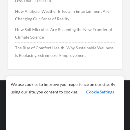
Less Than It Used To?
How Artificial Weather Effects in Entertainment Are
Changing Our Sense of Reality
How Soil Microbes Are Becoming the New Frontier of
Climate Science
The Rise of Comfort Health: Why Sustainable Wellness
Is Replacing Extreme Self-Improvement
We use cookies to improve your experience on our site. By
using our site, you consent to cookies.
Cookie Settings
Business
Sports
News
Science and
Health
Food
Environment
Food
Wildlife
Travel and
Tourism