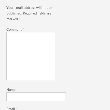
Your email address will not be
published.
Required fields are
marked
*
Comment
*
Name
*
Email
*