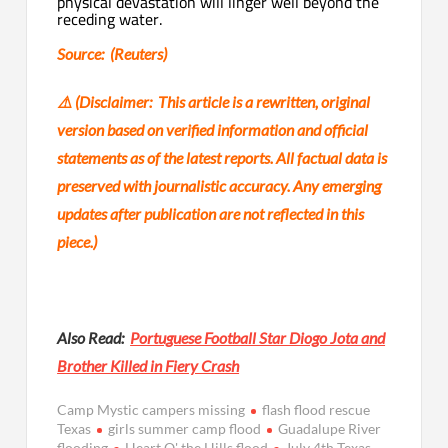
physical devastation will linger well beyond the
receding water.
Source: (Reuters)
⚠️ (
Disclaimer: This article is a rewritten, original
version based on verified information and official
statements as of the latest reports. All factual data is
preserved with journalistic accuracy. Any emerging
updates after publication are not reflected in this
piece.)
Also Read:
Portuguese Football Star Diogo Jota and
Brother Killed in Fiery Crash
Camp Mystic campers missing
flash flood rescue
Texas
girls summer camp flood
Guadalupe River
flooding
Heart O' the Hills flood
July 4th Texas