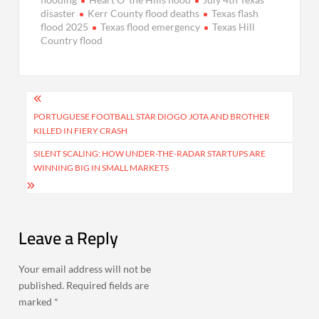
disaster
Kerr County flood deaths
Texas flash
flood 2025
Texas flood emergency
Texas Hill
Country flood
Post
navigation
PORTUGUESE FOOTBALL STAR DIOGO JOTA AND BROTHER
KILLED IN FIERY CRASH
SILENT SCALING: HOW UNDER-THE-RADAR STARTUPS ARE
WINNING BIG IN SMALL MARKETS
Leave a Reply
Your email address will not be
published.
Required fields are
marked
*