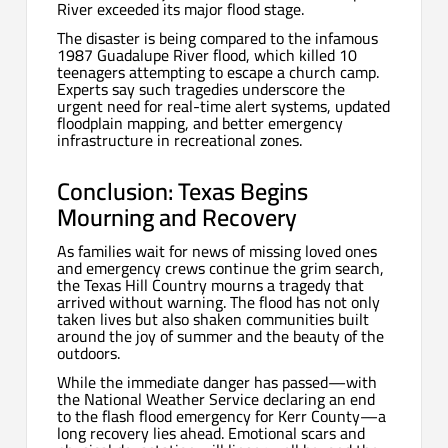
River exceeded its major flood stage.
The disaster is being compared to the infamous
1987 Guadalupe River flood, which killed 10
teenagers attempting to escape a church camp.
Experts say such tragedies underscore the
urgent need for real-time alert systems, updated
floodplain mapping, and better emergency
infrastructure in recreational zones.
Conclusion: Texas Begins
Mourning and Recovery
As families wait for news of missing loved ones
and emergency crews continue the grim search,
the Texas Hill Country mourns a tragedy that
arrived without warning. The flood has not only
taken lives but also shaken communities built
around the joy of summer and the beauty of the
outdoors.
While the immediate danger has passed—with
the National Weather Service declaring an end
to the flash flood emergency for Kerr County—a
long recovery lies ahead. Emotional scars and