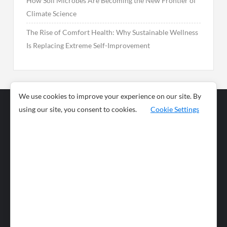
How Soil Microbes Are Becoming the New Frontier of
Climate Science
The Rise of Comfort Health: Why Sustainable Wellness
Is Replacing Extreme Self-Improvement
We use cookies to improve your experience on our site. By
using our site, you consent to cookies.
Cookie Settings
Business
Sports
News
Science and
Health
Food
Environment
Food
Wildlife
Travel and
Tourism
Lifestyle
Culture
Business
Artificial
Social
Technology
Intelligence
Editorial Policy