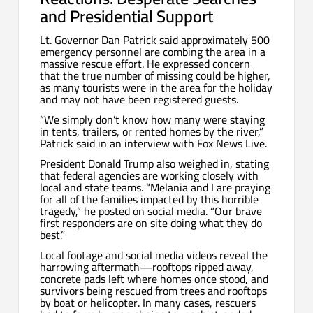
and Presidential Support
Lt. Governor Dan Patrick said approximately 500
emergency personnel are combing the area in a
massive rescue effort. He expressed concern
that the true number of missing could be higher,
as many tourists were in the area for the holiday
and may not have been registered guests.
“We simply don’t know how many were staying
in tents, trailers, or rented homes by the river,”
Patrick said in an interview with Fox News Live.
President Donald Trump also weighed in, stating
that federal agencies are working closely with
local and state teams. “Melania and I are praying
for all of the families impacted by this horrible
tragedy,” he posted on social media. “Our brave
first responders are on site doing what they do
best.”
Local footage and social media videos reveal the
harrowing aftermath—rooftops ripped away,
concrete pads left where homes once stood, and
survivors being rescued from trees and rooftops
by boat or helicopter. In many cases, rescuers