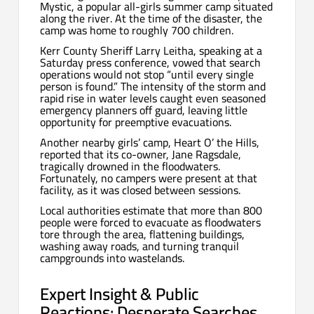
Mystic, a popular all-girls summer camp situated
along the river. At the time of the disaster, the
camp was home to roughly 700 children.
Kerr County Sheriff Larry Leitha, speaking at a
Saturday press conference, vowed that search
operations would not stop “until every single
person is found.” The intensity of the storm and
rapid rise in water levels caught even seasoned
emergency planners off guard, leaving little
opportunity for preemptive evacuations.
Another nearby girls’ camp, Heart O’ the Hills,
reported that its co-owner, Jane Ragsdale,
tragically drowned in the floodwaters.
Fortunately, no campers were present at that
facility, as it was closed between sessions.
Local authorities estimate that more than 800
people were forced to evacuate as floodwaters
tore through the area, flattening buildings,
washing away roads, and turning tranquil
campgrounds into wastelands.
Expert Insight & Public
Reactions: Desperate Searches