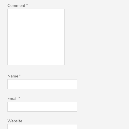
Comment
*
Name
*
Email
*
Website