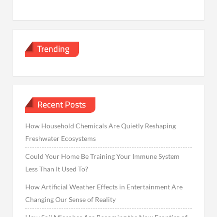
Trending
Recent Posts
How Household Chemicals Are Quietly Reshaping
Freshwater Ecosystems
Could Your Home Be Training Your Immune System
Less Than It Used To?
How Artificial Weather Effects in Entertainment Are
Changing Our Sense of Reality