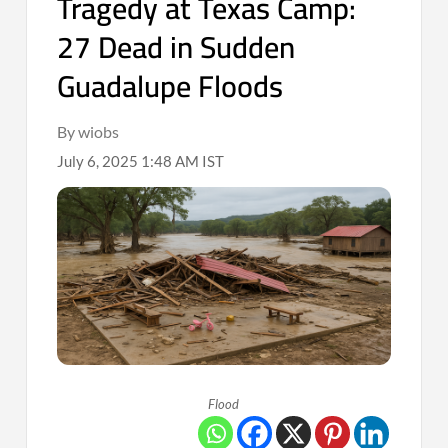
Tragedy at Texas Camp:
27 Dead in Sudden
Guadalupe Floods
By wiobs
July 6, 2025 1:48 AM IST
Flood