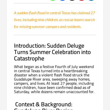
A sudden flash flood in central Texas has claimed 27
lives, including nine children, as rescue teams search
for missing summer campers and residents.
Introduction: Sudden Deluge
Turns Summer Celebration into
Catastrophe
What began as a festive Fourth of July weekend
in central Texas turned into a heartbreaking
disaster when a violent flash flood struck the
Guadalupe River area, sweeping away homes,
campers, and lives. At least 27 people, including
nine children, have been confirmed dead as of
Saturday, while dozens remain unaccounted for.
Context & Background: