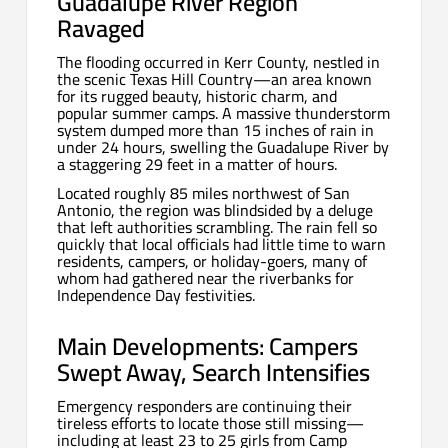
Guadalupe River Region
Ravaged
The flooding occurred in Kerr County, nestled in
the scenic Texas Hill Country—an area known
for its rugged beauty, historic charm, and
popular summer camps. A massive thunderstorm
system dumped more than 15 inches of rain in
under 24 hours, swelling the Guadalupe River by
a staggering 29 feet in a matter of hours.
Located roughly 85 miles northwest of San
Antonio, the region was blindsided by a deluge
that left authorities scrambling. The rain fell so
quickly that local officials had little time to warn
residents, campers, or holiday-goers, many of
whom had gathered near the riverbanks for
Independence Day festivities.
Main Developments: Campers
Swept Away, Search Intensifies
Emergency responders are continuing their
tireless efforts to locate those still missing—
including at least 23 to 25 girls from Camp