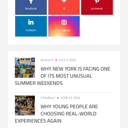
facebook
X
pinterest
linkedin
instagram
Keshav P
JULY 3, 2026
WHY NEW YORK IS FACING ONE
OF ITS MOST UNUSUAL
SUMMER WEEKENDS
S Madhavi
JUNE 15, 2026
WHY YOUNG PEOPLE ARE
CHOOSING REAL-WORLD
EXPERIENCES AGAIN