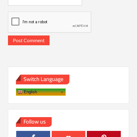
Switch Language
English
Follow us