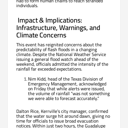
had to form human chains to reach stranded
individuals.
️
Impact & Implications:
Infrastructure, Warnings, and
Climate Concerns
This event has reignited concerns about the
predictability of flash floods in a changing
climate. Despite the National Weather Service
issuing a general flood watch ahead of the
weekend, officials admitted the intensity of the
rainfall far exceeded expectations.
Nim Kidd, head of the Texas Division of
Emergency Management, acknowledged
on Friday that while alerts were issued,
the volume of rainfall “was not something
we were able to forecast accurately.”
Dalton Rice, Kerrville’s city manager, confirmed
that the water surge hit around dawn, giving no
time for officials to issue broad evacuation
notices. Within just two hours, the Guadalupe