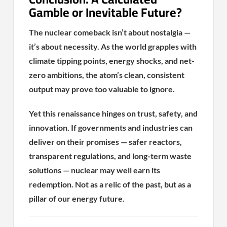
Gamble or Inevitable Future?
The nuclear comeback isn’t about nostalgia —
it’s about necessity. As the world grapples with
climate tipping points, energy shocks, and net-
zero ambitions, the atom’s clean, consistent
output may prove too valuable to ignore.
Yet this renaissance hinges on trust, safety, and
innovation. If governments and industries can
deliver on their promises — safer reactors,
transparent regulations, and long-term waste
solutions — nuclear may well earn its
redemption. Not as a relic of the past, but as a
pillar of our energy future.