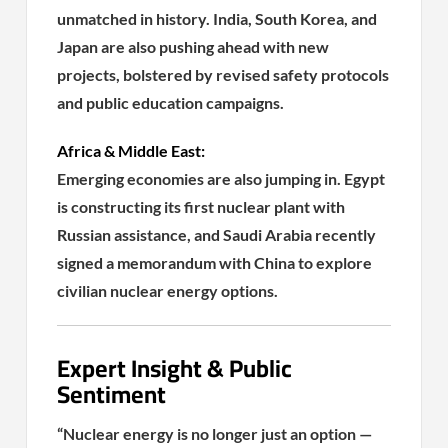
unmatched in history. India, South Korea, and
Japan are also pushing ahead with new
projects, bolstered by revised safety protocols
and public education campaigns.
Africa & Middle East:
Emerging economies are also jumping in. Egypt
is constructing its first nuclear plant with
Russian assistance, and Saudi Arabia recently
signed a memorandum with China to explore
civilian nuclear energy options.
Expert Insight & Public
Sentiment
“Nuclear energy is no longer just an option —