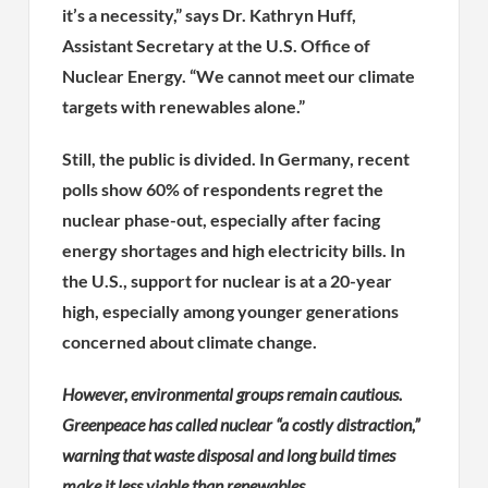
it’s a necessity,” says Dr. Kathryn Huff,
Assistant Secretary at the U.S. Office of
Nuclear Energy. “We cannot meet our climate
targets with renewables alone.”
Still, the public is divided. In Germany, recent
polls show 60% of respondents regret the
nuclear phase-out, especially after facing
energy shortages and high electricity bills. In
the U.S., support for nuclear is at a 20-year
high, especially among younger generations
concerned about climate change.
However, environmental groups remain cautious.
Greenpeace has called nuclear “a costly distraction,”
warning that waste disposal and long build times
make it less viable than renewables.