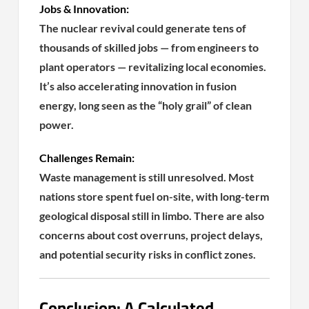
Jobs & Innovation:
The nuclear revival could generate tens of
thousands of skilled jobs — from engineers to
plant operators — revitalizing local economies.
It’s also accelerating innovation in fusion
energy, long seen as the “holy grail” of clean
power.
Challenges Remain:
Waste management is still unresolved. Most
nations store spent fuel on-site, with long-term
geological disposal still in limbo. There are also
concerns about cost overruns, project delays,
and potential security risks in conflict zones.
Conclusion: A Calculated