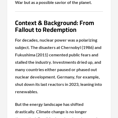
War but as a possible savior of the planet.
Context & Background: From
Fallout to Redemption
For decades, nuclear power was a polarizing
subject. The disasters at Chernobyl (1986) and
Fukushima (2011) cemented public fears and
stalled the industry. Investments dried up, and
many countries either paused or phased out
nuclear development. Germany, for example,
shut down its last reactors in 2023, leaning into
renewables.
But the energy landscape has shifted
drastically. Climate change is no longer