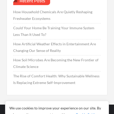
Recent Posts
How Household Chemicals Are Quietly Reshaping
Freshwater Ecosystems
Could Your Home Be Training Your Immune System
Less Than It Used To?
How Artificial Weather Effects in Entertainment Are
Changing Our Sense of Reality
How Soil Microbes Are Becoming the New Frontier of
Climate Science
The Rise of Comfort Health: Why Sustainable Wellness
Is Replacing Extreme Self-Improvement
We use cookies to improve your experience on our site. By