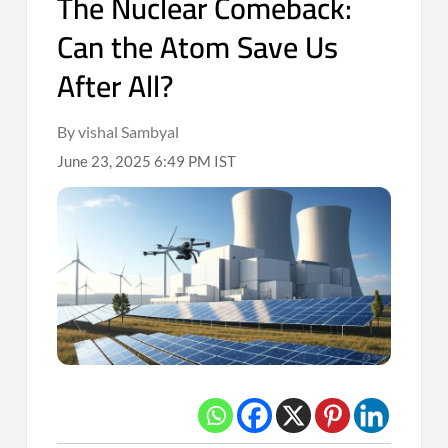
The Nuclear Comeback:
Can the Atom Save Us
After All?
By vishal Sambyal
June 23, 2025 6:49 PM IST