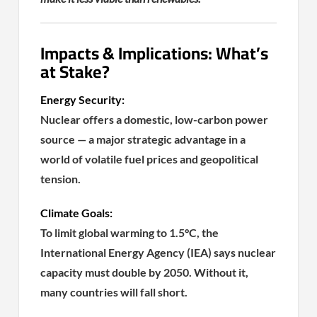
Impacts & Implications: What’s
at Stake?
Energy Security:
Nuclear offers a domestic, low-carbon power
source — a major strategic advantage in a
world of volatile fuel prices and geopolitical
tension.
Climate Goals:
To limit global warming to 1.5°C, the
International Energy Agency (IEA) says nuclear
capacity must double by 2050. Without it,
many countries will fall short.