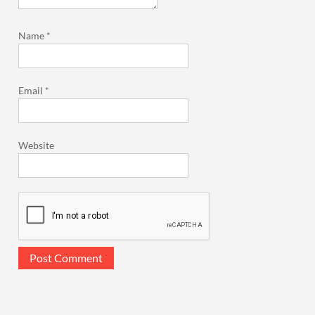
Name
*
Email
*
Website