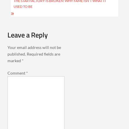
THE STAR FACTORY IS BROKEN: WHY FAME ISN’T WHAT IT
USED TO BE
Leave a Reply
Your email address will not be
published.
Required fields are
marked
*
Comment
*