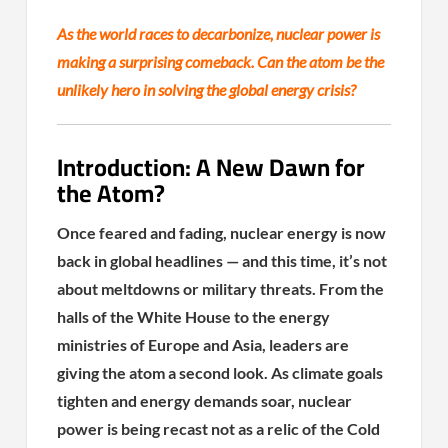
As the world races to decarbonize, nuclear power is
making a surprising comeback. Can the atom be the
unlikely hero in solving the global energy crisis?
Introduction: A New Dawn for
the Atom?
Once feared and fading, nuclear energy is now
back in global headlines — and this time, it’s not
about meltdowns or military threats. From the
halls of the White House to the energy
ministries of Europe and Asia, leaders are
giving the atom a second look. As climate goals
tighten and energy demands soar, nuclear
power is being recast not as a relic of the Cold