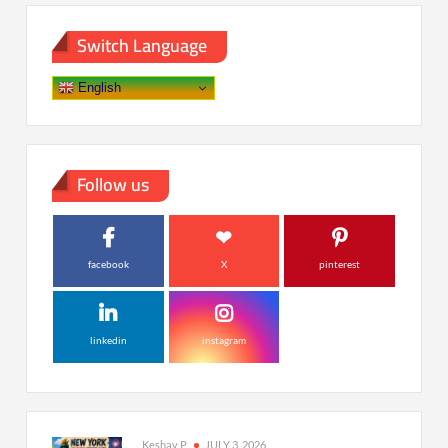
Switch Language
English
Follow us
facebook
X
pinterest
linkedin
instagram
Keshav P
JULY 3, 2026