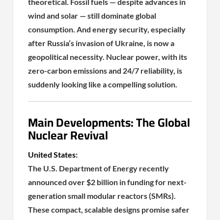
theoretical. Fossil fuels — despite advances in
wind and solar — still dominate global
consumption. And energy security, especially
after Russia’s invasion of Ukraine, is now a
geopolitical necessity. Nuclear power, with its
zero-carbon emissions and 24/7 reliability, is
suddenly looking like a compelling solution.
Main Developments: The Global
Nuclear Revival
United States:
The U.S. Department of Energy recently
announced over $2 billion in funding for next-
generation small modular reactors (SMRs).
These compact, scalable designs promise safer