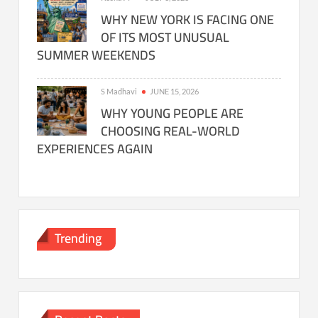
WHY NEW YORK IS FACING ONE
OF ITS MOST UNUSUAL
SUMMER WEEKENDS
S Madhavi
JUNE 15, 2026
WHY YOUNG PEOPLE ARE
CHOOSING REAL-WORLD
EXPERIENCES AGAIN
Trending