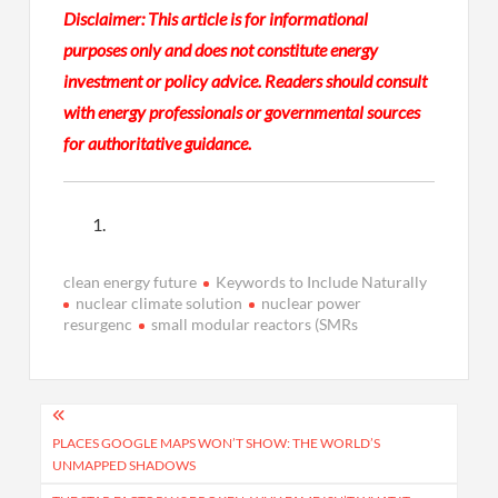
Disclaimer:
This article is for informational
purposes only and does not constitute energy
investment or policy advice. Readers should consult
with energy professionals or governmental sources
for authoritative guidance.
clean energy future
Keywords to Include Naturally
nuclear climate solution
nuclear power
resurgenc
small modular reactors (SMRs
Post
navigation
PLACES GOOGLE MAPS WON’T SHOW: THE WORLD’S
UNMAPPED SHADOWS