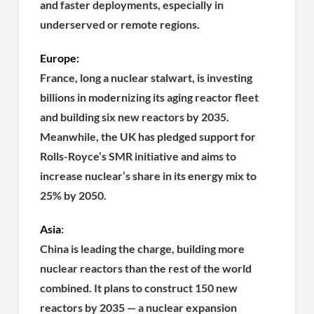
and faster deployments, especially in
underserved or remote regions.
Europe:
France, long a nuclear stalwart, is investing
billions in modernizing its aging reactor fleet
and building six new reactors by 2035.
Meanwhile, the UK has pledged support for
Rolls-Royce’s SMR initiative and aims to
increase nuclear’s share in its energy mix to
25% by 2050.
Asia
:
China is leading the charge, building more
nuclear reactors than the rest of the world
combined. It plans to construct 150 new
reactors by 2035 — a nuclear expansion