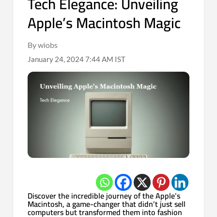
Tech Elegance: Unveiling
Apple’s Macintosh Magic
By wiobs
January 24, 2024 7:44 AM IST
Discover the incredible journey of the Apple’s
Macintosh, a game-changer that didn’t just sell
computers but transformed them into fashion