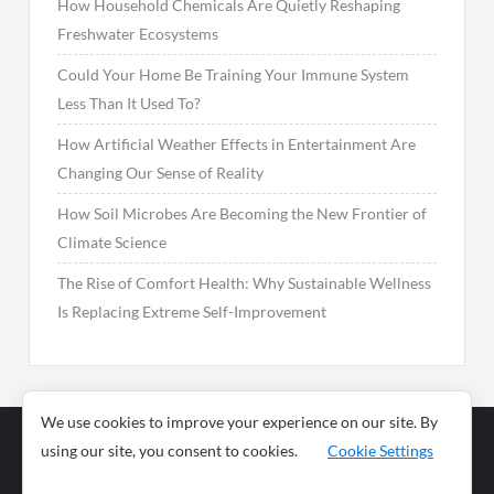
How Household Chemicals Are Quietly Reshaping
Freshwater Ecosystems
Could Your Home Be Training Your Immune System
Less Than It Used To?
How Artificial Weather Effects in Entertainment Are
Changing Our Sense of Reality
How Soil Microbes Are Becoming the New Frontier of
Climate Science
The Rise of Comfort Health: Why Sustainable Wellness
Is Replacing Extreme Self-Improvement
We use cookies to improve your experience on our site. By
using our site, you consent to cookies.
Cookie Settings
Business
Sports
News