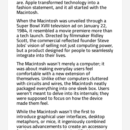
are. Apple transformed technology into a
fashion statement, and it all started with the
Macintosh.
When the Macintosh was unveiled through a
Super Bowl XVIII television ad on January 22,
1984, it resembled a movie premiere more than
a tech launch. Directed by filmmaker Ridley
Scott, the commercial reflected founder Steve
Jobs’ vision of selling not just computing power,
but a product designed for people to seamlessly
integrate into their lives.
The Macintosh wasn’t merely a computer; it
was about making everyday users feel
comfortable with a new extension of
themselves. Unlike other computers cluttered
with circuits and wires, the Macintosh neatly
packaged everything into one sleek box. Users
weren’t meant to delve into its internals; they
were supposed to focus on how the device
made them feel.
While the Macintosh wasn’t the first to
introduce graphical user interfaces, desktop
metaphors, or mice, it ingeniously combined
various advancements to create an accessory