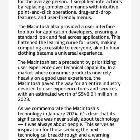
for the average person. It simplified interactions
by replacing complex commands with intuitive
point-and-click operations, drag-and-drop
features, and user-friendly menus.
The Macintosh also provided a user interface
toolbox for application developers, ensuring a
standard look and feel across applications. This
flattened the learning curve for users, making
computing accessible to everyone, akin to how
clothing became a universal experience.
The Macintosh set a precedent by prioritizing
user experience over technical capability. In a
market where consumer products now rely
heavily on a good user experience, the
Macintosh paved the way for an entire industry
devoted to user experience tools and services,
with an estimated worth of $548.91 million in
2023.
As we commemorate the Macintosh’s
technology in January 2024, it’s clear that its
significance was never solely about technology
—it was always about people. This serves as
inspiration for those seeking the next
technological breakthrough and a warning
against dismissing user experience as a