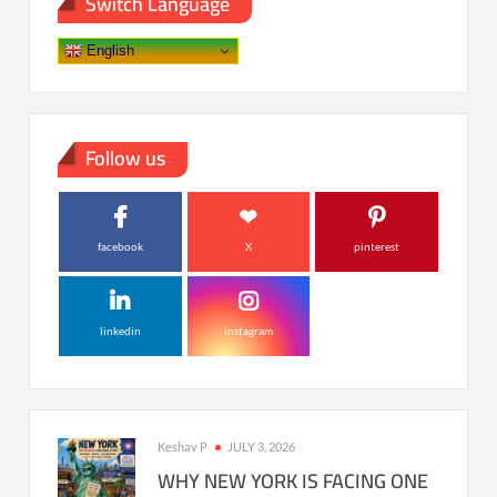
Switch Language
English
Follow us
facebook
X
pinterest
linkedin
instagram
Keshav P
JULY 3, 2026
WHY NEW YORK IS FACING ONE