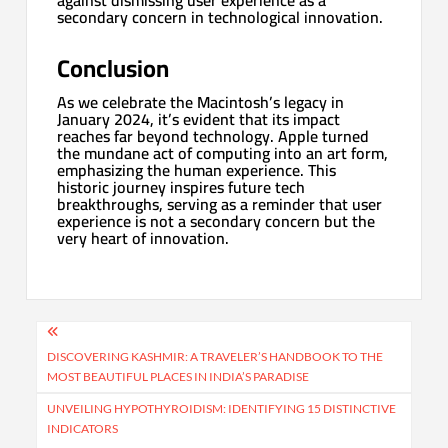
secondary concern in technological innovation.
Conclusion
As we celebrate the Macintosh’s legacy in
January 2024, it’s evident that its impact
reaches far beyond technology. Apple turned
the mundane act of computing into an art form,
emphasizing the human experience. This
historic journey inspires future tech
breakthroughs, serving as a reminder that user
experience is not a secondary concern but the
very heart of innovation.
Post
navigation
DISCOVERING KASHMIR: A TRAVELER’S HANDBOOK TO THE
MOST BEAUTIFUL PLACES IN INDIA’S PARADISE
UNVEILING HYPOTHYROIDISM: IDENTIFYING 15 DISTINCTIVE
INDICATORS