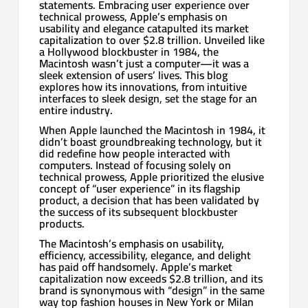
statements. Embracing user experience over
technical prowess, Apple’s emphasis on
usability and elegance catapulted its market
capitalization to over $2.8 trillion. Unveiled like
a Hollywood blockbuster in 1984, the
Macintosh wasn’t just a computer—it was a
sleek extension of users’ lives. This blog
explores how its innovations, from intuitive
interfaces to sleek design, set the stage for an
entire industry.
When Apple launched the Macintosh in 1984, it
didn’t boast groundbreaking technology, but it
did redefine how people interacted with
computers. Instead of focusing solely on
technical prowess, Apple prioritized the elusive
concept of “user experience” in its flagship
product, a decision that has been validated by
the success of its subsequent blockbuster
products.
The Macintosh’s emphasis on usability,
efficiency, accessibility, elegance, and delight
has paid off handsomely. Apple’s market
capitalization now exceeds $2.8 trillion, and its
brand is synonymous with “design” in the same
way top fashion houses in New York or Milan