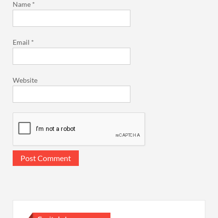
Name
*
Email
*
Website