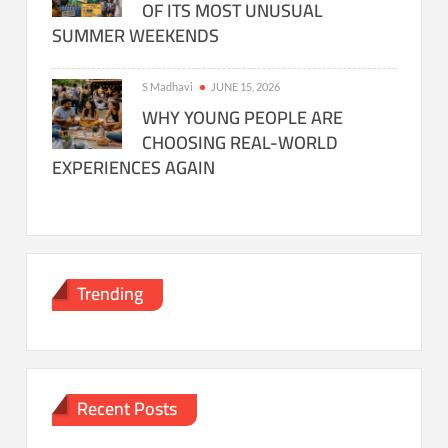
OF ITS MOST UNUSUAL
SUMMER WEEKENDS
S Madhavi
JUNE 15, 2026
WHY YOUNG PEOPLE ARE
CHOOSING REAL-WORLD
EXPERIENCES AGAIN
Trending
Recent Posts