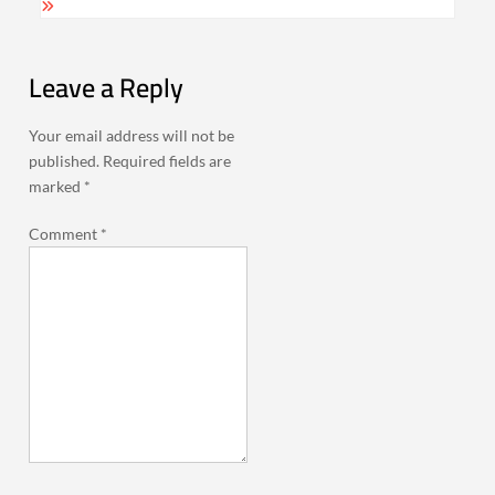
Leave a Reply
Your email address will not be
published.
Required fields are
marked
*
Comment
*